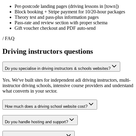
Per-postcode landing pages (driving lessons in [town])
Block booking + Stripe payment for 10/20-hour packages
Theory test and pass-plus information pages
Pass-rate and review section with proper schema
Gift voucher checkout and PDF auto-send
/ FAQ
Driving instructors
questions
Do you specialise in driving instructors & schools websites?
Yes. We've built sites for independent adi driving instructors, multi-
instructor driving schools, intensive course providers and understand
what converts in your sector.
How much does a driving school website cost?
Do you handle hosting and support?