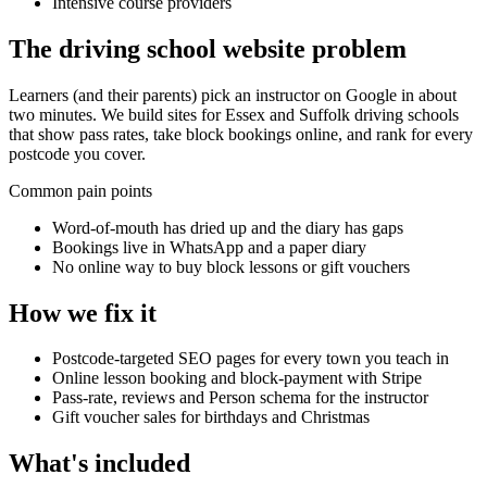
Intensive course providers
The
driving school
website problem
Learners (and their parents) pick an instructor on Google in about
two minutes. We build sites for Essex and Suffolk driving schools
that show pass rates, take block bookings online, and rank for every
postcode you cover.
Common pain points
Word-of-mouth has dried up and the diary has gaps
Bookings live in WhatsApp and a paper diary
No online way to buy block lessons or gift vouchers
How we fix it
Postcode-targeted SEO pages for every town you teach in
Online lesson booking and block-payment with Stripe
Pass-rate, reviews and Person schema for the instructor
Gift voucher sales for birthdays and Christmas
What's included