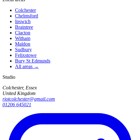
Colchester
Chelmsford
Ipswich
Braintree
Clacton
Witham
Maldon
Sudbury
Felixstowe
Bury St Edmunds
All areas →
Studio
Colchester, Essex
United Kingdom
riotcolchester@gmail.com
01206 645021