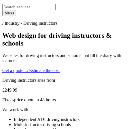
Menu
/ Industry ·
Driving instructors
Web design for
driving instructors &
schools
Websites for driving instructors and schools that fill the diary with
learners.
Get a quote →
Estimate the cost
Driving instructors
sites from
£249.99
Fixed-price quote in 48 hours
We work with
Independent ADI driving instructors
Multi-instructor driving schools