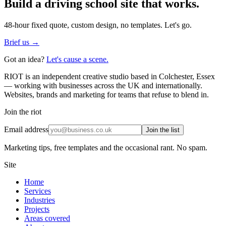
Build a
driving school
site that works.
48-hour fixed quote, custom design, no templates. Let's go.
Brief us →
Got an idea?
Let's cause a scene.
RIOT is an independent creative studio based in Colchester, Essex
— working with businesses across the UK and internationally.
Websites, brands and marketing for teams that refuse to blend in.
Join the riot
Email address
Join the list
Marketing tips, free templates and the occasional rant. No spam.
Site
Home
Services
Industries
Projects
Areas covered