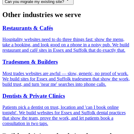
Can you migrate my existing site?
Other industries we serve
Restaurants & Cafés
Hospitality websites need to do three things fast: show the menu,
take a booking, and look good on a phone in a noisy pub. We build
restaurant and café sites in Essex and Suffolk that do exactly that.
Tradesmen & Builders
Most trades websites are awful — slow, generic, no proof of work.
We build sites for Essex and Suffolk tradesmen that show the work,
build trust, and turn 'near me' searches into phone calls.
Dentists & Private Clinics
Patients pick a dentist on trust, location and 'can I book online
tonight'. We build websites for Essex and Suffolk dental practices
that show the team, prove the work, and let patients book a
consultation in two taps.