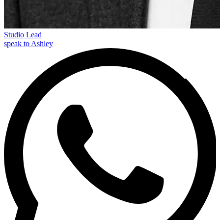
Studio Lead
speak to Ashley