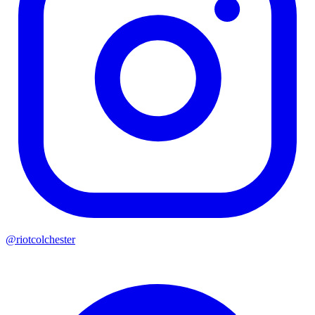
@riotcolchester