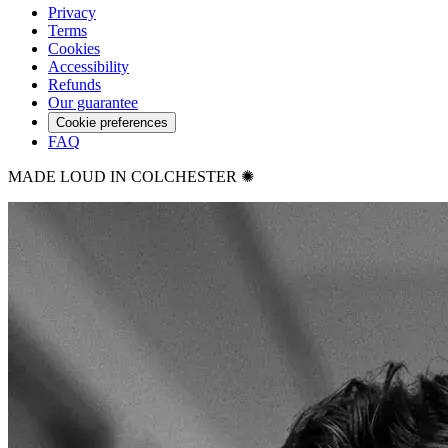
Privacy
Terms
Cookies
Accessibility
Refunds
Our guarantee
Cookie preferences
FAQ
MADE LOUD IN COLCHESTER ✺