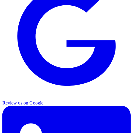
Review us on Google