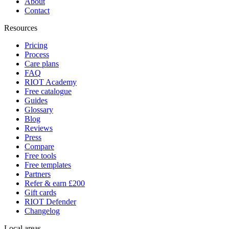
About
Contact
Resources
Pricing
Process
Care plans
FAQ
RIOT Academy
Free catalogue
Guides
Glossary
Blog
Reviews
Press
Compare
Free tools
Free templates
Partners
Refer & earn £200
Gift cards
RIOT Defender
Changelog
Local areas