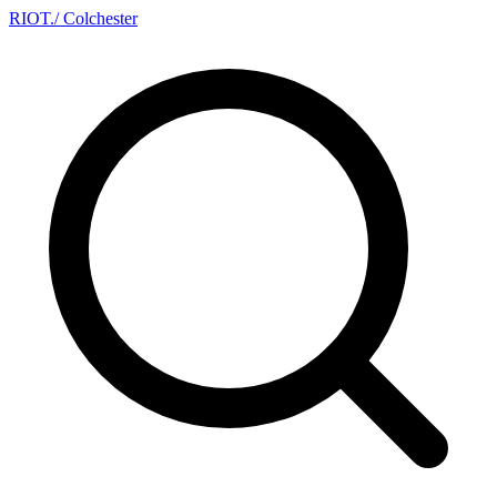
RIOT
.
/ Colchester