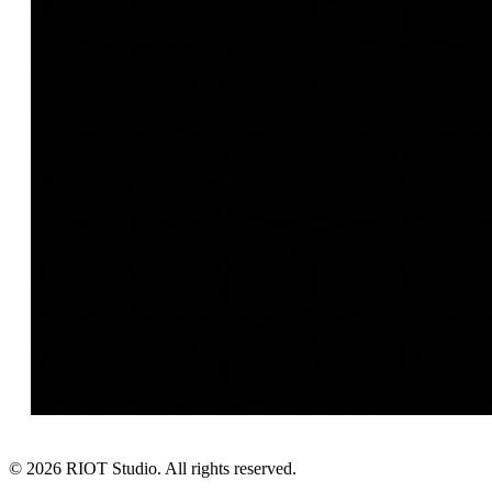
©
2026
RIOT Studio. All rights reserved.