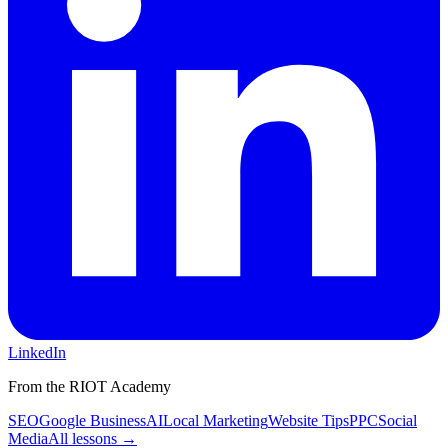
LinkedIn
From the RIOT Academy
SEO
Google Business
AI
Local Marketing
Website Tips
PPC
Social
Media
All lessons →