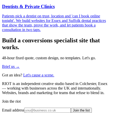
Dentists & Private Clinics
Patients pick a dentist on trust, location and 'can I book online
tonight'. We build websites for Essex and Suffolk dental practices
that show the team, prove the work, and let patients book a
consultation in two taps.
Build a
conversions specialist
site that
works.
48-hour fixed quote, custom design, no templates. Let's go.
Brief us →
Got an idea?
Let's cause a scene.
RIOT is an independent creative studio based in Colchester, Essex
— working with businesses across the UK and internationally.
Websites, brands and marketing for teams that refuse to blend in.
Join the riot
Email address
Join the list