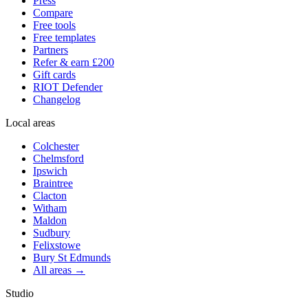
Press
Compare
Free tools
Free templates
Partners
Refer & earn £200
Gift cards
RIOT Defender
Changelog
Local areas
Colchester
Chelmsford
Ipswich
Braintree
Clacton
Witham
Maldon
Sudbury
Felixstowe
Bury St Edmunds
All areas →
Studio