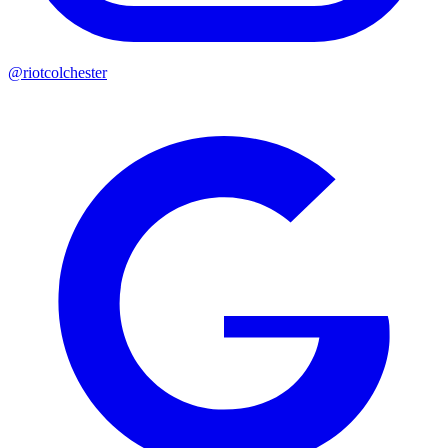
@riotcolchester