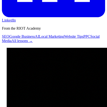
LinkedIn
From the RIOT Academy
SEO
Google Business
AI
Local Marketing
Website Tips
PPC
Social
Media
All lessons →