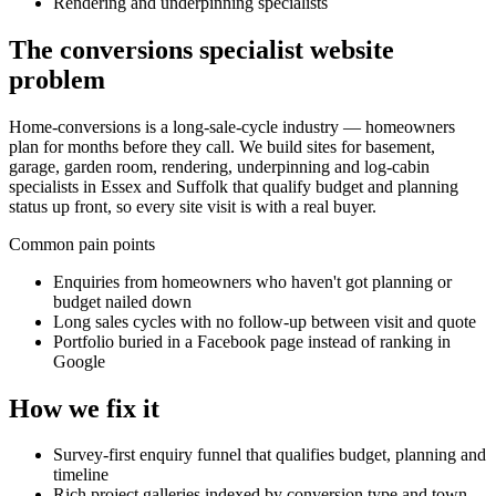
Rendering and underpinning specialists
The
conversions specialist
website
problem
Home-conversions is a long-sale-cycle industry — homeowners
plan for months before they call. We build sites for basement,
garage, garden room, rendering, underpinning and log-cabin
specialists in Essex and Suffolk that qualify budget and planning
status up front, so every site visit is with a real buyer.
Common pain points
Enquiries from homeowners who haven't got planning or
budget nailed down
Long sales cycles with no follow-up between visit and quote
Portfolio buried in a Facebook page instead of ranking in
Google
How we fix it
Survey-first enquiry funnel that qualifies budget, planning and
timeline
Rich project galleries indexed by conversion type and town