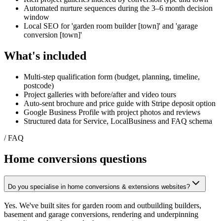
Automated nurture sequences during the 3–6 month decision
window
Local SEO for 'garden room builder [town]' and 'garage
conversion [town]'
What's included
Multi-step qualification form (budget, planning, timeline,
postcode)
Project galleries with before/after and video tours
Auto-sent brochure and price guide with Stripe deposit option
Google Business Profile with project photos and reviews
Structured data for Service, LocalBusiness and FAQ schema
/ FAQ
Home conversions
questions
Do you specialise in home conversions & extensions websites?
Yes. We've built sites for garden room and outbuilding builders,
basement and garage conversions, rendering and underpinning