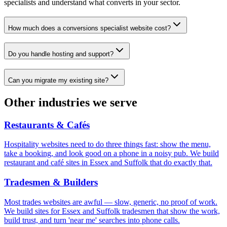
specialists and understand what converts in your sector.
How much does a conversions specialist website cost?
Do you handle hosting and support?
Can you migrate my existing site?
Other industries we serve
Restaurants & Cafés
Hospitality websites need to do three things fast: show the menu,
take a booking, and look good on a phone in a noisy pub. We build
restaurant and café sites in Essex and Suffolk that do exactly that.
Tradesmen & Builders
Most trades websites are awful — slow, generic, no proof of work.
We build sites for Essex and Suffolk tradesmen that show the work,
build trust, and turn 'near me' searches into phone calls.