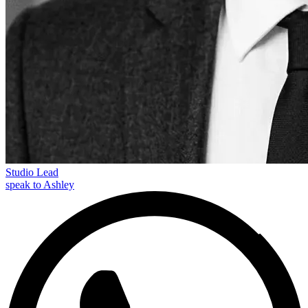
Studio Lead
speak to Ashley