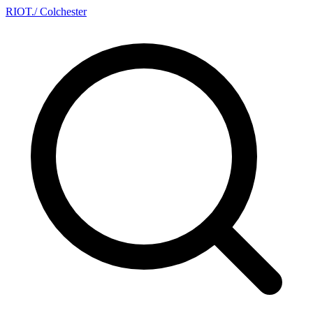
RIOT
.
/ Colchester