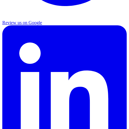
Review us on Google