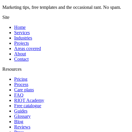
Marketing tips, free templates and the occasional rant. No spam.
Site
Home
Services
Industries
Projects
Areas covered
About
Contact
Resources
Pricing
Process
Care plans
FAQ
RIOT Academy
Free catalogue
Guides
Glossary
Blog
Reviews