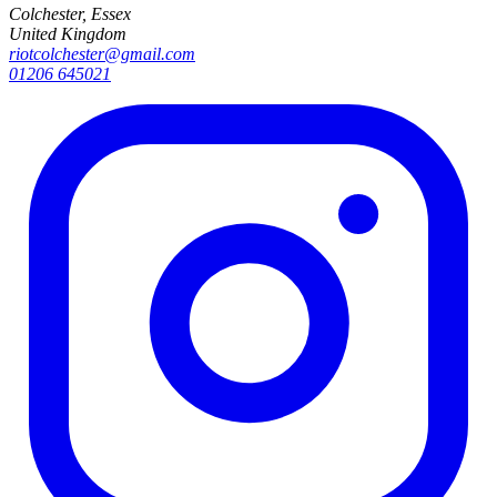
Colchester, Essex
United Kingdom
riotcolchester@gmail.com
01206 645021