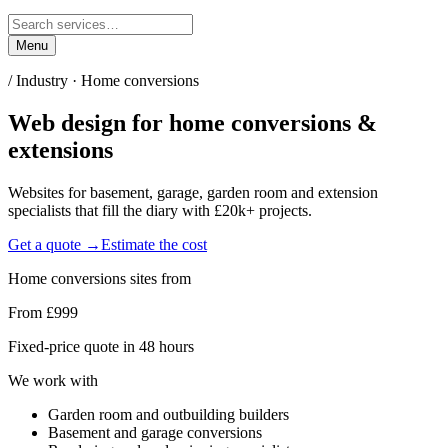
Menu
/ Industry ·
Home conversions
Web design for
home conversions &
extensions
Websites for basement, garage, garden room and extension
specialists that fill the diary with £20k+ projects.
Get a quote →
Estimate the cost
Home conversions
sites from
From £999
Fixed-price quote in 48 hours
We work with
Garden room and outbuilding builders
Basement and garage conversions