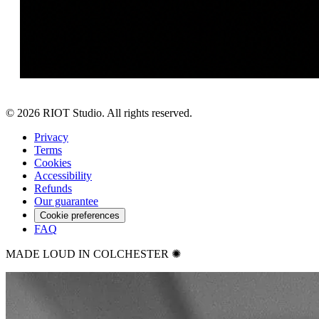
©
2026
RIOT Studio. All rights reserved.
Privacy
Terms
Cookies
Accessibility
Refunds
Our guarantee
Cookie preferences
FAQ
MADE LOUD IN COLCHESTER ✺