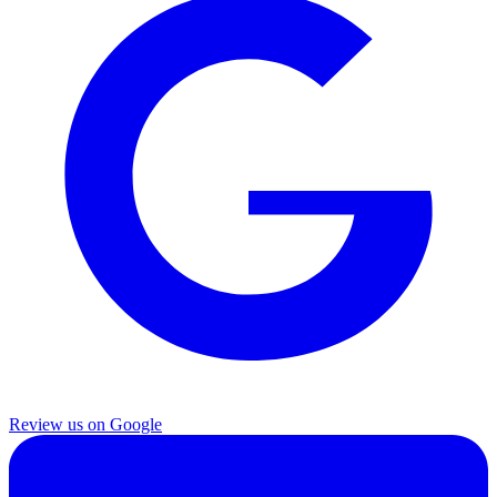
Review us on Google