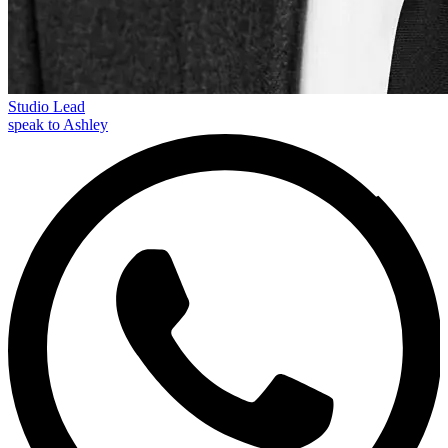
Studio Lead
speak to Ashley