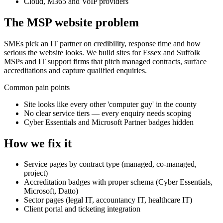
Cloud, M365 and VoIP providers
The
MSP
website problem
SMEs pick an IT partner on credibility, response time and how
serious the website looks. We build sites for Essex and Suffolk
MSPs and IT support firms that pitch managed contracts, surface
accreditations and capture qualified enquiries.
Common pain points
Site looks like every other 'computer guy' in the county
No clear service tiers — every enquiry needs scoping
Cyber Essentials and Microsoft Partner badges hidden
How we fix it
Service pages by contract type (managed, co-managed,
project)
Accreditation badges with proper schema (Cyber Essentials,
Microsoft, Datto)
Sector pages (legal IT, accountancy IT, healthcare IT)
Client portal and ticketing integration