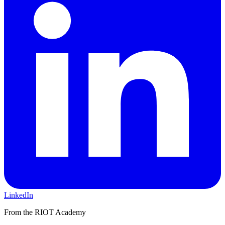
LinkedIn
From the RIOT Academy