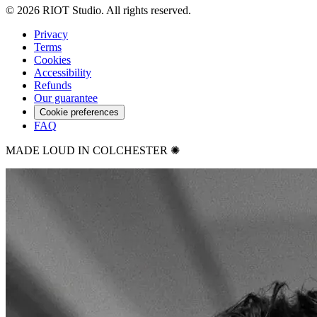
©
2026
RIOT Studio. All rights reserved.
Privacy
Terms
Cookies
Accessibility
Refunds
Our guarantee
Cookie preferences
FAQ
MADE LOUD IN COLCHESTER ✺