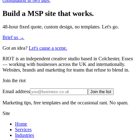
consultation in two taps.
Build a
MSP
site that works.
48-hour fixed quote, custom design, no templates. Let's go.
Brief us →
Got an idea?
Let's cause a scene.
RIOT is an independent creative studio based in Colchester, Essex
— working with businesses across the UK and internationally.
Websites, brands and marketing for teams that refuse to blend in.
Join the riot
Email address
Join the list
Marketing tips, free templates and the occasional rant. No spam.
Site
Home
Services
Industries