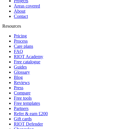
Projects
Areas covered
About
Contact
Resources
Pricing
Process
Care plans
FAQ
RIOT Academy
Free catalogue
Guides
Glossary
Blog
Reviews
Press
Compare
Free tools
Free templates
Partners
Refer & earn £200
Gift cards
RIOT Defender