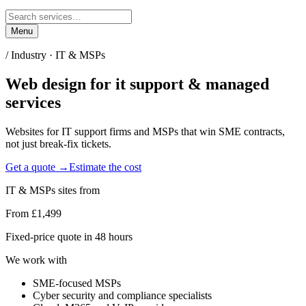
Menu
/ Industry ·
IT & MSPs
Web design for
it support & managed
services
Websites for IT support firms and MSPs that win SME contracts,
not just break-fix tickets.
Get a quote →
Estimate the cost
IT & MSPs
sites from
From £1,499
Fixed-price quote in 48 hours
We work with
SME-focused MSPs
Cyber security and compliance specialists