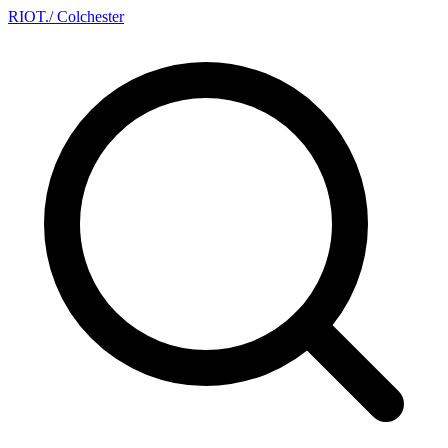
RIOT
.
/ Colchester