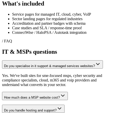
What's included
Service pages for managed IT, cloud, cyber, VoIP
Sector landing pages for regulated industries
Accreditation and partner badges with schema
Case studies and SLA / response-time proof
ConnectWise / HaloPSA / Autotask integration
/ FAQ
IT & MSPs
questions
Do you specialise in it support & managed services websites?
Yes. We've built sites for sme-focused msps, cyber security and
compliance specialists, cloud, m365 and voip providers and
understand what converts in your sector.
How much does a MSP website cost?
Do you handle hosting and support?