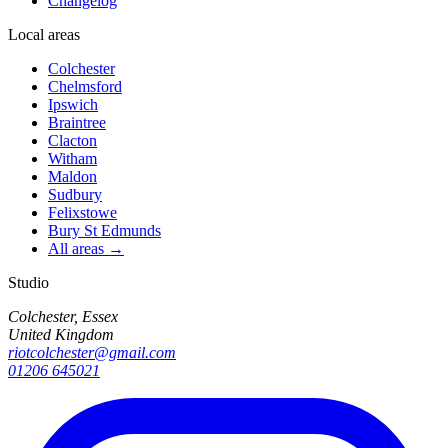
Changelog
Local areas
Colchester
Chelmsford
Ipswich
Braintree
Clacton
Witham
Maldon
Sudbury
Felixstowe
Bury St Edmunds
All areas →
Studio
Colchester, Essex
United Kingdom
riotcolchester@gmail.com
01206 645021