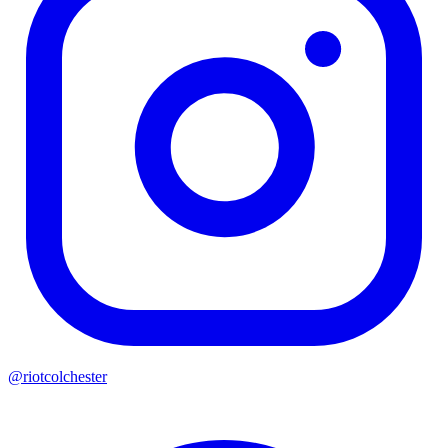
@riotcolchester