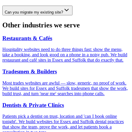
Can you migrate my existing site?
Other industries we serve
Restaurants & Cafés
Hospitality websites need to do three things fast: show the menu,
take a booking, and look good on a phone in a noisy pub. We build
restaurant and café sites in Essex and Suffolk that do exactly that.
Tradesmen & Builders
Most trades websites are awful — slow, generic, no proof of work.
We build sites for Essex and Suffolk tradesmen that show the work,
build trust, and turn 'near me' searches into phone calls.
Dentists & Private Clinics
Patients pick a dentist on trust, location and 'can I book online
tonight'. We build websites for Essex and Suffolk dental practices
that show the team, prove the work, and let patients book a