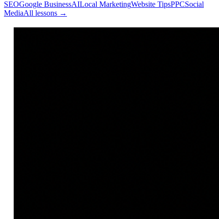
SEO
Google Business
AI
Local Marketing
Website Tips
PPC
Social
Media
All lessons →