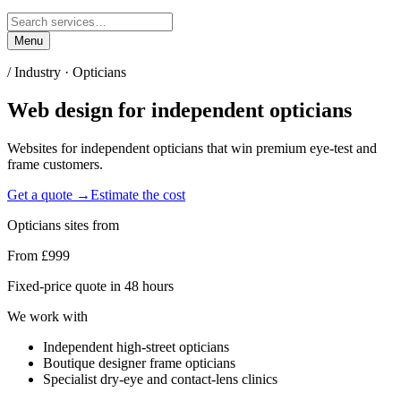
Menu
/ Industry ·
Opticians
Web design for
independent opticians
Websites for independent opticians that win premium eye-test and
frame customers.
Get a quote →
Estimate the cost
Opticians
sites from
From £999
Fixed-price quote in 48 hours
We work with
Independent high-street opticians
Boutique designer frame opticians
Specialist dry-eye and contact-lens clinics