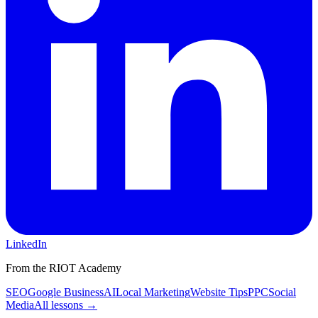
LinkedIn
From the RIOT Academy
SEO
Google Business
AI
Local Marketing
Website Tips
PPC
Social
Media
All lessons →