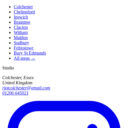
Colchester
Chelmsford
Ipswich
Braintree
Clacton
Witham
Maldon
Sudbury
Felixstowe
Bury St Edmunds
All areas →
Studio
Colchester, Essex
United Kingdom
riotcolchester@gmail.com
01206 645021