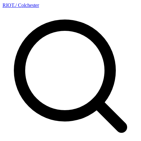
RIOT
.
/ Colchester