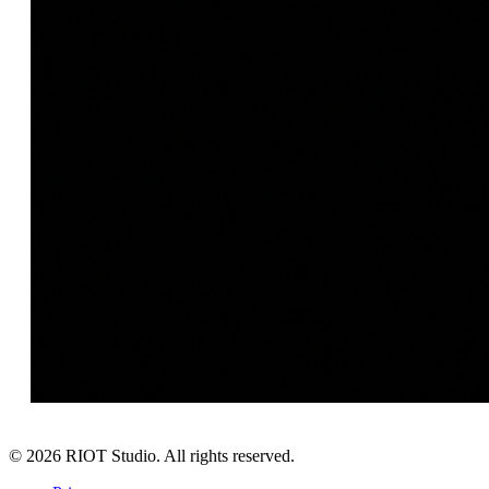
©
2026
RIOT Studio. All rights reserved.