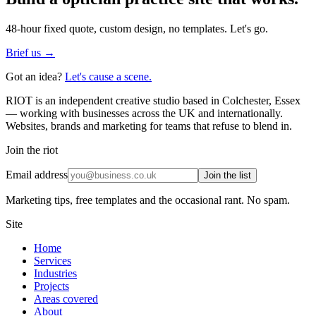
48-hour fixed quote, custom design, no templates. Let's go.
Brief us →
Got an idea?
Let's cause a scene.
RIOT is an independent creative studio based in Colchester, Essex
— working with businesses across the UK and internationally.
Websites, brands and marketing for teams that refuse to blend in.
Join the riot
Email address
Join the list
Marketing tips, free templates and the occasional rant. No spam.
Site
Home
Services
Industries
Projects
Areas covered
About