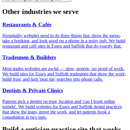
Other industries we serve
Restaurants & Cafés
Hospitality websites need to do three things fast: show the menu,
take a booking, and look good on a phone in a noisy pub. We build
restaurant and café sites in Essex and Suffolk that do exactly that.
Tradesmen & Builders
Most trades websites are awful — slow, generic, no proof of work.
We build sites for Essex and Suffolk tradesmen that show the work,
build trust, and turn 'near me' searches into phone calls.
Dentists & Private Clinics
Patients pick a dentist on trust, location and 'can I book online
tonight'. We build websites for Essex and Suffolk dental practices
that show the team, prove the work, and let patients book a
consultation in two taps.
Build a
optician practice
site that works.