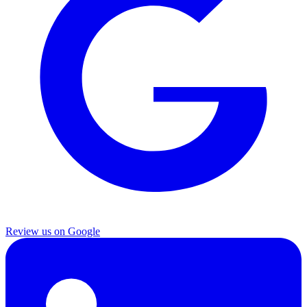
Review us on Google