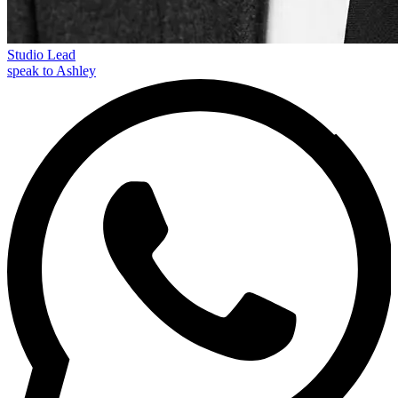
Studio Lead
speak to Ashley