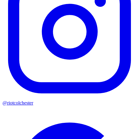
@riotcolchester