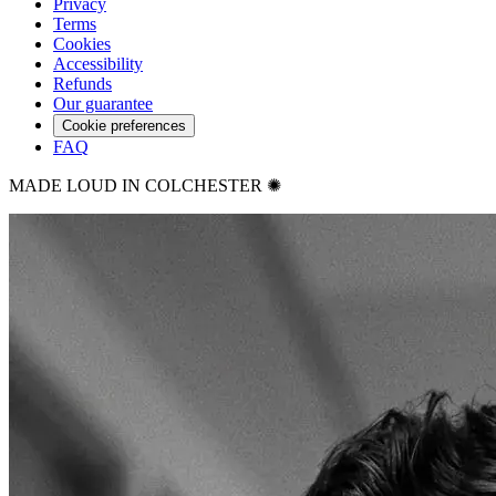
Privacy
Terms
Cookies
Accessibility
Refunds
Our guarantee
Cookie preferences
FAQ
MADE LOUD IN COLCHESTER ✺