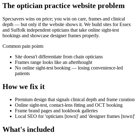
The
optician practice
website problem
Specsavers wins on price; you win on care, frames and clinical
depth — but only if the website shows it. We build sites for Essex
and Suffolk independent opticians that take online sight-test
bookings and showcase designer frames properly.
Common pain points
Site doesn't differentiate from chain opticians
Frames range looks like an afterthought
No online sight-test booking — losing convenience-led
patients
How we fix it
Premium design that signals clinical depth and frame curation
Online sight-test, contact-lens fitting and OCT booking
Frame brand pages and lookbook galleries
Local SEO for 'opticians [town]' and 'designer frames [town]'
What's included