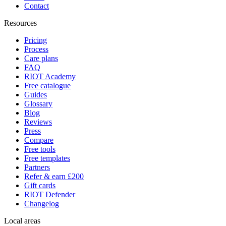
Contact
Resources
Pricing
Process
Care plans
FAQ
RIOT Academy
Free catalogue
Guides
Glossary
Blog
Reviews
Press
Compare
Free tools
Free templates
Partners
Refer & earn £200
Gift cards
RIOT Defender
Changelog
Local areas