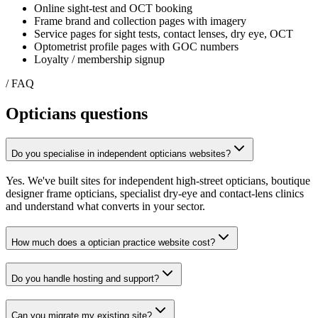
Online sight-test and OCT booking
Frame brand and collection pages with imagery
Service pages for sight tests, contact lenses, dry eye, OCT
Optometrist profile pages with GOC numbers
Loyalty / membership signup
/ FAQ
Opticians
questions
Do you specialise in independent opticians websites?
Yes. We've built sites for independent high-street opticians, boutique
designer frame opticians, specialist dry-eye and contact-lens clinics
and understand what converts in your sector.
How much does a optician practice website cost?
Do you handle hosting and support?
Can you migrate my existing site?