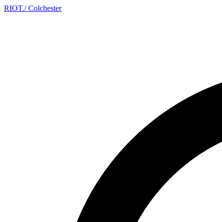
RIOT
.
/ Colchester