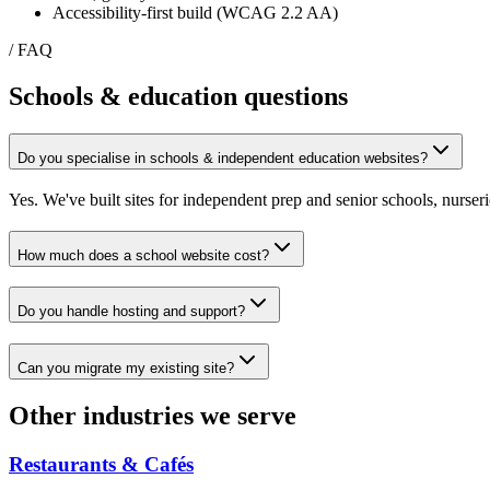
Accessibility-first build (WCAG 2.2 AA)
/ FAQ
Schools & education
questions
Do you specialise in schools & independent education websites?
Yes. We've built sites for independent prep and senior schools, nurseri
How much does a school website cost?
Do you handle hosting and support?
Can you migrate my existing site?
Other industries we serve
Restaurants & Cafés