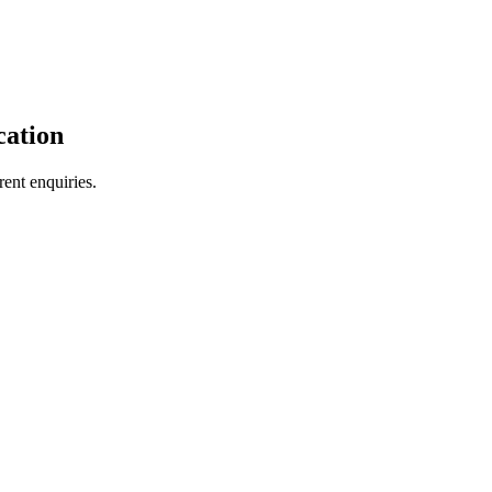
cation
ent enquiries.