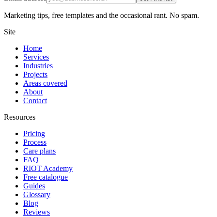
Marketing tips, free templates and the occasional rant. No spam.
Site
Home
Services
Industries
Projects
Areas covered
About
Contact
Resources
Pricing
Process
Care plans
FAQ
RIOT Academy
Free catalogue
Guides
Glossary
Blog
Reviews