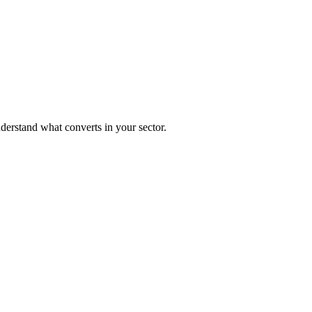
nderstand what converts in your sector.