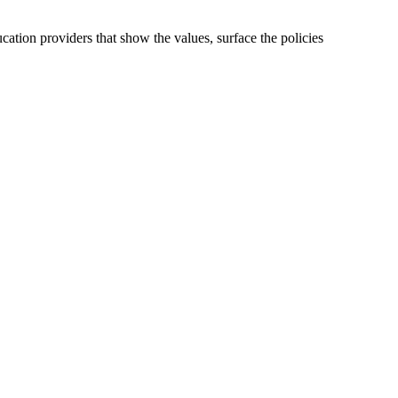
cation providers that show the values, surface the policies