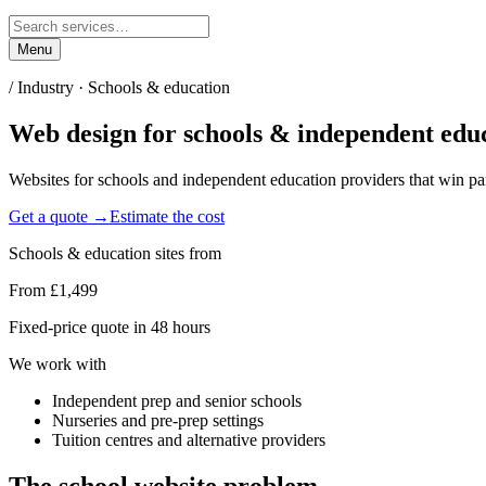
Menu
/ Industry ·
Schools & education
Web design for
schools & independent edu
Websites for schools and independent education providers that win par
Get a quote →
Estimate the cost
Schools & education
sites from
From £1,499
Fixed-price quote in 48 hours
We work with
Independent prep and senior schools
Nurseries and pre-prep settings
Tuition centres and alternative providers
The
school
website problem