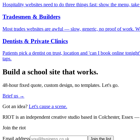
Hospitality websites need to do three things fast: show the menu, take
Tradesmen & Builders
Most trades websites are awful — slow, generic, no proof of work. We 
Dentists & Private Clinics
Patients pick a dentist on trust, location and 'can I book online tonig
taps.
Build a
school
site that works.
48-hour fixed quote, custom design, no templates. Let's go.
Brief us →
Got an idea?
Let's cause a scene.
RIOT is an independent creative studio based in Colchester, Essex — 
Join the riot
Email address
Join the list