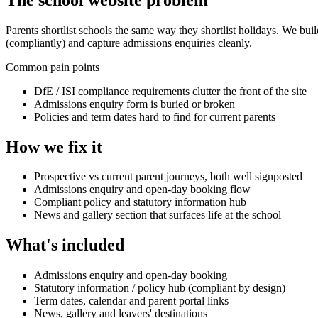
Parents shortlist schools the same way they shortlist holidays. We bui
(compliantly) and capture admissions enquiries cleanly.
Common pain points
DfE / ISI compliance requirements clutter the front of the site
Admissions enquiry form is buried or broken
Policies and term dates hard to find for current parents
How we fix it
Prospective vs current parent journeys, both well signposted
Admissions enquiry and open-day booking flow
Compliant policy and statutory information hub
News and gallery section that surfaces life at the school
What's included
Admissions enquiry and open-day booking
Statutory information / policy hub (compliant by design)
Term dates, calendar and parent portal links
News, gallery and leavers' destinations