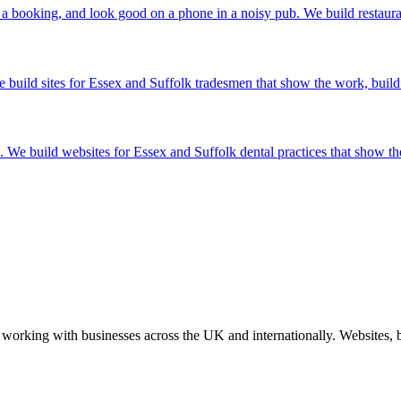
 a booking, and look good on a phone in a noisy pub. We build restauran
build sites for Essex and Suffolk tradesmen that show the work, build tr
ht'. We build websites for Essex and Suffolk dental practices that show t
working with businesses across the UK and internationally. Websites, br