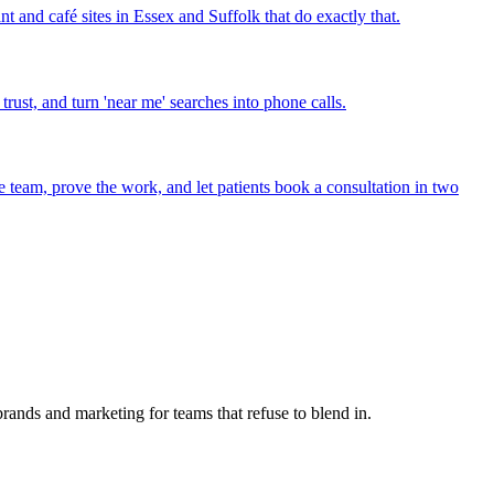
t and café sites in Essex and Suffolk that do exactly that.
ust, and turn 'near me' searches into phone calls.
he team, prove the work, and let patients book a consultation in two
ands and marketing for teams that refuse to blend in.