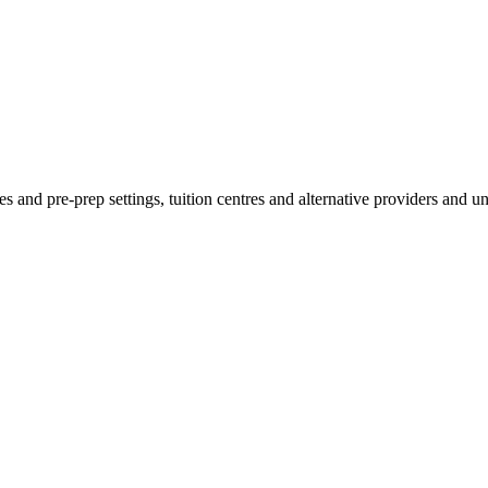
es and pre-prep settings, tuition centres and alternative providers and u