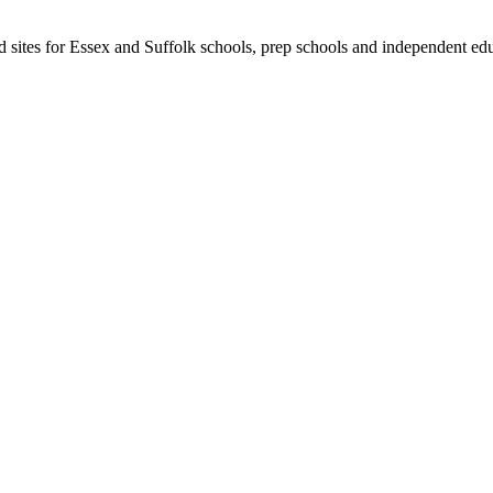
ld sites for Essex and Suffolk schools, prep schools and independent edu