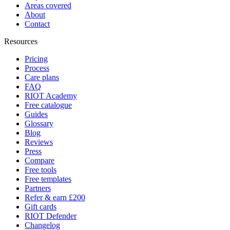
Areas covered
About
Contact
Resources
Pricing
Process
Care plans
FAQ
RIOT Academy
Free catalogue
Guides
Glossary
Blog
Reviews
Press
Compare
Free tools
Free templates
Partners
Refer & earn £200
Gift cards
RIOT Defender
Changelog