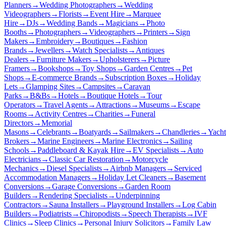
Planners
→
Wedding Photographers
→
Wedding
Videographers
→
Florists
→
Event Hire
→
Marquee
Hire
→
DJs
→
Wedding Bands
→
Magicians
→
Photo
Booths
→
Photographers
→
Videographers
→
Printers
→
Sign
Makers
→
Embroidery
→
Boutiques
→
Fashion
Brands
→
Jewellers
→
Watch Specialists
→
Antiques
Dealers
→
Furniture Makers
→
Upholsterers
→
Picture
Framers
→
Bookshops
→
Toy Shops
→
Garden Centres
→
Pet
Shops
→
E-commerce Brands
→
Subscription Boxes
→
Holiday
Lets
→
Glamping Sites
→
Campsites
→
Caravan
Parks
→
B&Bs
→
Hotels
→
Boutique Hotels
→
Tour
Operators
→
Travel Agents
→
Attractions
→
Museums
→
Escape
Rooms
→
Activity Centres
→
Charities
→
Funeral
Directors
→
Memorial
Masons
→
Celebrants
→
Boatyards
→
Sailmakers
→
Chandleries
→
Yacht
Brokers
→
Marine Engineers
→
Marine Electronics
→
Sailing
Schools
→
Paddleboard & Kayak Hire
→
EV Specialists
→
Auto
Electricians
→
Classic Car Restoration
→
Motorcycle
Mechanics
→
Diesel Specialists
→
Airbnb Managers
→
Serviced
Accommodation Managers
→
Holiday Let Cleaners
→
Basement
Conversions
→
Garage Conversions
→
Garden Room
Builders
→
Rendering Specialists
→
Underpinning
Contractors
→
Sauna Installers
→
Playground Installers
→
Log Cabin
Builders
→
Podiatrists
→
Chiropodists
→
Speech Therapists
→
IVF
Clinics
→
Sleep Clinics
→
Personal Injury Solicitors
→
Family Law