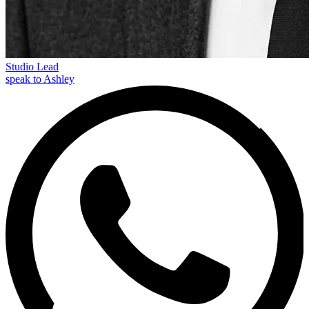
Studio Lead
speak to Ashley