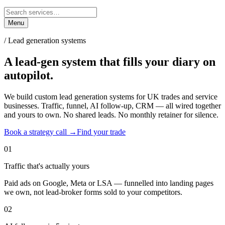
Menu
/ Lead generation systems
A lead-gen system that fills your diary
on
autopilot.
We build custom lead generation systems for UK trades and service
businesses. Traffic, funnel, AI follow-up, CRM — all wired together
and yours to own. No shared leads. No monthly retainer for silence.
Book a strategy call →
Find your trade
01
Traffic that's actually yours
Paid ads on Google, Meta or LSA — funnelled into landing pages
we own, not lead-broker forms sold to your competitors.
02