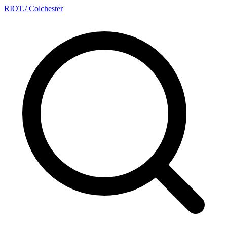
RIOT
.
/ Colchester