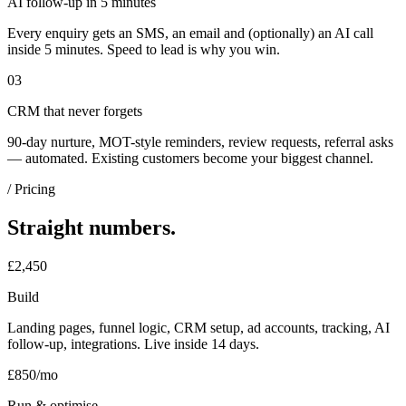
AI follow-up in 5 minutes
Every enquiry gets an SMS, an email and (optionally) an AI call
inside 5 minutes. Speed to lead is why you win.
03
CRM that never forgets
90-day nurture, MOT-style reminders, review requests, referral asks
— automated. Existing customers become your biggest channel.
/ Pricing
Straight numbers.
£2,450
Build
Landing pages, funnel logic, CRM setup, ad accounts, tracking, AI
follow-up, integrations. Live inside 14 days.
£850/mo
Run & optimise