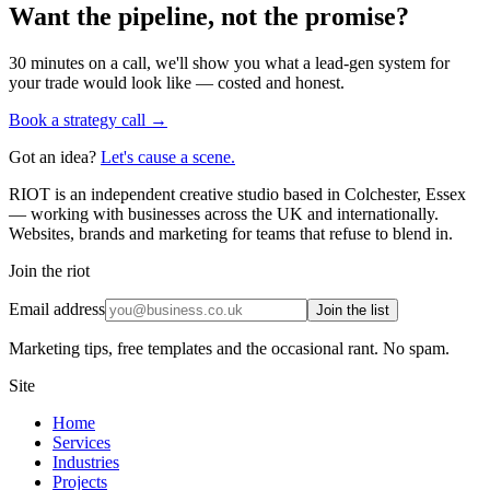
Want the pipeline, not the promise?
30 minutes on a call, we'll show you what a lead-gen system for
your trade would look like — costed and honest.
Book a strategy call →
Got an idea?
Let's cause a scene.
RIOT is an independent creative studio based in Colchester, Essex
— working with businesses across the UK and internationally.
Websites, brands and marketing for teams that refuse to blend in.
Join the riot
Email address
Join the list
Marketing tips, free templates and the occasional rant. No spam.
Site
Home
Services
Industries
Projects