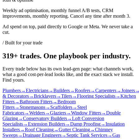
Weekly ad optimisation, monthly funnel A/B tests, CRM
improvements, monthly reporting. Cancel any time after month 3.
Ad spend on top, paid directly to Google or Meta. We never take a
cut.
/ Built for your trade
319
+ trades. One playbook per industry.
Every trade below has its own lead-gen page: what channels work,
what a good cost-per-lead looks like, and the exact stack we install.
Find yours.
Plumbers
→
Electricians
→
Builders
→
Roofers
→
Carpenters
→
Joiners
& Decorators
→
Bricklayers
→
Tilers
→
Flooring Specialists
→
Kitchen
Fitters
→
Bathroom Fitters
→
Bedroom
Fitters
→
Stonemasons
→
Scaffolders
→
Steel
Fabricators
→
Welders
→
Glaziers
→
Window Fitters
→
Double
Glazing
→
Conservatory Builders
→
Loft Conversion
Specialists
→
Extension Builders
→
Damp Proofing
→
Insulation
Installers
→
Roof Cleaning
→
Gutter Cleaning
→
Chimney
Sweeps
→
Drainage Engineers
→
Septic Tank Services
→
Gas