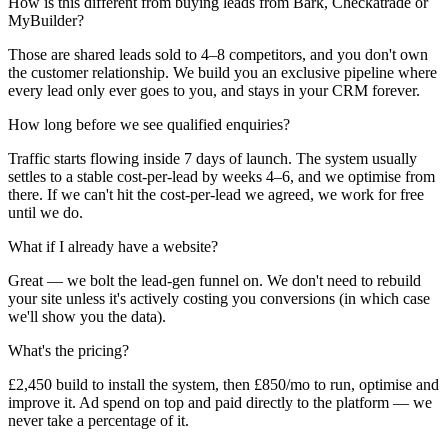
How is this different from buying leads from Bark, Checkatrade or
MyBuilder?
Those are shared leads sold to 4–8 competitors, and you don't own
the customer relationship. We build you an exclusive pipeline where
every lead only ever goes to you, and stays in your CRM forever.
How long before we see qualified enquiries?
Traffic starts flowing inside 7 days of launch. The system usually
settles to a stable cost-per-lead by weeks 4–6, and we optimise from
there. If we can't hit the cost-per-lead we agreed, we work for free
until we do.
What if I already have a website?
Great — we bolt the lead-gen funnel on. We don't need to rebuild
your site unless it's actively costing you conversions (in which case
we'll show you the data).
What's the pricing?
£2,450 build to install the system, then £850/mo to run, optimise and
improve it. Ad spend on top and paid directly to the platform — we
never take a percentage of it.