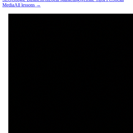
Media
All lessons →