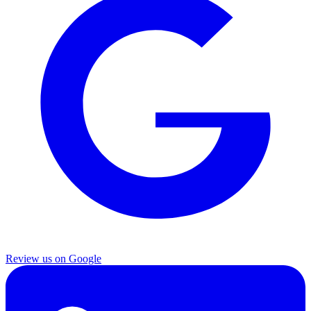
Review us on Google