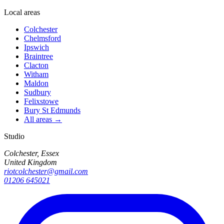
Local areas
Colchester
Chelmsford
Ipswich
Braintree
Clacton
Witham
Maldon
Sudbury
Felixstowe
Bury St Edmunds
All areas →
Studio
Colchester, Essex
United Kingdom
riotcolchester@gmail.com
01206 645021