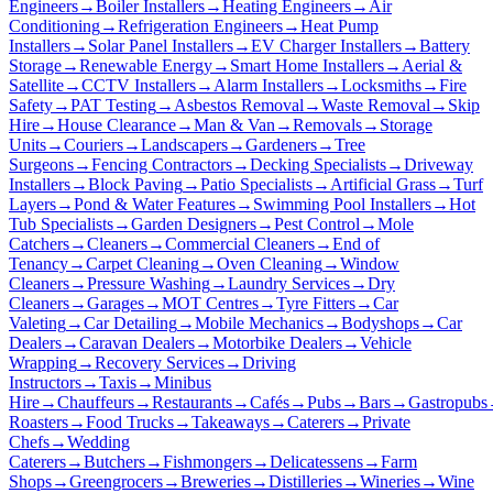
Engineers
→
Boiler Installers
→
Heating Engineers
→
Air
Conditioning
→
Refrigeration Engineers
→
Heat Pump
Installers
→
Solar Panel Installers
→
EV Charger Installers
→
Battery
Storage
→
Renewable Energy
→
Smart Home Installers
→
Aerial &
Satellite
→
CCTV Installers
→
Alarm Installers
→
Locksmiths
→
Fire
Safety
→
PAT Testing
→
Asbestos Removal
→
Waste Removal
→
Skip
Hire
→
House Clearance
→
Man & Van
→
Removals
→
Storage
Units
→
Couriers
→
Landscapers
→
Gardeners
→
Tree
Surgeons
→
Fencing Contractors
→
Decking Specialists
→
Driveway
Installers
→
Block Paving
→
Patio Specialists
→
Artificial Grass
→
Turf
Layers
→
Pond & Water Features
→
Swimming Pool Installers
→
Hot
Tub Specialists
→
Garden Designers
→
Pest Control
→
Mole
Catchers
→
Cleaners
→
Commercial Cleaners
→
End of
Tenancy
→
Carpet Cleaning
→
Oven Cleaning
→
Window
Cleaners
→
Pressure Washing
→
Laundry Services
→
Dry
Cleaners
→
Garages
→
MOT Centres
→
Tyre Fitters
→
Car
Valeting
→
Car Detailing
→
Mobile Mechanics
→
Bodyshops
→
Car
Dealers
→
Caravan Dealers
→
Motorbike Dealers
→
Vehicle
Wrapping
→
Recovery Services
→
Driving
Instructors
→
Taxis
→
Minibus
Hire
→
Chauffeurs
→
Restaurants
→
Cafés
→
Pubs
→
Bars
→
Gastropubs
Roasters
→
Food Trucks
→
Takeaways
→
Caterers
→
Private
Chefs
→
Wedding
Caterers
→
Butchers
→
Fishmongers
→
Delicatessens
→
Farm
Shops
→
Greengrocers
→
Breweries
→
Distilleries
→
Wineries
→
Wine