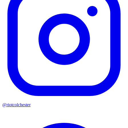
@riotcolchester