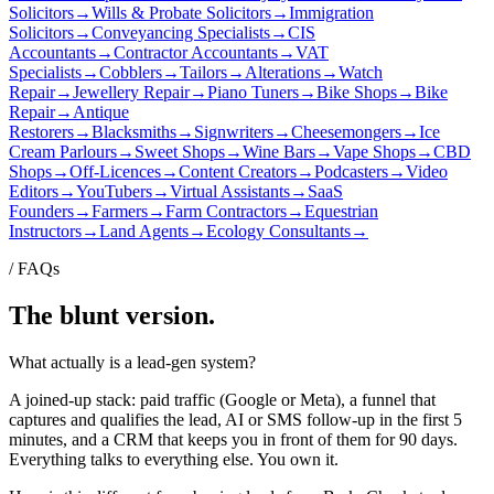
Solicitors
→
Wills & Probate Solicitors
→
Immigration
Solicitors
→
Conveyancing Specialists
→
CIS
Accountants
→
Contractor Accountants
→
VAT
Specialists
→
Cobblers
→
Tailors
→
Alterations
→
Watch
Repair
→
Jewellery Repair
→
Piano Tuners
→
Bike Shops
→
Bike
Repair
→
Antique
Restorers
→
Blacksmiths
→
Signwriters
→
Cheesemongers
→
Ice
Cream Parlours
→
Sweet Shops
→
Wine Bars
→
Vape Shops
→
CBD
Shops
→
Off-Licences
→
Content Creators
→
Podcasters
→
Video
Editors
→
YouTubers
→
Virtual Assistants
→
SaaS
Founders
→
Farmers
→
Farm Contractors
→
Equestrian
Instructors
→
Land Agents
→
Ecology Consultants
→
/ FAQs
The blunt version.
What actually is a lead-gen system?
A joined-up stack: paid traffic (Google or Meta), a funnel that
captures and qualifies the lead, AI or SMS follow-up in the first 5
minutes, and a CRM that keeps you in front of them for 90 days.
Everything talks to everything else. You own it.