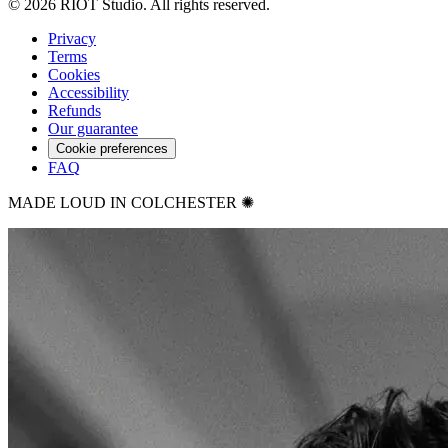
©
2026
RIOT Studio. All rights reserved.
Privacy
Terms
Cookies
Accessibility
Refunds
Our guarantee
Cookie preferences
FAQ
MADE LOUD IN COLCHESTER ✺