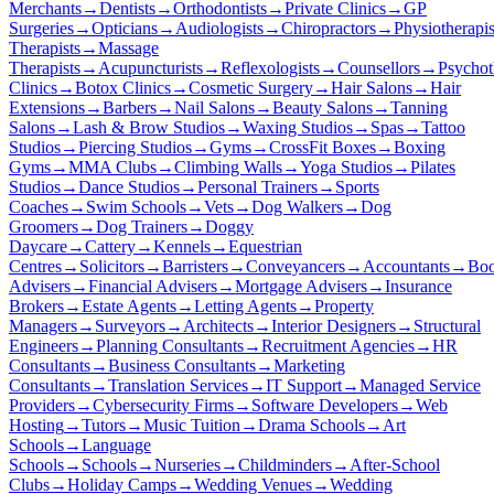
Merchants
→
Dentists
→
Orthodontists
→
Private Clinics
→
GP
Surgeries
→
Opticians
→
Audiologists
→
Chiropractors
→
Physiotherapis
Therapists
→
Massage
Therapists
→
Acupuncturists
→
Reflexologists
→
Counsellors
→
Psychot
Clinics
→
Botox Clinics
→
Cosmetic Surgery
→
Hair Salons
→
Hair
Extensions
→
Barbers
→
Nail Salons
→
Beauty Salons
→
Tanning
Salons
→
Lash & Brow Studios
→
Waxing Studios
→
Spas
→
Tattoo
Studios
→
Piercing Studios
→
Gyms
→
CrossFit Boxes
→
Boxing
Gyms
→
MMA Clubs
→
Climbing Walls
→
Yoga Studios
→
Pilates
Studios
→
Dance Studios
→
Personal Trainers
→
Sports
Coaches
→
Swim Schools
→
Vets
→
Dog Walkers
→
Dog
Groomers
→
Dog Trainers
→
Doggy
Daycare
→
Cattery
→
Kennels
→
Equestrian
Centres
→
Solicitors
→
Barristers
→
Conveyancers
→
Accountants
→
Boo
Advisers
→
Financial Advisers
→
Mortgage Advisers
→
Insurance
Brokers
→
Estate Agents
→
Letting Agents
→
Property
Managers
→
Surveyors
→
Architects
→
Interior Designers
→
Structural
Engineers
→
Planning Consultants
→
Recruitment Agencies
→
HR
Consultants
→
Business Consultants
→
Marketing
Consultants
→
Translation Services
→
IT Support
→
Managed Service
Providers
→
Cybersecurity Firms
→
Software Developers
→
Web
Hosting
→
Tutors
→
Music Tuition
→
Drama Schools
→
Art
Schools
→
Language
Schools
→
Schools
→
Nurseries
→
Childminders
→
After-School
Clubs
→
Holiday Camps
→
Wedding Venues
→
Wedding