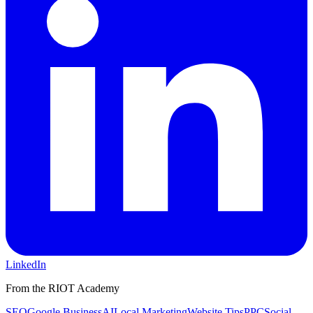
LinkedIn
From the RIOT Academy
SEO
Google Business
AI
Local Marketing
Website Tips
PPC
Social