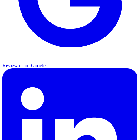
Review us on Google