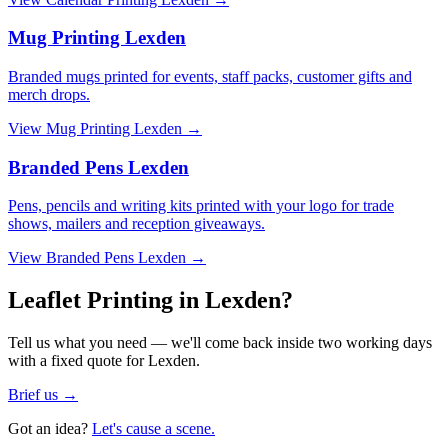
Mug Printing Lexden
Branded mugs printed for events, staff packs, customer gifts and
merch drops.
View
Mug Printing Lexden
→
Branded Pens Lexden
Pens, pencils and writing kits printed with your logo for trade
shows, mailers and reception giveaways.
View
Branded Pens Lexden
→
Leaflet Printing in Lexden?
Tell us what you need — we'll come back inside two working days
with a fixed quote for Lexden.
Brief us →
Got an idea?
Let's cause a scene.