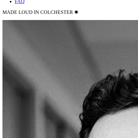
FAQ
MADE LOUD IN COLCHESTER ✺