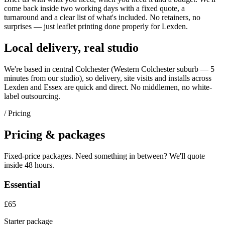
come back inside two working days with a fixed quote, a
turnaround and a clear list of what's included. No retainers, no
surprises — just
leaflet printing
done properly for
Lexden
.
Local delivery, real studio
We're based in central Colchester (
Western Colchester suburb — 5
minutes from our studio
), so delivery, site visits and installs across
Lexden
and
Essex
are quick and direct. No middlemen, no white-
label outsourcing.
/ Pricing
Pricing & packages
Fixed-price packages. Need something in between? We'll quote
inside 48 hours.
Essential
£65
Starter package