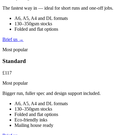
The fastest way in — ideal for short runs and one-off jobs.
A6, A5, A4 and DL formats
130–350gsm stocks
Folded and flat options
Brief us →
Most popular
Standard
£117
Most popular
Bigger run, fuller spec and design support included.
A6, A5, A4 and DL formats
130–350gsm stocks
Folded and flat options
Eco-friendly inks
Mailing house ready