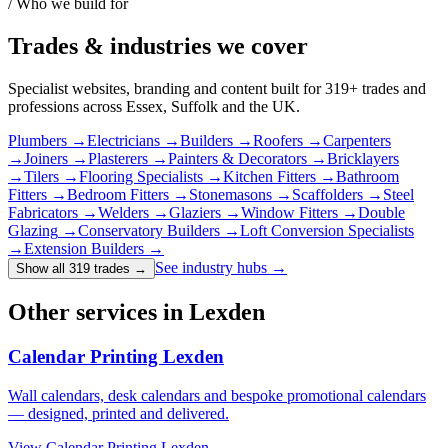
/ Who we build for
Trades & industries
we cover
Specialist websites, branding and content built for
319
+ trades and
professions across Essex, Suffolk and the UK.
Plumbers
→
Electricians
→
Builders
→
Roofers
→
Carpenters
→
Joiners
→
Plasterers
→
Painters & Decorators
→
Bricklayers
→
Tilers
→
Flooring Specialists
→
Kitchen Fitters
→
Bathroom
Fitters
→
Bedroom Fitters
→
Stonemasons
→
Scaffolders
→
Steel
Fabricators
→
Welders
→
Glaziers
→
Window Fitters
→
Double
Glazing
→
Conservatory Builders
→
Loft Conversion Specialists
→
Extension Builders
→
See industry hubs →
Show all 319 trades
→
Other services in Lexden
Calendar Printing Lexden
Wall calendars, desk calendars and bespoke promotional calendars
— designed, printed and delivered.
View
Calendar Printing Lexden
→