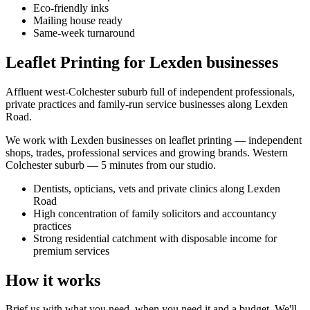
Eco-friendly inks
Mailing house ready
Same-week turnaround
Leaflet Printing for Lexden businesses
Affluent west-Colchester suburb full of independent professionals,
private practices and family-run service businesses along Lexden
Road.
We work with
Lexden
businesses on
leaflet printing
— independent
shops, trades, professional services and growing brands.
Western
Colchester suburb — 5 minutes from our studio
.
Dentists, opticians, vets and private clinics along Lexden
Road
High concentration of family solicitors and accountancy
practices
Strong residential catchment with disposable income for
premium services
How it works
Brief us with what you need, when you need it and a budget. We'll