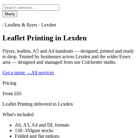
Menu
/
Leaflets & flyers · Lexden
Leaflet Printing
in
Lexden
Flyers, leaflets, A5 and A4 handouts — designed, printed and ready
to drop. Trusted by businesses across Lexden and the wider Essex
area — designed and managed from our Colchester studio.
Get a quote →
All services
Pricing
From £65
Leaflet Printing delivered to Lexden
What's included
A6, A5, A4 and DL formats
130–350gsm stocks
Folded and flat options