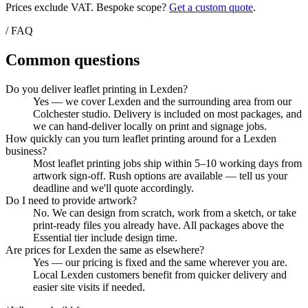
Prices exclude VAT. Bespoke scope?
Get a custom quote
.
/ FAQ
Common questions
Do you deliver leaflet printing in Lexden?
Yes — we cover Lexden and the surrounding area from our
Colchester studio. Delivery is included on most packages, and
we can hand-deliver locally on print and signage jobs.
How quickly can you turn leaflet printing around for a Lexden
business?
Most leaflet printing jobs ship within 5–10 working days from
artwork sign-off. Rush options are available — tell us your
deadline and we'll quote accordingly.
Do I need to provide artwork?
No. We can design from scratch, work from a sketch, or take
print-ready files you already have. All packages above the
Essential tier include design time.
Are prices for Lexden the same as elsewhere?
Yes — our pricing is fixed and the same wherever you are.
Local Lexden customers benefit from quicker delivery and
easier site visits if needed.