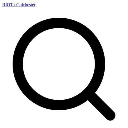
RIOT
.
/ Colchester