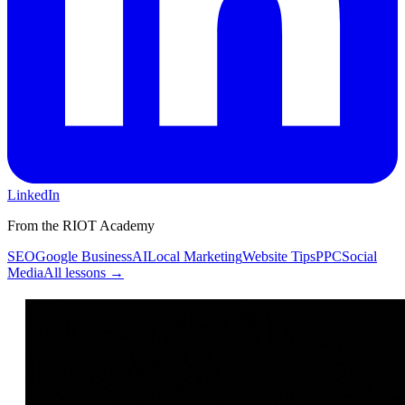
LinkedIn
From the RIOT Academy
SEO
Google Business
AI
Local Marketing
Website Tips
PPC
Social
Media
All lessons →