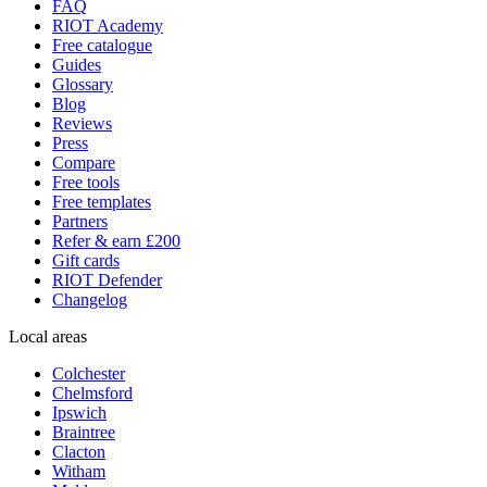
FAQ
RIOT Academy
Free catalogue
Guides
Glossary
Blog
Reviews
Press
Compare
Free tools
Free templates
Partners
Refer & earn £200
Gift cards
RIOT Defender
Changelog
Local areas
Colchester
Chelmsford
Ipswich
Braintree
Clacton
Witham