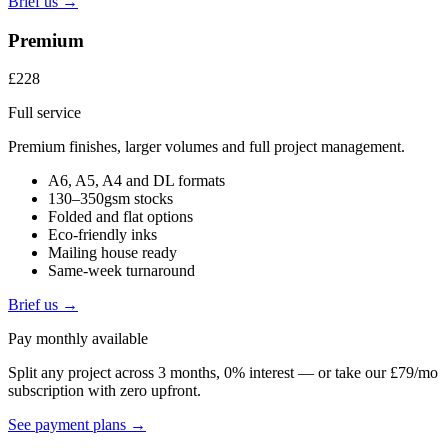
Brief us →
Premium
£228
Full service
Premium finishes, larger volumes and full project management.
A6, A5, A4 and DL formats
130–350gsm stocks
Folded and flat options
Eco-friendly inks
Mailing house ready
Same-week turnaround
Brief us →
Pay monthly available
Split any project across 3 months, 0% interest — or take our £79/mo
subscription with zero upfront.
See payment plans →