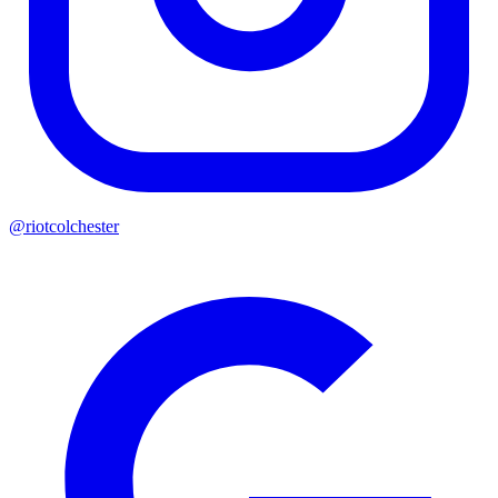
@riotcolchester