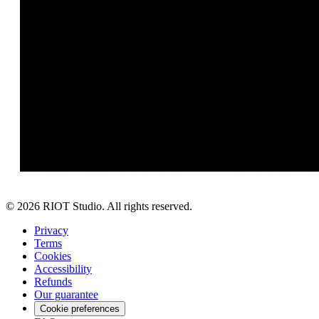
©
2026
RIOT Studio. All rights reserved.
Privacy
Terms
Cookies
Accessibility
Refunds
Our guarantee
Cookie preferences