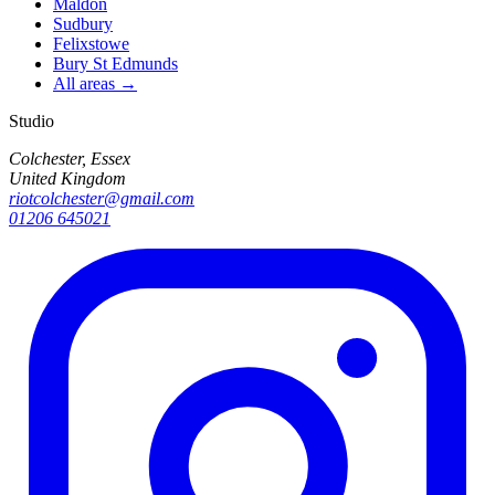
Maldon
Sudbury
Felixstowe
Bury St Edmunds
All areas →
Studio
Colchester, Essex
United Kingdom
riotcolchester@gmail.com
01206 645021