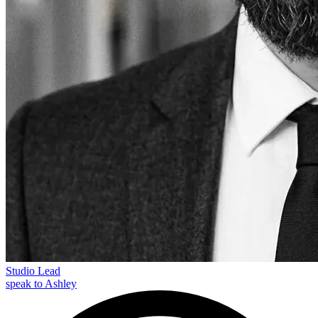
Studio Lead
speak to Ashley