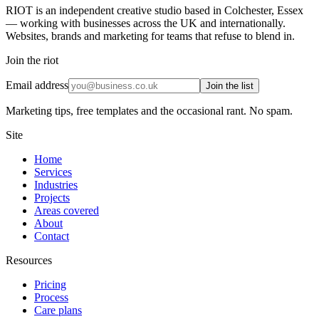
RIOT is an independent creative studio based in Colchester, Essex
— working with businesses across the UK and internationally.
Websites, brands and marketing for teams that refuse to blend in.
Join the riot
Email address
Join the list
Marketing tips, free templates and the occasional rant. No spam.
Site
Home
Services
Industries
Projects
Areas covered
About
Contact
Resources
Pricing
Process
Care plans