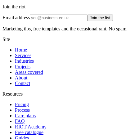
Join the riot
Email address
Join the list
Marketing tips, free templates and the occasional rant. No spam.
Site
Home
Services
Industries
Projects
Areas covered
About
Contact
Resources
Pricing
Process
Care plans
FAQ
RIOT Academy
Free catalogue
Guides