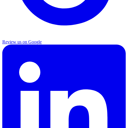
Review us on Google