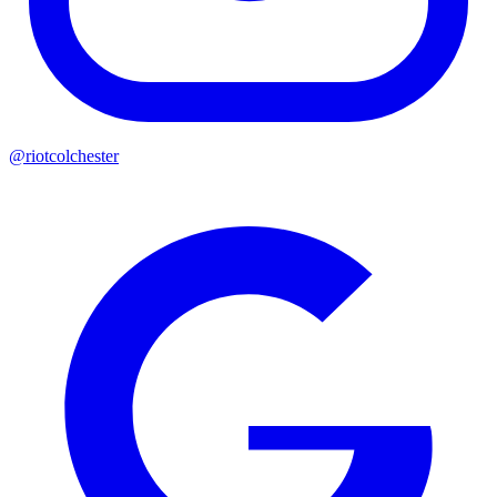
@riotcolchester