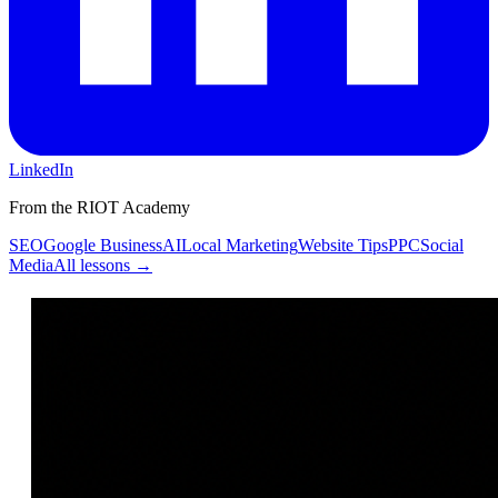
LinkedIn
From the RIOT Academy
SEO
Google Business
AI
Local Marketing
Website Tips
PPC
Social
Media
All lessons →