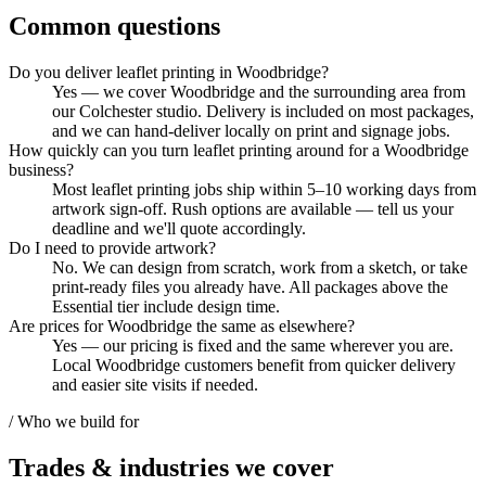
Common questions
Do you deliver leaflet printing in Woodbridge?
Yes — we cover Woodbridge and the surrounding area from
our Colchester studio. Delivery is included on most packages,
and we can hand-deliver locally on print and signage jobs.
How quickly can you turn leaflet printing around for a Woodbridge
business?
Most leaflet printing jobs ship within 5–10 working days from
artwork sign-off. Rush options are available — tell us your
deadline and we'll quote accordingly.
Do I need to provide artwork?
No. We can design from scratch, work from a sketch, or take
print-ready files you already have. All packages above the
Essential tier include design time.
Are prices for Woodbridge the same as elsewhere?
Yes — our pricing is fixed and the same wherever you are.
Local Woodbridge customers benefit from quicker delivery
and easier site visits if needed.
/ Who we build for
Trades & industries
we cover