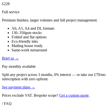
£228
Full service
Premium finishes, larger volumes and full project management.
A6, A5, A4 and DL formats
130–350gsm stocks
Folded and flat options
Eco-friendly inks
Mailing house ready
Same-week turnaround
Brief us →
Pay monthly available
Split any project across 3 months, 0% interest — or take our £79/mo
subscription with zero upfront.
See payment plans →
Prices exclude VAT. Bespoke scope?
Get a custom quote
.
/ FAQ