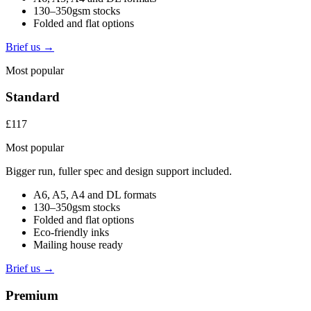
130–350gsm stocks
Folded and flat options
Brief us →
Most popular
Standard
£117
Most popular
Bigger run, fuller spec and design support included.
A6, A5, A4 and DL formats
130–350gsm stocks
Folded and flat options
Eco-friendly inks
Mailing house ready
Brief us →
Premium