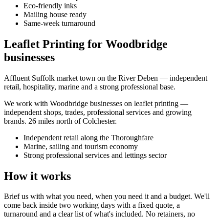
Eco-friendly inks
Mailing house ready
Same-week turnaround
Leaflet Printing for Woodbridge
businesses
Affluent Suffolk market town on the River Deben — independent
retail, hospitality, marine and a strong professional base.
We work with
Woodbridge
businesses on
leaflet printing
—
independent shops, trades, professional services and growing
brands.
26 miles north of Colchester
.
Independent retail along the Thoroughfare
Marine, sailing and tourism economy
Strong professional services and lettings sector
How it works
Brief us with what you need, when you need it and a budget. We'll
come back inside two working days with a fixed quote, a
turnaround and a clear list of what's included. No retainers, no