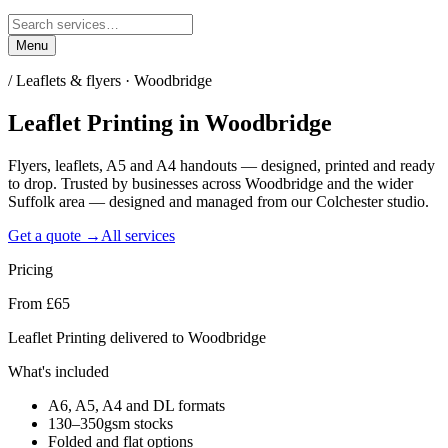
Menu
/
Leaflets & flyers · Woodbridge
Leaflet Printing
in
Woodbridge
Flyers, leaflets, A5 and A4 handouts — designed, printed and ready
to drop. Trusted by businesses across Woodbridge and the wider
Suffolk area — designed and managed from our Colchester studio.
Get a quote →
All services
Pricing
From £65
Leaflet Printing delivered to Woodbridge
What's included
A6, A5, A4 and DL formats
130–350gsm stocks
Folded and flat options