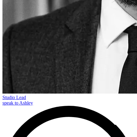
Studio Lead
speak to Ashley