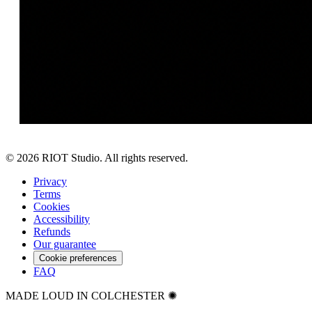
©
2026
RIOT Studio. All rights reserved.
Privacy
Terms
Cookies
Accessibility
Refunds
Our guarantee
Cookie preferences
FAQ
MADE LOUD IN COLCHESTER ✺