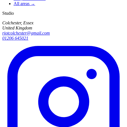
All areas →
Studio
Colchester, Essex
United Kingdom
riotcolchester@gmail.com
01206 645021