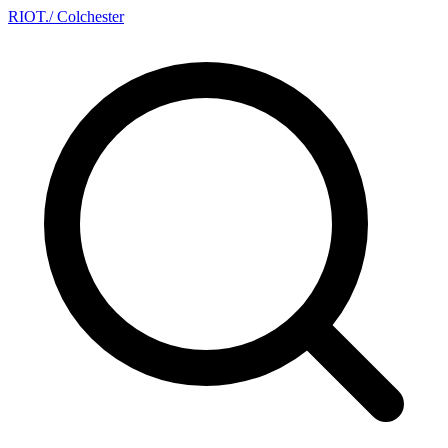
RIOT
.
/ Colchester