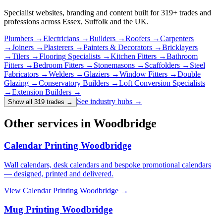
Specialist websites, branding and content built for
319
+ trades and
professions across Essex, Suffolk and the UK.
Plumbers
→
Electricians
→
Builders
→
Roofers
→
Carpenters
→
Joiners
→
Plasterers
→
Painters & Decorators
→
Bricklayers
→
Tilers
→
Flooring Specialists
→
Kitchen Fitters
→
Bathroom
Fitters
→
Bedroom Fitters
→
Stonemasons
→
Scaffolders
→
Steel
Fabricators
→
Welders
→
Glaziers
→
Window Fitters
→
Double
Glazing
→
Conservatory Builders
→
Loft Conversion Specialists
→
Extension Builders
→
See industry hubs →
Show all 319 trades
→
Other services in Woodbridge
Calendar Printing Woodbridge
Wall calendars, desk calendars and bespoke promotional calendars
— designed, printed and delivered.
View
Calendar Printing Woodbridge
→
Mug Printing Woodbridge