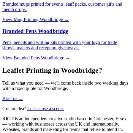
Branded mugs printed for events, staff packs, customer gifts and
merch drops.
View
Mug Printing Woodbridge
→
Branded Pens Woodbridge
Pens, pencils and writing kits printed with your logo for trade
shows, mailers and reception giveaways.
View
Branded Pens Woodbridge
→
Leaflet Printing in Woodbridge?
Tell us what you need — we'll come back inside two working days
with a fixed quote for Woodbridge.
Brief us →
Got an idea?
Let's cause a scene.
RIOT is an independent creative studio based in Colchester, Essex
— working with businesses across the UK and internationally.
Websites, brands and marketing for teams that refuse to blend in.