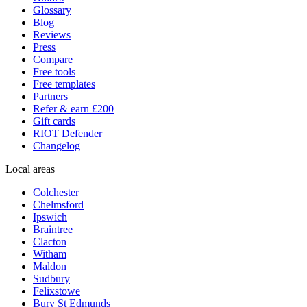
Glossary
Blog
Reviews
Press
Compare
Free tools
Free templates
Partners
Refer & earn £200
Gift cards
RIOT Defender
Changelog
Local areas
Colchester
Chelmsford
Ipswich
Braintree
Clacton
Witham
Maldon
Sudbury
Felixstowe
Bury St Edmunds