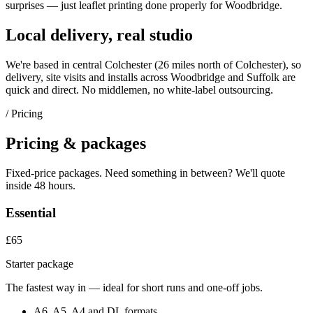
surprises — just
leaflet printing
done properly for
Woodbridge
.
Local delivery, real studio
We're based in central Colchester (
26 miles north of Colchester
), so
delivery, site visits and installs across
Woodbridge
and
Suffolk
are
quick and direct. No middlemen, no white-label outsourcing.
/ Pricing
Pricing & packages
Fixed-price packages. Need something in between? We'll quote
inside 48 hours.
Essential
£65
Starter package
The fastest way in — ideal for short runs and one-off jobs.
A6, A5, A4 and DL formats