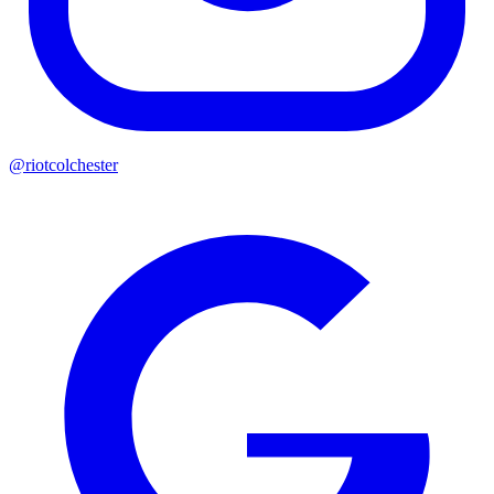
@riotcolchester