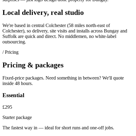
Local delivery, real studio
We're based in central Colchester (
58 miles north-east of
Colchester
), so delivery, site visits and installs across
Bungay
and
Suffolk
are quick and direct. No middlemen, no white-label
outsourcing.
/ Pricing
Pricing & packages
Fixed-price packages. Need something in between? We'll quote
inside 48 hours.
Essential
£295
Starter package
The fastest way in — ideal for short runs and one-off jobs.