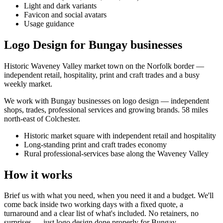
Light and dark variants
Favicon and social avatars
Usage guidance
Logo Design for Bungay businesses
Historic Waveney Valley market town on the Norfolk border —
independent retail, hospitality, print and craft trades and a busy
weekly market.
We work with
Bungay
businesses on
logo design
— independent
shops, trades, professional services and growing brands.
58 miles
north-east of Colchester
.
Historic market square with independent retail and hospitality
Long-standing print and craft trades economy
Rural professional-services base along the Waveney Valley
How it works
Brief us with what you need, when you need it and a budget. We'll
come back inside two working days with a fixed quote, a
turnaround and a clear list of what's included. No retainers, no
surprises — just
logo design
done properly for
Bungay
.