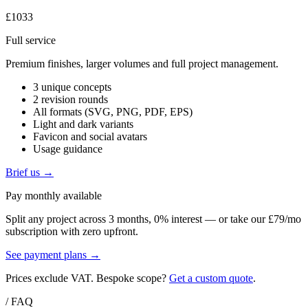
£1033
Full service
Premium finishes, larger volumes and full project management.
3 unique concepts
2 revision rounds
All formats (SVG, PNG, PDF, EPS)
Light and dark variants
Favicon and social avatars
Usage guidance
Brief us →
Pay monthly available
Split any project across 3 months, 0% interest — or take our £79/mo
subscription with zero upfront.
See payment plans →
Prices exclude VAT. Bespoke scope?
Get a custom quote
.
/ FAQ