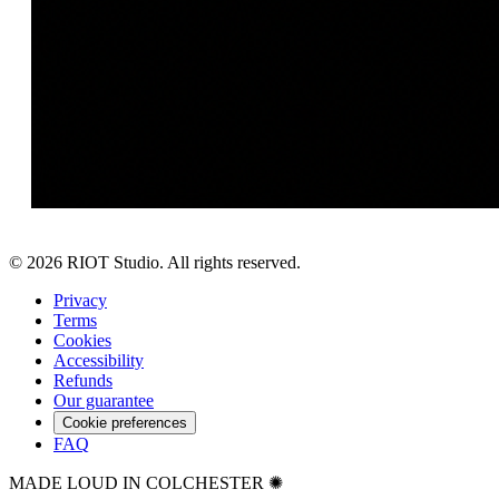
©
2026
RIOT Studio. All rights reserved.
Privacy
Terms
Cookies
Accessibility
Refunds
Our guarantee
Cookie preferences
FAQ
MADE LOUD IN COLCHESTER ✺