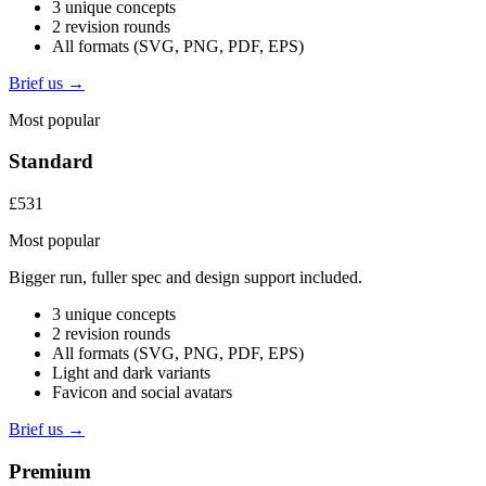
3 unique concepts
2 revision rounds
All formats (SVG, PNG, PDF, EPS)
Brief us →
Most popular
Standard
£531
Most popular
Bigger run, fuller spec and design support included.
3 unique concepts
2 revision rounds
All formats (SVG, PNG, PDF, EPS)
Light and dark variants
Favicon and social avatars
Brief us →
Premium