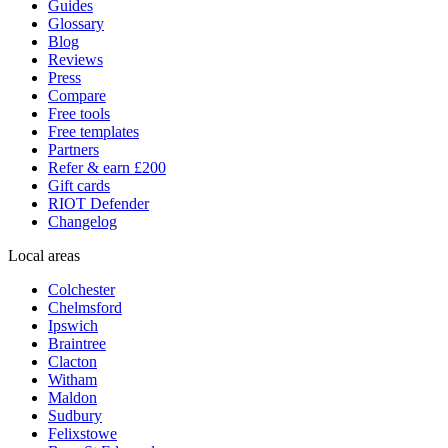
Guides
Glossary
Blog
Reviews
Press
Compare
Free tools
Free templates
Partners
Refer & earn £200
Gift cards
RIOT Defender
Changelog
Local areas
Colchester
Chelmsford
Ipswich
Braintree
Clacton
Witham
Maldon
Sudbury
Felixstowe