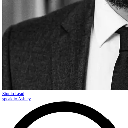
Studio Lead
speak to Ashley