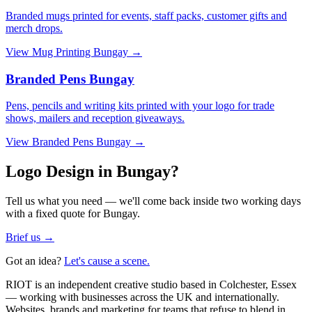
Branded mugs printed for events, staff packs, customer gifts and
merch drops.
View
Mug Printing Bungay
→
Branded Pens Bungay
Pens, pencils and writing kits printed with your logo for trade
shows, mailers and reception giveaways.
View
Branded Pens Bungay
→
Logo Design in Bungay?
Tell us what you need — we'll come back inside two working days
with a fixed quote for Bungay.
Brief us →
Got an idea?
Let's cause a scene.
RIOT is an independent creative studio based in Colchester, Essex
— working with businesses across the UK and internationally.
Websites, brands and marketing for teams that refuse to blend in.