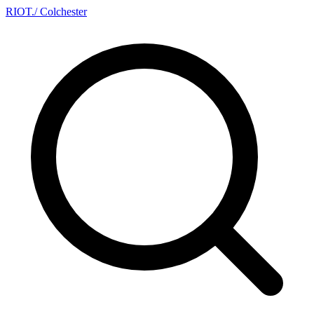
RIOT
.
/ Colchester