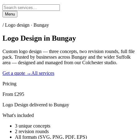
Menu
/
Logo design · Bungay
Logo Design
in
Bungay
Custom logo design — three concepts, two revision rounds, full file
pack. Trusted by businesses across Bungay and the wider Suffolk
area — designed and managed from our Colchester studio.
Get a quote →
All services
Pricing
From £295
Logo Design delivered to Bungay
What's included
3 unique concepts
2 revision rounds
All formats (SVG, PNG, PDF, EPS)