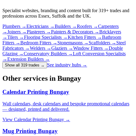
Specialist websites, branding and content built for
319
+ trades and
professions across Essex, Suffolk and the UK.
Plumbers
→
Electricians
→
Builders
→
Roofers
→
Carpenters
→
Joiners
→
Plasterers
→
Painters & Decorators
→
Bricklayers
→
Tilers
→
Flooring Specialists
→
Kitchen Fitters
→
Bathroom
Fitters
→
Bedroom Fitters
→
Stonemasons
→
Scaffolders
→
Steel
Fabricators
→
Welders
→
Glaziers
→
Window Fitters
→
Double
Glazing
→
Conservatory Builders
→
Loft Conversion Specialists
→
Extension Builders
→
See industry hubs →
Show all 319 trades
→
Other services in Bungay
Calendar Printing Bungay
Wall calendars, desk calendars and bespoke promotional calendars
— designed, printed and delivered.
View
Calendar Printing Bungay
→
Mug Printing Bungay