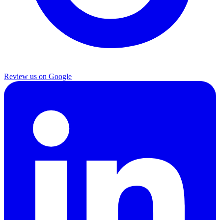
Review us on Google