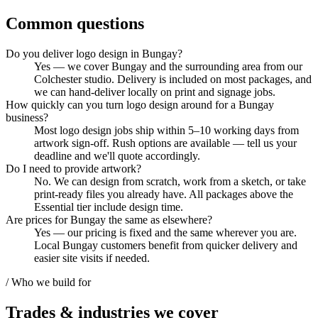
Common questions
Do you deliver logo design in Bungay?
Yes — we cover Bungay and the surrounding area from our
Colchester studio. Delivery is included on most packages, and
we can hand-deliver locally on print and signage jobs.
How quickly can you turn logo design around for a Bungay
business?
Most logo design jobs ship within 5–10 working days from
artwork sign-off. Rush options are available — tell us your
deadline and we'll quote accordingly.
Do I need to provide artwork?
No. We can design from scratch, work from a sketch, or take
print-ready files you already have. All packages above the
Essential tier include design time.
Are prices for Bungay the same as elsewhere?
Yes — our pricing is fixed and the same wherever you are.
Local Bungay customers benefit from quicker delivery and
easier site visits if needed.
/ Who we build for
Trades & industries
we cover