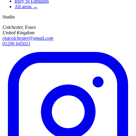
Bury St Edmunds
All areas →
Studio
Colchester, Essex
United Kingdom
riotcolchester@gmail.com
01206 645021