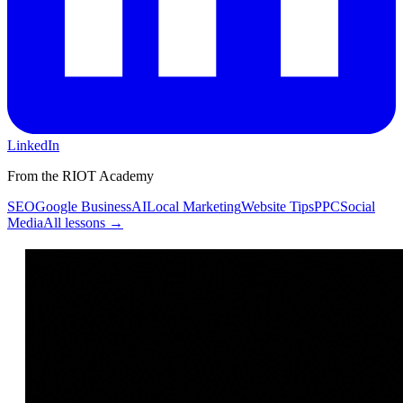
LinkedIn
From the RIOT Academy
SEO
Google Business
AI
Local Marketing
Website Tips
PPC
Social
Media
All lessons →