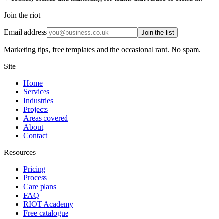
Join the riot
Email address
Join the list
Marketing tips, free templates and the occasional rant. No spam.
Site
Home
Services
Industries
Projects
Areas covered
About
Contact
Resources
Pricing
Process
Care plans
FAQ
RIOT Academy
Free catalogue