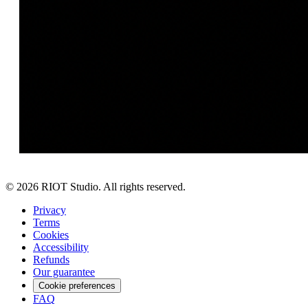
©
2026
RIOT Studio. All rights reserved.
Privacy
Terms
Cookies
Accessibility
Refunds
Our guarantee
Cookie preferences
FAQ