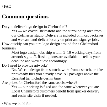
/ FAQ
Common questions
Do you deliver logo design in Chelmsford?
Yes — we cover Chelmsford and the surrounding area from
our Colchester studio. Delivery is included on most packages,
and we can hand-deliver locally on print and signage jobs.
How quickly can you turn logo design around for a Chelmsford
business?
Most logo design jobs ship within 5–10 working days from
artwork sign-off. Rush options are available — tell us your
deadline and we'll quote accordingly.
Do I need to provide artwork?
No. We can design from scratch, work from a sketch, or take
print-ready files you already have. All packages above the
Essential tier include design time.
Are prices for Chelmsford the same as elsewhere?
Yes — our pricing is fixed and the same wherever you are.
Local Chelmsford customers benefit from quicker delivery
and easier site visits if needed.
/ Who we build for