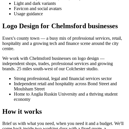
Light and dark variants
Favicon and social avatars
Usage guidance
Logo Design for Chelmsford businesses
Essex's county town — a busy mix of professional services, retail,
hospitality and a growing tech and finance scene around the city
centre.
We work with
Chelmsford
businesses on
logo design
—
independent shops, trades, professional services and growing
brands.
25 miles south-west of our Colchester studio
.
Strong professional, legal and financial services sector
Independent retail and hospitality across Bond Street and
Moulsham Street
Home to Anglia Ruskin University and a thriving student
economy
How it works
Brief us with what you need, when you need it and a budget. We'll
come back inside two working days with a fixed quote, a