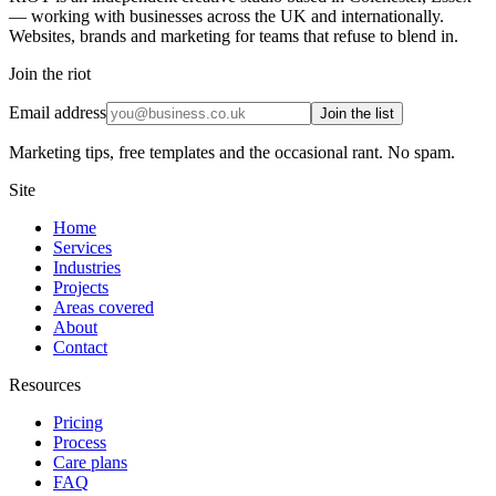
— working with businesses across the UK and internationally.
Websites, brands and marketing for teams that refuse to blend in.
Join the riot
Email address
Join the list
Marketing tips, free templates and the occasional rant. No spam.
Site
Home
Services
Industries
Projects
Areas covered
About
Contact
Resources
Pricing
Process
Care plans
FAQ