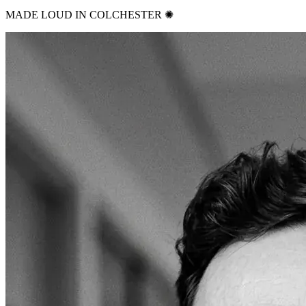
MADE LOUD IN COLCHESTER ✺