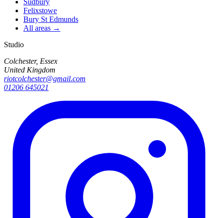
Sudbury
Felixstowe
Bury St Edmunds
All areas →
Studio
Colchester, Essex
United Kingdom
riotcolchester@gmail.com
01206 645021