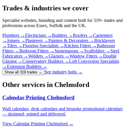
Trades & industries
we cover
Specialist websites, branding and content built for
319
+ trades and
professions across Essex, Suffolk and the UK.
Plumbers
→
Electricians
→
Builders
→
Roofers
→
Carpenters
→
Joiners
→
Plasterers
→
Painters & Decorators
→
Bricklayers
→
Tilers
→
Flooring Specialists
→
Kitchen Fitters
→
Bathroom
Fitters
→
Bedroom Fitters
→
Stonemasons
→
Scaffolders
→
Steel
Fabricators
→
Welders
→
Glaziers
→
Window Fitters
→
Double
Glazing
→
Conservatory Builders
→
Loft Conversion Specialists
→
Extension Builders
→
See industry hubs →
Show all 319 trades
→
Other services in Chelmsford
Calendar Printing Chelmsford
Wall calendars, desk calendars and bespoke promotional calendars
— designed, printed and delivered.
View
Calendar Printing Chelmsford
→