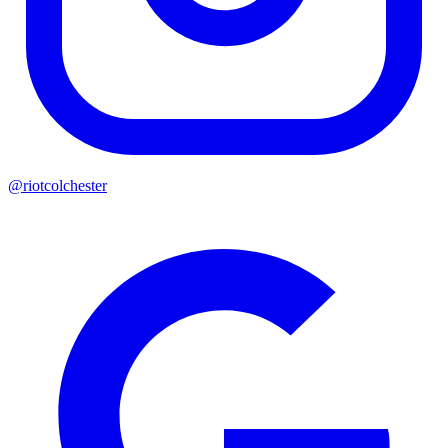
@riotcolchester