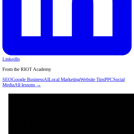
LinkedIn
From the RIOT Academy
SEO
Google Business
AI
Local Marketing
Website Tips
PPC
Social
Media
All lessons →