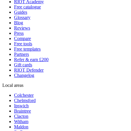
RIOT Academy
Free catalogue
Guides
Glossary
Blog
Reviews
Press
Compare
Free tools
Free templates
Partners
Refer & earn £200
Gift cards
RIOT Defender
Changelog
Local areas
Colchester
Chelmsford
Ipswich
Braintree
Clacton
Witham
Maldon