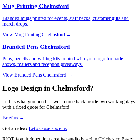
Mug Printing Chelmsford
Branded mugs printed for events, staff packs, customer gifts and
merch drops.
View
Mug Printing Chelmsford
→
Branded Pens Chelmsford
Pens, pencils and writing kits printed with your logo for trade
shows, mailers and reception giveaways.
View
Branded Pens Chelmsford
→
Logo Design in Chelmsford?
Tell us what you need — we'll come back inside two working days
with a fixed quote for Chelmsford.
Brief us →
Got an idea?
Let's cause a scene.
RIOT is an independent creative studio based in Colchester, Essex