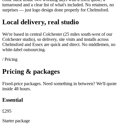
turnaround and a clear list of what's included. No retainers, no
surprises — just
logo design
done properly for
Chelmsford
.
Local delivery, real studio
We're based in central Colchester (
25 miles south-west of our
Colchester studio
), so delivery, site visits and installs across
Chelmsford
and
Essex
are quick and direct. No middlemen, no
white-label outsourcing.
/ Pricing
Pricing & packages
Fixed-price packages. Need something in between? We'll quote
inside 48 hours.
Essential
£295
Starter package