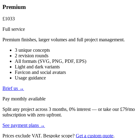
Premium
£1033
Full service
Premium finishes, larger volumes and full project management.
3 unique concepts
2 revision rounds
All formats (SVG, PNG, PDF, EPS)
Light and dark variants
Favicon and social avatars
Usage guidance
Brief us →
Pay monthly available
Split any project across 3 months, 0% interest — or take our £79/mo
subscription with zero upfront.
See payment plans →
Prices exclude VAT. Bespoke scope?
Get a custom quote
.