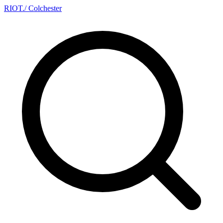
RIOT
.
/ Colchester