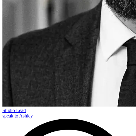
Studio Lead
speak to Ashley