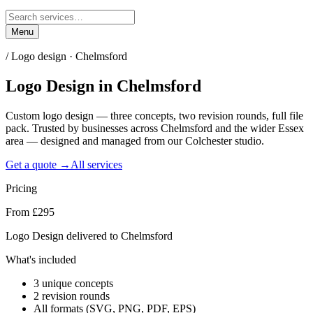
Menu
/
Logo design · Chelmsford
Logo Design
in
Chelmsford
Custom logo design — three concepts, two revision rounds, full file
pack. Trusted by businesses across Chelmsford and the wider Essex
area — designed and managed from our Colchester studio.
Get a quote →
All services
Pricing
From £295
Logo Design delivered to Chelmsford
What's included
3 unique concepts
2 revision rounds
All formats (SVG, PNG, PDF, EPS)