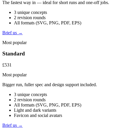
The fastest way in — ideal for short runs and one-off jobs.
3 unique concepts
2 revision rounds
All formats (SVG, PNG, PDF, EPS)
Brief us →
Most popular
Standard
£531
Most popular
Bigger run, fuller spec and design support included.
3 unique concepts
2 revision rounds
All formats (SVG, PNG, PDF, EPS)
Light and dark variants
Favicon and social avatars
Brief us →