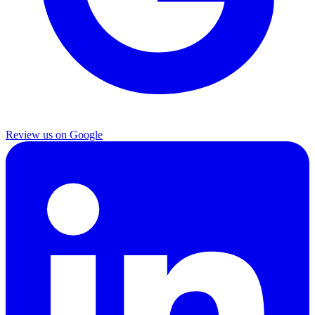
Review us on Google