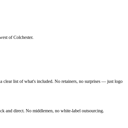
west of Colchester
.
clear list of what's included. No retainers, no surprises — just
logo
ck and direct. No middlemen, no white-label outsourcing.