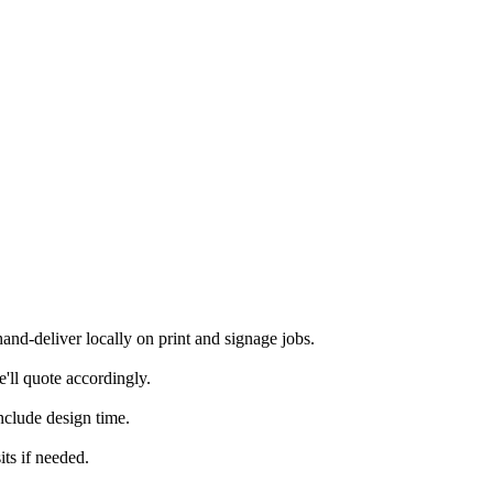
d-deliver locally on print and signage jobs.
'll quote accordingly.
nclude design time.
ts if needed.