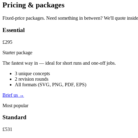
Pricing & packages
Fixed-price packages. Need something in between? We'll quote inside
Essential
£295
Starter package
The fastest way in — ideal for short runs and one-off jobs.
3 unique concepts
2 revision rounds
All formats (SVG, PNG, PDF, EPS)
Brief us →
Most popular
Standard
£531