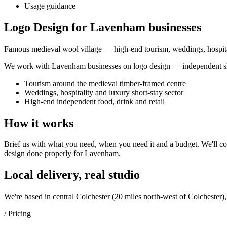
Usage guidance
Logo Design for Lavenham businesses
Famous medieval wool village — high-end tourism, weddings, hospita
We work with
Lavenham
businesses on
logo design
— independent sh
Tourism around the medieval timber-framed centre
Weddings, hospitality and luxury short-stay sector
High-end independent food, drink and retail
How it works
Brief us with what you need, when you need it and a budget. We'll com
design
done properly for
Lavenham
.
Local delivery, real studio
We're based in central Colchester (
20 miles north-west of Colchester
)
/ Pricing