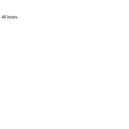
 48 hours.