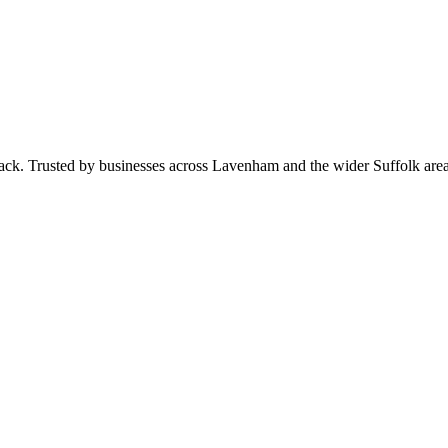
 pack. Trusted by businesses across Lavenham and the wider Suffolk ar