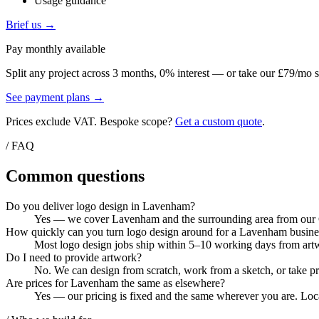
Usage guidance
Brief us →
Pay monthly available
Split any project across 3 months, 0% interest — or take our £79/mo s
See payment plans →
Prices exclude VAT. Bespoke scope?
Get a custom quote
.
/ FAQ
Common questions
Do you deliver logo design in Lavenham?
Yes — we cover Lavenham and the surrounding area from our Col
How quickly can you turn logo design around for a Lavenham busine
Most logo design jobs ship within 5–10 working days from artwo
Do I need to provide artwork?
No. We can design from scratch, work from a sketch, or take pri
Are prices for Lavenham the same as elsewhere?
Yes — our pricing is fixed and the same wherever you are. Loca