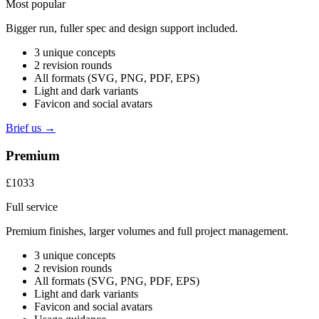
Most popular
Bigger run, fuller spec and design support included.
3 unique concepts
2 revision rounds
All formats (SVG, PNG, PDF, EPS)
Light and dark variants
Favicon and social avatars
Brief us →
Premium
£1033
Full service
Premium finishes, larger volumes and full project management.
3 unique concepts
2 revision rounds
All formats (SVG, PNG, PDF, EPS)
Light and dark variants
Favicon and social avatars