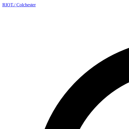
RIOT
.
/ Colchester