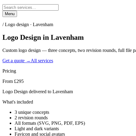
Menu
/
Logo design · Lavenham
Logo Design
in
Lavenham
Custom logo design — three concepts, two revision rounds, full file
Get a quote →
All services
Pricing
From £295
Logo Design delivered to Lavenham
What's included
3 unique concepts
2 revision rounds
All formats (SVG, PNG, PDF, EPS)
Light and dark variants
Favicon and social avatars