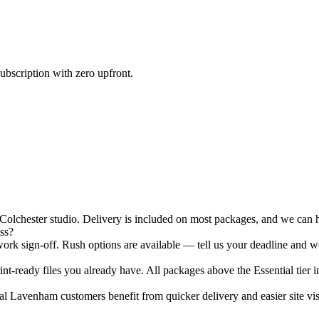
ubscription with zero upfront.
chester studio. Delivery is included on most packages, and we can han
ss?
rk sign-off. Rush options are available — tell us your deadline and we
nt-ready files you already have. All packages above the Essential tier i
l Lavenham customers benefit from quicker delivery and easier site visi