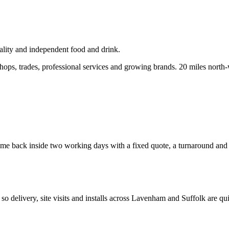
lity and independent food and drink.
ops, trades, professional services and growing brands.
20 miles north-
e back inside two working days with a fixed quote, a turnaround and a 
, so delivery, site visits and installs across
Lavenham
and
Suffolk
are qui