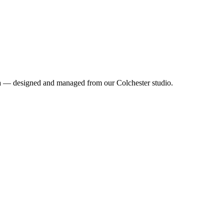
ea — designed and managed from our Colchester studio.