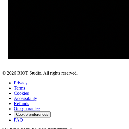
©
2026
RIOT Studio. All rights reserved.
Privacy
Terms
Cookies
Accessibility
Refunds
Our guarantee
Cookie preferences
FAQ