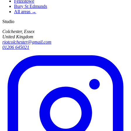
Felixstowe
Bury St Edmunds
All areas →
Studio
Colchester, Essex
United Kingdom
riotcolchester@gmail.com
01206 645021