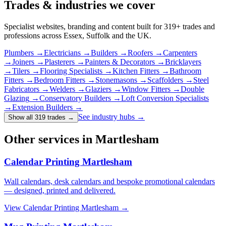
Trades & industries
we cover
Specialist websites, branding and content built for
319
+ trades and
professions across Essex, Suffolk and the UK.
Plumbers
→
Electricians
→
Builders
→
Roofers
→
Carpenters
→
Joiners
→
Plasterers
→
Painters & Decorators
→
Bricklayers
→
Tilers
→
Flooring Specialists
→
Kitchen Fitters
→
Bathroom
Fitters
→
Bedroom Fitters
→
Stonemasons
→
Scaffolders
→
Steel
Fabricators
→
Welders
→
Glaziers
→
Window Fitters
→
Double
Glazing
→
Conservatory Builders
→
Loft Conversion Specialists
→
Extension Builders
→
See industry hubs →
Show all 319 trades
→
Other services in Martlesham
Calendar Printing Martlesham
Wall calendars, desk calendars and bespoke promotional calendars
— designed, printed and delivered.
View
Calendar Printing Martlesham
→