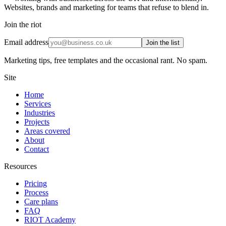
Websites, brands and marketing for teams that refuse to blend in.
Join the riot
Email address
Join the list
Marketing tips, free templates and the occasional rant. No spam.
Site
Home
Services
Industries
Projects
Areas covered
About
Contact
Resources
Pricing
Process
Care plans
FAQ
RIOT Academy