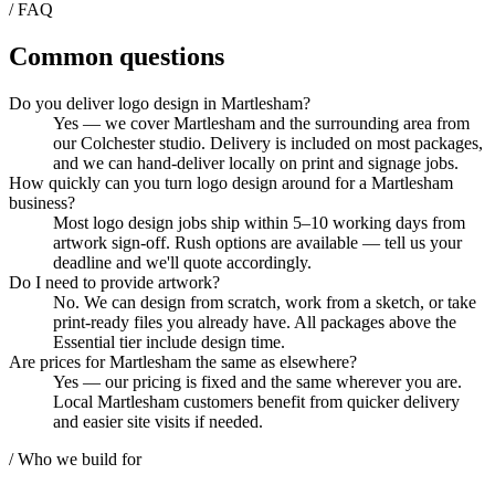
/ FAQ
Common questions
Do you deliver logo design in Martlesham?
Yes — we cover Martlesham and the surrounding area from
our Colchester studio. Delivery is included on most packages,
and we can hand-deliver locally on print and signage jobs.
How quickly can you turn logo design around for a Martlesham
business?
Most logo design jobs ship within 5–10 working days from
artwork sign-off. Rush options are available — tell us your
deadline and we'll quote accordingly.
Do I need to provide artwork?
No. We can design from scratch, work from a sketch, or take
print-ready files you already have. All packages above the
Essential tier include design time.
Are prices for Martlesham the same as elsewhere?
Yes — our pricing is fixed and the same wherever you are.
Local Martlesham customers benefit from quicker delivery
and easier site visits if needed.
/ Who we build for