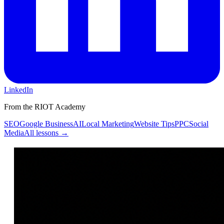
LinkedIn
From the RIOT Academy
SEO
Google Business
AI
Local Marketing
Website Tips
PPC
Social
Media
All lessons →