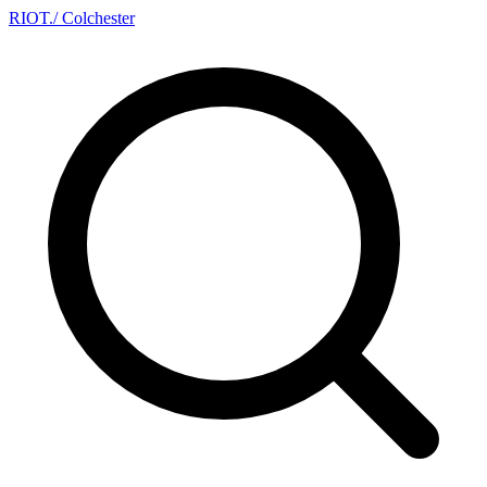
RIOT
.
/ Colchester