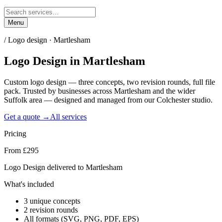
Menu
/
Logo design · Martlesham
Logo Design
in
Martlesham
Custom logo design — three concepts, two revision rounds, full file
pack. Trusted by businesses across Martlesham and the wider
Suffolk area — designed and managed from our Colchester studio.
Get a quote →
All services
Pricing
From £295
Logo Design delivered to Martlesham
What's included
3 unique concepts
2 revision rounds
All formats (SVG, PNG, PDF, EPS)