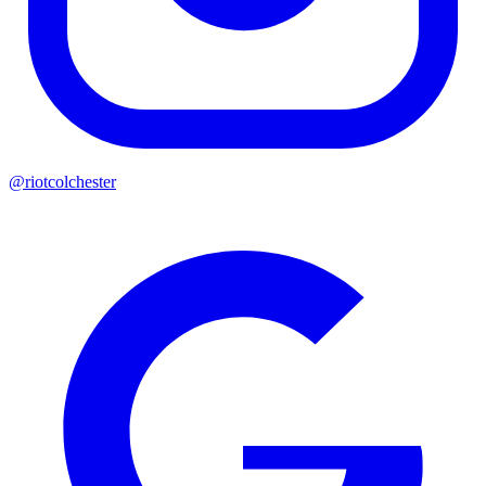
@riotcolchester