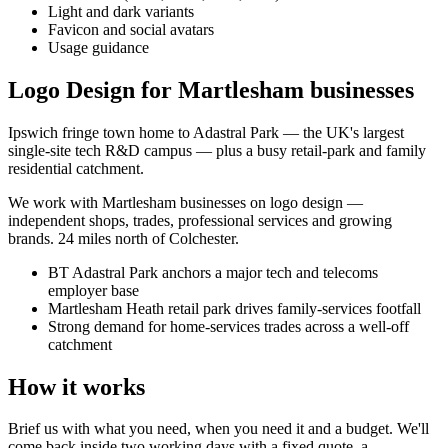
Light and dark variants
Favicon and social avatars
Usage guidance
Logo Design for Martlesham businesses
Ipswich fringe town home to Adastral Park — the UK's largest
single-site tech R&D campus — plus a busy retail-park and family
residential catchment.
We work with
Martlesham
businesses on
logo design
—
independent shops, trades, professional services and growing
brands.
24 miles north of Colchester
.
BT Adastral Park anchors a major tech and telecoms
employer base
Martlesham Heath retail park drives family-services footfall
Strong demand for home-services trades across a well-off
catchment
How it works
Brief us with what you need, when you need it and a budget. We'll
come back inside two working days with a fixed quote, a