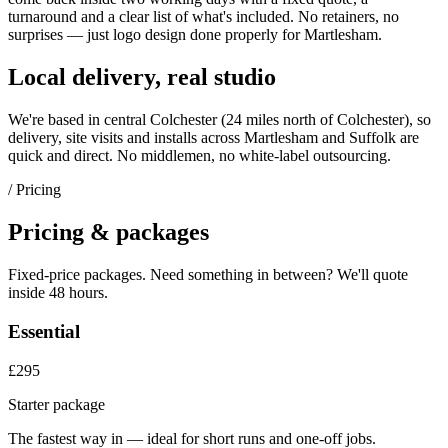
turnaround and a clear list of what's included. No retainers, no
surprises — just
logo design
done properly for
Martlesham
.
Local delivery, real studio
We're based in central Colchester (
24 miles north of Colchester
), so
delivery, site visits and installs across
Martlesham
and
Suffolk
are
quick and direct. No middlemen, no white-label outsourcing.
/ Pricing
Pricing & packages
Fixed-price packages. Need something in between? We'll quote
inside 48 hours.
Essential
£295
Starter package
The fastest way in — ideal for short runs and one-off jobs.