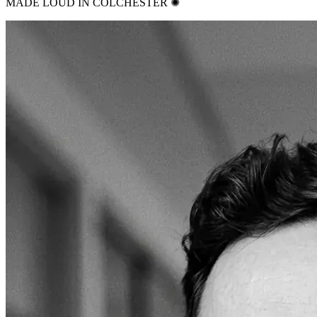
MADE LOUD IN COLCHESTER ✺