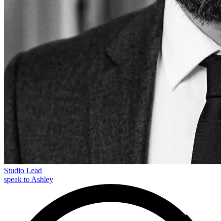
Studio Lead
speak to Ashley