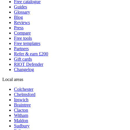
Free catalogue
Guides
Glossary
Blog
Reviews
Press
Compare
Free tools
Free templates
Partners
Refer & earn £200
Gift cards
RIOT Defender
Changelog
Local areas
Colchester
Chelmsford
Ipswich
Braintree
Clacton
Witham
Maldon
Sudbury