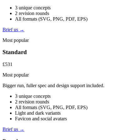
3 unique concepts
2 revision rounds
All formats (SVG, PNG, PDF, EPS)
Brief us →
Most popular
Standard
£531
Most popular
Bigger run, fuller spec and design support included.
3 unique concepts
2 revision rounds
All formats (SVG, PNG, PDF, EPS)
Light and dark variants
Favicon and social avatars
Brief us →