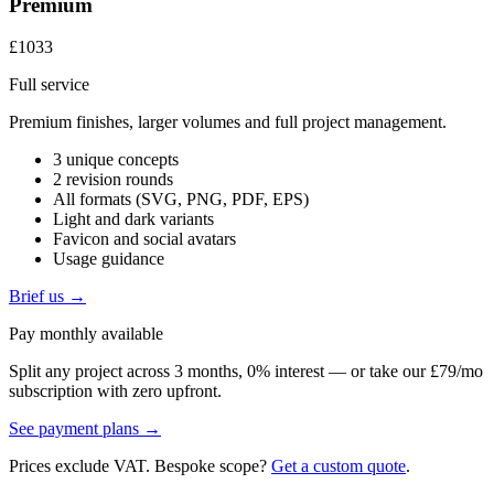
Premium
£1033
Full service
Premium finishes, larger volumes and full project management.
3 unique concepts
2 revision rounds
All formats (SVG, PNG, PDF, EPS)
Light and dark variants
Favicon and social avatars
Usage guidance
Brief us →
Pay monthly available
Split any project across 3 months, 0% interest — or take our £79/mo
subscription with zero upfront.
See payment plans →
Prices exclude VAT. Bespoke scope?
Get a custom quote
.