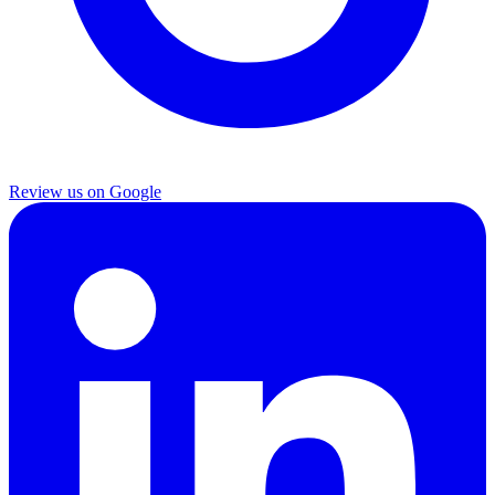
Review us on Google