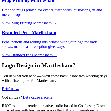
Mug Printing Martlesham
Branded mugs printed for events, staff packs, customer gifts and
merch drops.
View
Mug Printing Martlesham
→
Branded Pens Martlesham
Pens, pencils and writing kits printed with your logo for trade
shows, mailers and reception giveaways.
View
Branded Pens Martlesham
→
Logo Design in Martlesham?
Tell us what you need — we'll come back inside two working days
with a fixed quote for Martlesham.
Brief us →
Got an idea?
Let's cause a scene.
RIOT is an independent creative studio based in Colchester, Essex
— working with businesses across the UK and internationally.