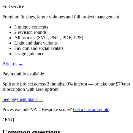
Full service
Premium finishes, larger volumes and full project management.
3 unique concepts
2 revision rounds
All formats (SVG, PNG, PDF, EPS)
Light and dark variants
Favicon and social avatars
Usage guidance
Brief us →
Pay monthly available
Split any project across 3 months, 0% interest — or take our £79/mo
subscription with zero upfront.
See payment plans →
Prices exclude VAT. Bespoke scope?
Get a custom quote
.
/ FAQ
Common questions