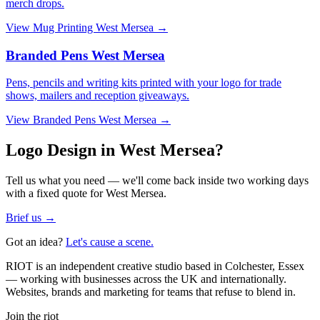
merch drops.
View
Mug Printing West Mersea
→
Branded Pens West Mersea
Pens, pencils and writing kits printed with your logo for trade
shows, mailers and reception giveaways.
View
Branded Pens West Mersea
→
Logo Design in West Mersea?
Tell us what you need — we'll come back inside two working days
with a fixed quote for West Mersea.
Brief us →
Got an idea?
Let's cause a scene.
RIOT is an independent creative studio based in Colchester, Essex
— working with businesses across the UK and internationally.
Websites, brands and marketing for teams that refuse to blend in.
Join the riot