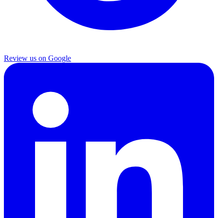
Review us on Google