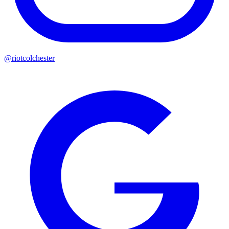
@riotcolchester