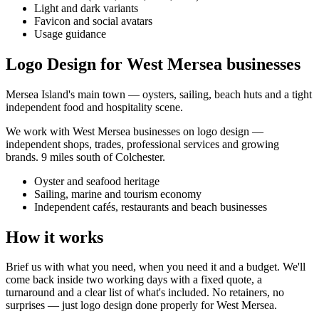
Light and dark variants
Favicon and social avatars
Usage guidance
Logo Design for West Mersea businesses
Mersea Island's main town — oysters, sailing, beach huts and a tight
independent food and hospitality scene.
We work with
West Mersea
businesses on
logo design
—
independent shops, trades, professional services and growing
brands.
9 miles south of Colchester
.
Oyster and seafood heritage
Sailing, marine and tourism economy
Independent cafés, restaurants and beach businesses
How it works
Brief us with what you need, when you need it and a budget. We'll
come back inside two working days with a fixed quote, a
turnaround and a clear list of what's included. No retainers, no
surprises — just
logo design
done properly for
West Mersea
.