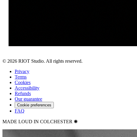
©
2026
RIOT Studio. All rights reserved.
Privacy
Terms
Cookies
Accessibility
Refunds
Our guarantee
Cookie preferences
FAQ
MADE LOUD IN COLCHESTER ✺