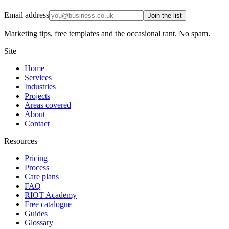
Email address
Join the list
Marketing tips, free templates and the occasional rant. No spam.
Site
Home
Services
Industries
Projects
Areas covered
About
Contact
Resources
Pricing
Process
Care plans
FAQ
RIOT Academy
Free catalogue
Guides
Glossary