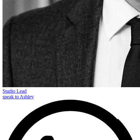
Studio Lead
speak to Ashley