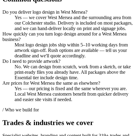
Do you deliver logo design in West Mersea?
Yes — we cover West Mersea and the surrounding area from
our Colchester studio. Delivery is included on most packages,
and we can hand-deliver locally on print and signage jobs.
How quickly can you turn logo design around for a West Mersea
business?
Most logo design jobs ship within 5–10 working days from
artwork sign-off. Rush options are available — tell us your
deadline and we'll quote accordingly.
Do I need to provide artwork?
No. We can design from scratch, work from a sketch, or take
print-ready files you already have. All packages above the
Essential tier include design time.
Are prices for West Mersea the same as elsewhere?
Yes — our pricing is fixed and the same wherever you are.
Local West Mersea customers benefit from quicker delivery
and easier site visits if needed.
/ Who we build for
Trades & industries
we cover
Specialist websites, branding and content built for
319
+ trades and