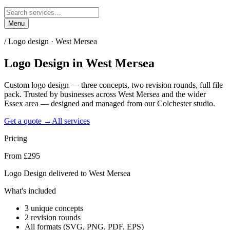
Menu
/
Logo design · West Mersea
Logo Design
in
West Mersea
Custom logo design — three concepts, two revision rounds, full file
pack. Trusted by businesses across West Mersea and the wider
Essex area — designed and managed from our Colchester studio.
Get a quote →
All services
Pricing
From £295
Logo Design delivered to West Mersea
What's included
3 unique concepts
2 revision rounds
All formats (SVG, PNG, PDF, EPS)