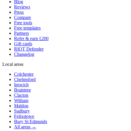
Blog
Reviews
Press
Compare
Free tools
Free templates
Partners
Refer & earn £200
Gift cards
RIOT Defender
Changelog
Local areas
Colchester
Chelmsford
Ipswich
Braintree
Clacton
Witham
Maldon
Sudbury
Felixstowe
Bury St Edmunds
All areas →