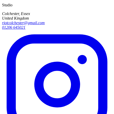
Studio
Colchester, Essex
United Kingdom
riotcolchester@gmail.com
01206 645021