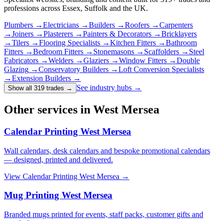
professions across Essex, Suffolk and the UK.
Plumbers
→
Electricians
→
Builders
→
Roofers
→
Carpenters
→
Joiners
→
Plasterers
→
Painters & Decorators
→
Bricklayers
→
Tilers
→
Flooring Specialists
→
Kitchen Fitters
→
Bathroom
Fitters
→
Bedroom Fitters
→
Stonemasons
→
Scaffolders
→
Steel
Fabricators
→
Welders
→
Glaziers
→
Window Fitters
→
Double
Glazing
→
Conservatory Builders
→
Loft Conversion Specialists
→
Extension Builders
→
See industry hubs →
Show all 319 trades
→
Other services in West Mersea
Calendar Printing West Mersea
Wall calendars, desk calendars and bespoke promotional calendars
— designed, printed and delivered.
View
Calendar Printing West Mersea
→
Mug Printing West Mersea
Branded mugs printed for events, staff packs, customer gifts and