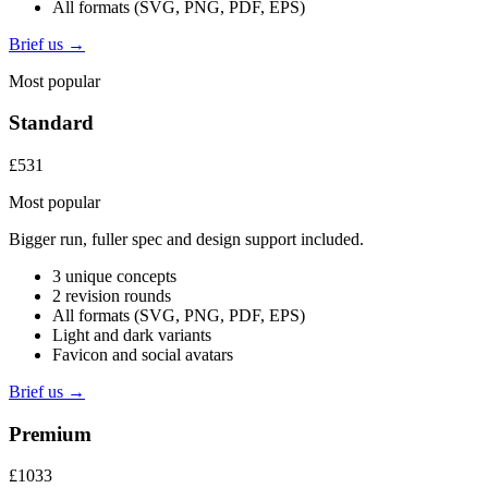
All formats (SVG, PNG, PDF, EPS)
Brief us →
Most popular
Standard
£531
Most popular
Bigger run, fuller spec and design support included.
3 unique concepts
2 revision rounds
All formats (SVG, PNG, PDF, EPS)
Light and dark variants
Favicon and social avatars
Brief us →
Premium
£1033