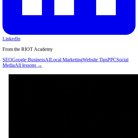
LinkedIn
From the RIOT Academy
SEO
Google Business
AI
Local Marketing
Website Tips
PPC
Social
Media
All lessons →