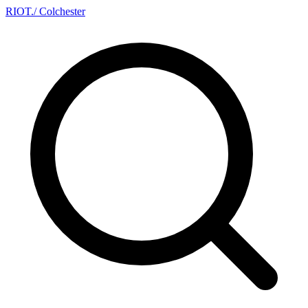
RIOT
.
/ Colchester