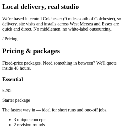
Local delivery, real studio
We're based in central Colchester (
9 miles south of Colchester
), so
delivery, site visits and installs across
West Mersea
and
Essex
are
quick and direct. No middlemen, no white-label outsourcing.
/ Pricing
Pricing & packages
Fixed-price packages. Need something in between? We'll quote
inside 48 hours.
Essential
£295
Starter package
The fastest way in — ideal for short runs and one-off jobs.
3 unique concepts
2 revision rounds