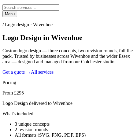
Menu
/
Logo design · Wivenhoe
Logo Design
in
Wivenhoe
Custom logo design — three concepts, two revision rounds, full file
pack. Trusted by businesses across Wivenhoe and the wider Essex
area — designed and managed from our Colchester studio.
Get a quote →
All services
Pricing
From £295
Logo Design delivered to Wivenhoe
What's included
3 unique concepts
2 revision rounds
All formats (SVG, PNG, PDF, EPS)