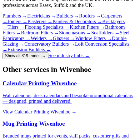
professions across Essex, Suffolk and the UK.
Plumbers
→
Electricians
→
Builders
→
Roofers
→
Carpenters
→
Joiners
→
Plasterers
→
Painters & Decorators
→
Bricklayers
→
Tilers
→
Flooring Specialists
→
Kitchen Fitters
→
Bathroom
Fitters
→
Bedroom Fitters
→
Stonemasons
→
Scaffolders
→
Steel
Fabricators
→
Welders
→
Glaziers
→
Window Fitters
→
Double
Glazing
→
Conservatory Builders
→
Loft Conversion Specialists
→
Extension Builders
→
See industry hubs →
Show all 319 trades
→
Other services in Wivenhoe
Calendar Printing Wivenhoe
Wall calendars, desk calendars and bespoke promotional calendars
— designed, printed and delivered.
View
Calendar Printing Wivenhoe
→
Mug Printing Wivenhoe
Branded mugs printed for events, staff packs, customer gifts and