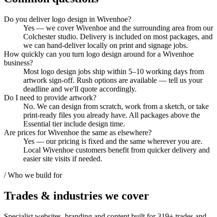
Do you deliver logo design in Wivenhoe?
Yes — we cover Wivenhoe and the surrounding area from our
Colchester studio. Delivery is included on most packages, and
we can hand-deliver locally on print and signage jobs.
How quickly can you turn logo design around for a Wivenhoe
business?
Most logo design jobs ship within 5–10 working days from
artwork sign-off. Rush options are available — tell us your
deadline and we'll quote accordingly.
Do I need to provide artwork?
No. We can design from scratch, work from a sketch, or take
print-ready files you already have. All packages above the
Essential tier include design time.
Are prices for Wivenhoe the same as elsewhere?
Yes — our pricing is fixed and the same wherever you are.
Local Wivenhoe customers benefit from quicker delivery and
easier site visits if needed.
/ Who we build for
Trades & industries
we cover
Specialist websites, branding and content built for
319
+ trades and