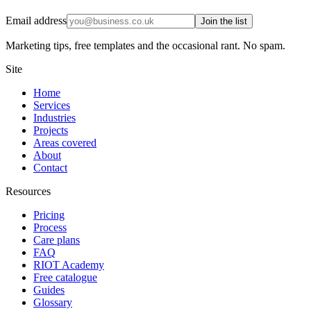
Email address
Join the list
Marketing tips, free templates and the occasional rant. No spam.
Site
Home
Services
Industries
Projects
Areas covered
About
Contact
Resources
Pricing
Process
Care plans
FAQ
RIOT Academy
Free catalogue
Guides
Glossary