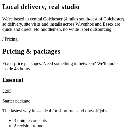
Local delivery, real studio
We're based in central Colchester (
4 miles south-east of Colchester
),
so delivery, site visits and installs across
Wivenhoe
and
Essex
are
quick and direct. No middlemen, no white-label outsourcing.
/ Pricing
Pricing & packages
Fixed-price packages. Need something in between? We'll quote
inside 48 hours.
Essential
£295
Starter package
The fastest way in — ideal for short runs and one-off jobs.
3 unique concepts
2 revision rounds