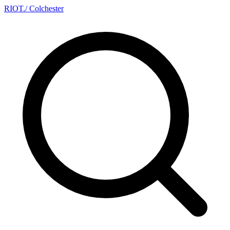
RIOT
.
/ Colchester