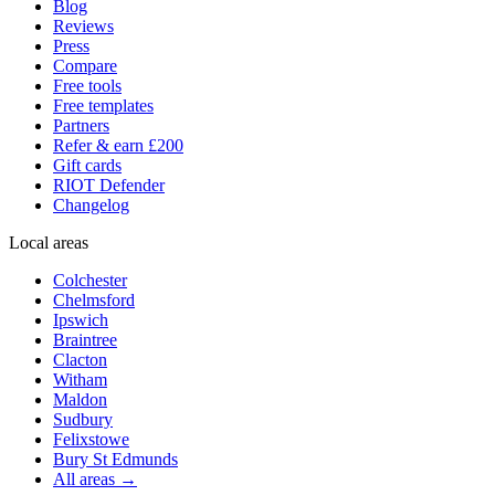
Blog
Reviews
Press
Compare
Free tools
Free templates
Partners
Refer & earn £200
Gift cards
RIOT Defender
Changelog
Local areas
Colchester
Chelmsford
Ipswich
Braintree
Clacton
Witham
Maldon
Sudbury
Felixstowe
Bury St Edmunds
All areas →