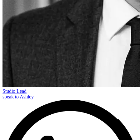
Studio Lead
speak to Ashley