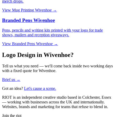
merch drops.
View
Mug Printing Wivenhoe
→
Branded Pens Wivenhoe
Pens, pencils and writing kits printed with your logo for trade
shows, mailers and reception giveaways.
View
Branded Pens Wivenhoe
→
Logo Design in Wivenhoe?
Tell us what you need — we'll come back inside two working days
with a fixed quote for Wivenhoe.
Brief us →
Got an idea?
Let's cause a scene.
RIOT is an independent creative studio based in Colchester, Essex
— working with businesses across the UK and internationally.
Websites, brands and marketing for teams that refuse to blend in.
Join the riot