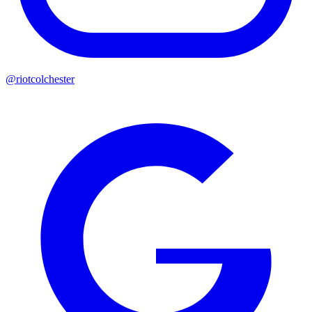
@riotcolchester