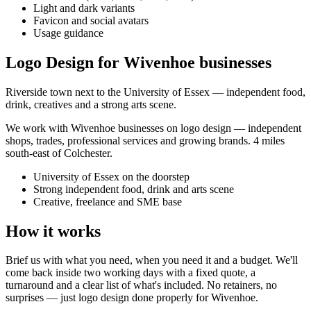
Light and dark variants
Favicon and social avatars
Usage guidance
Logo Design for Wivenhoe businesses
Riverside town next to the University of Essex — independent food,
drink, creatives and a strong arts scene.
We work with
Wivenhoe
businesses on
logo design
— independent
shops, trades, professional services and growing brands.
4 miles
south-east of Colchester
.
University of Essex on the doorstep
Strong independent food, drink and arts scene
Creative, freelance and SME base
How it works
Brief us with what you need, when you need it and a budget. We'll
come back inside two working days with a fixed quote, a
turnaround and a clear list of what's included. No retainers, no
surprises — just
logo design
done properly for
Wivenhoe
.