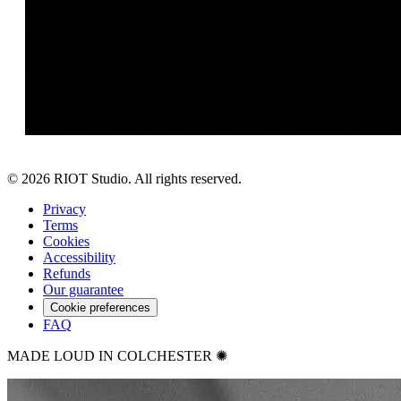
©
2026
RIOT Studio. All rights reserved.
Privacy
Terms
Cookies
Accessibility
Refunds
Our guarantee
Cookie preferences
FAQ
MADE LOUD IN COLCHESTER ✺