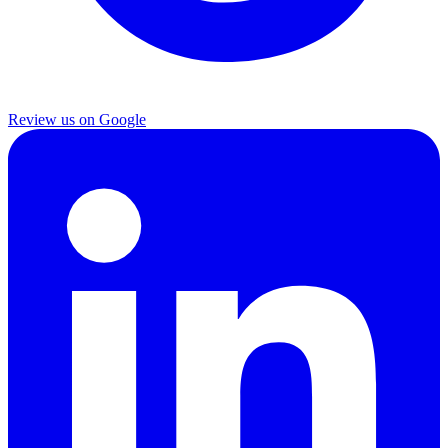
Review us on Google