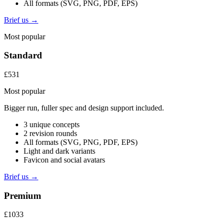
All formats (SVG, PNG, PDF, EPS)
Brief us →
Most popular
Standard
£531
Most popular
Bigger run, fuller spec and design support included.
3 unique concepts
2 revision rounds
All formats (SVG, PNG, PDF, EPS)
Light and dark variants
Favicon and social avatars
Brief us →
Premium
£1033