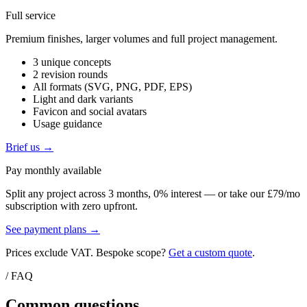
Full service
Premium finishes, larger volumes and full project management.
3 unique concepts
2 revision rounds
All formats (SVG, PNG, PDF, EPS)
Light and dark variants
Favicon and social avatars
Usage guidance
Brief us →
Pay monthly available
Split any project across 3 months, 0% interest — or take our £79/mo
subscription with zero upfront.
See payment plans →
Prices exclude VAT. Bespoke scope?
Get a custom quote
.
/ FAQ
Common questions