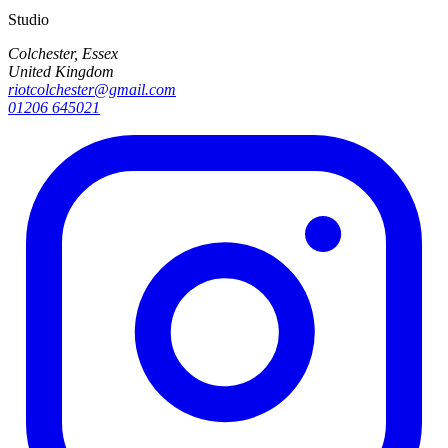
Studio
Colchester, Essex
United Kingdom
riotcolchester@gmail.com
01206 645021