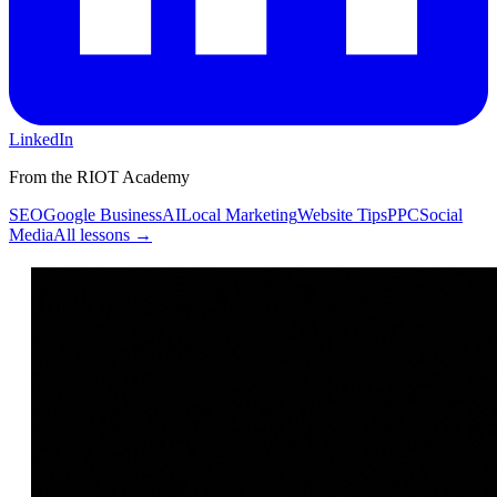
LinkedIn
From the RIOT Academy
SEO
Google Business
AI
Local Marketing
Website Tips
PPC
Social
Media
All lessons →