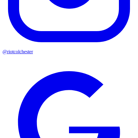
@riotcolchester