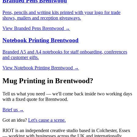
Branded Pens Brentwood
Pens, pencils and writing kits printed with your logo for trade
shows, mailers and reception giveaways.
View
Branded Pens Brentwood
→
Notebook Printing Brentwood
Branded A5 and A4 notebooks for staff onboarding, conferences
and customer gifts.
View
Notebook Printing Brentwood
→
Mug Printing in Brentwood?
Tell us what you need — we'll come back inside two working days
with a fixed quote for Brentwood.
Brief us →
Got an idea?
Let's cause a scene.
RIOT is an independent creative studio based in Colchester, Essex
— working with businesses across the UK and internationally.