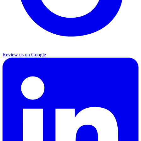
Review us on Google