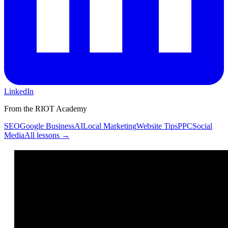
LinkedIn
From the RIOT Academy
SEO
Google Business
AI
Local Marketing
Website Tips
PPC
Social
Media
All lessons →