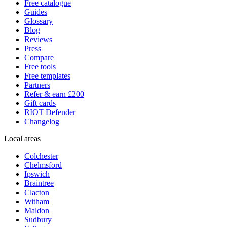
Free catalogue
Guides
Glossary
Blog
Reviews
Press
Compare
Free tools
Free templates
Partners
Refer & earn £200
Gift cards
RIOT Defender
Changelog
Local areas
Colchester
Chelmsford
Ipswich
Braintree
Clacton
Witham
Maldon
Sudbury