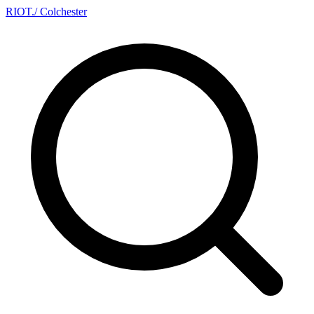
RIOT
.
/ Colchester