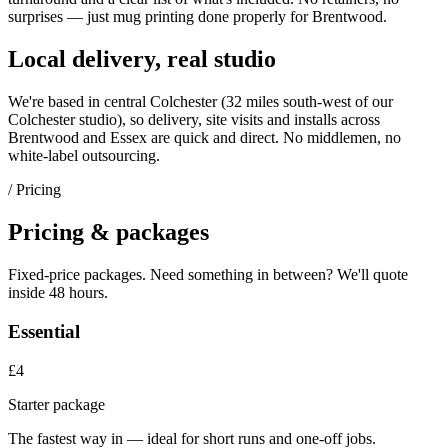
surprises — just
mug printing
done properly for
Brentwood
.
Local delivery, real studio
We're based in central Colchester (
32 miles south-west of our
Colchester studio
), so delivery, site visits and installs across
Brentwood
and
Essex
are quick and direct. No middlemen, no
white-label outsourcing.
/ Pricing
Pricing & packages
Fixed-price packages. Need something in between? We'll quote
inside 48 hours.
Essential
£4
Starter package
The fastest way in — ideal for short runs and one-off jobs.