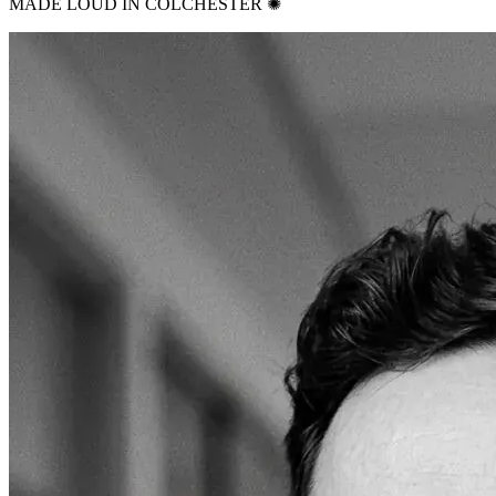
MADE LOUD IN COLCHESTER ✺