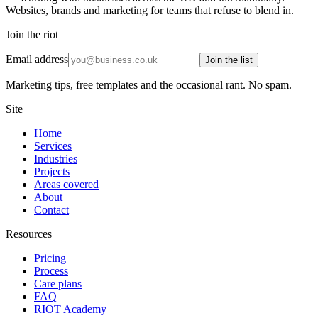
Websites, brands and marketing for teams that refuse to blend in.
Join the riot
Email address
Join the list
Marketing tips, free templates and the occasional rant. No spam.
Site
Home
Services
Industries
Projects
Areas covered
About
Contact
Resources
Pricing
Process
Care plans
FAQ
RIOT Academy