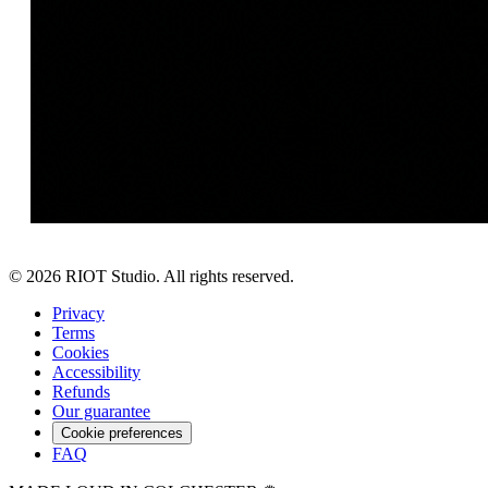
©
2026
RIOT Studio. All rights reserved.
Privacy
Terms
Cookies
Accessibility
Refunds
Our guarantee
Cookie preferences
FAQ