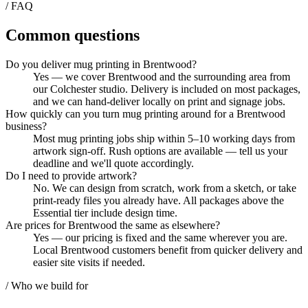
/ FAQ
Common questions
Do you deliver mug printing in Brentwood?
Yes — we cover Brentwood and the surrounding area from
our Colchester studio. Delivery is included on most packages,
and we can hand-deliver locally on print and signage jobs.
How quickly can you turn mug printing around for a Brentwood
business?
Most mug printing jobs ship within 5–10 working days from
artwork sign-off. Rush options are available — tell us your
deadline and we'll quote accordingly.
Do I need to provide artwork?
No. We can design from scratch, work from a sketch, or take
print-ready files you already have. All packages above the
Essential tier include design time.
Are prices for Brentwood the same as elsewhere?
Yes — our pricing is fixed and the same wherever you are.
Local Brentwood customers benefit from quicker delivery and
easier site visits if needed.
/ Who we build for