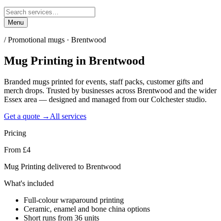
Menu
/
Promotional mugs · Brentwood
Mug Printing
in
Brentwood
Branded mugs printed for events, staff packs, customer gifts and
merch drops. Trusted by businesses across Brentwood and the wider
Essex area — designed and managed from our Colchester studio.
Get a quote →
All services
Pricing
From £4
Mug Printing delivered to Brentwood
What's included
Full-colour wraparound printing
Ceramic, enamel and bone china options
Short runs from 36 units