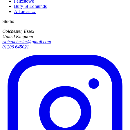
Felixstowe
Bury St Edmunds
All areas →
Studio
Colchester, Essex
United Kingdom
riotcolchester@gmail.com
01206 645021