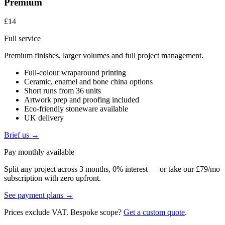
Premium
£14
Full service
Premium finishes, larger volumes and full project management.
Full-colour wraparound printing
Ceramic, enamel and bone china options
Short runs from 36 units
Artwork prep and proofing included
Eco-friendly stoneware available
UK delivery
Brief us →
Pay monthly available
Split any project across 3 months, 0% interest — or take our £79/mo
subscription with zero upfront.
See payment plans →
Prices exclude VAT. Bespoke scope?
Get a custom quote
.