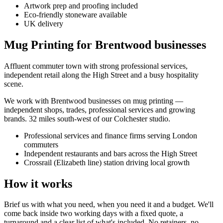
Artwork prep and proofing included
Eco-friendly stoneware available
UK delivery
Mug Printing for Brentwood businesses
Affluent commuter town with strong professional services,
independent retail along the High Street and a busy hospitality
scene.
We work with
Brentwood
businesses on
mug printing
—
independent shops, trades, professional services and growing
brands.
32 miles south-west of our Colchester studio
.
Professional services and finance firms serving London
commuters
Independent restaurants and bars across the High Street
Crossrail (Elizabeth line) station driving local growth
How it works
Brief us with what you need, when you need it and a budget. We'll
come back inside two working days with a fixed quote, a
turnaround and a clear list of what's included. No retainers, no