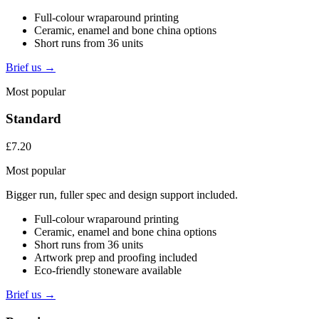
Full-colour wraparound printing
Ceramic, enamel and bone china options
Short runs from 36 units
Brief us →
Most popular
Standard
£7.20
Most popular
Bigger run, fuller spec and design support included.
Full-colour wraparound printing
Ceramic, enamel and bone china options
Short runs from 36 units
Artwork prep and proofing included
Eco-friendly stoneware available
Brief us →