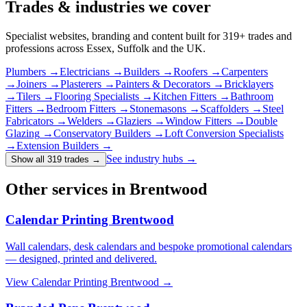
Trades & industries
we cover
Specialist websites, branding and content built for
319
+ trades and
professions across Essex, Suffolk and the UK.
Plumbers
→
Electricians
→
Builders
→
Roofers
→
Carpenters
→
Joiners
→
Plasterers
→
Painters & Decorators
→
Bricklayers
→
Tilers
→
Flooring Specialists
→
Kitchen Fitters
→
Bathroom
Fitters
→
Bedroom Fitters
→
Stonemasons
→
Scaffolders
→
Steel
Fabricators
→
Welders
→
Glaziers
→
Window Fitters
→
Double
Glazing
→
Conservatory Builders
→
Loft Conversion Specialists
→
Extension Builders
→
See industry hubs →
Show all 319 trades
→
Other services in Brentwood
Calendar Printing Brentwood
Wall calendars, desk calendars and bespoke promotional calendars
— designed, printed and delivered.
View
Calendar Printing Brentwood
→