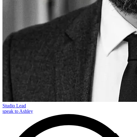
Studio Lead
speak to Ashley