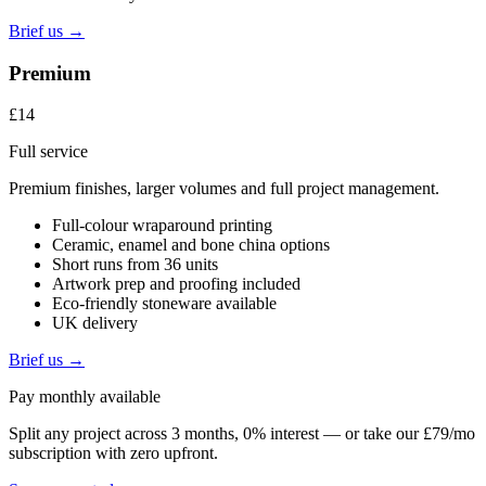
Brief us →
Premium
£14
Full service
Premium finishes, larger volumes and full project management.
Full-colour wraparound printing
Ceramic, enamel and bone china options
Short runs from 36 units
Artwork prep and proofing included
Eco-friendly stoneware available
UK delivery
Brief us →
Pay monthly available
Split any project across 3 months, 0% interest — or take our £79/mo
subscription with zero upfront.