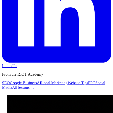
LinkedIn
From the RIOT Academy
SEO
Google Business
AI
Local Marketing
Website Tips
PPC
Social
Media
All lessons →