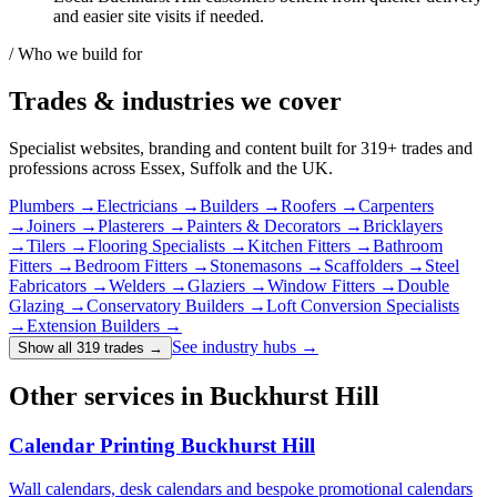
and easier site visits if needed.
/ Who we build for
Trades & industries
we cover
Specialist websites, branding and content built for
319
+ trades and
professions across Essex, Suffolk and the UK.
Plumbers
→
Electricians
→
Builders
→
Roofers
→
Carpenters
→
Joiners
→
Plasterers
→
Painters & Decorators
→
Bricklayers
→
Tilers
→
Flooring Specialists
→
Kitchen Fitters
→
Bathroom
Fitters
→
Bedroom Fitters
→
Stonemasons
→
Scaffolders
→
Steel
Fabricators
→
Welders
→
Glaziers
→
Window Fitters
→
Double
Glazing
→
Conservatory Builders
→
Loft Conversion Specialists
→
Extension Builders
→
See industry hubs →
Show all 319 trades
→
Other services in Buckhurst Hill
Calendar Printing Buckhurst Hill
Wall calendars, desk calendars and bespoke promotional calendars