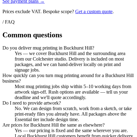
See payment plans →
Prices exclude VAT. Bespoke scope?
Get a custom quote
.
/ FAQ
Common questions
Do you deliver mug printing in Buckhurst Hill?
Yes — we cover Buckhurst Hill and the surrounding area
from our Colchester studio. Delivery is included on most
packages, and we can hand-deliver locally on print and
signage jobs.
How quickly can you turn mug printing around for a Buckhurst Hill
business?
Most mug printing jobs ship within 5–10 working days from
artwork sign-off. Rush options are available — tell us your
deadline and we'll quote accordingly.
Do I need to provide artwork?
No. We can design from scratch, work from a sketch, or take
print-ready files you already have. All packages above the
Essential tier include design time.
Are prices for Buckhurst Hill the same as elsewhere?
Yes — our pricing is fixed and the same wherever you are.
Local Buckhurst Hill customers benefit from quicker delivery