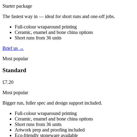
Starter package
The fastest way in — ideal for short runs and one-off jobs.
Full-colour wraparound printing
Ceramic, enamel and bone china options
Short runs from 36 units
Brief us →
Most popular
Standard
£7.20
Most popular
Bigger run, fuller spec and design support included.
Full-colour wraparound printing
Ceramic, enamel and bone china options
Short runs from 36 units
Artwork prep and proofing included
Eco-friendly stoneware available