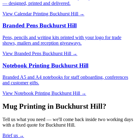
— designed, printed and delivered.
View
Calendar Printing Buckhurst Hill
→
Branded Pens Buckhurst Hill
Pens, pencils and writing kits printed with your logo for trade
shows, mailers and reception giveaways.
View
Branded Pens Buckhurst Hill
→
Notebook Printing Buckhurst Hill
Branded A5 and A4 notebooks for staff onboarding, conferences
and customer gifts.
View
Notebook Printing Buckhurst Hill
→
Mug Printing in Buckhurst Hill?
Tell us what you need — we'll come back inside two working days
with a fixed quote for Buckhurst Hill.
Brief us →