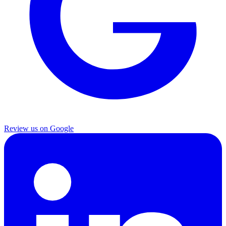
Review us on Google