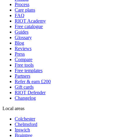
Process
Care plans
FAQ
RIOT Academy
Free catalogue
Guides
Glossary
Blog
Reviews
Press
Compare
Free tools
Free templates
Partners
Refer & earn £200
Gift cards
RIOT Defender
Changelog
Local areas
Colchester
Chelmsford
Ipswich
Braintree