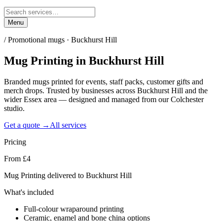
Menu
/
Promotional mugs · Buckhurst Hill
Mug Printing
in
Buckhurst Hill
Branded mugs printed for events, staff packs, customer gifts and
merch drops. Trusted by businesses across Buckhurst Hill and the
wider Essex area — designed and managed from our Colchester
studio.
Get a quote →
All services
Pricing
From £4
Mug Printing delivered to Buckhurst Hill
What's included
Full-colour wraparound printing
Ceramic, enamel and bone china options