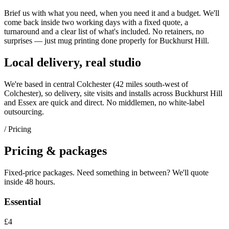
Brief us with what you need, when you need it and a budget. We'll
come back inside two working days with a fixed quote, a
turnaround and a clear list of what's included. No retainers, no
surprises — just
mug printing
done properly for
Buckhurst Hill
.
Local delivery, real studio
We're based in central Colchester (
42 miles south-west of
Colchester
), so delivery, site visits and installs across
Buckhurst Hill
and
Essex
are quick and direct. No middlemen, no white-label
outsourcing.
/ Pricing
Pricing & packages
Fixed-price packages. Need something in between? We'll quote
inside 48 hours.
Essential
£4