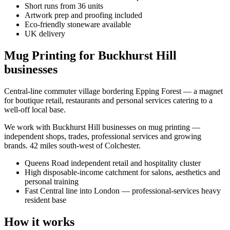
Short runs from 36 units
Artwork prep and proofing included
Eco-friendly stoneware available
UK delivery
Mug Printing for Buckhurst Hill
businesses
Central-line commuter village bordering Epping Forest — a magnet
for boutique retail, restaurants and personal services catering to a
well-off local base.
We work with
Buckhurst Hill
businesses on
mug printing
—
independent shops, trades, professional services and growing
brands.
42 miles south-west of Colchester
.
Queens Road independent retail and hospitality cluster
High disposable-income catchment for salons, aesthetics and
personal training
Fast Central line into London — professional-services heavy
resident base
How it works