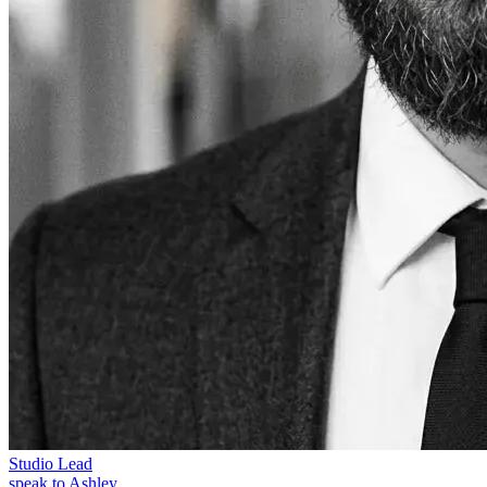
Studio Lead
speak to Ashley