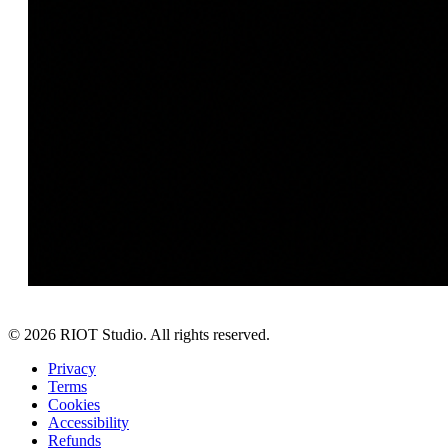
©
2026
RIOT Studio. All rights reserved.
Privacy
Terms
Cookies
Accessibility
Refunds