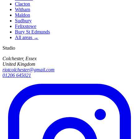
Clacton
Witham
Maldon
Sudbury
Felixstowe
Bury St Edmunds
All areas →
Studio
Colchester, Essex
United Kingdom
riotcolchester@gmail.com
01206 645021