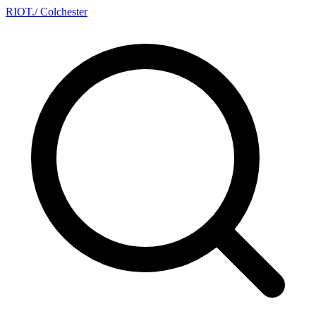
RIOT
.
/ Colchester