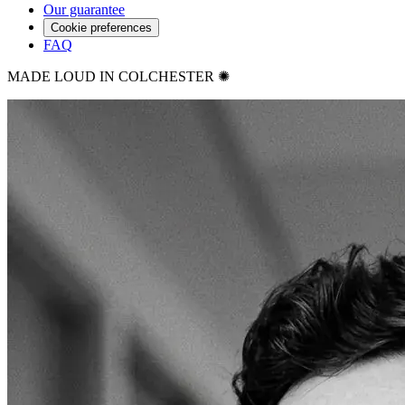
Our guarantee
Cookie preferences
FAQ
MADE LOUD IN COLCHESTER ✺