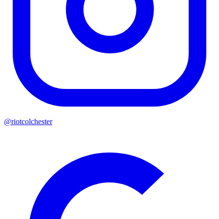
@riotcolchester