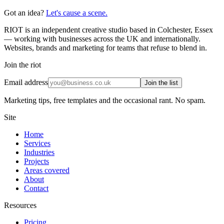
Got an idea?
Let's cause a scene.
RIOT is an independent creative studio based in Colchester, Essex
— working with businesses across the UK and internationally.
Websites, brands and marketing for teams that refuse to blend in.
Join the riot
Email address
Join the list
Marketing tips, free templates and the occasional rant. No spam.
Site
Home
Services
Industries
Projects
Areas covered
About
Contact
Resources
Pricing