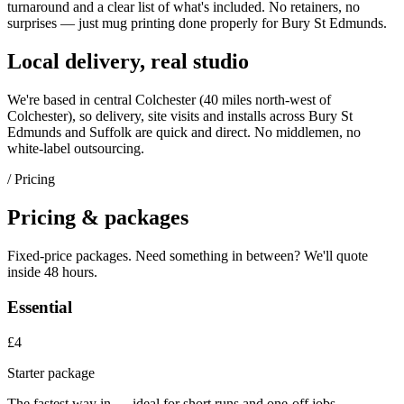
turnaround and a clear list of what's included. No retainers, no
surprises — just
mug printing
done properly for
Bury St Edmunds
.
Local delivery, real studio
We're based in central Colchester (
40 miles north-west of
Colchester
), so delivery, site visits and installs across
Bury St
Edmunds
and
Suffolk
are quick and direct. No middlemen, no
white-label outsourcing.
/ Pricing
Pricing & packages
Fixed-price packages. Need something in between? We'll quote
inside 48 hours.
Essential
£4
Starter package
The fastest way in — ideal for short runs and one-off jobs.