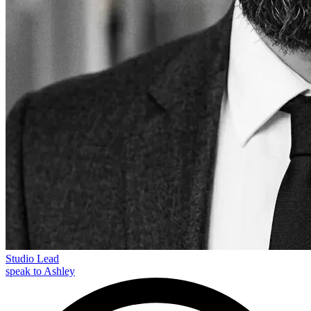
Studio Lead
speak to Ashley