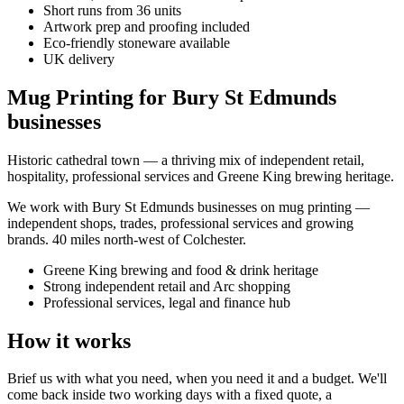
Short runs from 36 units
Artwork prep and proofing included
Eco-friendly stoneware available
UK delivery
Mug Printing for Bury St Edmunds
businesses
Historic cathedral town — a thriving mix of independent retail,
hospitality, professional services and Greene King brewing heritage.
We work with
Bury St Edmunds
businesses on
mug printing
—
independent shops, trades, professional services and growing
brands.
40 miles north-west of Colchester
.
Greene King brewing and food & drink heritage
Strong independent retail and Arc shopping
Professional services, legal and finance hub
How it works
Brief us with what you need, when you need it and a budget. We'll
come back inside two working days with a fixed quote, a