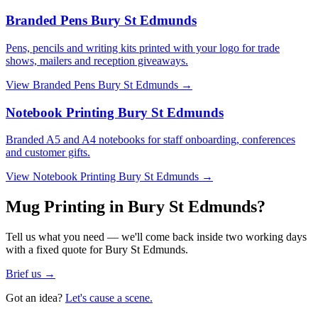
Branded Pens Bury St Edmunds
Pens, pencils and writing kits printed with your logo for trade
shows, mailers and reception giveaways.
View
Branded Pens Bury St Edmunds
→
Notebook Printing Bury St Edmunds
Branded A5 and A4 notebooks for staff onboarding, conferences
and customer gifts.
View
Notebook Printing Bury St Edmunds
→
Mug Printing in Bury St Edmunds?
Tell us what you need — we'll come back inside two working days
with a fixed quote for Bury St Edmunds.
Brief us →
Got an idea?
Let's cause a scene.