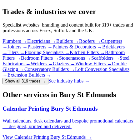
Trades & industries
we cover
Specialist websites, branding and content built for
319
+ trades and
professions across Essex, Suffolk and the UK.
Plumbers
→
Electricians
→
Builders
→
Roofers
→
Carpenters
→
Joiners
→
Plasterers
→
Painters & Decorators
→
Bricklayers
→
Tilers
→
Flooring Specialists
→
Kitchen Fitters
→
Bathroom
Fitters
→
Bedroom Fitters
→
Stonemasons
→
Scaffolders
→
Steel
Fabricators
→
Welders
→
Glaziers
→
Window Fitters
→
Double
Glazing
→
Conservatory Builders
→
Loft Conversion Specialists
→
Extension Builders
→
See industry hubs →
Show all 319 trades
→
Other services in Bury St Edmunds
Calendar Printing Bury St Edmunds
Wall calendars, desk calendars and bespoke promotional calendars
— designed, printed and delivered.
View
Calendar Printing Bury St Edmunds
→