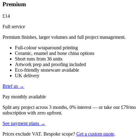
Premium
£14
Full service
Premium finishes, larger volumes and full project management.
Full-colour wraparound printing
Ceramic, enamel and bone china options
Short runs from 36 units
Artwork prep and proofing included
Eco-friendly stoneware available
UK delivery
Brief us →
Pay monthly available
Split any project across 3 months, 0% interest — or take our £79/mo
subscription with zero upfront.
See payment plans →
Prices exclude VAT. Bespoke scope?
Get a custom quote
.