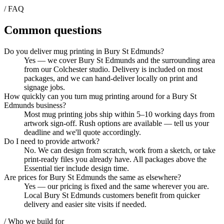
/ FAQ
Common questions
Do you deliver mug printing in Bury St Edmunds?
Yes — we cover Bury St Edmunds and the surrounding area
from our Colchester studio. Delivery is included on most
packages, and we can hand-deliver locally on print and
signage jobs.
How quickly can you turn mug printing around for a Bury St
Edmunds business?
Most mug printing jobs ship within 5–10 working days from
artwork sign-off. Rush options are available — tell us your
deadline and we'll quote accordingly.
Do I need to provide artwork?
No. We can design from scratch, work from a sketch, or take
print-ready files you already have. All packages above the
Essential tier include design time.
Are prices for Bury St Edmunds the same as elsewhere?
Yes — our pricing is fixed and the same wherever you are.
Local Bury St Edmunds customers benefit from quicker
delivery and easier site visits if needed.
/ Who we build for