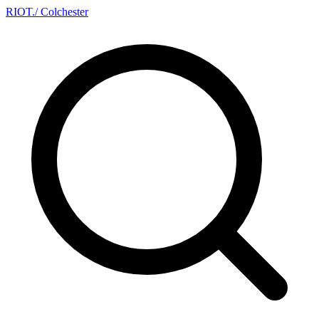
RIOT
.
/ Colchester