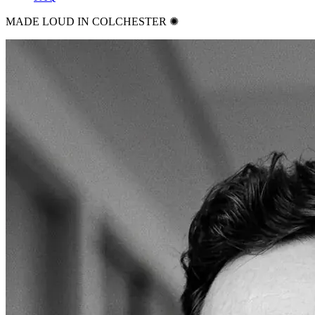
MADE LOUD IN COLCHESTER ✺