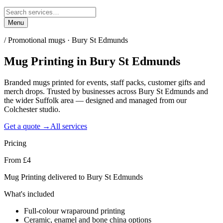
Menu
/
Promotional mugs · Bury St Edmunds
Mug Printing
in
Bury St Edmunds
Branded mugs printed for events, staff packs, customer gifts and
merch drops. Trusted by businesses across Bury St Edmunds and
the wider Suffolk area — designed and managed from our
Colchester studio.
Get a quote →
All services
Pricing
From £4
Mug Printing delivered to Bury St Edmunds
What's included
Full-colour wraparound printing
Ceramic, enamel and bone china options