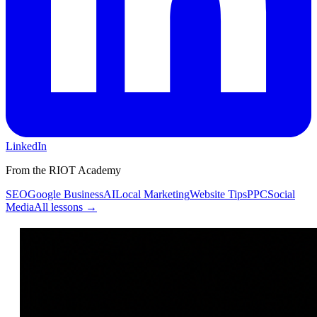
LinkedIn
From the RIOT Academy
SEO
Google Business
AI
Local Marketing
Website Tips
PPC
Social
Media
All lessons →