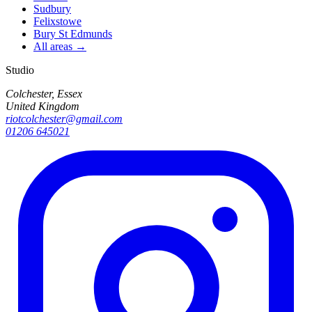
Sudbury
Felixstowe
Bury St Edmunds
All areas →
Studio
Colchester, Essex
United Kingdom
riotcolchester@gmail.com
01206 645021