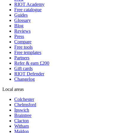
RIOT Academy
Free catalogue
Guides
Glossary
Blog
Reviews
Press
Compare
Free tools
Free templates
Partners
Refer & earn £200
Gift cards
RIOT Defender
Changelog
Local areas
Colchester
Chelmsford
Ipswich
Braintree
Clacton
Witham
Maldon