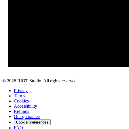
©
2026
RIOT Studio. All rights reserved.
Privacy
Terms
Cookies
Accessibility
Refunds
Our guarantee
Cookie preferences
FAQ