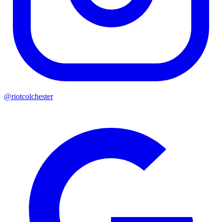
@riotcolchester