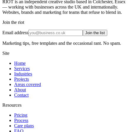
RIOT is an independent creative studio based in Colchester, Essex
— working with businesses across the UK and internationally.
Websites, brands and marketing for teams that refuse to blend in.
Join the riot
Email address
Join the list
Marketing tips, free templates and the occasional rant. No spam.
Site
Home
Services
Industries
Projects
Areas covered
About
Contact
Resources
Pricing
Process
Care plans
FAQ