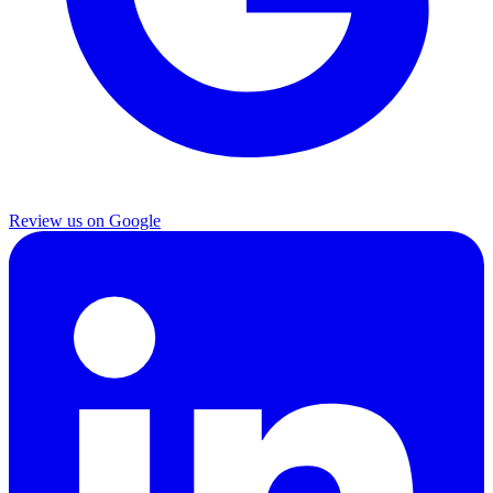
Review us on Google