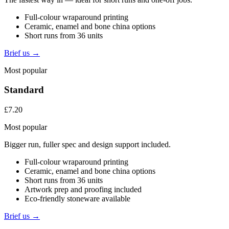
Full-colour wraparound printing
Ceramic, enamel and bone china options
Short runs from 36 units
Brief us →
Most popular
Standard
£7.20
Most popular
Bigger run, fuller spec and design support included.
Full-colour wraparound printing
Ceramic, enamel and bone china options
Short runs from 36 units
Artwork prep and proofing included
Eco-friendly stoneware available
Brief us →