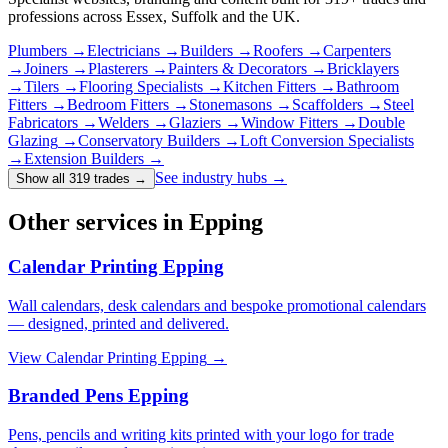
professions across Essex, Suffolk and the UK.
Plumbers
→
Electricians
→
Builders
→
Roofers
→
Carpenters
→
Joiners
→
Plasterers
→
Painters & Decorators
→
Bricklayers
→
Tilers
→
Flooring Specialists
→
Kitchen Fitters
→
Bathroom
Fitters
→
Bedroom Fitters
→
Stonemasons
→
Scaffolders
→
Steel
Fabricators
→
Welders
→
Glaziers
→
Window Fitters
→
Double
Glazing
→
Conservatory Builders
→
Loft Conversion Specialists
→
Extension Builders
→
See industry hubs →
Show all 319 trades
→
Other services in Epping
Calendar Printing Epping
Wall calendars, desk calendars and bespoke promotional calendars
— designed, printed and delivered.
View
Calendar Printing Epping
→
Branded Pens Epping
Pens, pencils and writing kits printed with your logo for trade