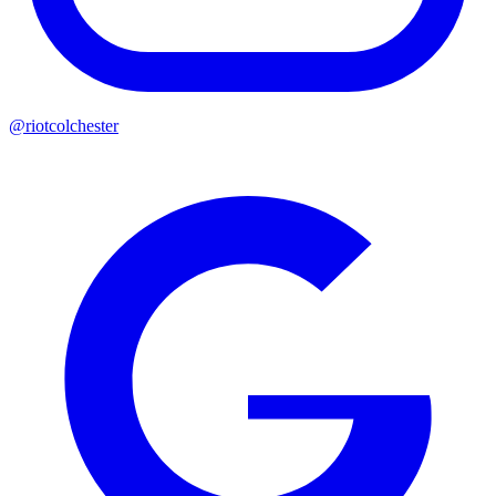
@riotcolchester