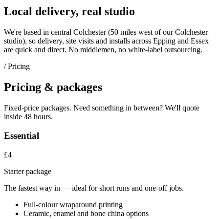
Local delivery, real studio
We're based in central Colchester (
50 miles west of our Colchester
studio
), so delivery, site visits and installs across
Epping
and
Essex
are quick and direct. No middlemen, no white-label outsourcing.
/ Pricing
Pricing & packages
Fixed-price packages. Need something in between? We'll quote
inside 48 hours.
Essential
£4
Starter package
The fastest way in — ideal for short runs and one-off jobs.
Full-colour wraparound printing
Ceramic, enamel and bone china options