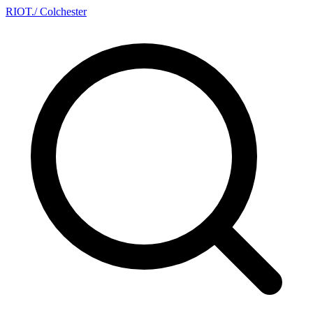
RIOT
.
/ Colchester