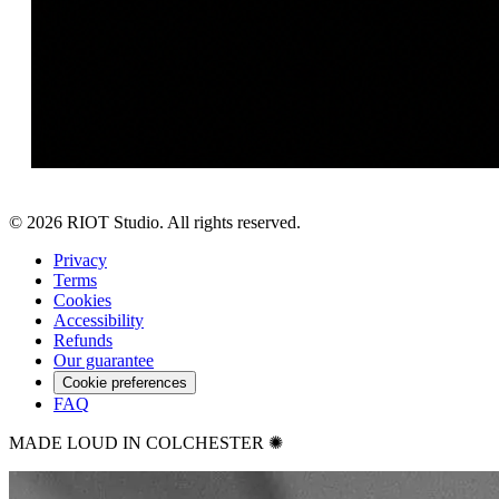
©
2026
RIOT Studio. All rights reserved.
Privacy
Terms
Cookies
Accessibility
Refunds
Our guarantee
Cookie preferences
FAQ
MADE LOUD IN COLCHESTER ✺