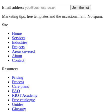
Email address
Join the list
Marketing tips, free templates and the occasional rant. No spam.
Site
Home
Services
Industries
Projects
Areas covered
About
Contact
Resources
Pricing
Process
Care plans
FAQ
RIOT Academy
Free catalogue
Guides
Glossary