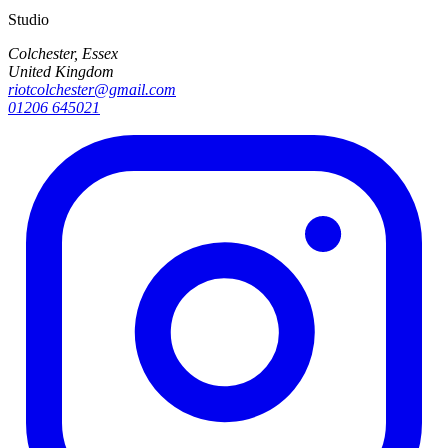
Studio
Colchester, Essex
United Kingdom
riotcolchester@gmail.com
01206 645021