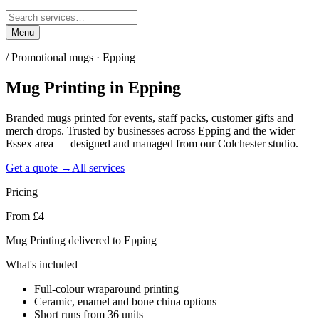
Menu
/
Promotional mugs · Epping
Mug Printing
in
Epping
Branded mugs printed for events, staff packs, customer gifts and
merch drops. Trusted by businesses across Epping and the wider
Essex area — designed and managed from our Colchester studio.
Get a quote →
All services
Pricing
From £4
Mug Printing delivered to Epping
What's included
Full-colour wraparound printing
Ceramic, enamel and bone china options
Short runs from 36 units