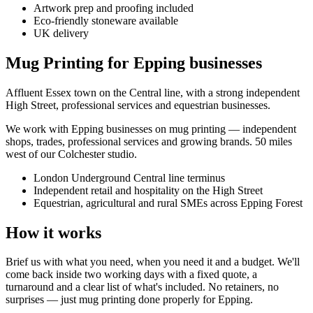
Artwork prep and proofing included
Eco-friendly stoneware available
UK delivery
Mug Printing for Epping businesses
Affluent Essex town on the Central line, with a strong independent
High Street, professional services and equestrian businesses.
We work with
Epping
businesses on
mug printing
— independent
shops, trades, professional services and growing brands.
50 miles
west of our Colchester studio
.
London Underground Central line terminus
Independent retail and hospitality on the High Street
Equestrian, agricultural and rural SMEs across Epping Forest
How it works
Brief us with what you need, when you need it and a budget. We'll
come back inside two working days with a fixed quote, a
turnaround and a clear list of what's included. No retainers, no
surprises — just
mug printing
done properly for
Epping
.