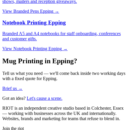
shows, mailers and reception giveaways.
View
Branded Pens Epping
→
Notebook Printing Epping
Branded A5 and A4 notebooks for staff onboarding, conferences
and customer gifts.
View
Notebook Printing Epping
→
Mug Printing in Epping?
Tell us what you need — we'll come back inside two working days
with a fixed quote for Epping.
Brief us →
Got an idea?
Let's cause a scene.
RIOT is an independent creative studio based in Colchester, Essex
— working with businesses across the UK and internationally.
Websites, brands and marketing for teams that refuse to blend in.
Join the riot