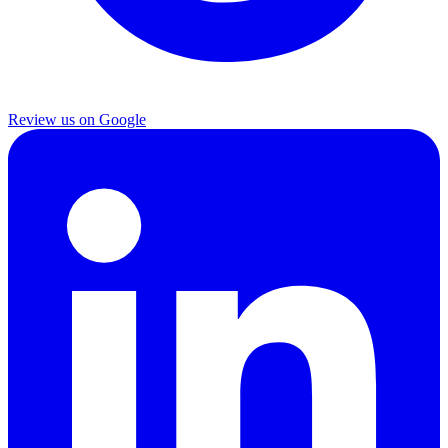
Review us on Google