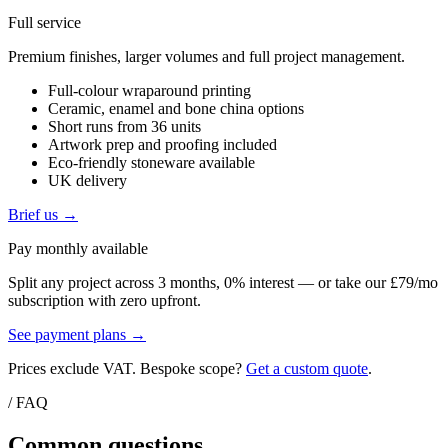
Full service
Premium finishes, larger volumes and full project management.
Full-colour wraparound printing
Ceramic, enamel and bone china options
Short runs from 36 units
Artwork prep and proofing included
Eco-friendly stoneware available
UK delivery
Brief us →
Pay monthly available
Split any project across 3 months, 0% interest — or take our £79/mo
subscription with zero upfront.
See payment plans →
Prices exclude VAT. Bespoke scope?
Get a custom quote
.
/ FAQ
Common questions