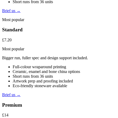
Short runs from 36 units
Brief us →
Most popular
Standard
£7.20
Most popular
Bigger run, fuller spec and design support included.
Full-colour wraparound printing
Ceramic, enamel and bone china options
Short runs from 36 units
Artwork prep and proofing included
Eco-friendly stoneware available
Brief us →
Premium
£14