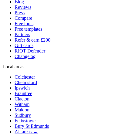
Blog
Reviews
Press
Compare
Free tools
Free templates
Partners
Refer & earn £200
Gift cards
RIOT Defender
Changelog
Local areas
Colchester
Chelmsford
Ipswich
Braintree
Clacton
Witham
Maldon
Sudbury
Felixstowe
Bury St Edmunds
All areas →