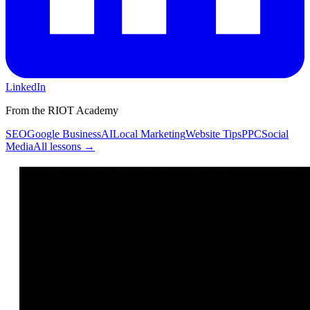
LinkedIn
From the RIOT Academy
SEO
Google Business
AI
Local Marketing
Website Tips
PPC
Social
Media
All lessons →