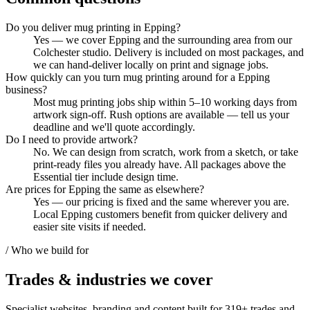
Do you deliver mug printing in Epping?
Yes — we cover Epping and the surrounding area from our
Colchester studio. Delivery is included on most packages, and
we can hand-deliver locally on print and signage jobs.
How quickly can you turn mug printing around for a Epping
business?
Most mug printing jobs ship within 5–10 working days from
artwork sign-off. Rush options are available — tell us your
deadline and we'll quote accordingly.
Do I need to provide artwork?
No. We can design from scratch, work from a sketch, or take
print-ready files you already have. All packages above the
Essential tier include design time.
Are prices for Epping the same as elsewhere?
Yes — our pricing is fixed and the same wherever you are.
Local Epping customers benefit from quicker delivery and
easier site visits if needed.
/ Who we build for
Trades & industries
we cover
Specialist websites, branding and content built for
319
+ trades and