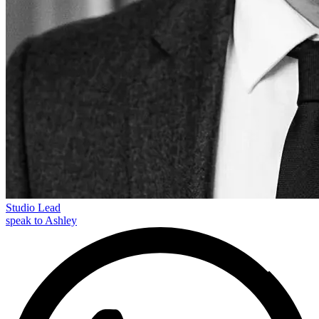
Studio Lead
speak to Ashley