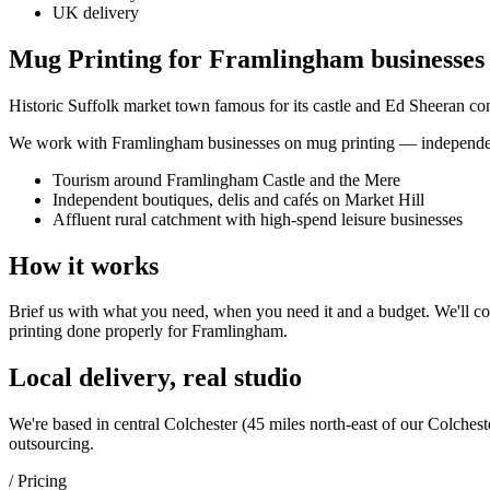
UK delivery
Mug Printing for Framlingham businesses
Historic Suffolk market town famous for its castle and Ed Sheeran con
We work with
Framlingham
businesses on
mug printing
— independent
Tourism around Framlingham Castle and the Mere
Independent boutiques, delis and cafés on Market Hill
Affluent rural catchment with high-spend leisure businesses
How it works
Brief us with what you need, when you need it and a budget. We'll com
printing
done properly for
Framlingham
.
Local delivery, real studio
We're based in central Colchester (
45 miles north-east of our Colchest
outsourcing.
/ Pricing