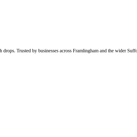
rch drops. Trusted by businesses across Framlingham and the wider Suf