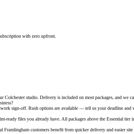
ubscription with zero upfront.
Colchester studio. Delivery is included on most packages, and we can 
siness?
ork sign-off. Rush options are available — tell us your deadline and w
nt-ready files you already have. All packages above the Essential tier i
 Framlingham customers benefit from quicker delivery and easier site v