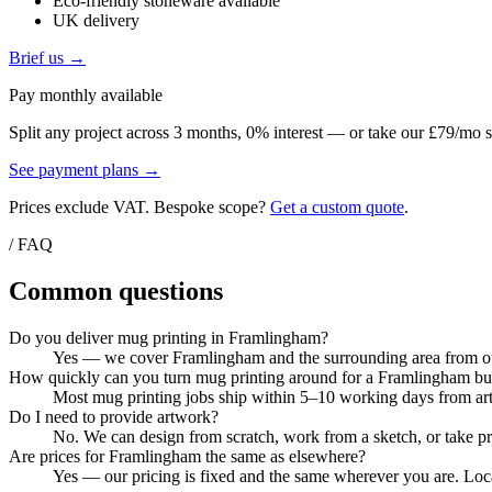
Eco-friendly stoneware available
UK delivery
Brief us →
Pay monthly available
Split any project across 3 months, 0% interest — or take our £79/mo s
See payment plans →
Prices exclude VAT. Bespoke scope?
Get a custom quote
.
/ FAQ
Common questions
Do you deliver mug printing in Framlingham?
Yes — we cover Framlingham and the surrounding area from our 
How quickly can you turn mug printing around for a Framlingham bu
Most mug printing jobs ship within 5–10 working days from artw
Do I need to provide artwork?
No. We can design from scratch, work from a sketch, or take pri
Are prices for Framlingham the same as elsewhere?
Yes — our pricing is fixed and the same wherever you are. Local