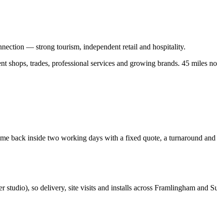
nection — strong tourism, independent retail and hospitality.
 shops, trades, professional services and growing brands.
45 miles no
e back inside two working days with a fixed quote, a turnaround and a 
er studio
), so delivery, site visits and installs across
Framlingham
and
Su