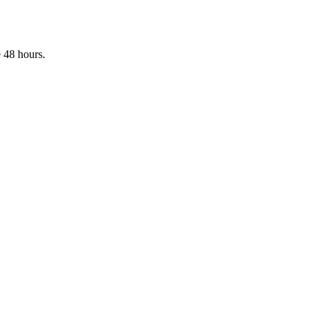
 48 hours.