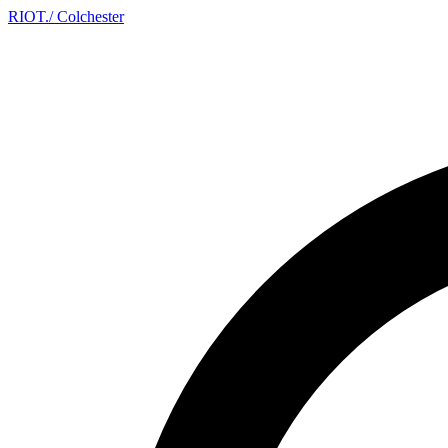
RIOT
.
/ Colchester