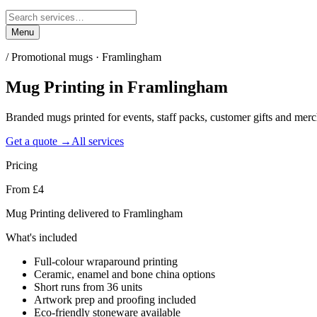
Menu
/
Promotional mugs · Framlingham
Mug Printing
in
Framlingham
Branded mugs printed for events, staff packs, customer gifts and me
Get a quote →
All services
Pricing
From £4
Mug Printing delivered to Framlingham
What's included
Full-colour wraparound printing
Ceramic, enamel and bone china options
Short runs from 36 units
Artwork prep and proofing included
Eco-friendly stoneware available