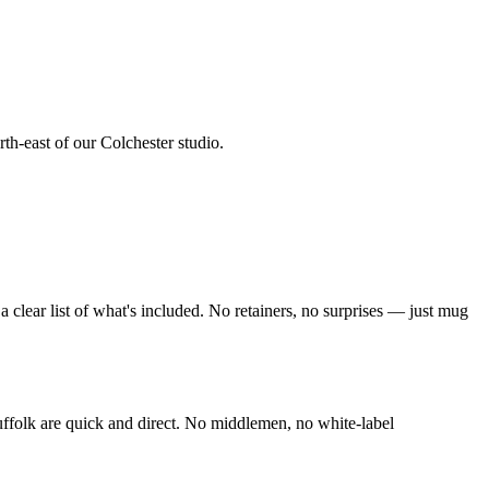
rth-east of our Colchester studio
.
clear list of what's included. No retainers, no surprises — just
mug
ffolk
are quick and direct. No middlemen, no white-label