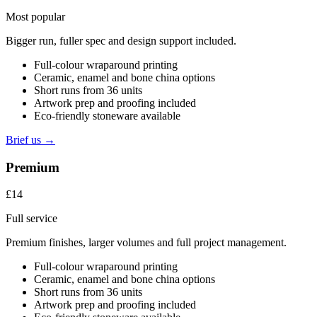
Most popular
Bigger run, fuller spec and design support included.
Full-colour wraparound printing
Ceramic, enamel and bone china options
Short runs from 36 units
Artwork prep and proofing included
Eco-friendly stoneware available
Brief us →
Premium
£14
Full service
Premium finishes, larger volumes and full project management.
Full-colour wraparound printing
Ceramic, enamel and bone china options
Short runs from 36 units
Artwork prep and proofing included