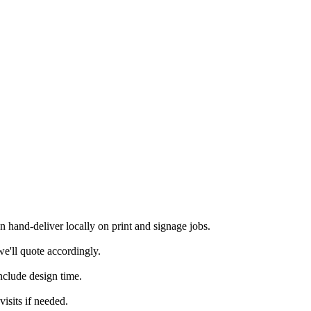
hand-deliver locally on print and signage jobs.
e'll quote accordingly.
nclude design time.
isits if needed.