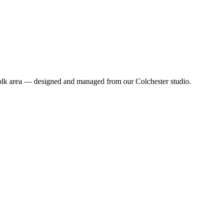
folk area — designed and managed from our Colchester studio.