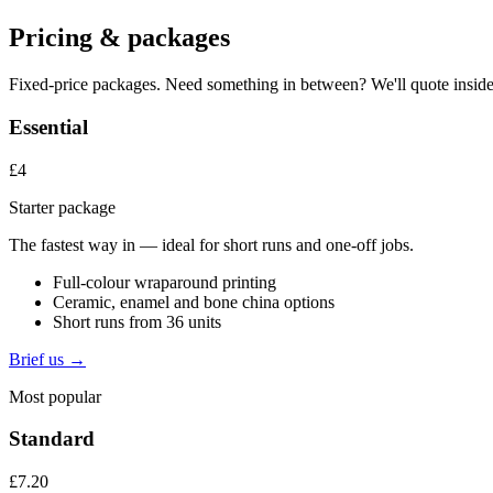
Pricing & packages
Fixed-price packages. Need something in between? We'll quote inside
Essential
£4
Starter package
The fastest way in — ideal for short runs and one-off jobs.
Full-colour wraparound printing
Ceramic, enamel and bone china options
Short runs from 36 units
Brief us →
Most popular
Standard
£7.20