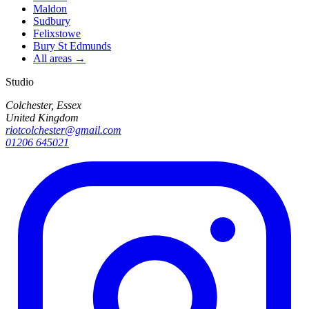
Maldon
Sudbury
Felixstowe
Bury St Edmunds
All areas →
Studio
Colchester, Essex
United Kingdom
riotcolchester@gmail.com
01206 645021