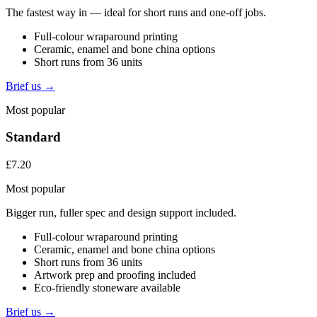
The fastest way in — ideal for short runs and one-off jobs.
Full-colour wraparound printing
Ceramic, enamel and bone china options
Short runs from 36 units
Brief us →
Most popular
Standard
£7.20
Most popular
Bigger run, fuller spec and design support included.
Full-colour wraparound printing
Ceramic, enamel and bone china options
Short runs from 36 units
Artwork prep and proofing included
Eco-friendly stoneware available
Brief us →