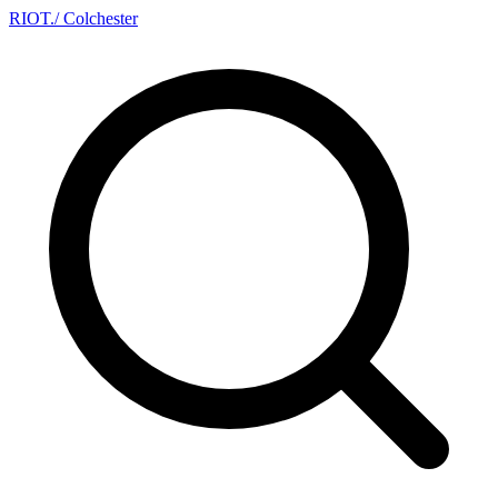
RIOT
.
/ Colchester