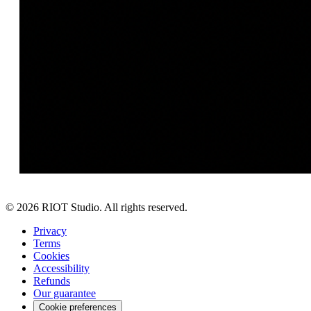
©
2026
RIOT Studio. All rights reserved.
Privacy
Terms
Cookies
Accessibility
Refunds
Our guarantee
Cookie preferences