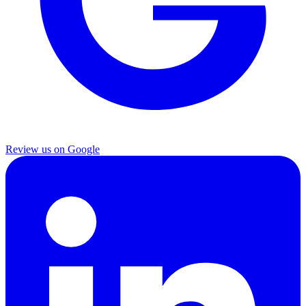
Review us on Google