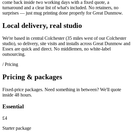
come back inside two working days with a fixed quote, a
turnaround and a clear list of what's included. No retainers, no
surprises — just
mug printing
done properly for
Great Dunmow
.
Local delivery, real studio
We're based in central Colchester (
35 miles west of our Colchester
studio
), so delivery, site visits and installs across
Great Dunmow
and
Essex
are quick and direct. No middlemen, no white-label
outsourcing.
/ Pricing
Pricing & packages
Fixed-price packages. Need something in between? We'll quote
inside 48 hours.
Essential
£4
Starter package