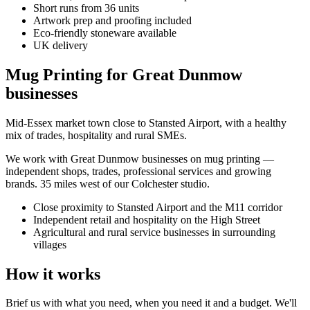
Short runs from 36 units
Artwork prep and proofing included
Eco-friendly stoneware available
UK delivery
Mug Printing for Great Dunmow
businesses
Mid-Essex market town close to Stansted Airport, with a healthy
mix of trades, hospitality and rural SMEs.
We work with
Great Dunmow
businesses on
mug printing
—
independent shops, trades, professional services and growing
brands.
35 miles west of our Colchester studio
.
Close proximity to Stansted Airport and the M11 corridor
Independent retail and hospitality on the High Street
Agricultural and rural service businesses in surrounding
villages
How it works
Brief us with what you need, when you need it and a budget. We'll