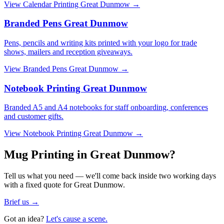
View
Calendar Printing Great Dunmow
→
Branded Pens Great Dunmow
Pens, pencils and writing kits printed with your logo for trade
shows, mailers and reception giveaways.
View
Branded Pens Great Dunmow
→
Notebook Printing Great Dunmow
Branded A5 and A4 notebooks for staff onboarding, conferences
and customer gifts.
View
Notebook Printing Great Dunmow
→
Mug Printing in Great Dunmow?
Tell us what you need — we'll come back inside two working days
with a fixed quote for Great Dunmow.
Brief us →
Got an idea?
Let's cause a scene.