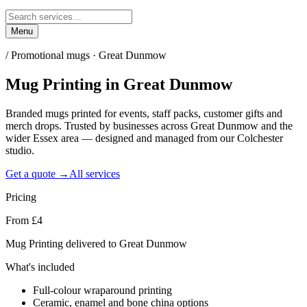
Menu
/
Promotional mugs · Great Dunmow
Mug Printing
in
Great Dunmow
Branded mugs printed for events, staff packs, customer gifts and
merch drops. Trusted by businesses across Great Dunmow and the
wider Essex area — designed and managed from our Colchester
studio.
Get a quote →
All services
Pricing
From £4
Mug Printing delivered to Great Dunmow
What's included
Full-colour wraparound printing
Ceramic, enamel and bone china options