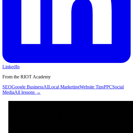
LinkedIn
From the RIOT Academy
SEO
Google Business
AI
Local Marketing
Website Tips
PPC
Social
Media
All lessons →