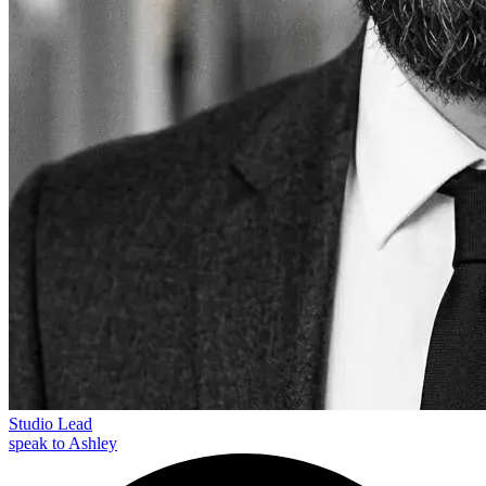
Studio Lead
speak to Ashley