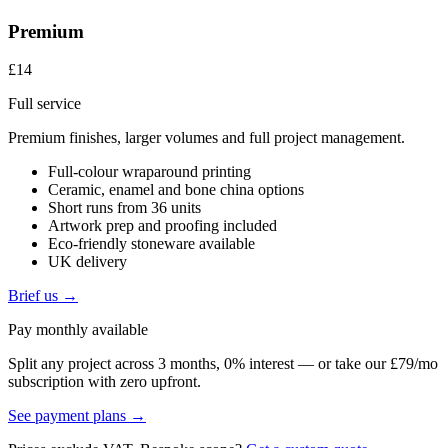
Premium
£14
Full service
Premium finishes, larger volumes and full project management.
Full-colour wraparound printing
Ceramic, enamel and bone china options
Short runs from 36 units
Artwork prep and proofing included
Eco-friendly stoneware available
UK delivery
Brief us →
Pay monthly available
Split any project across 3 months, 0% interest — or take our £79/mo
subscription with zero upfront.
See payment plans →