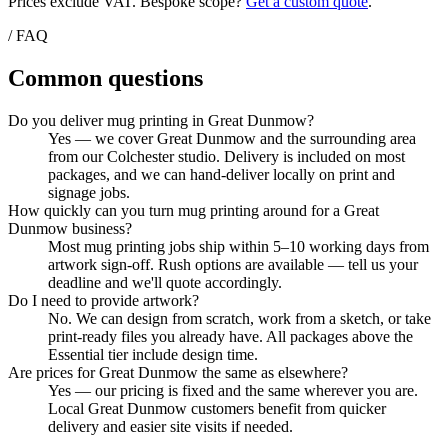
Prices exclude VAT. Bespoke scope?
Get a custom quote
.
/ FAQ
Common questions
Do you deliver mug printing in Great Dunmow?
Yes — we cover Great Dunmow and the surrounding area
from our Colchester studio. Delivery is included on most
packages, and we can hand-deliver locally on print and
signage jobs.
How quickly can you turn mug printing around for a Great
Dunmow business?
Most mug printing jobs ship within 5–10 working days from
artwork sign-off. Rush options are available — tell us your
deadline and we'll quote accordingly.
Do I need to provide artwork?
No. We can design from scratch, work from a sketch, or take
print-ready files you already have. All packages above the
Essential tier include design time.
Are prices for Great Dunmow the same as elsewhere?
Yes — our pricing is fixed and the same wherever you are.
Local Great Dunmow customers benefit from quicker
delivery and easier site visits if needed.