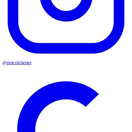
@riotcolchester