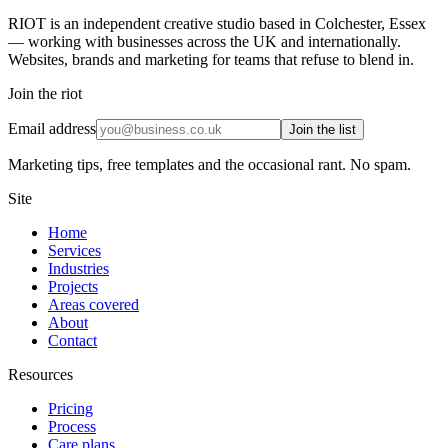
RIOT is an independent creative studio based in Colchester, Essex
— working with businesses across the UK and internationally.
Websites, brands and marketing for teams that refuse to blend in.
Join the riot
Email address
Join the list
Marketing tips, free templates and the occasional rant. No spam.
Site
Home
Services
Industries
Projects
Areas covered
About
Contact
Resources
Pricing
Process
Care plans