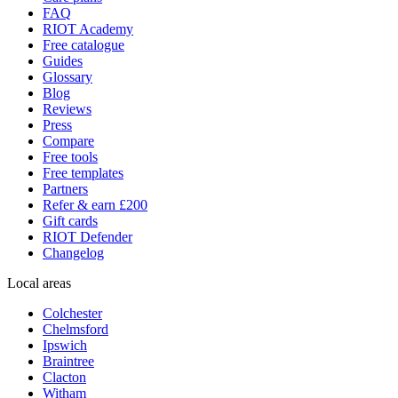
FAQ
RIOT Academy
Free catalogue
Guides
Glossary
Blog
Reviews
Press
Compare
Free tools
Free templates
Partners
Refer & earn £200
Gift cards
RIOT Defender
Changelog
Local areas
Colchester
Chelmsford
Ipswich
Braintree
Clacton
Witham