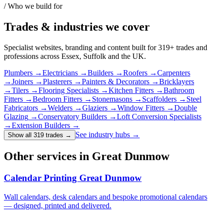
/ Who we build for
Trades & industries
we cover
Specialist websites, branding and content built for
319
+ trades and
professions across Essex, Suffolk and the UK.
Plumbers
→
Electricians
→
Builders
→
Roofers
→
Carpenters
→
Joiners
→
Plasterers
→
Painters & Decorators
→
Bricklayers
→
Tilers
→
Flooring Specialists
→
Kitchen Fitters
→
Bathroom
Fitters
→
Bedroom Fitters
→
Stonemasons
→
Scaffolders
→
Steel
Fabricators
→
Welders
→
Glaziers
→
Window Fitters
→
Double
Glazing
→
Conservatory Builders
→
Loft Conversion Specialists
→
Extension Builders
→
See industry hubs →
Show all 319 trades
→
Other services in Great Dunmow
Calendar Printing Great Dunmow
Wall calendars, desk calendars and bespoke promotional calendars
— designed, printed and delivered.