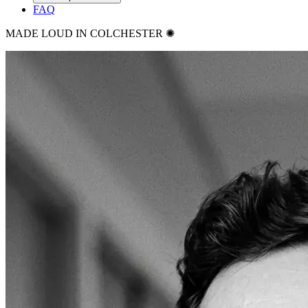
FAQ
MADE LOUD IN COLCHESTER ✺