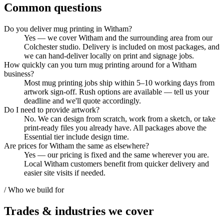
Common questions
Do you deliver mug printing in Witham?
Yes — we cover Witham and the surrounding area from our
Colchester studio. Delivery is included on most packages, and
we can hand-deliver locally on print and signage jobs.
How quickly can you turn mug printing around for a Witham
business?
Most mug printing jobs ship within 5–10 working days from
artwork sign-off. Rush options are available — tell us your
deadline and we'll quote accordingly.
Do I need to provide artwork?
No. We can design from scratch, work from a sketch, or take
print-ready files you already have. All packages above the
Essential tier include design time.
Are prices for Witham the same as elsewhere?
Yes — our pricing is fixed and the same wherever you are.
Local Witham customers benefit from quicker delivery and
easier site visits if needed.
/ Who we build for
Trades & industries
we cover