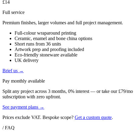
£14
Full service
Premium finishes, larger volumes and full project management.
Full-colour wraparound printing
Ceramic, enamel and bone china options
Short runs from 36 units
Artwork prep and proofing included
Eco-friendly stoneware available
UK delivery
Brief us →
Pay monthly available
Split any project across 3 months, 0% interest — or take our £79/mo
subscription with zero upfront.
See payment plans →
Prices exclude VAT. Bespoke scope?
Get a custom quote
.
/ FAQ