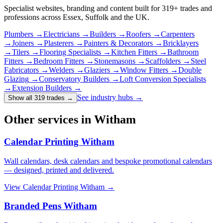
Specialist websites, branding and content built for
319
+ trades and
professions across Essex, Suffolk and the UK.
Plumbers
→
Electricians
→
Builders
→
Roofers
→
Carpenters
→
Joiners
→
Plasterers
→
Painters & Decorators
→
Bricklayers
→
Tilers
→
Flooring Specialists
→
Kitchen Fitters
→
Bathroom
Fitters
→
Bedroom Fitters
→
Stonemasons
→
Scaffolders
→
Steel
Fabricators
→
Welders
→
Glaziers
→
Window Fitters
→
Double
Glazing
→
Conservatory Builders
→
Loft Conversion Specialists
→
Extension Builders
→
See industry hubs →
Show all 319 trades
→
Other services in Witham
Calendar Printing Witham
Wall calendars, desk calendars and bespoke promotional calendars
— designed, printed and delivered.
View
Calendar Printing Witham
→
Branded Pens Witham