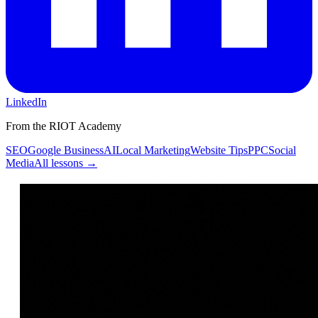
LinkedIn
From the RIOT Academy
SEO
Google Business
AI
Local Marketing
Website Tips
PPC
Social
Media
All lessons →