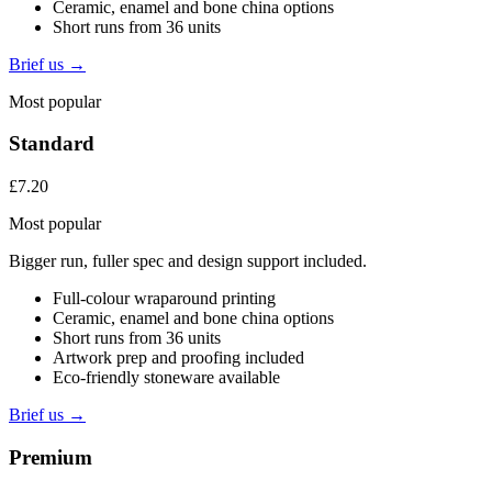
Ceramic, enamel and bone china options
Short runs from 36 units
Brief us →
Most popular
Standard
£7.20
Most popular
Bigger run, fuller spec and design support included.
Full-colour wraparound printing
Ceramic, enamel and bone china options
Short runs from 36 units
Artwork prep and proofing included
Eco-friendly stoneware available
Brief us →
Premium