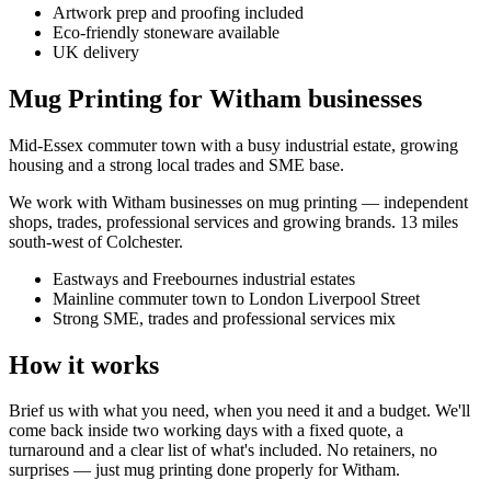
Artwork prep and proofing included
Eco-friendly stoneware available
UK delivery
Mug Printing for Witham businesses
Mid-Essex commuter town with a busy industrial estate, growing
housing and a strong local trades and SME base.
We work with
Witham
businesses on
mug printing
— independent
shops, trades, professional services and growing brands.
13 miles
south-west of Colchester
.
Eastways and Freebournes industrial estates
Mainline commuter town to London Liverpool Street
Strong SME, trades and professional services mix
How it works
Brief us with what you need, when you need it and a budget. We'll
come back inside two working days with a fixed quote, a
turnaround and a clear list of what's included. No retainers, no
surprises — just
mug printing
done properly for
Witham
.