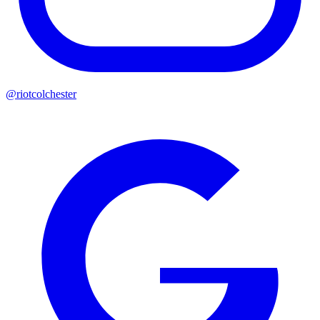
@riotcolchester