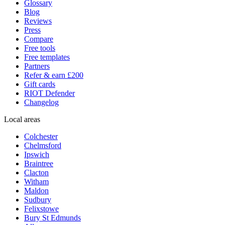
Glossary
Blog
Reviews
Press
Compare
Free tools
Free templates
Partners
Refer & earn £200
Gift cards
RIOT Defender
Changelog
Local areas
Colchester
Chelmsford
Ipswich
Braintree
Clacton
Witham
Maldon
Sudbury
Felixstowe
Bury St Edmunds