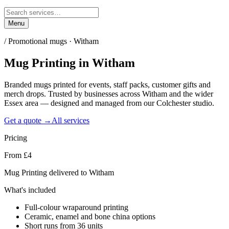
Menu
/
Promotional mugs · Witham
Mug Printing
in
Witham
Branded mugs printed for events, staff packs, customer gifts and
merch drops. Trusted by businesses across Witham and the wider
Essex area — designed and managed from our Colchester studio.
Get a quote →
All services
Pricing
From £4
Mug Printing delivered to Witham
What's included
Full-colour wraparound printing
Ceramic, enamel and bone china options
Short runs from 36 units