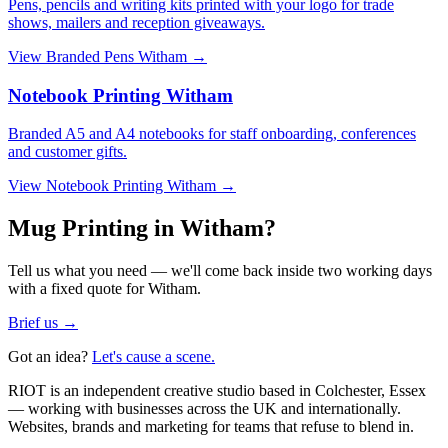
Pens, pencils and writing kits printed with your logo for trade
shows, mailers and reception giveaways.
View
Branded Pens Witham
→
Notebook Printing Witham
Branded A5 and A4 notebooks for staff onboarding, conferences
and customer gifts.
View
Notebook Printing Witham
→
Mug Printing in Witham?
Tell us what you need — we'll come back inside two working days
with a fixed quote for Witham.
Brief us →
Got an idea?
Let's cause a scene.
RIOT is an independent creative studio based in Colchester, Essex
— working with businesses across the UK and internationally.
Websites, brands and marketing for teams that refuse to blend in.