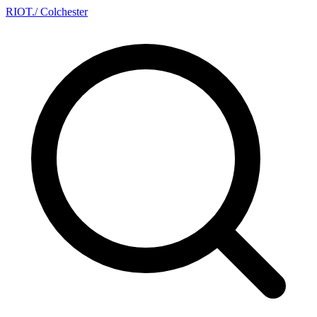
RIOT
.
/ Colchester