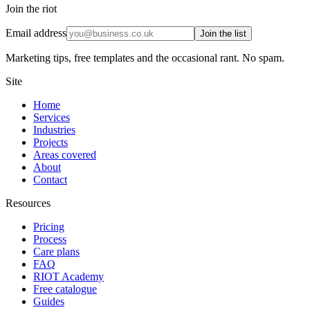
Join the riot
Email address
Join the list
Marketing tips, free templates and the occasional rant. No spam.
Site
Home
Services
Industries
Projects
Areas covered
About
Contact
Resources
Pricing
Process
Care plans
FAQ
RIOT Academy
Free catalogue
Guides