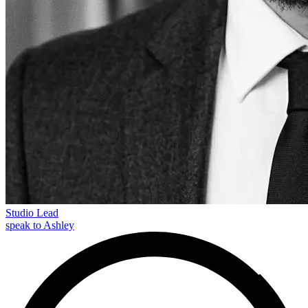
Studio Lead
speak to Ashley