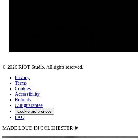
©
2026
RIOT Studio. All rights reserved.
Privacy
Terms
Cookies
Accessibility
Refunds
Our guarantee
Cookie preferences
FAQ
MADE LOUD IN COLCHESTER ✺