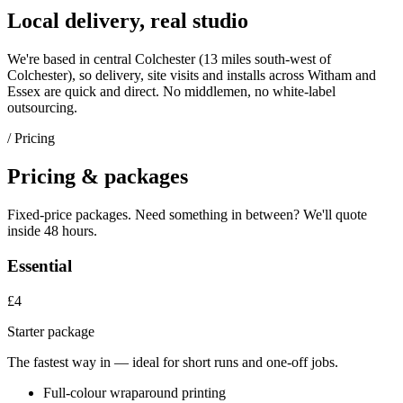
Local delivery, real studio
We're based in central Colchester (
13 miles south-west of
Colchester
), so delivery, site visits and installs across
Witham
and
Essex
are quick and direct. No middlemen, no white-label
outsourcing.
/ Pricing
Pricing & packages
Fixed-price packages. Need something in between? We'll quote
inside 48 hours.
Essential
£4
Starter package
The fastest way in — ideal for short runs and one-off jobs.
Full-colour wraparound printing