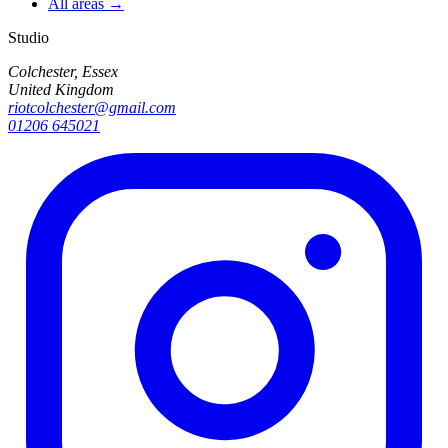
All areas →
Studio
Colchester, Essex
United Kingdom
riotcolchester@gmail.com
01206 645021