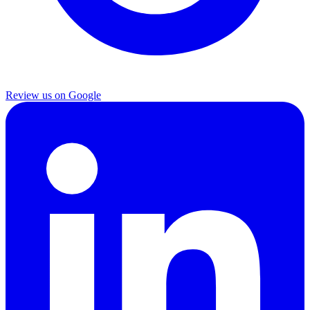
Review us on Google