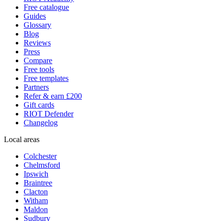
Free catalogue
Guides
Glossary
Blog
Reviews
Press
Compare
Free tools
Free templates
Partners
Refer & earn £200
Gift cards
RIOT Defender
Changelog
Local areas
Colchester
Chelmsford
Ipswich
Braintree
Clacton
Witham
Maldon
Sudbury