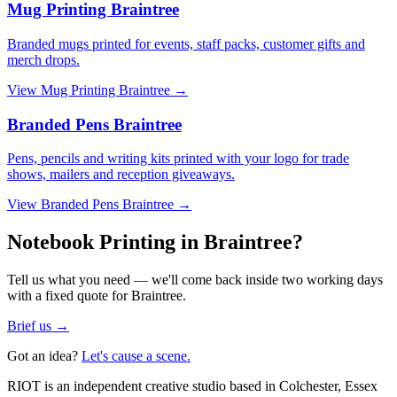
Mug Printing Braintree
Branded mugs printed for events, staff packs, customer gifts and
merch drops.
View
Mug Printing Braintree
→
Branded Pens Braintree
Pens, pencils and writing kits printed with your logo for trade
shows, mailers and reception giveaways.
View
Branded Pens Braintree
→
Notebook Printing in Braintree?
Tell us what you need — we'll come back inside two working days
with a fixed quote for Braintree.
Brief us →
Got an idea?
Let's cause a scene.
RIOT is an independent creative studio based in Colchester, Essex