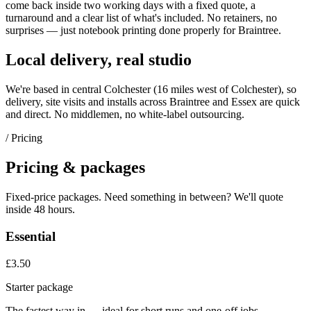
come back inside two working days with a fixed quote, a
turnaround and a clear list of what's included. No retainers, no
surprises — just
notebook printing
done properly for
Braintree
.
Local delivery, real studio
We're based in central Colchester (
16 miles west of Colchester
), so
delivery, site visits and installs across
Braintree
and
Essex
are quick
and direct. No middlemen, no white-label outsourcing.
/ Pricing
Pricing & packages
Fixed-price packages. Need something in between? We'll quote
inside 48 hours.
Essential
£3.50
Starter package
The fastest way in — ideal for short runs and one-off jobs.