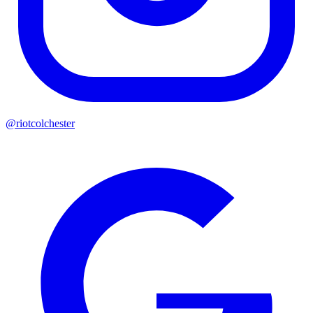
@riotcolchester