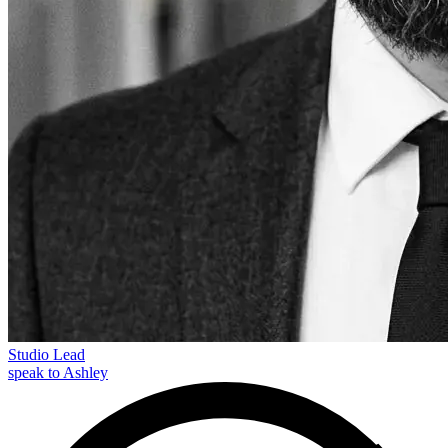
Studio Lead
speak to Ashley