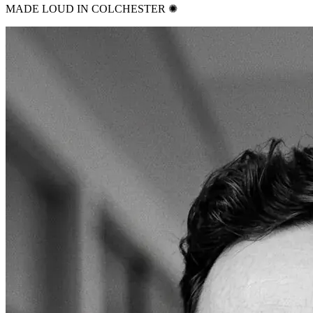
MADE LOUD IN COLCHESTER ✺