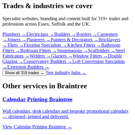
Trades & industries
we cover
Specialist websites, branding and content built for
319
+ trades and
professions across Essex, Suffolk and the UK.
Plumbers
→
Electricians
→
Builders
→
Roofers
→
Carpenters
→
Joiners
→
Plasterers
→
Painters & Decorators
→
Bricklayers
→
Tilers
→
Flooring Specialists
→
Kitchen Fitters
→
Bathroom
Fitters
→
Bedroom Fitters
→
Stonemasons
→
Scaffolders
→
Steel
Fabricators
→
Welders
→
Glaziers
→
Window Fitters
→
Double
Glazing
→
Conservatory Builders
→
Loft Conversion Specialists
→
Extension Builders
→
See industry hubs →
Show all 319 trades
→
Other services in Braintree
Calendar Printing Braintree
Wall calendars, desk calendars and bespoke promotional calendars
— designed, printed and delivered.
View
Calendar Printing Braintree
→