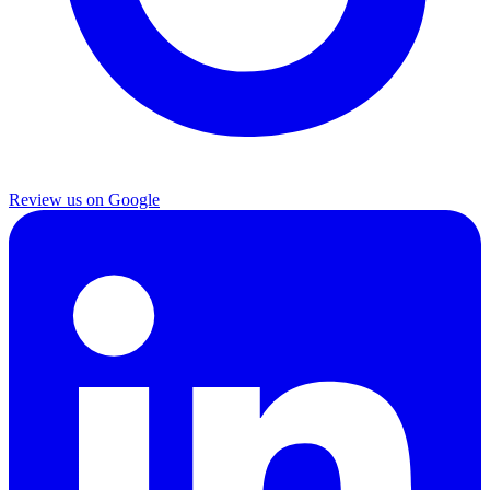
Review us on Google