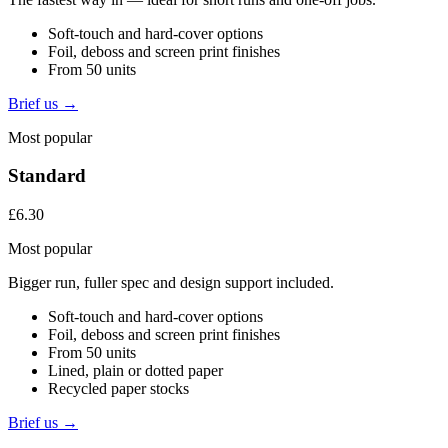
Soft-touch and hard-cover options
Foil, deboss and screen print finishes
From 50 units
Brief us →
Most popular
Standard
£6.30
Most popular
Bigger run, fuller spec and design support included.
Soft-touch and hard-cover options
Foil, deboss and screen print finishes
From 50 units
Lined, plain or dotted paper
Recycled paper stocks
Brief us →