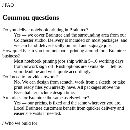
/ FAQ
Common questions
Do you deliver notebook printing in Braintree?
Yes — we cover Braintree and the surrounding area from our
Colchester studio. Delivery is included on most packages, and
we can hand-deliver locally on print and signage jobs.
How quickly can you turn notebook printing around for a Braintree
business?
Most notebook printing jobs ship within 5–10 working days
from artwork sign-off. Rush options are available — tell us
your deadline and we'll quote accordingly.
Do I need to provide artwork?
No. We can design from scratch, work from a sketch, or take
print-ready files you already have. All packages above the
Essential tier include design time.
Are prices for Braintree the same as elsewhere?
Yes — our pricing is fixed and the same wherever you are.
Local Braintree customers benefit from quicker delivery and
easier site visits if needed.
/ Who we build for