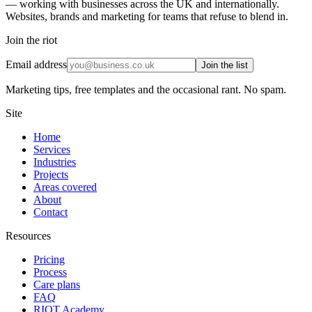
— working with businesses across the UK and internationally.
Websites, brands and marketing for teams that refuse to blend in.
Join the riot
Email address
Join the list
Marketing tips, free templates and the occasional rant. No spam.
Site
Home
Services
Industries
Projects
Areas covered
About
Contact
Resources
Pricing
Process
Care plans
FAQ
RIOT Academy