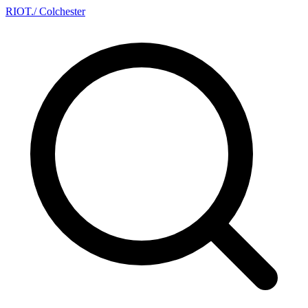
RIOT
.
/ Colchester