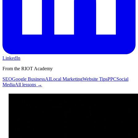
LinkedIn
From the RIOT Academy
SEO
Google Business
AI
Local Marketing
Website Tips
PPC
Social
Media
All lessons →