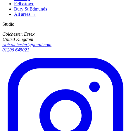
Felixstowe
Bury St Edmunds
All areas →
Studio
Colchester, Essex
United Kingdom
riotcolchester@gmail.com
01206 645021