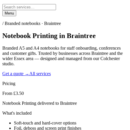
Menu
/
Branded notebooks · Braintree
Notebook Printing
in
Braintree
Branded A5 and A4 notebooks for staff onboarding, conferences
and customer gifts. Trusted by businesses across Braintree and the
wider Essex area — designed and managed from our Colchester
studio.
Get a quote →
All services
Pricing
From £3.50
Notebook Printing delivered to Braintree
What's included
Soft-touch and hard-cover options
Foil, deboss and screen print finishes