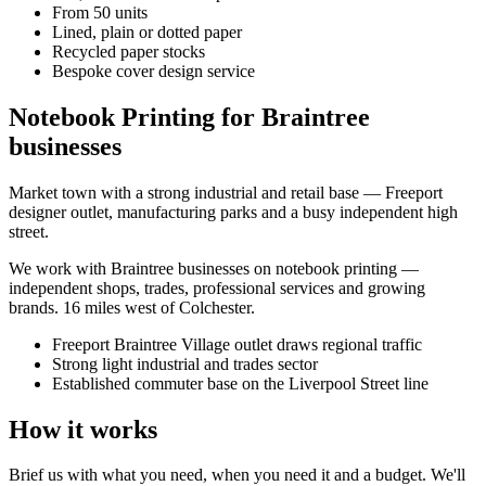
From 50 units
Lined, plain or dotted paper
Recycled paper stocks
Bespoke cover design service
Notebook Printing for Braintree
businesses
Market town with a strong industrial and retail base — Freeport
designer outlet, manufacturing parks and a busy independent high
street.
We work with
Braintree
businesses on
notebook printing
—
independent shops, trades, professional services and growing
brands.
16 miles west of Colchester
.
Freeport Braintree Village outlet draws regional traffic
Strong light industrial and trades sector
Established commuter base on the Liverpool Street line
How it works
Brief us with what you need, when you need it and a budget. We'll