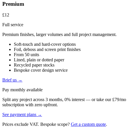
Premium
£12
Full service
Premium finishes, larger volumes and full project management.
Soft-touch and hard-cover options
Foil, deboss and screen print finishes
From 50 units
Lined, plain or dotted paper
Recycled paper stocks
Bespoke cover design service
Brief us →
Pay monthly available
Split any project across 3 months, 0% interest — or take our £79/mo
subscription with zero upfront.
See payment plans →
Prices exclude VAT. Bespoke scope?
Get a custom quote
.