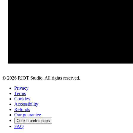
©
2026
RIOT Studio. All rights reserved.
Privacy
Terms
Cookies
Accessibility
Refunds
Our guarantee
Cookie preferences
FAQ