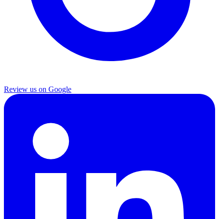
Review us on Google