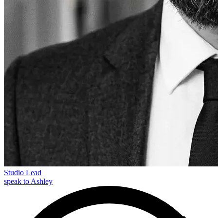
Studio Lead
speak to Ashley