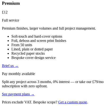
Premium
£12
Full service
Premium finishes, larger volumes and full project management.
Soft-touch and hard-cover options
Foil, deboss and screen print finishes
From 50 units
Lined, plain or dotted paper
Recycled paper stocks
Bespoke cover design service
Brief us →
Pay monthly available
Split any project across 3 months, 0% interest — or take our £79/mo
subscription with zero upfront.
See payment plans →
Prices exclude VAT. Bespoke scope?
Get a custom quote
.