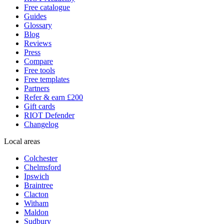
Free catalogue
Guides
Glossary
Blog
Reviews
Press
Compare
Free tools
Free templates
Partners
Refer & earn £200
Gift cards
RIOT Defender
Changelog
Local areas
Colchester
Chelmsford
Ipswich
Braintree
Clacton
Witham
Maldon
Sudbury