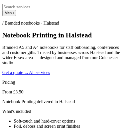
Menu
/
Branded notebooks · Halstead
Notebook Printing
in
Halstead
Branded A5 and A4 notebooks for staff onboarding, conferences
and customer gifts. Trusted by businesses across Halstead and the
wider Essex area — designed and managed from our Colchester
studio.
Get a quote →
All services
Pricing
From £3.50
Notebook Printing delivered to Halstead
What's included
Soft-touch and hard-cover options
Foil, deboss and screen print finishes