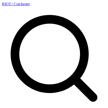
RIOT
.
/ Colchester