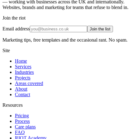
— working with businesses across the UK and internationally.
Websites, brands and marketing for teams that refuse to blend in.
Join the riot
Email address
Join the list
Marketing tips, free templates and the occasional rant. No spam.
Site
Home
Services
Industries
Projects
Areas covered
About
Contact
Resources
Pricing
Process
Care plans
FAQ
RIOT Academy