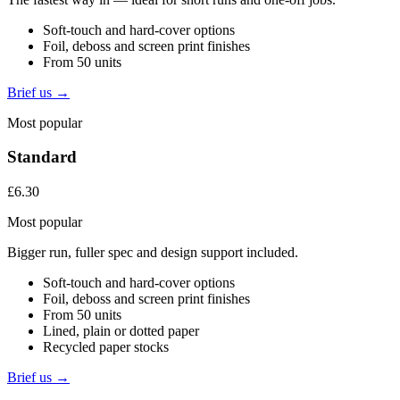
Soft-touch and hard-cover options
Foil, deboss and screen print finishes
From 50 units
Brief us →
Most popular
Standard
£6.30
Most popular
Bigger run, fuller spec and design support included.
Soft-touch and hard-cover options
Foil, deboss and screen print finishes
From 50 units
Lined, plain or dotted paper
Recycled paper stocks
Brief us →