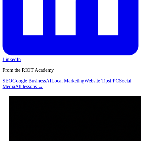
LinkedIn
From the RIOT Academy
SEO
Google Business
AI
Local Marketing
Website Tips
PPC
Social
Media
All lessons →