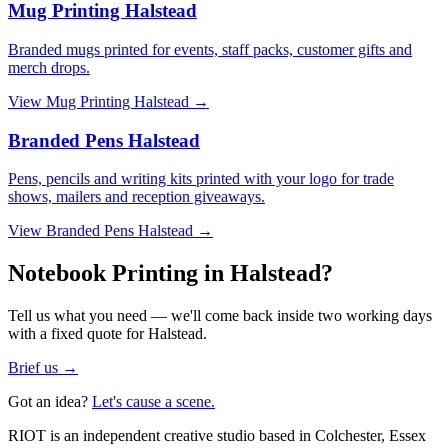
Mug Printing Halstead
Branded mugs printed for events, staff packs, customer gifts and
merch drops.
View
Mug Printing Halstead
→
Branded Pens Halstead
Pens, pencils and writing kits printed with your logo for trade
shows, mailers and reception giveaways.
View
Branded Pens Halstead
→
Notebook Printing in Halstead?
Tell us what you need — we'll come back inside two working days
with a fixed quote for Halstead.
Brief us →
Got an idea?
Let's cause a scene.
RIOT is an independent creative studio based in Colchester, Essex