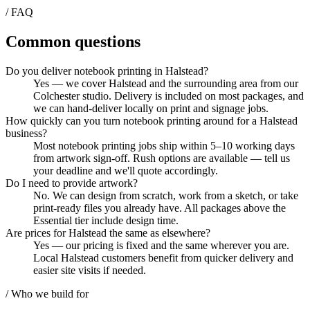
/ FAQ
Common questions
Do you deliver notebook printing in Halstead?
Yes — we cover Halstead and the surrounding area from our
Colchester studio. Delivery is included on most packages, and
we can hand-deliver locally on print and signage jobs.
How quickly can you turn notebook printing around for a Halstead
business?
Most notebook printing jobs ship within 5–10 working days
from artwork sign-off. Rush options are available — tell us
your deadline and we'll quote accordingly.
Do I need to provide artwork?
No. We can design from scratch, work from a sketch, or take
print-ready files you already have. All packages above the
Essential tier include design time.
Are prices for Halstead the same as elsewhere?
Yes — our pricing is fixed and the same wherever you are.
Local Halstead customers benefit from quicker delivery and
easier site visits if needed.
/ Who we build for