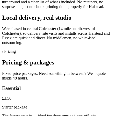
turnaround and a clear list of what's included. No retainers, no
surprises — just
notebook printing
done properly for
Halstead
.
Local delivery, real studio
We're based in central Colchester (
14 miles north-west of
Colchester
), so delivery, site visits and installs across
Halstead
and
Essex
are quick and direct. No middlemen, no white-label
outsourcing.
/ Pricing
Pricing & packages
Fixed-price packages. Need something in between? We'll quote
inside 48 hours.
Essential
£3.50
Starter package
The fastest way in — ideal for short runs and one-off jobs.