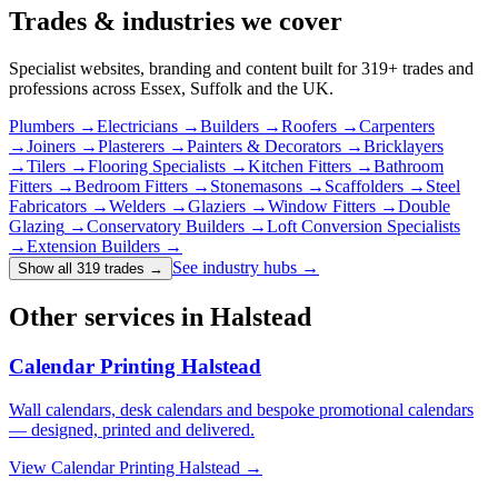
Trades & industries
we cover
Specialist websites, branding and content built for
319
+ trades and
professions across Essex, Suffolk and the UK.
Plumbers
→
Electricians
→
Builders
→
Roofers
→
Carpenters
→
Joiners
→
Plasterers
→
Painters & Decorators
→
Bricklayers
→
Tilers
→
Flooring Specialists
→
Kitchen Fitters
→
Bathroom
Fitters
→
Bedroom Fitters
→
Stonemasons
→
Scaffolders
→
Steel
Fabricators
→
Welders
→
Glaziers
→
Window Fitters
→
Double
Glazing
→
Conservatory Builders
→
Loft Conversion Specialists
→
Extension Builders
→
See industry hubs →
Show all 319 trades
→
Other services in Halstead
Calendar Printing Halstead
Wall calendars, desk calendars and bespoke promotional calendars
— designed, printed and delivered.
View
Calendar Printing Halstead
→