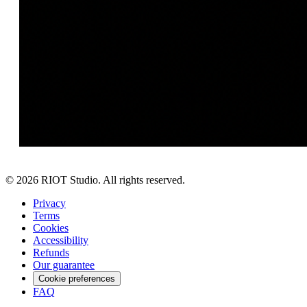
©
2026
RIOT Studio. All rights reserved.
Privacy
Terms
Cookies
Accessibility
Refunds
Our guarantee
Cookie preferences
FAQ