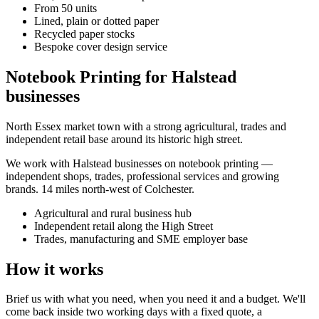
From 50 units
Lined, plain or dotted paper
Recycled paper stocks
Bespoke cover design service
Notebook Printing for Halstead
businesses
North Essex market town with a strong agricultural, trades and
independent retail base around its historic high street.
We work with
Halstead
businesses on
notebook printing
—
independent shops, trades, professional services and growing
brands.
14 miles north-west of Colchester
.
Agricultural and rural business hub
Independent retail along the High Street
Trades, manufacturing and SME employer base
How it works
Brief us with what you need, when you need it and a budget. We'll
come back inside two working days with a fixed quote, a