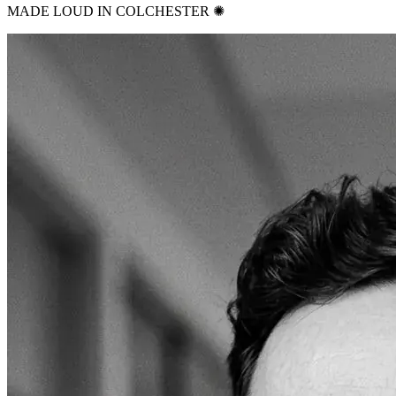
MADE LOUD IN COLCHESTER ✺