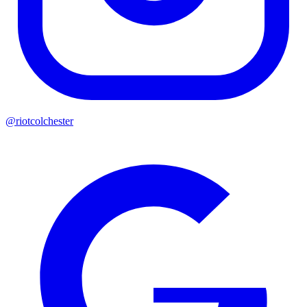
@riotcolchester