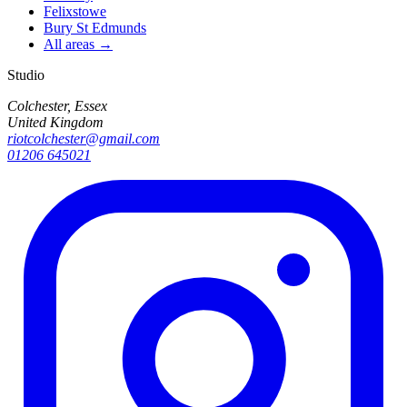
Felixstowe
Bury St Edmunds
All areas →
Studio
Colchester, Essex
United Kingdom
riotcolchester@gmail.com
01206 645021