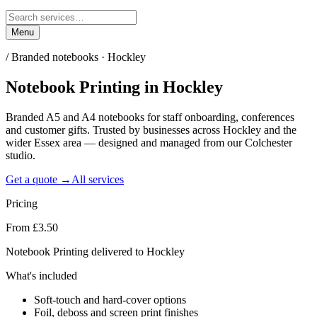
Menu
/
Branded notebooks · Hockley
Notebook Printing
in
Hockley
Branded A5 and A4 notebooks for staff onboarding, conferences
and customer gifts. Trusted by businesses across Hockley and the
wider Essex area — designed and managed from our Colchester
studio.
Get a quote →
All services
Pricing
From £3.50
Notebook Printing delivered to Hockley
What's included
Soft-touch and hard-cover options
Foil, deboss and screen print finishes