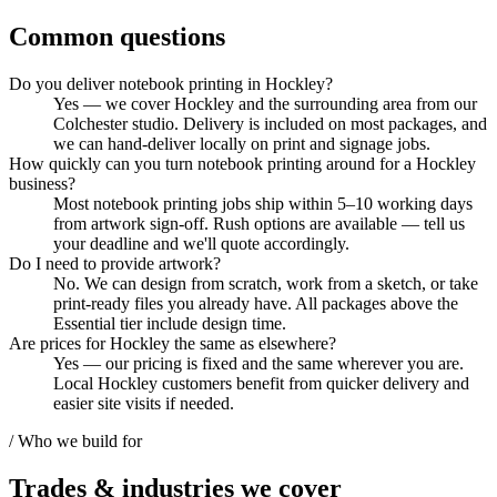
Common questions
Do you deliver notebook printing in Hockley?
Yes — we cover Hockley and the surrounding area from our
Colchester studio. Delivery is included on most packages, and
we can hand-deliver locally on print and signage jobs.
How quickly can you turn notebook printing around for a Hockley
business?
Most notebook printing jobs ship within 5–10 working days
from artwork sign-off. Rush options are available — tell us
your deadline and we'll quote accordingly.
Do I need to provide artwork?
No. We can design from scratch, work from a sketch, or take
print-ready files you already have. All packages above the
Essential tier include design time.
Are prices for Hockley the same as elsewhere?
Yes — our pricing is fixed and the same wherever you are.
Local Hockley customers benefit from quicker delivery and
easier site visits if needed.
/ Who we build for
Trades & industries
we cover