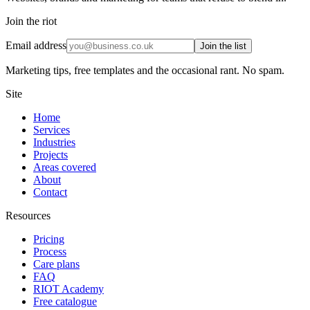
Join the riot
Email address
Join the list
Marketing tips, free templates and the occasional rant. No spam.
Site
Home
Services
Industries
Projects
Areas covered
About
Contact
Resources
Pricing
Process
Care plans
FAQ
RIOT Academy
Free catalogue