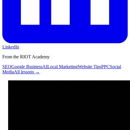
LinkedIn
From the RIOT Academy
SEO
Google Business
AI
Local Marketing
Website Tips
PPC
Social
Media
All lessons →