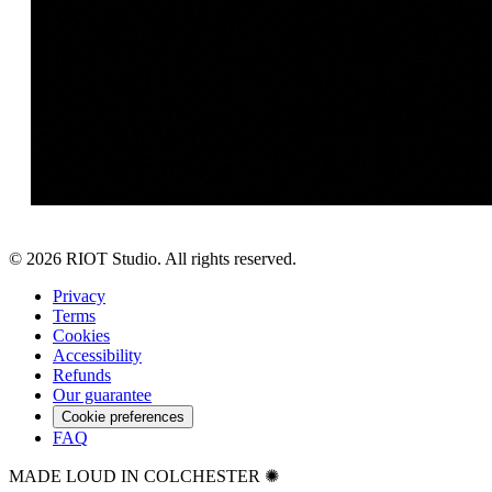
©
2026
RIOT Studio. All rights reserved.
Privacy
Terms
Cookies
Accessibility
Refunds
Our guarantee
Cookie preferences
FAQ
MADE LOUD IN COLCHESTER ✺