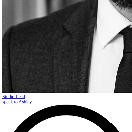
Studio Lead
speak to Ashley