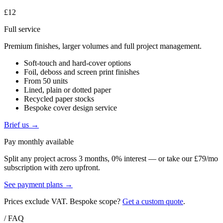
£12
Full service
Premium finishes, larger volumes and full project management.
Soft-touch and hard-cover options
Foil, deboss and screen print finishes
From 50 units
Lined, plain or dotted paper
Recycled paper stocks
Bespoke cover design service
Brief us →
Pay monthly available
Split any project across 3 months, 0% interest — or take our £79/mo
subscription with zero upfront.
See payment plans →
Prices exclude VAT. Bespoke scope?
Get a custom quote
.
/ FAQ