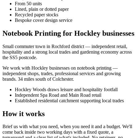
From 50 units
Lined, plain or dotted paper
Recycled paper stocks
Bespoke cover design service
Notebook Printing for Hockley businesses
Small commuter town in Rochford district — independent retail,
hospitality and a strong local trades and gardening economy across
the SS5 postcode.
We work with
Hockley
businesses on
notebook printing
—
independent shops, trades, professional services and growing
brands.
34 miles south of Colchester
.
Hockley Woods draws leisure and hospitality footfall
Independent Spa Road and Main Road retail
Established residential catchment supporting local trades
How it works
Brief us with what you need, when you need it and a budget. We'll
come back inside two working days with a fixed quote, a
turnaround and a clear list of what's included. No retainers, no