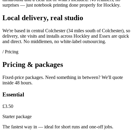
surprises — just
notebook printing
done properly for
Hockley
.
Local delivery, real studio
We're based in central Colchester (
34 miles south of Colchester
), so
delivery, site visits and installs across
Hockley
and
Essex
are quick
and direct. No middlemen, no white-label outsourcing.
/ Pricing
Pricing & packages
Fixed-price packages. Need something in between? We'll quote
inside 48 hours.
Essential
£3.50
Starter package
The fastest way in — ideal for short runs and one-off jobs.