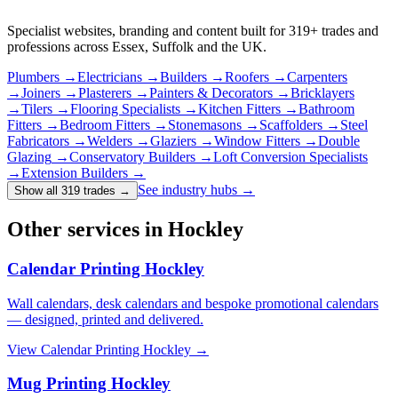
Specialist websites, branding and content built for
319
+ trades and
professions across Essex, Suffolk and the UK.
Plumbers
→
Electricians
→
Builders
→
Roofers
→
Carpenters
→
Joiners
→
Plasterers
→
Painters & Decorators
→
Bricklayers
→
Tilers
→
Flooring Specialists
→
Kitchen Fitters
→
Bathroom
Fitters
→
Bedroom Fitters
→
Stonemasons
→
Scaffolders
→
Steel
Fabricators
→
Welders
→
Glaziers
→
Window Fitters
→
Double
Glazing
→
Conservatory Builders
→
Loft Conversion Specialists
→
Extension Builders
→
See industry hubs →
Show all 319 trades
→
Other services in Hockley
Calendar Printing Hockley
Wall calendars, desk calendars and bespoke promotional calendars
— designed, printed and delivered.
View
Calendar Printing Hockley
→
Mug Printing Hockley