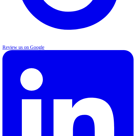
Review us on Google