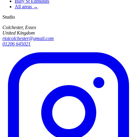
Bury St Edmunds
All areas →
Studio
Colchester, Essex
United Kingdom
riotcolchester@gmail.com
01206 645021