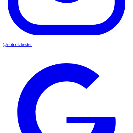
@riotcolchester