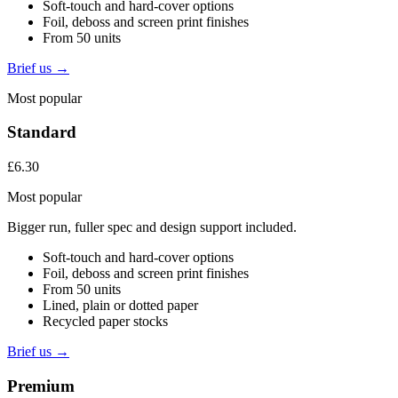
Soft-touch and hard-cover options
Foil, deboss and screen print finishes
From 50 units
Brief us →
Most popular
Standard
£6.30
Most popular
Bigger run, fuller spec and design support included.
Soft-touch and hard-cover options
Foil, deboss and screen print finishes
From 50 units
Lined, plain or dotted paper
Recycled paper stocks
Brief us →
Premium