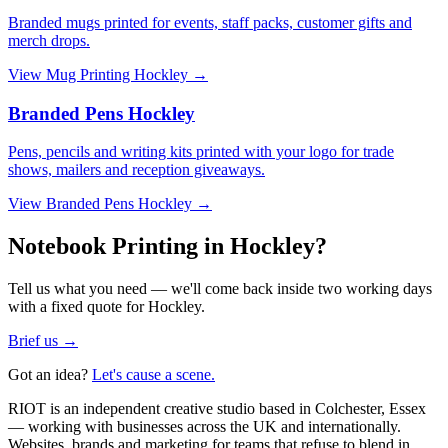
Branded mugs printed for events, staff packs, customer gifts and
merch drops.
View
Mug Printing Hockley
→
Branded Pens Hockley
Pens, pencils and writing kits printed with your logo for trade
shows, mailers and reception giveaways.
View
Branded Pens Hockley
→
Notebook Printing in Hockley?
Tell us what you need — we'll come back inside two working days
with a fixed quote for Hockley.
Brief us →
Got an idea?
Let's cause a scene.
RIOT is an independent creative studio based in Colchester, Essex
— working with businesses across the UK and internationally.
Websites, brands and marketing for teams that refuse to blend in.