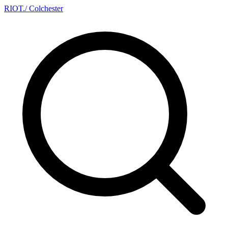
RIOT
.
/ Colchester