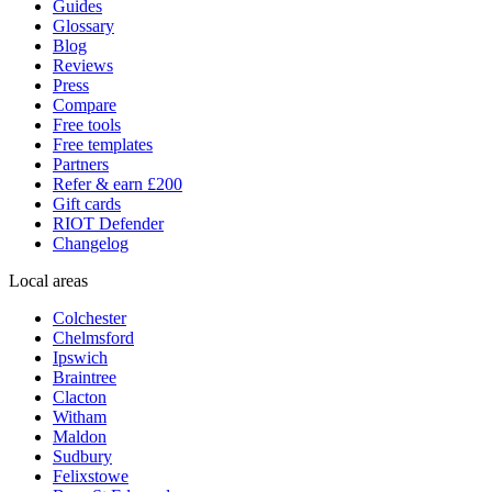
Guides
Glossary
Blog
Reviews
Press
Compare
Free tools
Free templates
Partners
Refer & earn £200
Gift cards
RIOT Defender
Changelog
Local areas
Colchester
Chelmsford
Ipswich
Braintree
Clacton
Witham
Maldon
Sudbury
Felixstowe