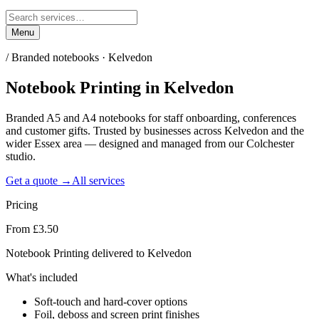
Menu
/
Branded notebooks · Kelvedon
Notebook Printing
in
Kelvedon
Branded A5 and A4 notebooks for staff onboarding, conferences
and customer gifts. Trusted by businesses across Kelvedon and the
wider Essex area — designed and managed from our Colchester
studio.
Get a quote →
All services
Pricing
From £3.50
Notebook Printing delivered to Kelvedon
What's included
Soft-touch and hard-cover options
Foil, deboss and screen print finishes