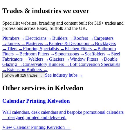
Trades & industries
we cover
Specialist websites, branding and content built for
319
+ trades and
professions across Essex, Suffolk and the UK.
Plumbers
→
Electricians
→
Builders
→
Roofers
→
Carpenters
→
Joiners
→
Plasterers
→
Painters & Decorators
→
Bricklayers
→
Tilers
→
Flooring Specialists
→
Kitchen Fitters
→
Bathroom
Fitters
→
Bedroom Fitters
→
Stonemasons
→
Scaffolders
→
Steel
Fabricators
→
Welders
→
Glaziers
→
Window Fitters
→
Double
Glazing
→
Conservatory Builders
→
Loft Conversion Specialists
→
Extension Builders
→
See industry hubs →
Show all 319 trades
→
Other services in Kelvedon
Calendar Printing Kelvedon
Wall calendars, desk calendars and bespoke promotional calendars
— designed, printed and delivered.
View
Calendar Printing Kelvedon
→