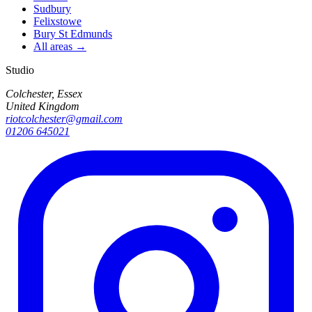
Sudbury
Felixstowe
Bury St Edmunds
All areas →
Studio
Colchester, Essex
United Kingdom
riotcolchester@gmail.com
01206 645021