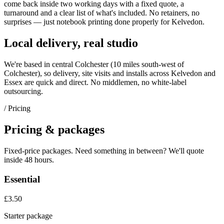
come back inside two working days with a fixed quote, a
turnaround and a clear list of what's included. No retainers, no
surprises — just
notebook printing
done properly for
Kelvedon
.
Local delivery, real studio
We're based in central Colchester (
10 miles south-west of
Colchester
), so delivery, site visits and installs across
Kelvedon
and
Essex
are quick and direct. No middlemen, no white-label
outsourcing.
/ Pricing
Pricing & packages
Fixed-price packages. Need something in between? We'll quote
inside 48 hours.
Essential
£3.50
Starter package