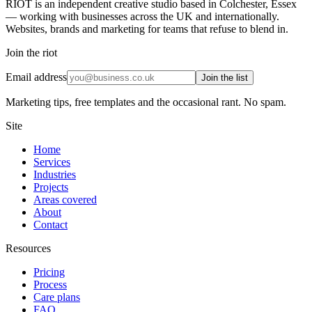
RIOT is an independent creative studio based in Colchester, Essex
— working with businesses across the UK and internationally.
Websites, brands and marketing for teams that refuse to blend in.
Join the riot
Email address
Join the list
Marketing tips, free templates and the occasional rant. No spam.
Site
Home
Services
Industries
Projects
Areas covered
About
Contact
Resources
Pricing
Process
Care plans
FAQ