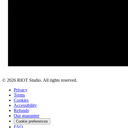
©
2026
RIOT Studio. All rights reserved.
Privacy
Terms
Cookies
Accessibility
Refunds
Our guarantee
Cookie preferences
FAQ