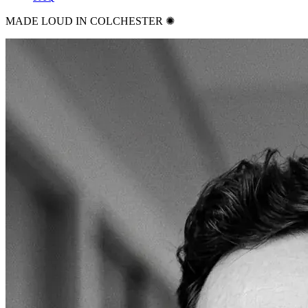
MADE LOUD IN COLCHESTER ✺