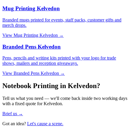
Mug Printing Kelvedon
Branded mugs printed for events, staff packs, customer gifts and
merch drops.
View
Mug Printing Kelvedon
→
Branded Pens Kelvedon
Pens, pencils and writing kits printed with your logo for trade
shows, mailers and reception giveaways.
View
Branded Pens Kelvedon
→
Notebook Printing in Kelvedon?
Tell us what you need — we'll come back inside two working days
with a fixed quote for Kelvedon.
Brief us →
Got an idea?
Let's cause a scene.