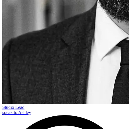
Studio Lead
speak to Ashley