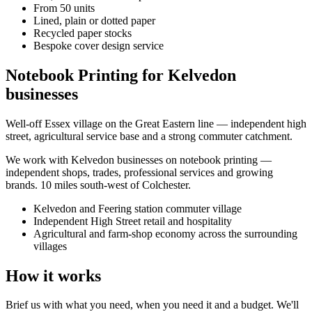
From 50 units
Lined, plain or dotted paper
Recycled paper stocks
Bespoke cover design service
Notebook Printing for Kelvedon
businesses
Well-off Essex village on the Great Eastern line — independent high
street, agricultural service base and a strong commuter catchment.
We work with
Kelvedon
businesses on
notebook printing
—
independent shops, trades, professional services and growing
brands.
10 miles south-west of Colchester
.
Kelvedon and Feering station commuter village
Independent High Street retail and hospitality
Agricultural and farm-shop economy across the surrounding
villages
How it works
Brief us with what you need, when you need it and a budget. We'll