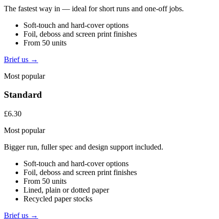
The fastest way in — ideal for short runs and one-off jobs.
Soft-touch and hard-cover options
Foil, deboss and screen print finishes
From 50 units
Brief us →
Most popular
Standard
£6.30
Most popular
Bigger run, fuller spec and design support included.
Soft-touch and hard-cover options
Foil, deboss and screen print finishes
From 50 units
Lined, plain or dotted paper
Recycled paper stocks
Brief us →