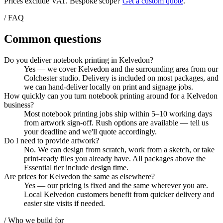
Prices exclude VAT. Bespoke scope?
Get a custom quote
.
/ FAQ
Common questions
Do you deliver notebook printing in Kelvedon?
Yes — we cover Kelvedon and the surrounding area from our
Colchester studio. Delivery is included on most packages, and
we can hand-deliver locally on print and signage jobs.
How quickly can you turn notebook printing around for a Kelvedon
business?
Most notebook printing jobs ship within 5–10 working days
from artwork sign-off. Rush options are available — tell us
your deadline and we'll quote accordingly.
Do I need to provide artwork?
No. We can design from scratch, work from a sketch, or take
print-ready files you already have. All packages above the
Essential tier include design time.
Are prices for Kelvedon the same as elsewhere?
Yes — our pricing is fixed and the same wherever you are.
Local Kelvedon customers benefit from quicker delivery and
easier site visits if needed.
/ Who we build for