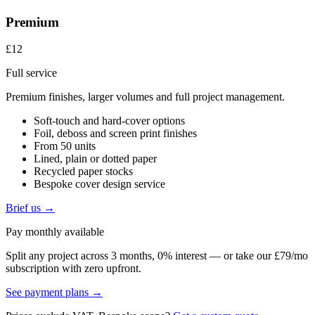
Premium
£12
Full service
Premium finishes, larger volumes and full project management.
Soft-touch and hard-cover options
Foil, deboss and screen print finishes
From 50 units
Lined, plain or dotted paper
Recycled paper stocks
Bespoke cover design service
Brief us →
Pay monthly available
Split any project across 3 months, 0% interest — or take our £79/mo
subscription with zero upfront.
See payment plans →