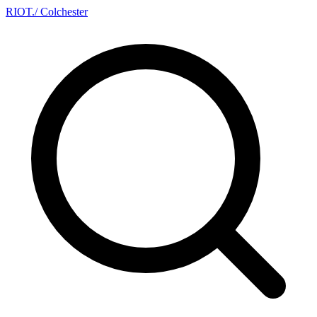
RIOT
.
/ Colchester