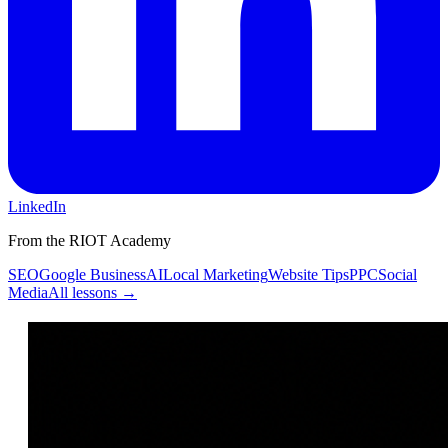
LinkedIn
From the RIOT Academy
SEO
Google Business
AI
Local Marketing
Website Tips
PPC
Social
Media
All lessons →