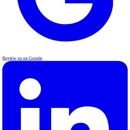
Review us on Google