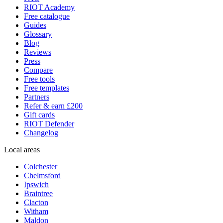
RIOT Academy
Free catalogue
Guides
Glossary
Blog
Reviews
Press
Compare
Free tools
Free templates
Partners
Refer & earn £200
Gift cards
RIOT Defender
Changelog
Local areas
Colchester
Chelmsford
Ipswich
Braintree
Clacton
Witham
Maldon