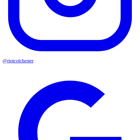
@riotcolchester