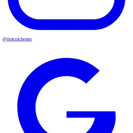
@riotcolchester