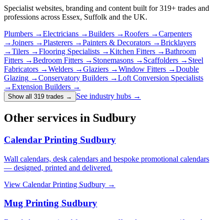
Specialist websites, branding and content built for
319
+ trades and
professions across Essex, Suffolk and the UK.
Plumbers
→
Electricians
→
Builders
→
Roofers
→
Carpenters
→
Joiners
→
Plasterers
→
Painters & Decorators
→
Bricklayers
→
Tilers
→
Flooring Specialists
→
Kitchen Fitters
→
Bathroom
Fitters
→
Bedroom Fitters
→
Stonemasons
→
Scaffolders
→
Steel
Fabricators
→
Welders
→
Glaziers
→
Window Fitters
→
Double
Glazing
→
Conservatory Builders
→
Loft Conversion Specialists
→
Extension Builders
→
See industry hubs →
Show all 319 trades
→
Other services in Sudbury
Calendar Printing Sudbury
Wall calendars, desk calendars and bespoke promotional calendars
— designed, printed and delivered.
View
Calendar Printing Sudbury
→
Mug Printing Sudbury