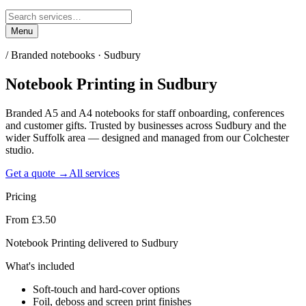
Menu
/
Branded notebooks · Sudbury
Notebook Printing
in
Sudbury
Branded A5 and A4 notebooks for staff onboarding, conferences
and customer gifts. Trusted by businesses across Sudbury and the
wider Suffolk area — designed and managed from our Colchester
studio.
Get a quote →
All services
Pricing
From £3.50
Notebook Printing delivered to Sudbury
What's included
Soft-touch and hard-cover options
Foil, deboss and screen print finishes