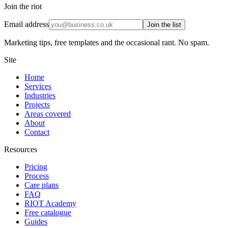
Join the riot
Email address
Join the list
Marketing tips, free templates and the occasional rant. No spam.
Site
Home
Services
Industries
Projects
Areas covered
About
Contact
Resources
Pricing
Process
Care plans
FAQ
RIOT Academy
Free catalogue
Guides