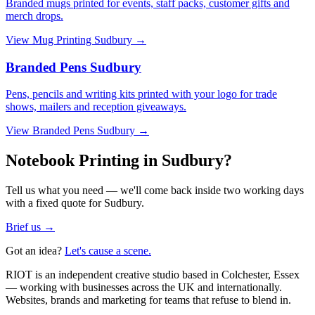
Branded mugs printed for events, staff packs, customer gifts and
merch drops.
View
Mug Printing Sudbury
→
Branded Pens Sudbury
Pens, pencils and writing kits printed with your logo for trade
shows, mailers and reception giveaways.
View
Branded Pens Sudbury
→
Notebook Printing in Sudbury?
Tell us what you need — we'll come back inside two working days
with a fixed quote for Sudbury.
Brief us →
Got an idea?
Let's cause a scene.
RIOT is an independent creative studio based in Colchester, Essex
— working with businesses across the UK and internationally.
Websites, brands and marketing for teams that refuse to blend in.