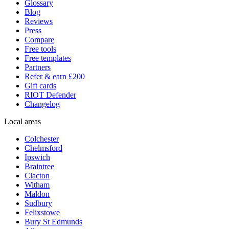
Glossary
Blog
Reviews
Press
Compare
Free tools
Free templates
Partners
Refer & earn £200
Gift cards
RIOT Defender
Changelog
Local areas
Colchester
Chelmsford
Ipswich
Braintree
Clacton
Witham
Maldon
Sudbury
Felixstowe
Bury St Edmunds