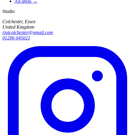
All areas →
Studio
Colchester, Essex
United Kingdom
riotcolchester@gmail.com
01206 645021