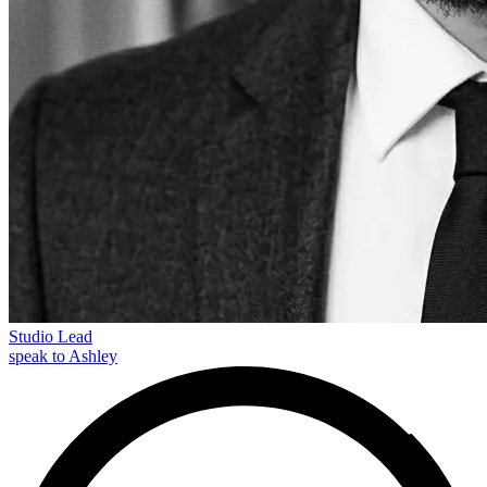
Studio Lead
speak to Ashley