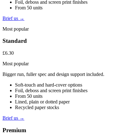
Foil, deboss and screen print finishes
From 50 units
Brief us →
Most popular
Standard
£6.30
Most popular
Bigger run, fuller spec and design support included.
Soft-touch and hard-cover options
Foil, deboss and screen print finishes
From 50 units
Lined, plain or dotted paper
Recycled paper stocks
Brief us →
Premium