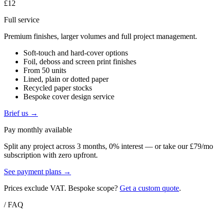
£12
Full service
Premium finishes, larger volumes and full project management.
Soft-touch and hard-cover options
Foil, deboss and screen print finishes
From 50 units
Lined, plain or dotted paper
Recycled paper stocks
Bespoke cover design service
Brief us →
Pay monthly available
Split any project across 3 months, 0% interest — or take our £79/mo
subscription with zero upfront.
See payment plans →
Prices exclude VAT. Bespoke scope?
Get a custom quote
.
/ FAQ