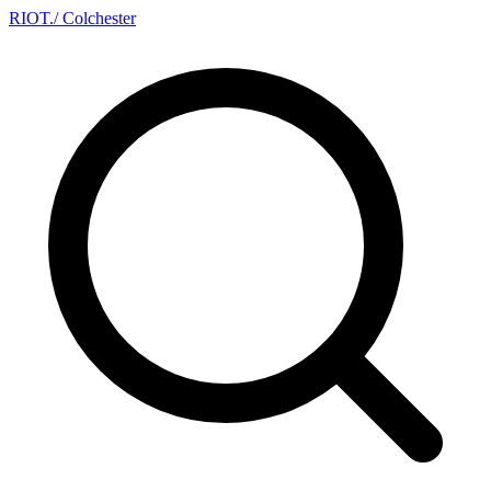
RIOT
.
/ Colchester