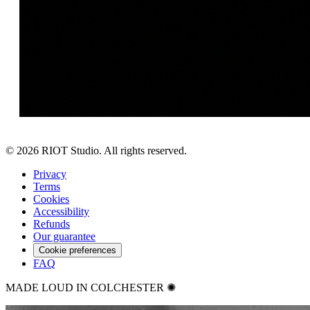
©
2026
RIOT Studio. All rights reserved.
Privacy
Terms
Cookies
Accessibility
Refunds
Our guarantee
Cookie preferences
FAQ
MADE LOUD IN COLCHESTER ✺