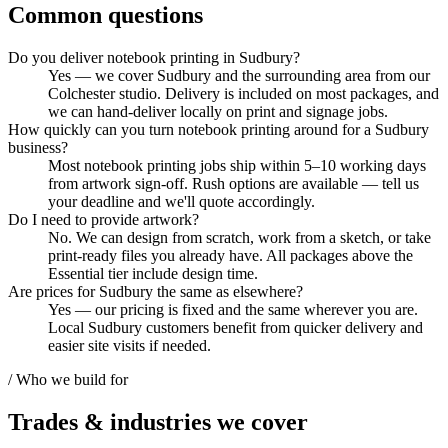
Common questions
Do you deliver notebook printing in Sudbury?
Yes — we cover Sudbury and the surrounding area from our
Colchester studio. Delivery is included on most packages, and
we can hand-deliver locally on print and signage jobs.
How quickly can you turn notebook printing around for a Sudbury
business?
Most notebook printing jobs ship within 5–10 working days
from artwork sign-off. Rush options are available — tell us
your deadline and we'll quote accordingly.
Do I need to provide artwork?
No. We can design from scratch, work from a sketch, or take
print-ready files you already have. All packages above the
Essential tier include design time.
Are prices for Sudbury the same as elsewhere?
Yes — our pricing is fixed and the same wherever you are.
Local Sudbury customers benefit from quicker delivery and
easier site visits if needed.
/ Who we build for
Trades & industries
we cover