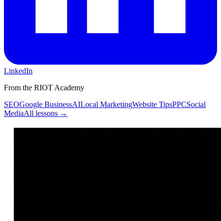
LinkedIn
From the RIOT Academy
SEO
Google Business
AI
Local Marketing
Website Tips
PPC
Social
Media
All lessons →