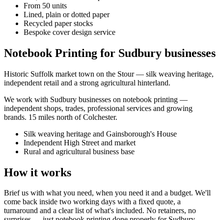
From 50 units
Lined, plain or dotted paper
Recycled paper stocks
Bespoke cover design service
Notebook Printing for Sudbury businesses
Historic Suffolk market town on the Stour — silk weaving heritage,
independent retail and a strong agricultural hinterland.
We work with
Sudbury
businesses on
notebook printing
—
independent shops, trades, professional services and growing
brands.
15 miles north of Colchester
.
Silk weaving heritage and Gainsborough's House
Independent High Street and market
Rural and agricultural business base
How it works
Brief us with what you need, when you need it and a budget. We'll
come back inside two working days with a fixed quote, a
turnaround and a clear list of what's included. No retainers, no
surprises — just
notebook printing
done properly for
Sudbury
.