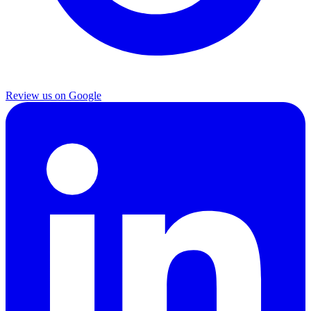
Review us on Google