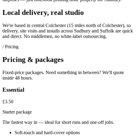
Local delivery, real studio
We're based in central Colchester (
15 miles north of Colchester
), so
delivery, site visits and installs across
Sudbury
and
Suffolk
are quick
and direct. No middlemen, no white-label outsourcing.
/ Pricing
Pricing & packages
Fixed-price packages. Need something in between? We'll quote
inside 48 hours.
Essential
£3.50
Starter package
The fastest way in — ideal for short runs and one-off jobs.
Soft-touch and hard-cover options