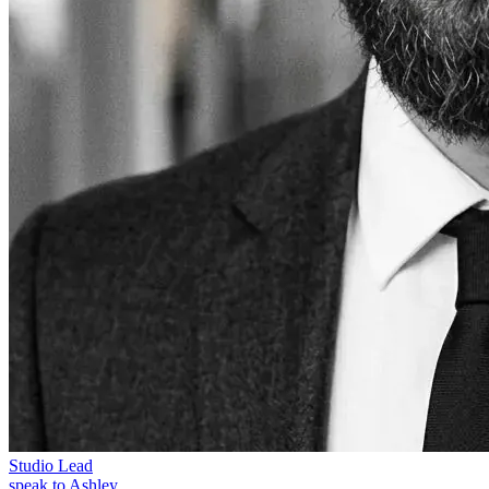
Studio Lead
speak to Ashley