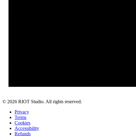
©
2026
RIOT Studio. All rights reserved.
Privacy
Terms
Cookies
Accessibility
Refunds