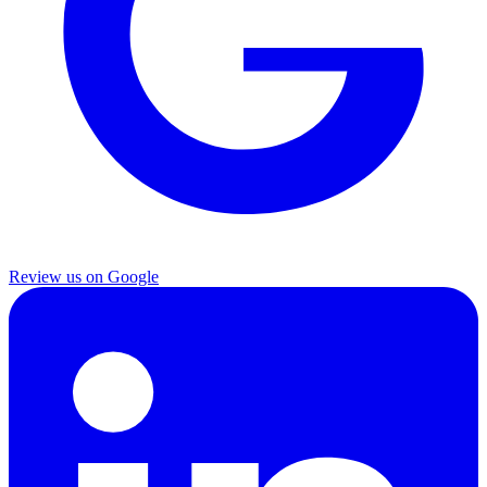
Review us on Google