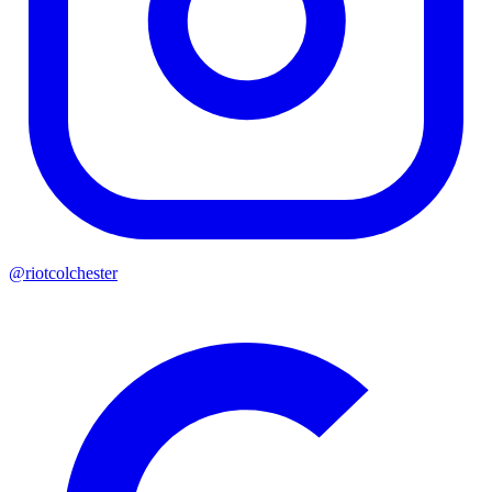
@riotcolchester