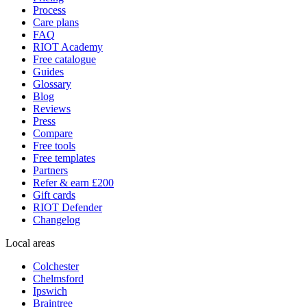
Process
Care plans
FAQ
RIOT Academy
Free catalogue
Guides
Glossary
Blog
Reviews
Press
Compare
Free tools
Free templates
Partners
Refer & earn £200
Gift cards
RIOT Defender
Changelog
Local areas
Colchester
Chelmsford
Ipswich
Braintree