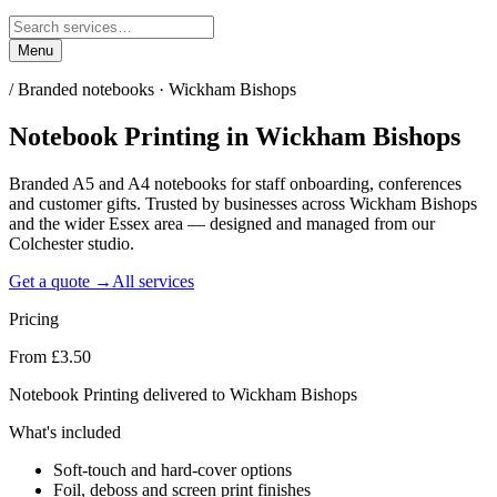
Menu
/
Branded notebooks · Wickham Bishops
Notebook Printing
in
Wickham Bishops
Branded A5 and A4 notebooks for staff onboarding, conferences
and customer gifts. Trusted by businesses across Wickham Bishops
and the wider Essex area — designed and managed from our
Colchester studio.
Get a quote →
All services
Pricing
From £3.50
Notebook Printing delivered to Wickham Bishops
What's included
Soft-touch and hard-cover options
Foil, deboss and screen print finishes