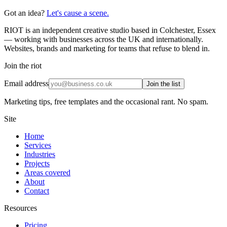
Got an idea?
Let's cause a scene.
RIOT is an independent creative studio based in Colchester, Essex
— working with businesses across the UK and internationally.
Websites, brands and marketing for teams that refuse to blend in.
Join the riot
Email address
Join the list
Marketing tips, free templates and the occasional rant. No spam.
Site
Home
Services
Industries
Projects
Areas covered
About
Contact
Resources
Pricing