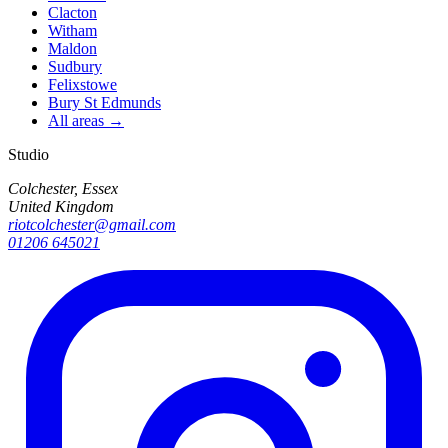
Clacton
Witham
Maldon
Sudbury
Felixstowe
Bury St Edmunds
All areas →
Studio
Colchester, Essex
United Kingdom
riotcolchester@gmail.com
01206 645021