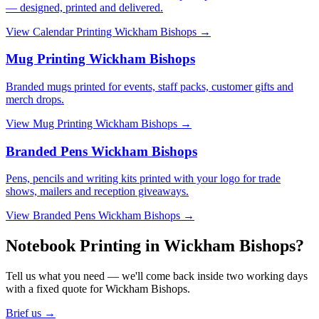
— designed, printed and delivered.
View
Calendar Printing Wickham Bishops
→
Mug Printing Wickham Bishops
Branded mugs printed for events, staff packs, customer gifts and
merch drops.
View
Mug Printing Wickham Bishops
→
Branded Pens Wickham Bishops
Pens, pencils and writing kits printed with your logo for trade
shows, mailers and reception giveaways.
View
Branded Pens Wickham Bishops
→
Notebook Printing in Wickham Bishops?
Tell us what you need — we'll come back inside two working days
with a fixed quote for Wickham Bishops.
Brief us →