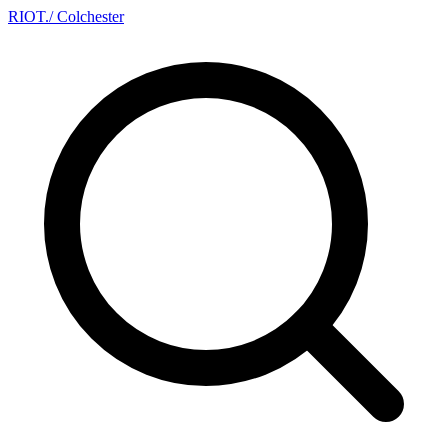
RIOT
.
/ Colchester