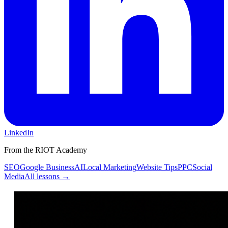
LinkedIn
From the RIOT Academy
SEO
Google Business
AI
Local Marketing
Website Tips
PPC
Social
Media
All lessons →