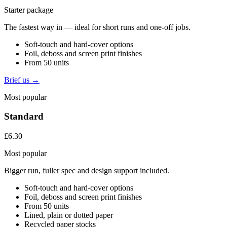
Starter package
The fastest way in — ideal for short runs and one-off jobs.
Soft-touch and hard-cover options
Foil, deboss and screen print finishes
From 50 units
Brief us →
Most popular
Standard
£6.30
Most popular
Bigger run, fuller spec and design support included.
Soft-touch and hard-cover options
Foil, deboss and screen print finishes
From 50 units
Lined, plain or dotted paper
Recycled paper stocks