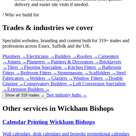
delivery and easier site visits if needed.
/ Who we build for
Trades & industries
we cover
Specialist websites, branding and content built for
319
+ trades and
professions across Essex, Suffolk and the UK.
Plumbers
→
Electricians
→
Builders
→
Roofers
→
Carpenters
→
Joiners
→
Plasterers
→
Painters & Decorators
→
Bricklayers
→
Tilers
→
Flooring Specialists
→
Kitchen Fitters
→
Bathroom
Fitters
→
Bedroom Fitters
→
Stonemasons
→
Scaffolders
→
Steel
Fabricators
→
Welders
→
Glaziers
→
Window Fitters
→
Double
Glazing
→
Conservatory Builders
→
Loft Conversion Specialists
→
Extension Builders
→
See industry hubs →
Show all 319 trades
→
Other services in Wickham Bishops
Calendar Printing Wickham Bishops
Wall calendars, desk calendars and bespoke promotional calendars