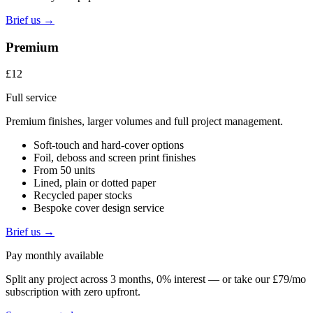
Brief us →
Premium
£12
Full service
Premium finishes, larger volumes and full project management.
Soft-touch and hard-cover options
Foil, deboss and screen print finishes
From 50 units
Lined, plain or dotted paper
Recycled paper stocks
Bespoke cover design service
Brief us →
Pay monthly available
Split any project across 3 months, 0% interest — or take our £79/mo
subscription with zero upfront.