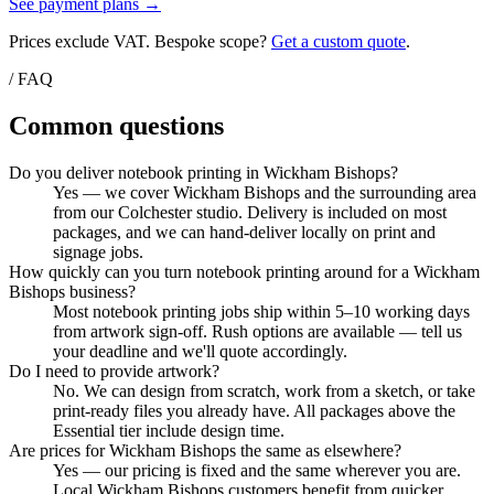
See payment plans →
Prices exclude VAT. Bespoke scope?
Get a custom quote
.
/ FAQ
Common questions
Do you deliver notebook printing in Wickham Bishops?
Yes — we cover Wickham Bishops and the surrounding area
from our Colchester studio. Delivery is included on most
packages, and we can hand-deliver locally on print and
signage jobs.
How quickly can you turn notebook printing around for a Wickham
Bishops business?
Most notebook printing jobs ship within 5–10 working days
from artwork sign-off. Rush options are available — tell us
your deadline and we'll quote accordingly.
Do I need to provide artwork?
No. We can design from scratch, work from a sketch, or take
print-ready files you already have. All packages above the
Essential tier include design time.
Are prices for Wickham Bishops the same as elsewhere?
Yes — our pricing is fixed and the same wherever you are.
Local Wickham Bishops customers benefit from quicker