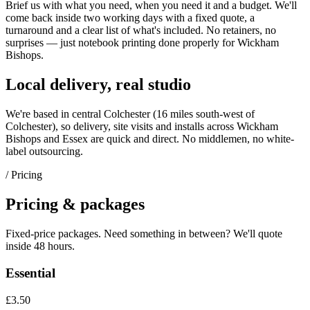
Brief us with what you need, when you need it and a budget. We'll
come back inside two working days with a fixed quote, a
turnaround and a clear list of what's included. No retainers, no
surprises — just
notebook printing
done properly for
Wickham
Bishops
.
Local delivery, real studio
We're based in central Colchester (
16 miles south-west of
Colchester
), so delivery, site visits and installs across
Wickham
Bishops
and
Essex
are quick and direct. No middlemen, no white-
label outsourcing.
/ Pricing
Pricing & packages
Fixed-price packages. Need something in between? We'll quote
inside 48 hours.
Essential
£3.50