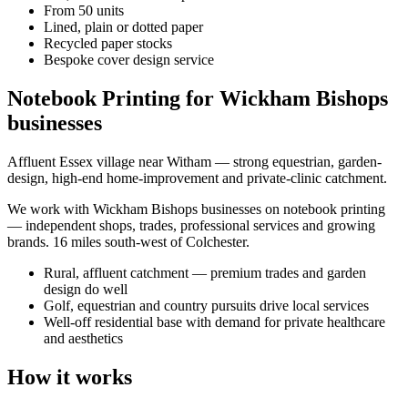
From 50 units
Lined, plain or dotted paper
Recycled paper stocks
Bespoke cover design service
Notebook Printing for Wickham Bishops
businesses
Affluent Essex village near Witham — strong equestrian, garden-
design, high-end home-improvement and private-clinic catchment.
We work with
Wickham Bishops
businesses on
notebook printing
— independent shops, trades, professional services and growing
brands.
16 miles south-west of Colchester
.
Rural, affluent catchment — premium trades and garden
design do well
Golf, equestrian and country pursuits drive local services
Well-off residential base with demand for private healthcare
and aesthetics
How it works