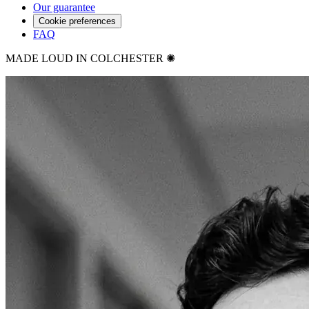
Our guarantee
Cookie preferences
FAQ
MADE LOUD IN COLCHESTER ✺