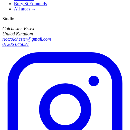
Bury St Edmunds
All areas →
Studio
Colchester, Essex
United Kingdom
riotcolchester@gmail.com
01206 645021