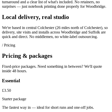
turnaround and a clear list of what's included. No retainers, no
surprises — just
notebook printing
done properly for
Woodbridge
.
Local delivery, real studio
We're based in central Colchester (
26 miles north of Colchester
), so
delivery, site visits and installs across
Woodbridge
and
Suffolk
are
quick and direct. No middlemen, no white-label outsourcing.
/ Pricing
Pricing & packages
Fixed-price packages. Need something in between? We'll quote
inside 48 hours.
Essential
£3.50
Starter package
The fastest way in — ideal for short runs and one-off jobs.