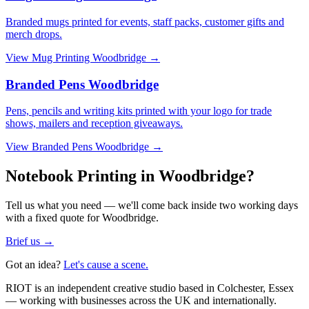
Branded mugs printed for events, staff packs, customer gifts and
merch drops.
View
Mug Printing Woodbridge
→
Branded Pens Woodbridge
Pens, pencils and writing kits printed with your logo for trade
shows, mailers and reception giveaways.
View
Branded Pens Woodbridge
→
Notebook Printing in Woodbridge?
Tell us what you need — we'll come back inside two working days
with a fixed quote for Woodbridge.
Brief us →
Got an idea?
Let's cause a scene.
RIOT is an independent creative studio based in Colchester, Essex
— working with businesses across the UK and internationally.