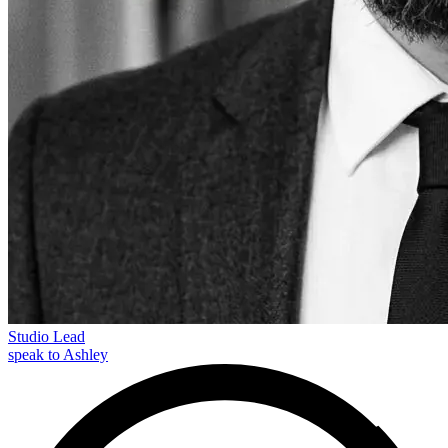
Studio Lead
speak to Ashley