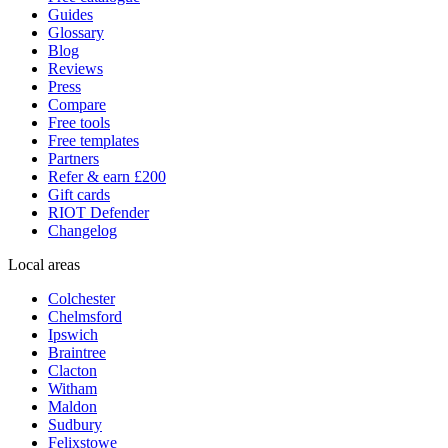
Guides
Glossary
Blog
Reviews
Press
Compare
Free tools
Free templates
Partners
Refer & earn £200
Gift cards
RIOT Defender
Changelog
Local areas
Colchester
Chelmsford
Ipswich
Braintree
Clacton
Witham
Maldon
Sudbury
Felixstowe