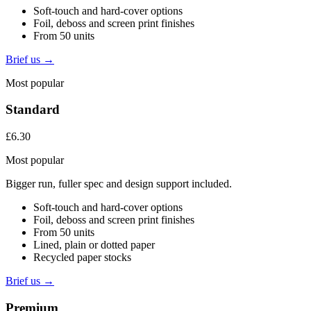
Soft-touch and hard-cover options
Foil, deboss and screen print finishes
From 50 units
Brief us →
Most popular
Standard
£6.30
Most popular
Bigger run, fuller spec and design support included.
Soft-touch and hard-cover options
Foil, deboss and screen print finishes
From 50 units
Lined, plain or dotted paper
Recycled paper stocks
Brief us →
Premium