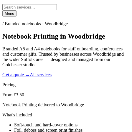
Menu
/
Branded notebooks · Woodbridge
Notebook Printing
in
Woodbridge
Branded A5 and A4 notebooks for staff onboarding, conferences
and customer gifts. Trusted by businesses across Woodbridge and
the wider Suffolk area — designed and managed from our
Colchester studio.
Get a quote →
All services
Pricing
From £3.50
Notebook Printing delivered to Woodbridge
What's included
Soft-touch and hard-cover options
Foil, deboss and screen print finishes