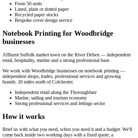
From 50 units
Lined, plain or dotted paper
Recycled paper stocks
Bespoke cover design service
Notebook Printing for Woodbridge
businesses
Affluent Suffolk market town on the River Deben — independent
retail, hospitality, marine and a strong professional base.
We work with
Woodbridge
businesses on
notebook printing
—
independent shops, trades, professional services and growing
brands.
26 miles north of Colchester
.
Independent retail along the Thoroughfare
Marine, sailing and tourism economy
Strong professional services and lettings sector
How it works
Brief us with what you need, when you need it and a budget. We'll
come back inside two working days with a fixed quote, a