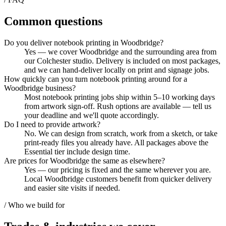
Common questions
Do you deliver notebook printing in Woodbridge?
Yes — we cover Woodbridge and the surrounding area from
our Colchester studio. Delivery is included on most packages,
and we can hand-deliver locally on print and signage jobs.
How quickly can you turn notebook printing around for a
Woodbridge business?
Most notebook printing jobs ship within 5–10 working days
from artwork sign-off. Rush options are available — tell us
your deadline and we'll quote accordingly.
Do I need to provide artwork?
No. We can design from scratch, work from a sketch, or take
print-ready files you already have. All packages above the
Essential tier include design time.
Are prices for Woodbridge the same as elsewhere?
Yes — our pricing is fixed and the same wherever you are.
Local Woodbridge customers benefit from quicker delivery
and easier site visits if needed.
/ Who we build for