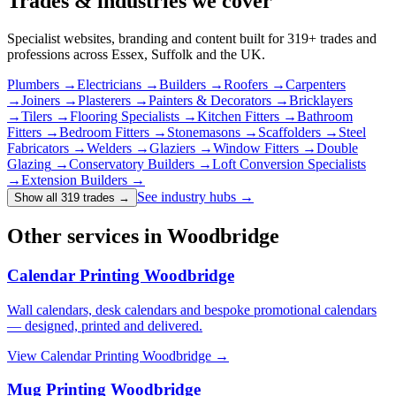
Trades & industries
we cover
Specialist websites, branding and content built for
319
+ trades and
professions across Essex, Suffolk and the UK.
Plumbers
→
Electricians
→
Builders
→
Roofers
→
Carpenters
→
Joiners
→
Plasterers
→
Painters & Decorators
→
Bricklayers
→
Tilers
→
Flooring Specialists
→
Kitchen Fitters
→
Bathroom
Fitters
→
Bedroom Fitters
→
Stonemasons
→
Scaffolders
→
Steel
Fabricators
→
Welders
→
Glaziers
→
Window Fitters
→
Double
Glazing
→
Conservatory Builders
→
Loft Conversion Specialists
→
Extension Builders
→
See industry hubs →
Show all 319 trades
→
Other services in Woodbridge
Calendar Printing Woodbridge
Wall calendars, desk calendars and bespoke promotional calendars
— designed, printed and delivered.
View
Calendar Printing Woodbridge
→
Mug Printing Woodbridge