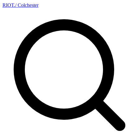
RIOT
.
/ Colchester