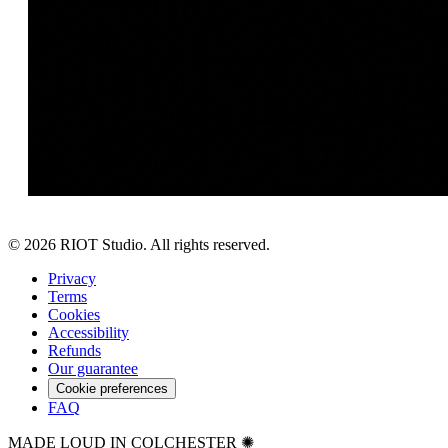
©
2026
RIOT Studio. All rights reserved.
Privacy
Terms
Cookies
Accessibility
Refunds
Our guarantee
Cookie preferences
FAQ
MADE LOUD IN COLCHESTER ✺