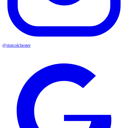
@riotcolchester