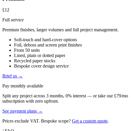
£12
Full service
Premium finishes, larger volumes and full project management.
Soft-touch and hard-cover options
Foil, deboss and screen print finishes
From 50 units
Lined, plain or dotted paper
Recycled paper stocks
Bespoke cover design service
Brief us →
Pay monthly available
Split any project across 3 months, 0% interest — or take our £79/mo
subscription with zero upfront.
See payment plans →
Prices exclude VAT. Bespoke scope?
Get a custom quote
.
/ FAQ