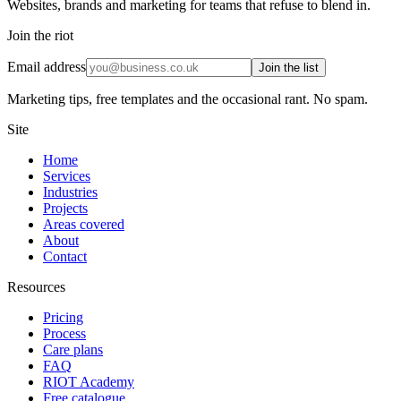
Websites, brands and marketing for teams that refuse to blend in.
Join the riot
Email address
Join the list
Marketing tips, free templates and the occasional rant. No spam.
Site
Home
Services
Industries
Projects
Areas covered
About
Contact
Resources
Pricing
Process
Care plans
FAQ
RIOT Academy
Free catalogue