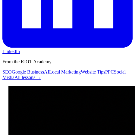
LinkedIn
From the RIOT Academy
SEO
Google Business
AI
Local Marketing
Website Tips
PPC
Social
Media
All lessons →