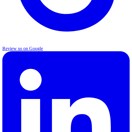
Review us on Google