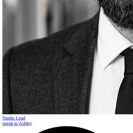
Studio Lead
speak to Ashley