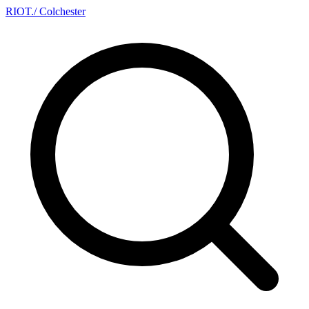
RIOT
.
/ Colchester