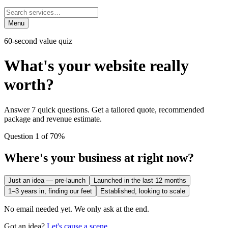
Menu
60-second value quiz
What's your website
really
worth?
Answer 7 quick questions. Get a tailored quote, recommended
package and revenue estimate.
Question 1 of 7
0
%
Where's your business at right now?
Just an idea — pre-launch
Launched in the last 12 months
1–3 years in, finding our feet
Established, looking to scale
No email needed yet. We only ask at the end.
Got an idea?
Let's cause a scene.