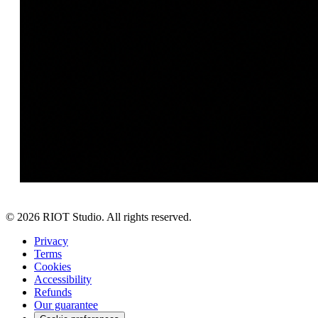
©
2026
RIOT Studio. All rights reserved.
Privacy
Terms
Cookies
Accessibility
Refunds
Our guarantee