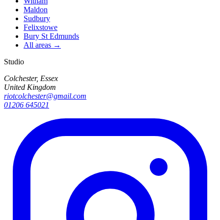
Witham
Maldon
Sudbury
Felixstowe
Bury St Edmunds
All areas →
Studio
Colchester, Essex
United Kingdom
riotcolchester@gmail.com
01206 645021