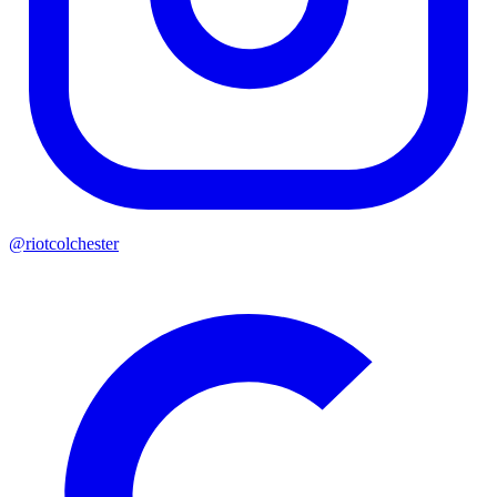
@riotcolchester