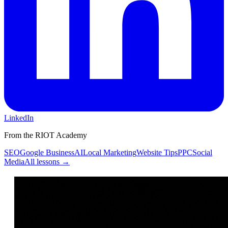
LinkedIn
From the RIOT Academy
SEO
Google Business
AI
Local Marketing
Website Tips
PPC
Social
Media
All lessons →