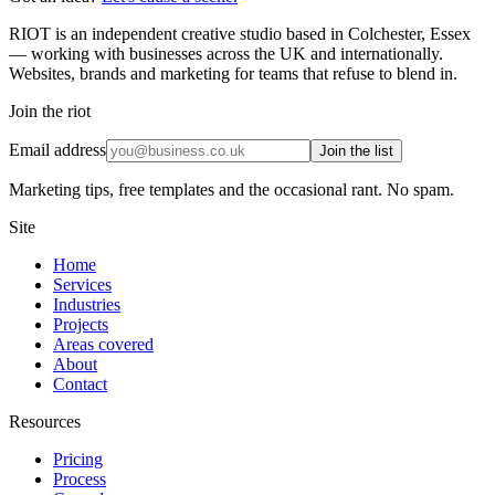
RIOT is an independent creative studio based in Colchester, Essex
— working with businesses across the UK and internationally.
Websites, brands and marketing for teams that refuse to blend in.
Join the riot
Email address
Join the list
Marketing tips, free templates and the occasional rant. No spam.
Site
Home
Services
Industries
Projects
Areas covered
About
Contact
Resources
Pricing
Process