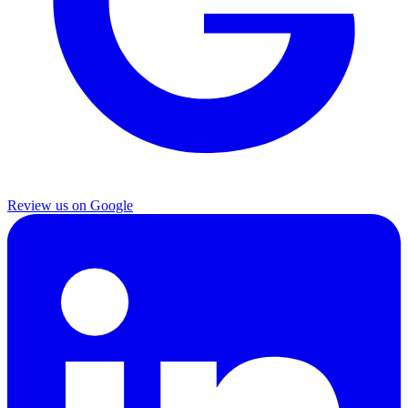
Review us on Google