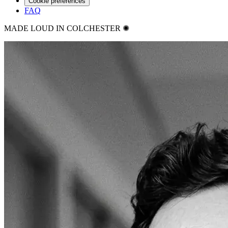
Cookie preferences
FAQ
MADE LOUD IN COLCHESTER ✺