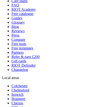
Care plans
FAQ
RIOT Academy
Free catalogue
Guides
Glossary
Blog
Reviews
Press
Compare
Free tools
Free templates
Partners
Refer & earn £200
Gift cards
RIOT Defender
Changelog
Local areas
Colchester
Chelmsford
Ipswich
Braintree
Clacton