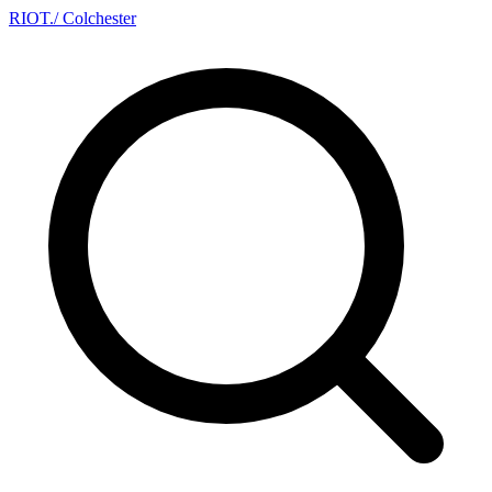
RIOT
.
/ Colchester