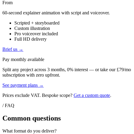
From
60-second explainer animation with script and voiceover.
Scripted + storyboarded
Custom illustration
Pro voiceover included
Full HD delivery
Brief us →
Pay monthly available
Split any project across 3 months, 0% interest — or take our £79/mo
subscription with zero upfront.
See payment plans →
Prices exclude VAT. Bespoke scope?
Get a custom quote
.
/ FAQ
Common questions
What format do you deliver?