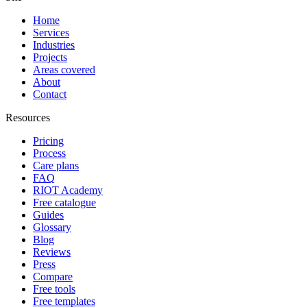
Home
Services
Industries
Projects
Areas covered
About
Contact
Resources
Pricing
Process
Care plans
FAQ
RIOT Academy
Free catalogue
Guides
Glossary
Blog
Reviews
Press
Compare
Free tools
Free templates