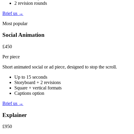
2 revision rounds
Brief us →
Most popular
Social Animation
£450
Per piece
Short animated social or ad piece, designed to stop the scroll.
Up to 15 seconds
Storyboard + 2 revisions
Square + vertical formats
Captions option
Brief us →
Explainer
£950