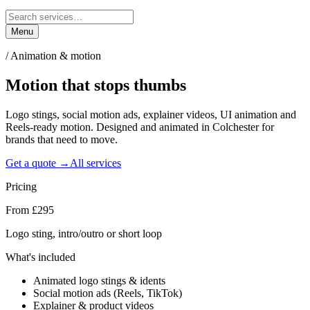
Menu
/
Animation & motion
Motion that
stops thumbs
Logo stings, social motion ads, explainer videos, UI animation and
Reels-ready motion. Designed and animated in Colchester for
brands that need to move.
Get a quote →
All services
Pricing
From £295
Logo sting, intro/outro or short loop
What's included
Animated logo stings & idents
Social motion ads (Reels, TikTok)
Explainer & product videos