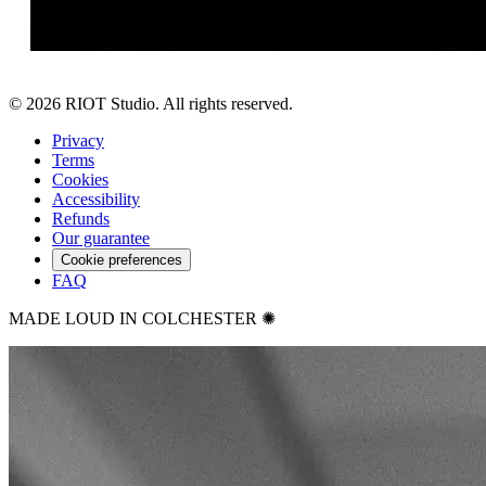
©
2026
RIOT Studio. All rights reserved.
Privacy
Terms
Cookies
Accessibility
Refunds
Our guarantee
Cookie preferences
FAQ
MADE LOUD IN COLCHESTER ✺