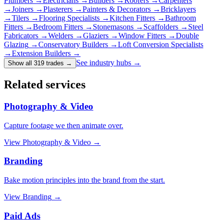
Plumbers
→
Electricians
→
Builders
→
Roofers
→
Carpenters
→
Joiners
→
Plasterers
→
Painters & Decorators
→
Bricklayers
→
Tilers
→
Flooring Specialists
→
Kitchen Fitters
→
Bathroom
Fitters
→
Bedroom Fitters
→
Stonemasons
→
Scaffolders
→
Steel
Fabricators
→
Welders
→
Glaziers
→
Window Fitters
→
Double
Glazing
→
Conservatory Builders
→
Loft Conversion Specialists
→
Extension Builders
→
See industry hubs →
Show all 319 trades
→
Related services
Photography & Video
Capture footage we then animate over.
View
Photography & Video
→
Branding
Bake motion principles into the brand from the start.
View
Branding
→
Paid Ads