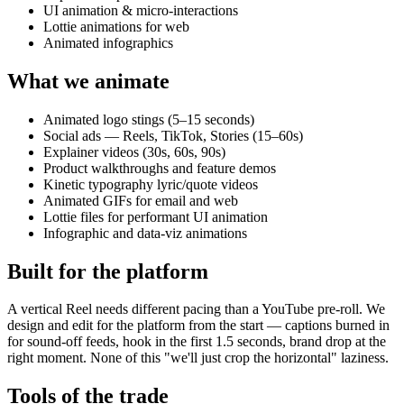
UI animation & micro-interactions
Lottie animations for web
Animated infographics
What we animate
Animated logo stings (5–15 seconds)
Social ads — Reels, TikTok, Stories (15–60s)
Explainer videos (30s, 60s, 90s)
Product walkthroughs and feature demos
Kinetic typography lyric/quote videos
Animated GIFs for email and web
Lottie files for performant UI animation
Infographic and data-viz animations
Built for the platform
A vertical Reel needs different pacing than a YouTube pre-roll. We
design and edit for the platform from the start — captions burned in
for sound-off feeds, hook in the first 1.5 seconds, brand drop at the
right moment. None of this "we'll just crop the horizontal" laziness.
Tools of the trade