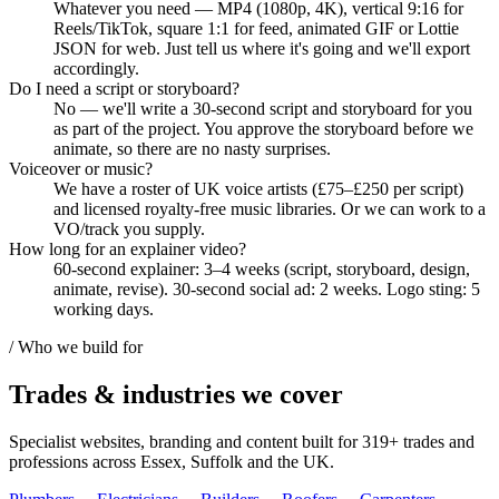
Whatever you need — MP4 (1080p, 4K), vertical 9:16 for
Reels/TikTok, square 1:1 for feed, animated GIF or Lottie
JSON for web. Just tell us where it's going and we'll export
accordingly.
Do I need a script or storyboard?
No — we'll write a 30-second script and storyboard for you
as part of the project. You approve the storyboard before we
animate, so there are no nasty surprises.
Voiceover or music?
We have a roster of UK voice artists (£75–£250 per script)
and licensed royalty-free music libraries. Or we can work to a
VO/track you supply.
How long for an explainer video?
60-second explainer: 3–4 weeks (script, storyboard, design,
animate, revise). 30-second social ad: 2 weeks. Logo sting: 5
working days.
/ Who we build for
Trades & industries
we cover
Specialist websites, branding and content built for
319
+ trades and
professions across Essex, Suffolk and the UK.