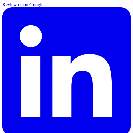
Review us on Google