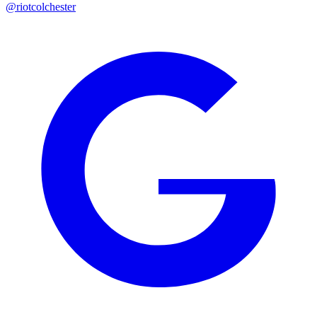
@riotcolchester