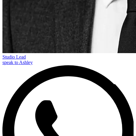
Studio Lead
speak to Ashley