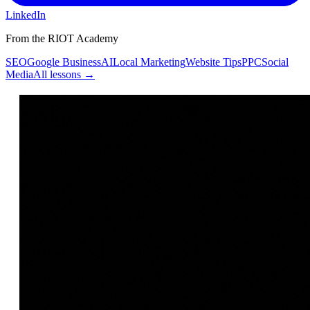
LinkedIn
From the RIOT Academy
SEO
Google Business
AI
Local Marketing
Website Tips
PPC
Social
Media
All lessons →