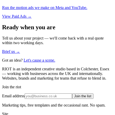
Run the motion ads we make on Meta and YouTube.
View
Paid Ads
→
Ready when you are
Tell us about your project — we'll come back with a real quote
within two working days.
Brief us →
Got an idea?
Let's cause a scene.
RIOT is an independent creative studio based in Colchester, Essex
— working with businesses across the UK and internationally.
Websites, brands and marketing for teams that refuse to blend in.
Join the riot
Email address
Join the list
Marketing tips, free templates and the occasional rant. No spam.
Site