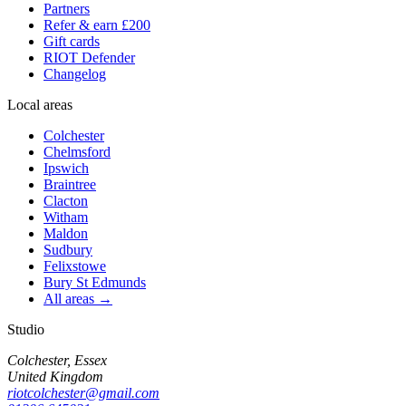
Partners
Refer & earn £200
Gift cards
RIOT Defender
Changelog
Local areas
Colchester
Chelmsford
Ipswich
Braintree
Clacton
Witham
Maldon
Sudbury
Felixstowe
Bury St Edmunds
All areas →
Studio
Colchester, Essex
United Kingdom
riotcolchester@gmail.com