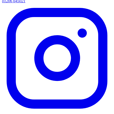
01206 645021