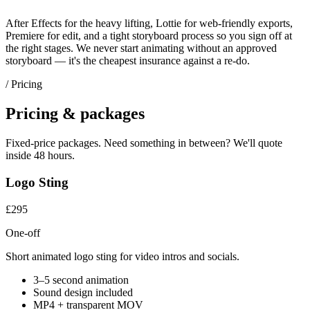
After Effects for the heavy lifting, Lottie for web-friendly exports,
Premiere for edit, and a tight storyboard process so you sign off at
the right stages. We never start animating without an approved
storyboard — it's the cheapest insurance against a re-do.
/ Pricing
Pricing & packages
Fixed-price packages. Need something in between? We'll quote
inside 48 hours.
Logo Sting
£295
One-off
Short animated logo sting for video intros and socials.
3–5 second animation
Sound design included
MP4 + transparent MOV