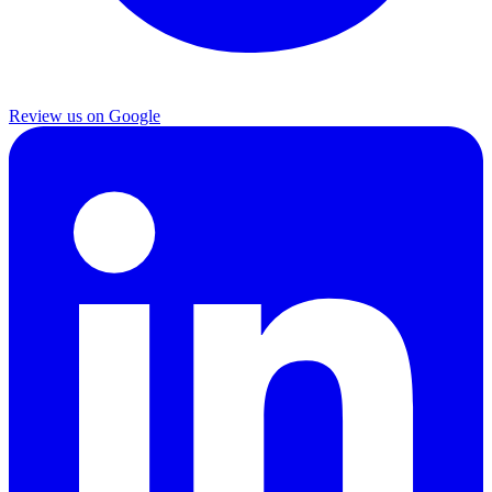
Review us on Google