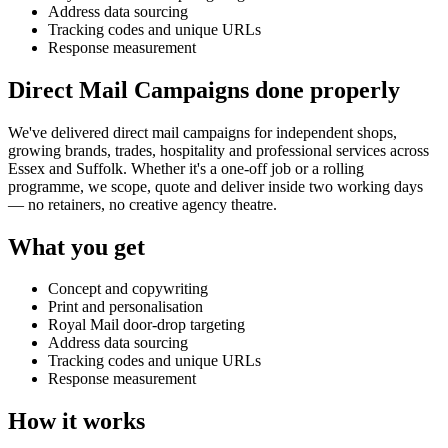
Address data sourcing
Tracking codes and unique URLs
Response measurement
Direct Mail Campaigns done properly
We've delivered
direct mail campaigns
for independent shops,
growing brands, trades, hospitality and professional services across
Essex and Suffolk. Whether it's a one-off job or a rolling
programme, we scope, quote and deliver inside two working days
— no retainers, no creative agency theatre.
What you get
Concept and copywriting
Print and personalisation
Royal Mail door-drop targeting
Address data sourcing
Tracking codes and unique URLs
Response measurement
How it works