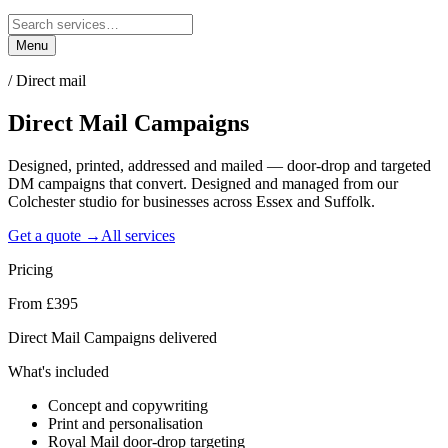
Menu
/
Direct mail
Direct Mail
Campaigns
Designed, printed, addressed and mailed — door-drop and targeted
DM campaigns that convert. Designed and managed from our
Colchester studio for businesses across Essex and Suffolk.
Get a quote →
All services
Pricing
From £395
Direct Mail Campaigns delivered
What's included
Concept and copywriting
Print and personalisation
Royal Mail door-drop targeting