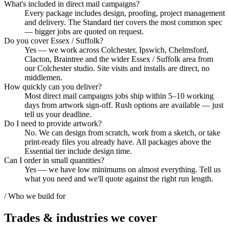
What's included in direct mail campaigns?
Every package includes design, proofing, project management
and delivery. The Standard tier covers the most common spec
— bigger jobs are quoted on request.
Do you cover Essex / Suffolk?
Yes — we work across Colchester, Ipswich, Chelmsford,
Clacton, Braintree and the wider Essex / Suffolk area from
our Colchester studio. Site visits and installs are direct, no
middlemen.
How quickly can you deliver?
Most direct mail campaigns jobs ship within 5–10 working
days from artwork sign-off. Rush options are available — just
tell us your deadline.
Do I need to provide artwork?
No. We can design from scratch, work from a sketch, or take
print-ready files you already have. All packages above the
Essential tier include design time.
Can I order in small quantities?
Yes — we have low minimums on almost everything. Tell us
what you need and we'll quote against the right run length.
/ Who we build for
Trades & industries
we cover