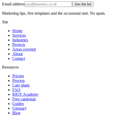
Email address
Join the list
Marketing tips, free templates and the occasional rant. No spam.
Site
Home
Services
Industries
Projects
Areas covered
About
Contact
Resources
Pricing
Process
Care plans
FAQ
RIOT Academy
Free catalogue
Guides
Glossary
Blog