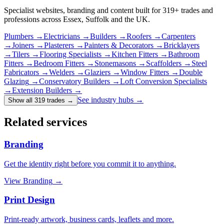
Specialist websites, branding and content built for
319
+ trades and
professions across Essex, Suffolk and the UK.
Plumbers
→
Electricians
→
Builders
→
Roofers
→
Carpenters
→
Joiners
→
Plasterers
→
Painters & Decorators
→
Bricklayers
→
Tilers
→
Flooring Specialists
→
Kitchen Fitters
→
Bathroom
Fitters
→
Bedroom Fitters
→
Stonemasons
→
Scaffolders
→
Steel
Fabricators
→
Welders
→
Glaziers
→
Window Fitters
→
Double
Glazing
→
Conservatory Builders
→
Loft Conversion Specialists
→
Extension Builders
→
See industry hubs →
Show all 319 trades
→
Related services
Branding
Get the identity right before you commit it to anything.
View
Branding
→
Print Design
Print-ready artwork, business cards, leaflets and more.