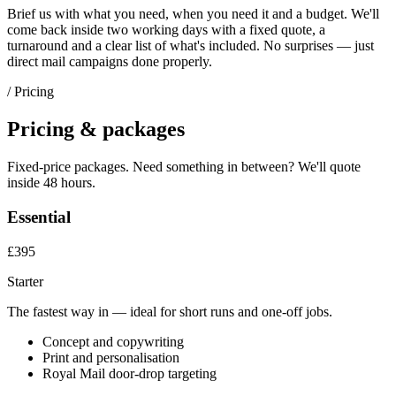
Brief us with what you need, when you need it and a budget. We'll
come back inside two working days with a fixed quote, a
turnaround and a clear list of what's included. No surprises — just
direct mail campaigns
done properly.
/ Pricing
Pricing & packages
Fixed-price packages. Need something in between? We'll quote
inside 48 hours.
Essential
£395
Starter
The fastest way in — ideal for short runs and one-off jobs.
Concept and copywriting
Print and personalisation
Royal Mail door-drop targeting