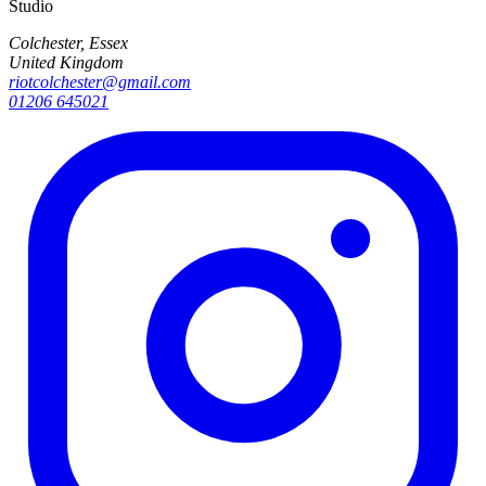
Studio
Colchester, Essex
United Kingdom
riotcolchester@gmail.com
01206 645021