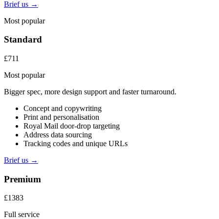
Brief us →
Most popular
Standard
£711
Most popular
Bigger spec, more design support and faster turnaround.
Concept and copywriting
Print and personalisation
Royal Mail door-drop targeting
Address data sourcing
Tracking codes and unique URLs
Brief us →
Premium
£1383
Full service