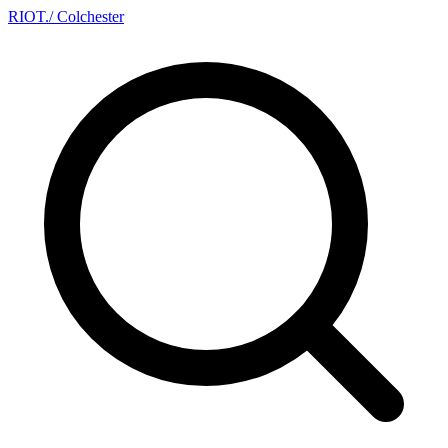
RIOT
.
/ Colchester