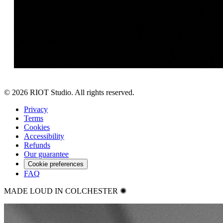
©
2026
RIOT Studio. All rights reserved.
Privacy
Terms
Cookies
Accessibility
Refunds
Our guarantee
Cookie preferences
FAQ
MADE LOUD IN COLCHESTER ✺