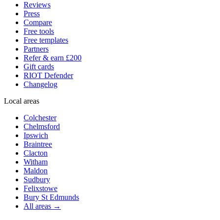
Reviews
Press
Compare
Free tools
Free templates
Partners
Refer & earn £200
Gift cards
RIOT Defender
Changelog
Local areas
Colchester
Chelmsford
Ipswich
Braintree
Clacton
Witham
Maldon
Sudbury
Felixstowe
Bury St Edmunds
All areas →