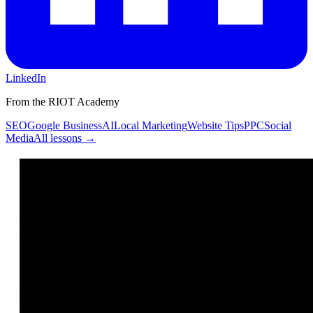
LinkedIn
From the RIOT Academy
SEO
Google Business
AI
Local Marketing
Website Tips
PPC
Social
Media
All lessons →