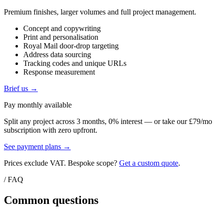
Premium finishes, larger volumes and full project management.
Concept and copywriting
Print and personalisation
Royal Mail door-drop targeting
Address data sourcing
Tracking codes and unique URLs
Response measurement
Brief us →
Pay monthly available
Split any project across 3 months, 0% interest — or take our £79/mo
subscription with zero upfront.
See payment plans →
Prices exclude VAT. Bespoke scope?
Get a custom quote
.
/ FAQ
Common questions