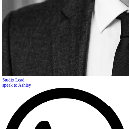
Studio Lead
speak to Ashley