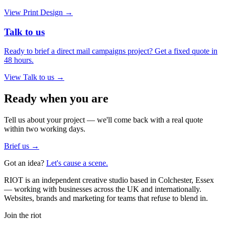
View
Print Design
→
Talk to us
Ready to brief a direct mail campaigns project? Get a fixed quote in
48 hours.
View
Talk to us
→
Ready when you are
Tell us about your project — we'll come back with a real quote
within two working days.
Brief us →
Got an idea?
Let's cause a scene.
RIOT is an independent creative studio based in Colchester, Essex
— working with businesses across the UK and internationally.
Websites, brands and marketing for teams that refuse to blend in.
Join the riot