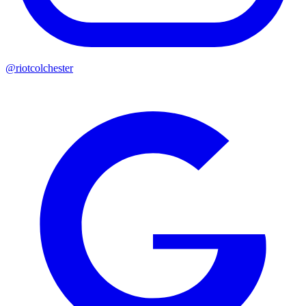
@riotcolchester