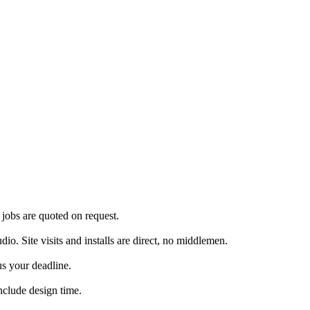
jobs are quoted on request.
. Site visits and installs are direct, no middlemen.
us your deadline.
nclude design time.