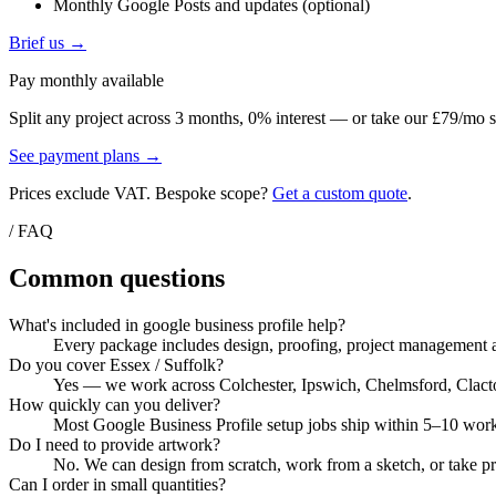
Monthly Google Posts and updates (optional)
Brief us →
Pay monthly available
Split any project across 3 months, 0% interest — or take our £79/mo s
See payment plans →
Prices exclude VAT. Bespoke scope?
Get a custom quote
.
/ FAQ
Common questions
What's included in google business profile help?
Every package includes design, proofing, project management a
Do you cover Essex / Suffolk?
Yes — we work across Colchester, Ipswich, Chelmsford, Clacton, 
How quickly can you deliver?
Most Google Business Profile setup jobs ship within 5–10 worki
Do I need to provide artwork?
No. We can design from scratch, work from a sketch, or take pri
Can I order in small quantities?