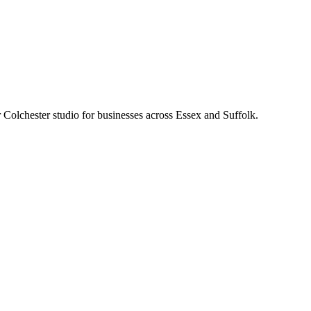
Colchester studio for businesses across Essex and Suffolk.