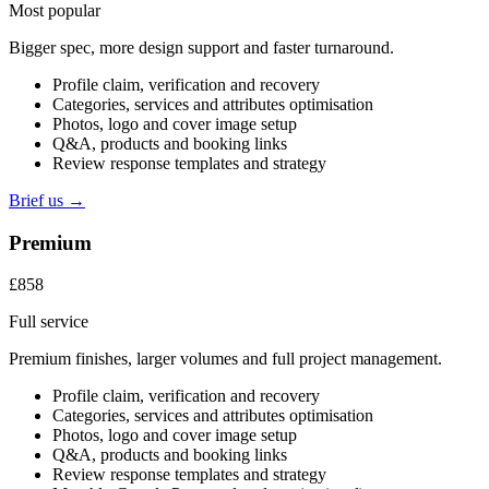
Most popular
Bigger spec, more design support and faster turnaround.
Profile claim, verification and recovery
Categories, services and attributes optimisation
Photos, logo and cover image setup
Q&A, products and booking links
Review response templates and strategy
Brief us →
Premium
£858
Full service
Premium finishes, larger volumes and full project management.
Profile claim, verification and recovery
Categories, services and attributes optimisation
Photos, logo and cover image setup
Q&A, products and booking links
Review response templates and strategy