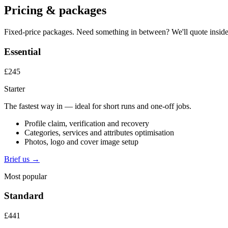
Pricing & packages
Fixed-price packages. Need something in between? We'll quote inside
Essential
£245
Starter
The fastest way in — ideal for short runs and one-off jobs.
Profile claim, verification and recovery
Categories, services and attributes optimisation
Photos, logo and cover image setup
Brief us →
Most popular
Standard
£441