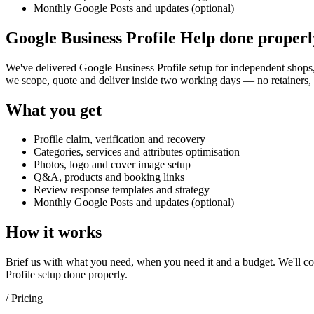
Monthly Google Posts and updates (optional)
Google Business Profile Help done properl
We've delivered
Google Business Profile setup
for independent shops, 
we scope, quote and deliver inside two working days — no retainers, 
What you get
Profile claim, verification and recovery
Categories, services and attributes optimisation
Photos, logo and cover image setup
Q&A, products and booking links
Review response templates and strategy
Monthly Google Posts and updates (optional)
How it works
Brief us with what you need, when you need it and a budget. We'll com
Profile setup
done properly.
/ Pricing