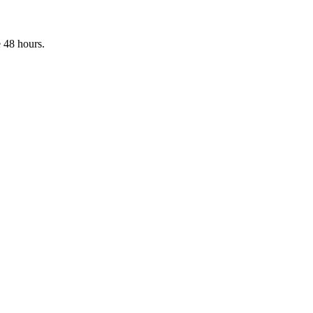
 48 hours.