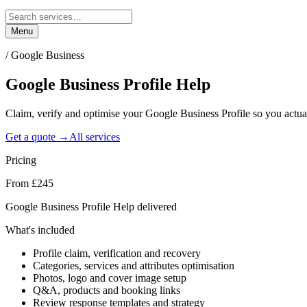
Menu
/
Google Business
Google Business Profile
Help
Claim, verify and optimise your Google Business Profile so you actu
Get a quote →
All services
Pricing
From £245
Google Business Profile Help delivered
What's included
Profile claim, verification and recovery
Categories, services and attributes optimisation
Photos, logo and cover image setup
Q&A, products and booking links
Review response templates and strategy