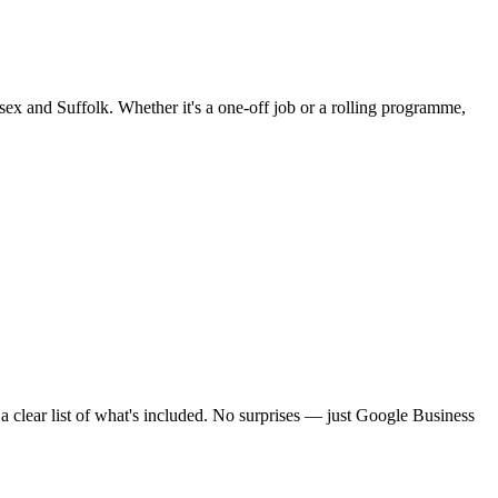
sex and Suffolk. Whether it's a one-off job or a rolling programme,
clear list of what's included. No surprises — just
Google Business