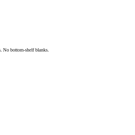
s. No bottom-shelf blanks.