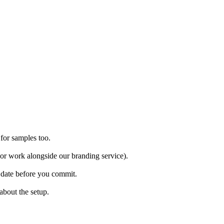
 for samples too.
(or work alongside our branding service).
m date before you commit.
about the setup.