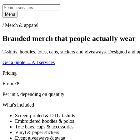
Menu
/
Merch & apparel
Branded merch that people
actually wear
T-shirts, hoodies, totes, caps, stickers and giveaways. Designed and 
Get a quote →
All services
Pricing
From £8
Per unit, depending on quantity
What's included
Screen-printed & DTG t-shirts
Embroidered hoodies & polos
Tote bags, caps & accessories
Vinyl & paper stickers
Event giveaways & swag