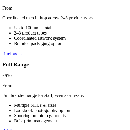
From
Coordinated merch drop across 2–3 product types.
Up to 100 units total
2–3 product types
Coordinated artwork system
Branded packaging option
Brief us →
Full Range
£950
From
Full branded range for staff, events or resale.
Multiple SKUs & sizes
Lookbook photography option
Sourcing premium garments
Bulk print management