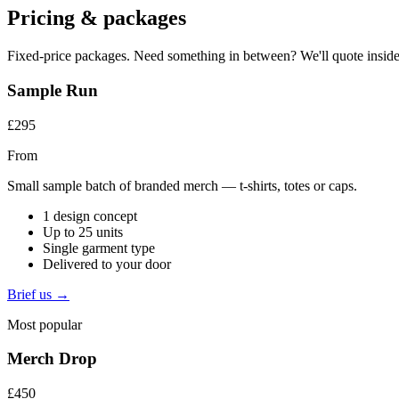
Pricing & packages
Fixed-price packages. Need something in between? We'll quote inside
Sample Run
£295
From
Small sample batch of branded merch — t-shirts, totes or caps.
1 design concept
Up to 25 units
Single garment type
Delivered to your door
Brief us →
Most popular
Merch Drop
£450