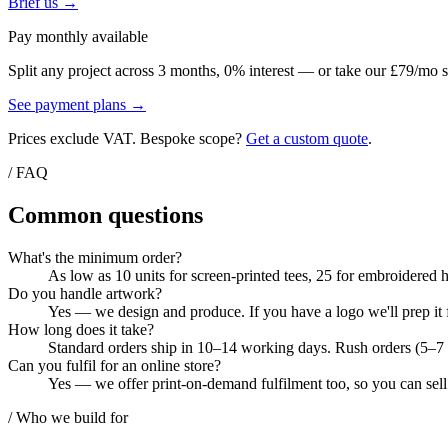
Brief us →
Pay monthly available
Split any project across 3 months, 0% interest — or take our £79/mo s
See payment plans →
Prices exclude VAT. Bespoke scope?
Get a custom quote
.
/ FAQ
Common questions
What's the minimum order?
As low as 10 units for screen-printed tees, 25 for embroidered 
Do you handle artwork?
Yes — we design and produce. If you have a logo we'll prep it f
How long does it take?
Standard orders ship in 10–14 working days. Rush orders (5–7 d
Can you fulfil for an online store?
Yes — we offer print-on-demand fulfilment too, so you can sell
/ Who we build for