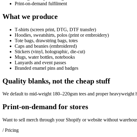
Print-on-demand fulfilment
What we produce
T-shirts (screen print, DTG, DTF transfer)
Hoodies, sweatshirts, polos (print or embroidery)
Tote bags, drawstring bags, totes
Caps and beanies (embroidered)
Stickers (vinyl, holographic, die-cut)
Mugs, water bottles, notebooks
Lanyards and event passes
Branded enamel pins and badges
Quality blanks, not the cheap stuff
We default to mid-weight 180–220gsm tees and proper heavyweight hoo
Print-on-demand for stores
Want to sell merch through your Shopify or website without warehous
/ Pricing