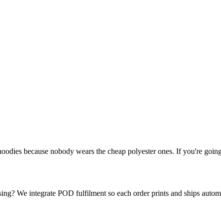
dies because nobody wears the cheap polyester ones. If you're going t
ing? We integrate POD fulfilment so each order prints and ships automa