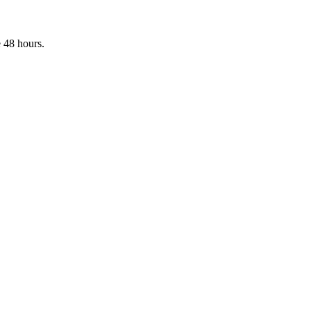
 48 hours.