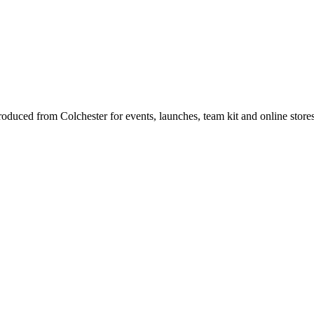
produced from Colchester for events, launches, team kit and online store