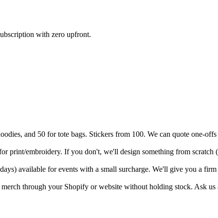
ubscription with zero upfront.
hoodies, and 50 for tote bags. Stickers from 100. We can quote one-offs
or print/embroidery. If you don't, we'll design something from scratch 
ays) available for events with a small surcharge. We'll give you a fir
 merch through your Shopify or website without holding stock. Ask us 