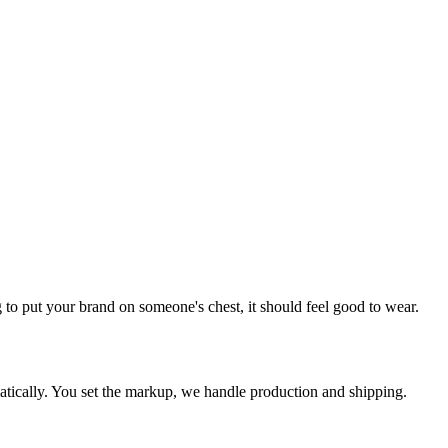
o put your brand on someone's chest, it should feel good to wear.
tically. You set the markup, we handle production and shipping.