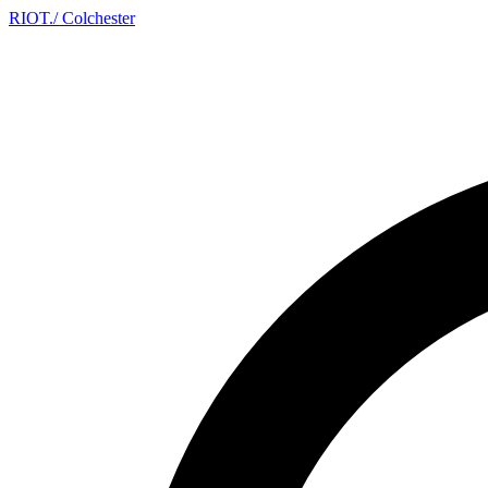
RIOT
.
/ Colchester