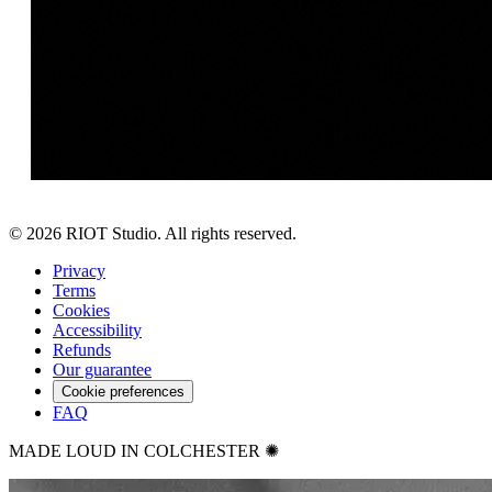
©
2026
RIOT Studio. All rights reserved.
Privacy
Terms
Cookies
Accessibility
Refunds
Our guarantee
Cookie preferences
FAQ
MADE LOUD IN COLCHESTER ✺