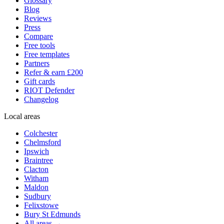
Glossary
Blog
Reviews
Press
Compare
Free tools
Free templates
Partners
Refer & earn £200
Gift cards
RIOT Defender
Changelog
Local areas
Colchester
Chelmsford
Ipswich
Braintree
Clacton
Witham
Maldon
Sudbury
Felixstowe
Bury St Edmunds
All areas →