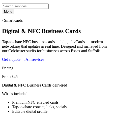
Menu
/
Smart cards
Digital & NFC Business
Cards
Tap-to-share NFC business cards and digital vCards — modern
networking that updates in real time. Designed and managed from
our Colchester studio for businesses across Essex and Suffolk.
Get a quote →
All services
Pricing
From £45
Digital & NFC Business Cards delivered
What's included
Premium NFC-enabled cards
Tap-to-share contact, links, socials
Editable digital profile