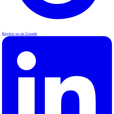
Review us on Google