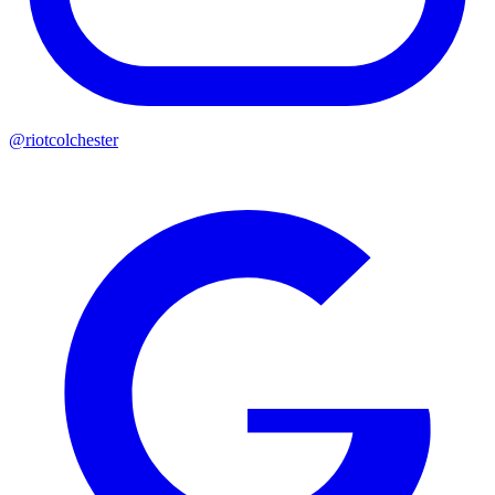
@riotcolchester