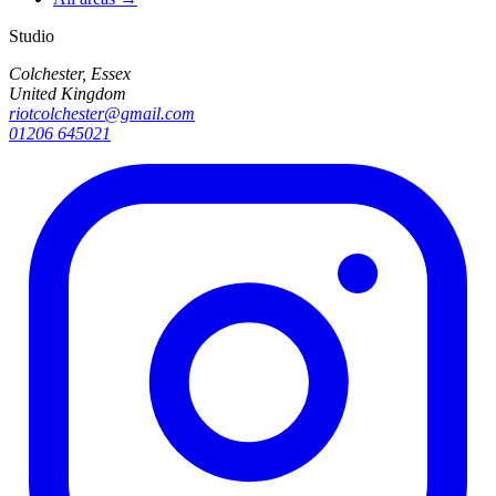
Studio
Colchester, Essex
United Kingdom
riotcolchester@gmail.com
01206 645021