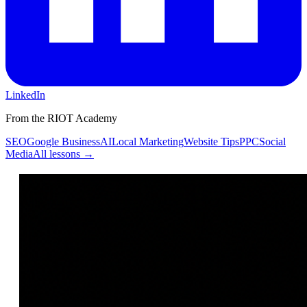
LinkedIn
From the RIOT Academy
SEO
Google Business
AI
Local Marketing
Website Tips
PPC
Social
Media
All lessons →