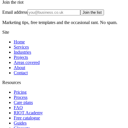
Join the riot
Email address
Join the list
Marketing tips, free templates and the occasional rant. No spam.
Site
Home
Services
Industries
Projects
Areas covered
About
Contact
Resources
Pricing
Process
Care plans
FAQ
RIOT Academy
Free catalogue
Guides