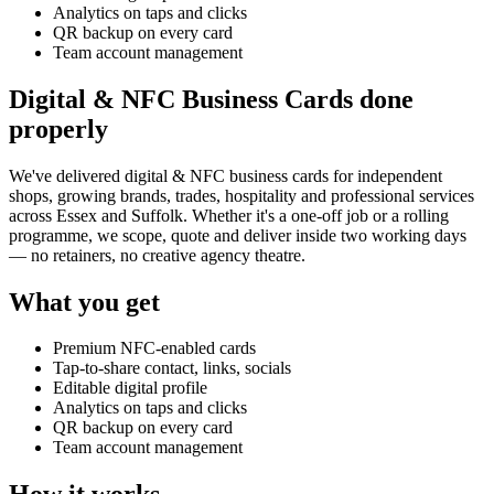
Analytics on taps and clicks
QR backup on every card
Team account management
Digital & NFC Business Cards done
properly
We've delivered
digital & NFC business cards
for independent
shops, growing brands, trades, hospitality and professional services
across Essex and Suffolk. Whether it's a one-off job or a rolling
programme, we scope, quote and deliver inside two working days
— no retainers, no creative agency theatre.
What you get
Premium NFC-enabled cards
Tap-to-share contact, links, socials
Editable digital profile
Analytics on taps and clicks
QR backup on every card
Team account management