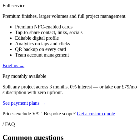
Full service
Premium finishes, larger volumes and full project management.
Premium NFC-enabled cards
Tap-to-share contact, links, socials
Editable digital profile
Analytics on taps and clicks
QR backup on every card
Team account management
Brief us →
Pay monthly available
Split any project across 3 months, 0% interest — or take our £79/mo
subscription with zero upfront.
See payment plans →
Prices exclude VAT. Bespoke scope?
Get a custom quote
.
/ FAQ
Common questions