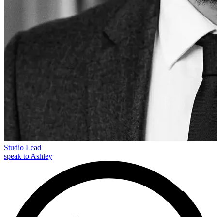
Studio Lead
speak to Ashley