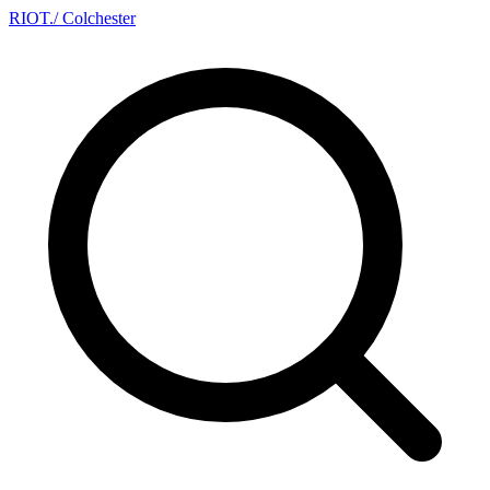
RIOT
.
/ Colchester