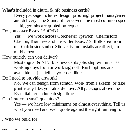
What's included in digital & nfc business cards?
Every package includes design, proofing, project management
and delivery. The Standard tier covers the most common spec
— bigger jobs are quoted on request.
Do you cover Essex / Suffolk?
Yes — we work across Colchester, Ipswich, Chelmsford,
Clacton, Braintree and the wider Essex / Suffolk area from
our Colchester studio. Site visits and installs are direct, no
middlemen.
How quickly can you deliver?
Most digital & NFC business cards jobs ship within 5–10
working days from artwork sign-off. Rush options are
available — just tell us your deadline.
Do I need to provide artwork?
No. We can design from scratch, work from a sketch, or take
print-ready files you already have. All packages above the
Essential tier include design time.
Can I order in small quantities?
Yes — we have low minimums on almost everything. Tell us
what you need and we'll quote against the right run length.
/ Who we build for