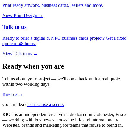
Print-ready artwork, business cards, leaflets and more.
View
Print Design
→
Talk to us
Ready to brief a digital & NFC business cards project? Get a fixed
quote in 48 hours.
View
Talk to us
→
Ready when you are
Tell us about your project — we'll come back with a real quote
within two working days.
Brief us →
Got an idea?
Let's cause a scene.
RIOT is an independent creative studio based in Colchester, Essex
— working with businesses across the UK and internationally.
Websites, brands and marketing for teams that refuse to blend in.