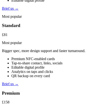
Editable digital profile
Brief us →
Most popular
Standard
£81
Most popular
Bigger spec, more design support and faster turnaround.
Premium NFC-enabled cards
Tap-to-share contact, links, socials
Editable digital profile
Analytics on taps and clicks
QR backup on every card
Brief us →
Premium
£158