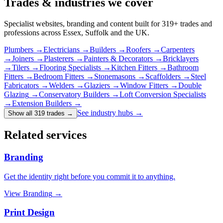
Trades & industries
we cover
Specialist websites, branding and content built for
319
+ trades and
professions across Essex, Suffolk and the UK.
Plumbers
→
Electricians
→
Builders
→
Roofers
→
Carpenters
→
Joiners
→
Plasterers
→
Painters & Decorators
→
Bricklayers
→
Tilers
→
Flooring Specialists
→
Kitchen Fitters
→
Bathroom
Fitters
→
Bedroom Fitters
→
Stonemasons
→
Scaffolders
→
Steel
Fabricators
→
Welders
→
Glaziers
→
Window Fitters
→
Double
Glazing
→
Conservatory Builders
→
Loft Conversion Specialists
→
Extension Builders
→
See industry hubs →
Show all 319 trades
→
Related services
Branding
Get the identity right before you commit it to anything.
View
Branding
→
Print Design