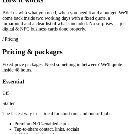
How it works
Brief us with what you need, when you need it and a budget. We'll
come back inside two working days with a fixed quote, a
turnaround and a clear list of what's included. No surprises — just
digital & NFC business cards
done properly.
/ Pricing
Pricing & packages
Fixed-price packages. Need something in between? We'll quote
inside 48 hours.
Essential
£45
Starter
The fastest way in — ideal for short runs and one-off jobs.
Premium NFC-enabled cards
Tap-to-share contact, links, socials