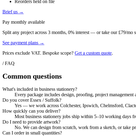
Reorders held on file
Brief us →
Pay monthly available
Split any project across 3 months, 0% interest — or take our £79/mo s
See payment plans →
Prices exclude VAT. Bespoke scope?
Get a custom quote
.
/ FAQ
Common questions
What's included in business stationery?
Every package includes design, proofing, project management a
Do you cover Essex / Suffolk?
Yes — we work across Colchester, Ipswich, Chelmsford, Clacton, 
How quickly can you deliver?
Most business stationery jobs ship within 5–10 working days fro
Do I need to provide artwork?
No. We can design from scratch, work from a sketch, or take pri
Can I order in small quantities?