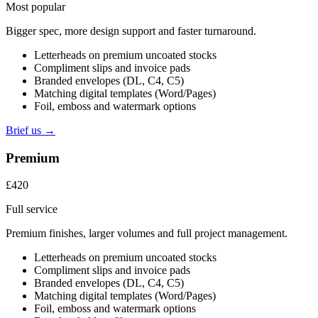
Most popular
Bigger spec, more design support and faster turnaround.
Letterheads on premium uncoated stocks
Compliment slips and invoice pads
Branded envelopes (DL, C4, C5)
Matching digital templates (Word/Pages)
Foil, emboss and watermark options
Brief us →
Premium
£420
Full service
Premium finishes, larger volumes and full project management.
Letterheads on premium uncoated stocks
Compliment slips and invoice pads
Branded envelopes (DL, C4, C5)
Matching digital templates (Word/Pages)
Foil, emboss and watermark options