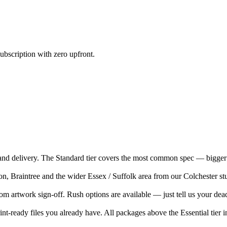
ubscription with zero upfront.
nd delivery. The Standard tier covers the most common spec — bigger 
Braintree and the wider Essex / Suffolk area from our Colchester studio
m artwork sign-off. Rush options are available — just tell us your dead
nt-ready files you already have. All packages above the Essential tier i