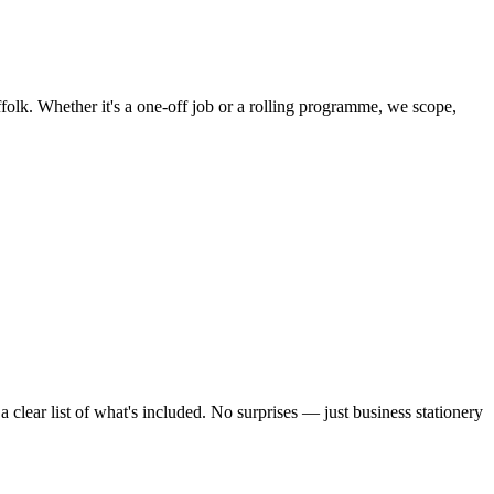
folk. Whether it's a one-off job or a rolling programme, we scope,
clear list of what's included. No surprises — just
business stationery