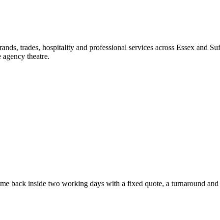
nds, trades, hospitality and professional services across Essex and Suf
 agency theatre.
e back inside two working days with a fixed quote, a turnaround and a 