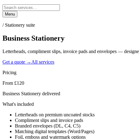
Menu
/
Stationery suite
Business
Stationery
Letterheads, compliment slips, invoice pads and envelopes — designe
Get a quote →
All services
Pricing
From £120
Business Stationery delivered
What's included
Letterheads on premium uncoated stocks
Compliment slips and invoice pads
Branded envelopes (DL, C4, C5)
Matching digital templates (Word/Pages)
Foil, emboss and watermark options