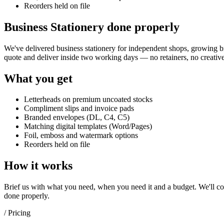
Reorders held on file
Business Stationery done properly
We've delivered
business stationery
for independent shops, growing bra
quote and deliver inside two working days — no retainers, no creative
What you get
Letterheads on premium uncoated stocks
Compliment slips and invoice pads
Branded envelopes (DL, C4, C5)
Matching digital templates (Word/Pages)
Foil, emboss and watermark options
Reorders held on file
How it works
Brief us with what you need, when you need it and a budget. We'll com
done properly.
/ Pricing