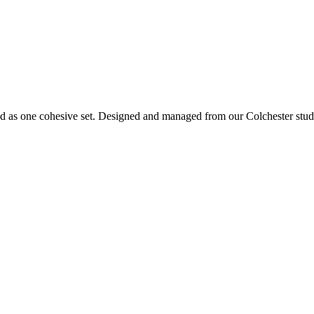
d as one cohesive set. Designed and managed from our Colchester studi