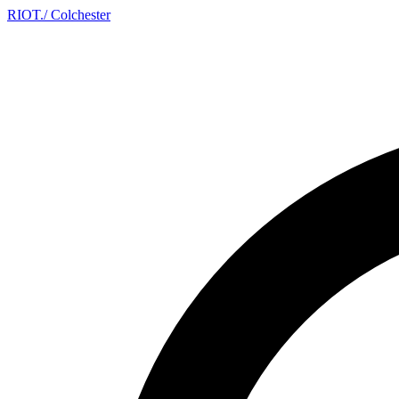
RIOT
.
/ Colchester