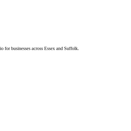
o for businesses across Essex and Suffolk.