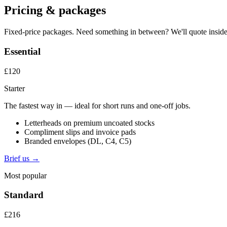
Pricing & packages
Fixed-price packages. Need something in between? We'll quote inside
Essential
£120
Starter
The fastest way in — ideal for short runs and one-off jobs.
Letterheads on premium uncoated stocks
Compliment slips and invoice pads
Branded envelopes (DL, C4, C5)
Brief us →
Most popular
Standard
£216