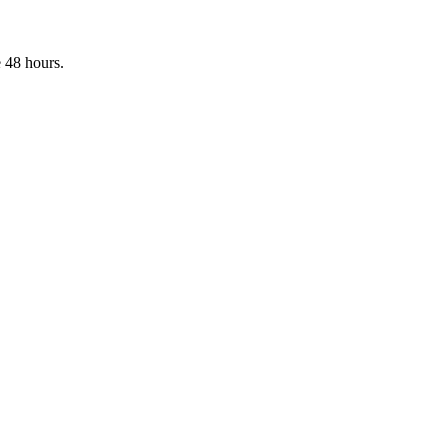
 48 hours.