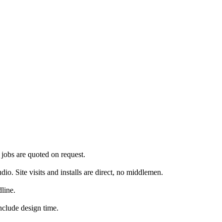
jobs are quoted on request.
. Site visits and installs are direct, no middlemen.
line.
nclude design time.