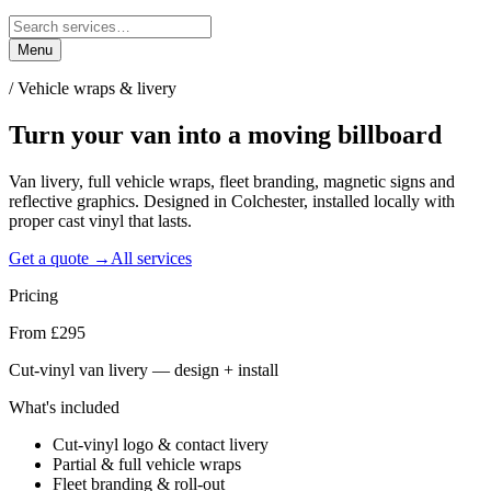
Menu
/
Vehicle wraps & livery
Turn your van into a
moving billboard
Van livery, full vehicle wraps, fleet branding, magnetic signs and
reflective graphics. Designed in Colchester, installed locally with
proper cast vinyl that lasts.
Get a quote →
All services
Pricing
From £295
Cut-vinyl van livery — design + install
What's included
Cut-vinyl logo & contact livery
Partial & full vehicle wraps
Fleet branding & roll-out