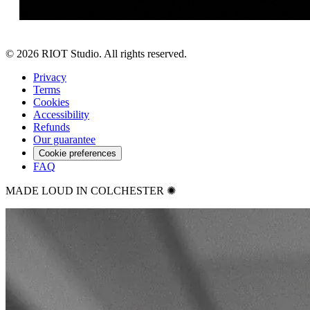
©
2026
RIOT Studio. All rights reserved.
Privacy
Terms
Cookies
Accessibility
Refunds
Our guarantee
Cookie preferences
FAQ
MADE LOUD IN COLCHESTER ✺