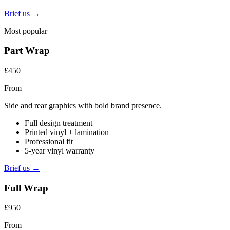
Brief us →
Most popular
Part Wrap
£450
From
Side and rear graphics with bold brand presence.
Full design treatment
Printed vinyl + lamination
Professional fit
5-year vinyl warranty
Brief us →
Full Wrap
£950
From