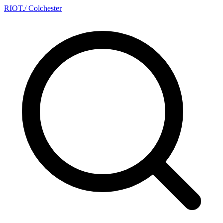
RIOT
.
/ Colchester