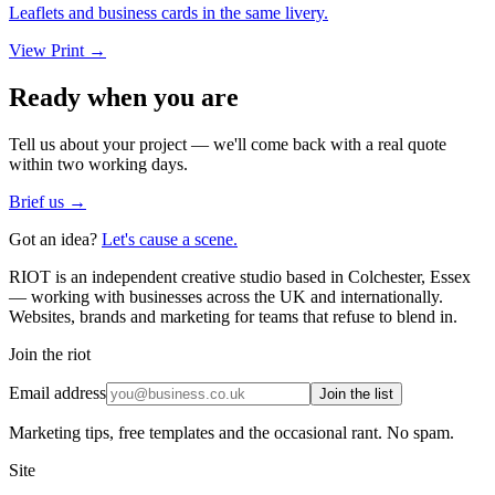
Leaflets and business cards in the same livery.
View
Print
→
Ready when you are
Tell us about your project — we'll come back with a real quote
within two working days.
Brief us →
Got an idea?
Let's cause a scene.
RIOT is an independent creative studio based in Colchester, Essex
— working with businesses across the UK and internationally.
Websites, brands and marketing for teams that refuse to blend in.
Join the riot
Email address
Join the list
Marketing tips, free templates and the occasional rant. No spam.
Site