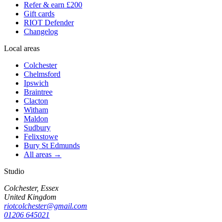
Refer & earn £200
Gift cards
RIOT Defender
Changelog
Local areas
Colchester
Chelmsford
Ipswich
Braintree
Clacton
Witham
Maldon
Sudbury
Felixstowe
Bury St Edmunds
All areas →
Studio
Colchester, Essex
United Kingdom
riotcolchester@gmail.com
01206 645021