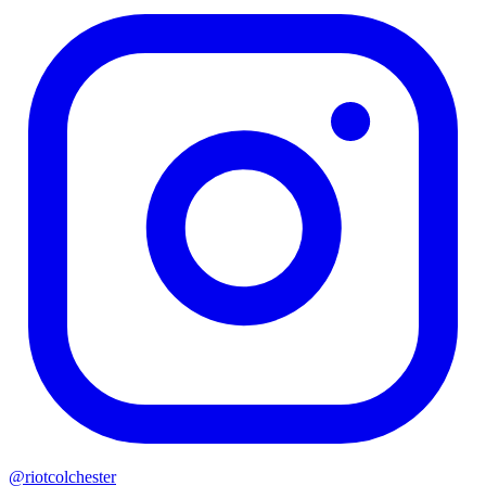
@riotcolchester