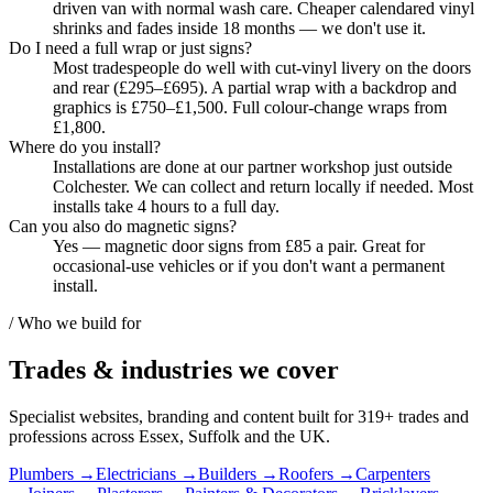
driven van with normal wash care. Cheaper calendared vinyl
shrinks and fades inside 18 months — we don't use it.
Do I need a full wrap or just signs?
Most tradespeople do well with cut-vinyl livery on the doors
and rear (£295–£695). A partial wrap with a backdrop and
graphics is £750–£1,500. Full colour-change wraps from
£1,800.
Where do you install?
Installations are done at our partner workshop just outside
Colchester. We can collect and return locally if needed. Most
installs take 4 hours to a full day.
Can you also do magnetic signs?
Yes — magnetic door signs from £85 a pair. Great for
occasional-use vehicles or if you don't want a permanent
install.
/ Who we build for
Trades & industries
we cover
Specialist websites, branding and content built for
319
+ trades and
professions across Essex, Suffolk and the UK.
Plumbers
→
Electricians
→
Builders
→
Roofers
→
Carpenters