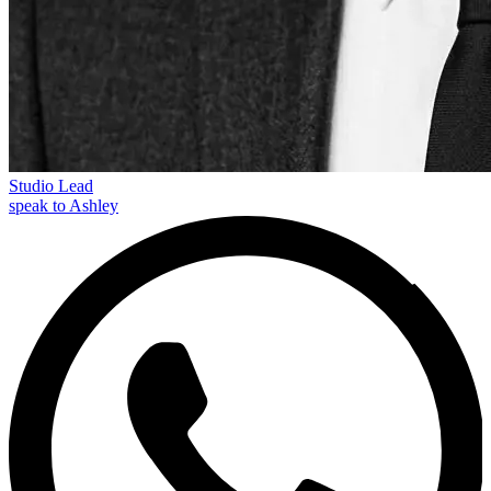
Studio Lead
speak to Ashley