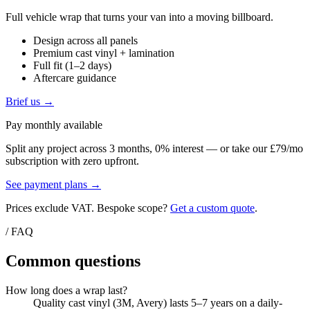
Full vehicle wrap that turns your van into a moving billboard.
Design across all panels
Premium cast vinyl + lamination
Full fit (1–2 days)
Aftercare guidance
Brief us →
Pay monthly available
Split any project across 3 months, 0% interest — or take our £79/mo
subscription with zero upfront.
See payment plans →
Prices exclude VAT. Bespoke scope?
Get a custom quote
.
/ FAQ
Common questions
How long does a wrap last?
Quality cast vinyl (3M, Avery) lasts 5–7 years on a daily-