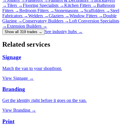
→
Joiners
→
Plasterers
→
Painters & Decorators
→
Bricklayers
→
Tilers
→
Flooring Specialists
→
Kitchen Fitters
→
Bathroom
Fitters
→
Bedroom Fitters
→
Stonemasons
→
Scaffolders
→
Steel
Fabricators
→
Welders
→
Glaziers
→
Window Fitters
→
Double
Glazing
→
Conservatory Builders
→
Loft Conversion Specialists
→
Extension Builders
→
See industry hubs →
Show all 319 trades
→
Related services
Signage
Match the van to your shopfront.
View
Signage
→
Branding
Get the identity right before it goes on the van.
View
Branding
→
Print