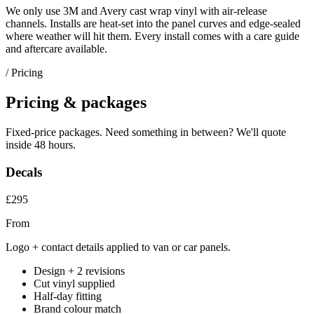
We only use 3M and Avery cast wrap vinyl with air-release
channels. Installs are heat-set into the panel curves and edge-sealed
where weather will hit them. Every install comes with a care guide
and aftercare available.
/ Pricing
Pricing & packages
Fixed-price packages. Need something in between? We'll quote
inside 48 hours.
Decals
£295
From
Logo + contact details applied to van or car panels.
Design + 2 revisions
Cut vinyl supplied
Half-day fitting
Brand colour match