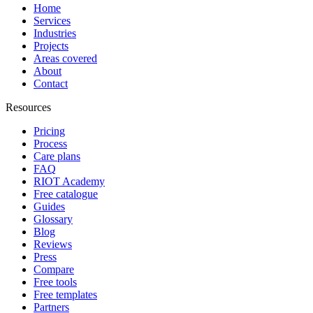
Home
Services
Industries
Projects
Areas covered
About
Contact
Resources
Pricing
Process
Care plans
FAQ
RIOT Academy
Free catalogue
Guides
Glossary
Blog
Reviews
Press
Compare
Free tools
Free templates
Partners