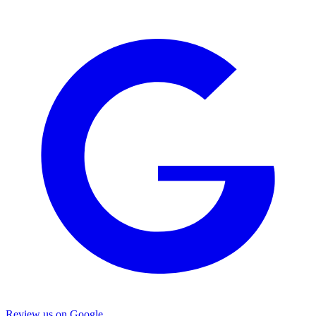
Review us on Google