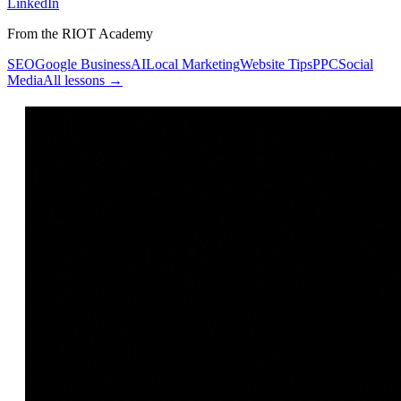
LinkedIn
From the RIOT Academy
SEO
Google Business
AI
Local Marketing
Website Tips
PPC
Social
Media
All lessons →