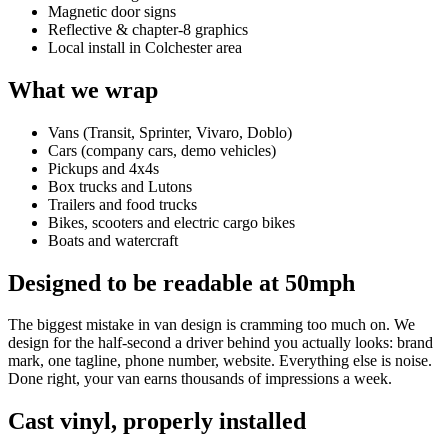
Magnetic door signs
Reflective & chapter-8 graphics
Local install in Colchester area
What we wrap
Vans (Transit, Sprinter, Vivaro, Doblo)
Cars (company cars, demo vehicles)
Pickups and 4x4s
Box trucks and Lutons
Trailers and food trucks
Bikes, scooters and electric cargo bikes
Boats and watercraft
Designed to be readable at 50mph
The biggest mistake in van design is cramming too much on. We
design for the half-second a driver behind you actually looks: brand
mark, one tagline, phone number, website. Everything else is noise.
Done right, your van earns thousands of impressions a week.
Cast vinyl, properly installed