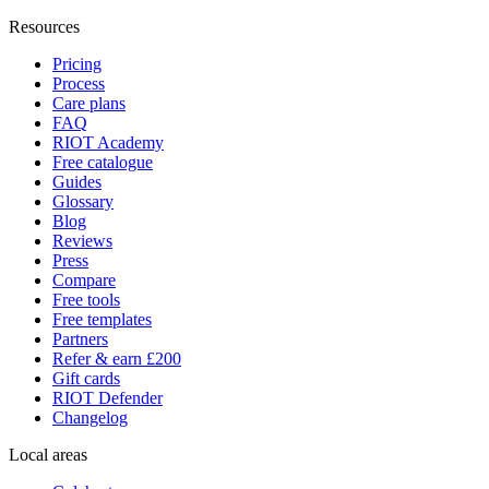
Resources
Pricing
Process
Care plans
FAQ
RIOT Academy
Free catalogue
Guides
Glossary
Blog
Reviews
Press
Compare
Free tools
Free templates
Partners
Refer & earn £200
Gift cards
RIOT Defender
Changelog
Local areas