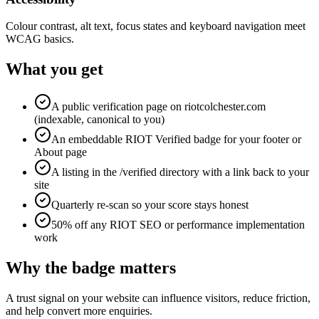
Colour contrast, alt text, focus states and keyboard navigation meet
WCAG basics.
What you get
A public verification page on riotcolchester.com
(indexable, canonical to you)
An embeddable RIOT Verified badge for your footer or
About page
A listing in the /verified directory with a link back to your
site
Quarterly re-scan so your score stays honest
50% off any RIOT SEO or performance implementation
work
Why the badge matters
A trust signal on your website can influence visitors, reduce friction,
and help convert more enquiries.