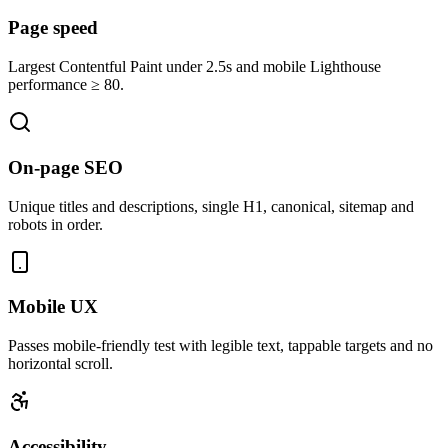
Page speed
Largest Contentful Paint under 2.5s and mobile Lighthouse
performance ≥ 80.
On-page SEO
Unique titles and descriptions, single H1, canonical, sitemap and
robots in order.
Mobile UX
Passes mobile-friendly test with legible text, tappable targets and no
horizontal scroll.
Accessibility