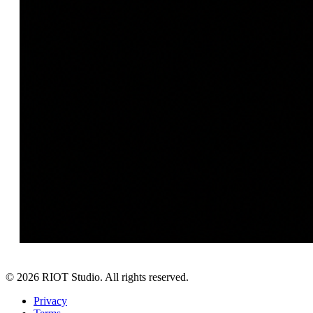
©
2026
RIOT Studio. All rights reserved.
Privacy