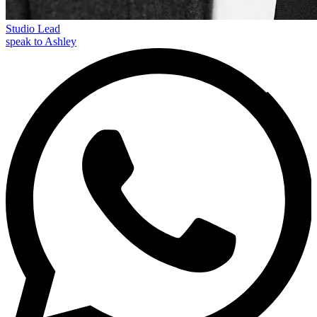
Studio Lead
speak to Ashley