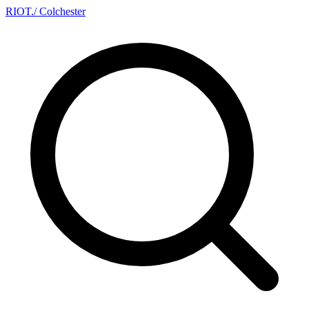
RIOT
.
/ Colchester