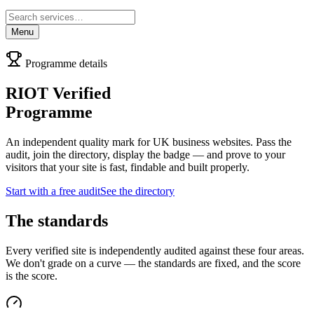
Menu
Programme details
RIOT Verified
Programme
An independent quality mark for UK business websites. Pass the
audit, join the directory, display the badge — and prove to your
visitors that your site is fast, findable and built properly.
Start with a free audit
See the directory
The standards
Every verified site is independently audited against these four areas.
We don't grade on a curve — the standards are fixed, and the score
is the score.