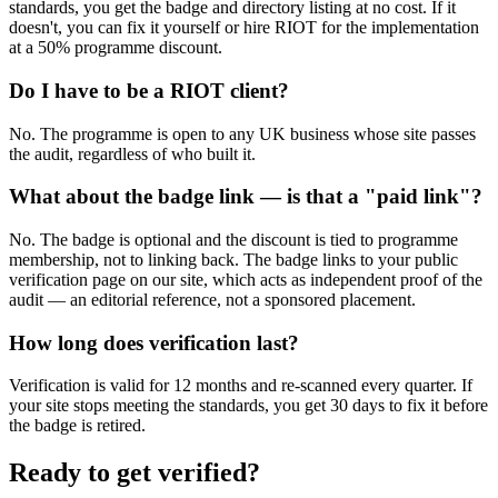
standards, you get the badge and directory listing at no cost. If it
doesn't, you can fix it yourself or hire RIOT for the implementation
at a 50% programme discount.
Do I have to be a RIOT client?
No. The programme is open to any UK business whose site passes
the audit, regardless of who built it.
What about the badge link — is that a "paid link"?
No. The badge is optional and the discount is tied to programme
membership, not to linking back. The badge links to your public
verification page on our site, which acts as independent proof of the
audit — an editorial reference, not a sponsored placement.
How long does verification last?
Verification is valid for 12 months and re-scanned every quarter. If
your site stops meeting the standards, you get 30 days to fix it before
the badge is retired.
Ready to get verified?