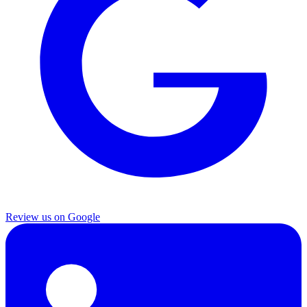
Review us on Google