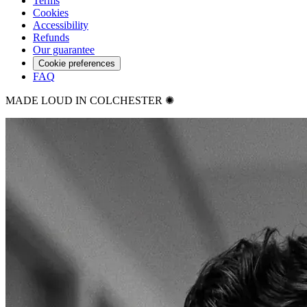
Terms
Cookies
Accessibility
Refunds
Our guarantee
Cookie preferences
FAQ
MADE LOUD IN COLCHESTER ✺