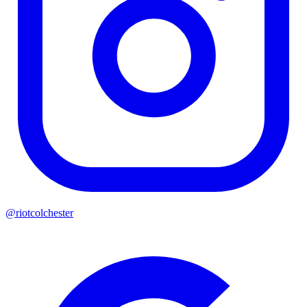
@riotcolchester