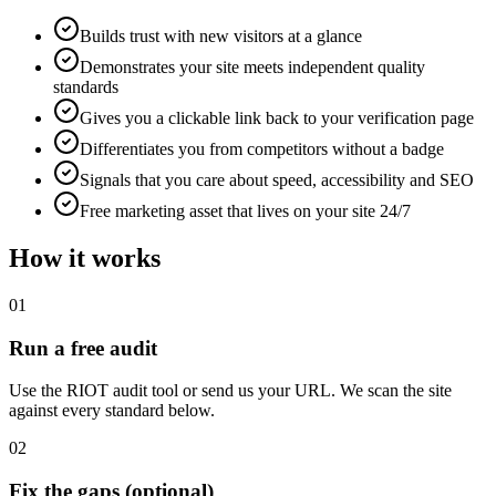
Builds trust with new visitors at a glance
Demonstrates your site meets independent quality
standards
Gives you a clickable link back to your verification page
Differentiates you from competitors without a badge
Signals that you care about speed, accessibility and SEO
Free marketing asset that lives on your site 24/7
How it works
01
Run a free audit
Use the RIOT audit tool or send us your URL. We scan the site
against every standard below.
02
Fix the gaps (optional)