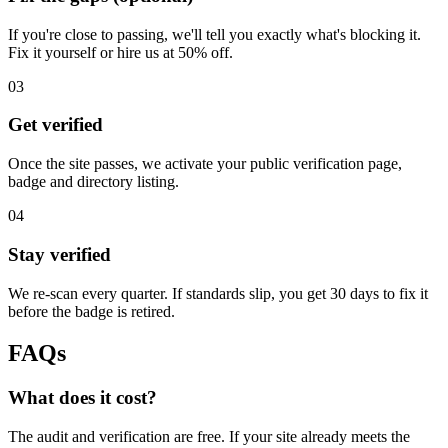
If you're close to passing, we'll tell you exactly what's blocking it.
Fix it yourself or hire us at 50% off.
03
Get verified
Once the site passes, we activate your public verification page,
badge and directory listing.
04
Stay verified
We re-scan every quarter. If standards slip, you get 30 days to fix it
before the badge is retired.
FAQs
What does it cost?
The audit and verification are free. If your site already meets the