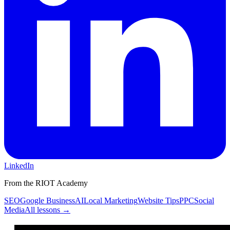
LinkedIn
From the RIOT Academy
SEO
Google Business
AI
Local Marketing
Website Tips
PPC
Social
Media
All lessons →