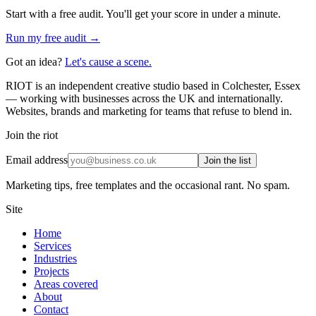
Start with a free audit. You'll get your score in under a minute.
Run my free audit →
Got an idea?
Let's cause a scene.
RIOT is an independent creative studio based in Colchester, Essex
— working with businesses across the UK and internationally.
Websites, brands and marketing for teams that refuse to blend in.
Join the riot
Email address
Join the list
Marketing tips, free templates and the occasional rant. No spam.
Site
Home
Services
Industries
Projects
Areas covered
About
Contact