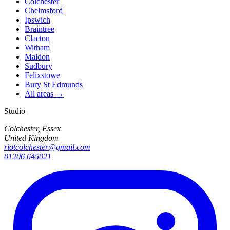
Colchester
Chelmsford
Ipswich
Braintree
Clacton
Witham
Maldon
Sudbury
Felixstowe
Bury St Edmunds
All areas →
Studio
Colchester, Essex
United Kingdom
riotcolchester@gmail.com
01206 645021