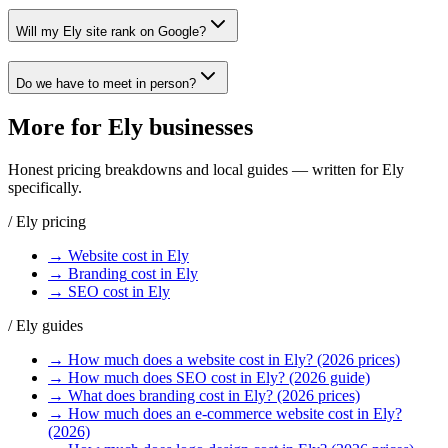
Will my Ely site rank on Google?
Do we have to meet in person?
More for
Ely
businesses
Honest pricing breakdowns and local guides — written for
Ely
specifically.
/
Ely
pricing
→
Website
cost in
Ely
→
Branding
cost in
Ely
→
SEO
cost in
Ely
/
Ely
guides
→
How much does a website cost in Ely? (2026 prices)
→
How much does SEO cost in Ely? (2026 guide)
→
What does branding cost in Ely? (2026 prices)
→
How much does an e-commerce website cost in Ely?
(2026)