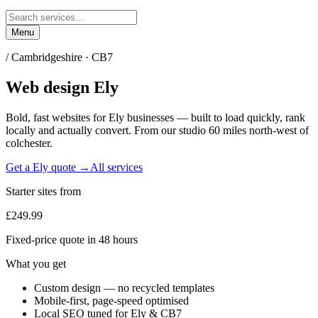
Menu
/
Cambridgeshire
·
CB7
Web design
Ely
Bold, fast websites for
Ely
businesses — built to load quickly, rank
locally and actually convert. From our studio
60 miles north-west of
colchester
.
Get a
Ely
quote →
All services
Starter sites from
£249.99
Fixed-price quote in 48 hours
What you get
Custom design — no recycled templates
Mobile-first, page-speed optimised
Local SEO tuned for Ely & CB7