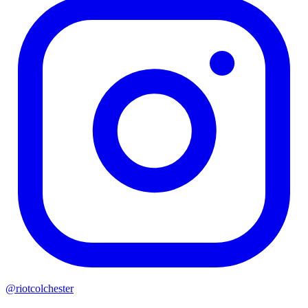
@riotcolchester