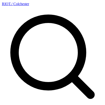
RIOT
.
/ Colchester