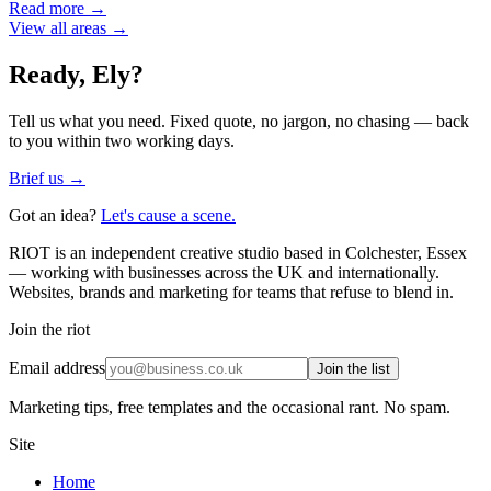
Read more →
View all areas →
Ready,
Ely
?
Tell us what you need. Fixed quote, no jargon, no chasing — back
to you within two working days.
Brief us →
Got an idea?
Let's cause a scene.
RIOT is an independent creative studio based in Colchester, Essex
— working with businesses across the UK and internationally.
Websites, brands and marketing for teams that refuse to blend in.
Join the riot
Email address
Join the list
Marketing tips, free templates and the occasional rant. No spam.
Site
Home