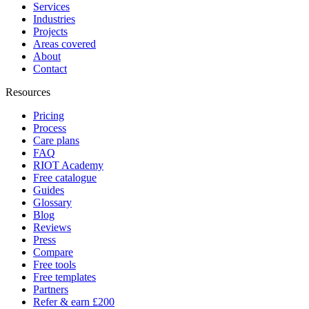
Services
Industries
Projects
Areas covered
About
Contact
Resources
Pricing
Process
Care plans
FAQ
RIOT Academy
Free catalogue
Guides
Glossary
Blog
Reviews
Press
Compare
Free tools
Free templates
Partners
Refer & earn £200