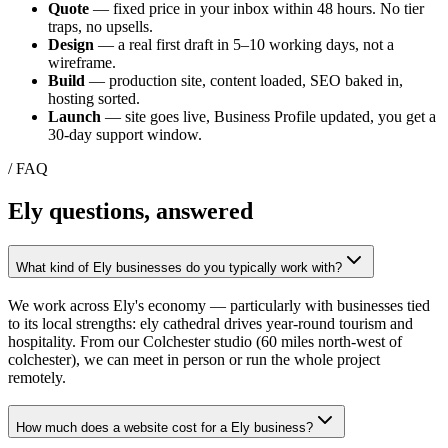
Quote
— fixed price in your inbox within 48 hours. No tier
traps, no upsells.
Design
— a real first draft in 5–10 working days, not a
wireframe.
Build
— production site, content loaded, SEO baked in,
hosting sorted.
Launch
— site goes live, Business Profile updated, you get a
30-day support window.
/ FAQ
Ely
questions, answered
What kind of Ely businesses do you typically work with?
We work across Ely's economy — particularly with businesses tied
to its local strengths: ely cathedral drives year-round tourism and
hospitality. From our Colchester studio (60 miles north-west of
colchester), we can meet in person or run the whole project
remotely.
How much does a website cost for a Ely business?