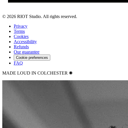
©
2026
RIOT Studio. All rights reserved.
Privacy
Terms
Cookies
Accessibility
Refunds
Our guarantee
Cookie preferences
FAQ
MADE LOUD IN COLCHESTER ✺