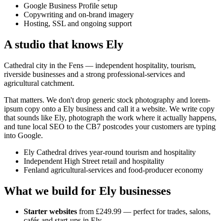
Google Business Profile setup
Copywriting and on-brand imagery
Hosting, SSL and ongoing support
A studio that knows
Ely
Cathedral city in the Fens — independent hospitality, tourism,
riverside businesses and a strong professional-services and
agricultural catchment.
That matters. We don't drop generic stock photography and lorem-
ipsum copy onto a
Ely
business and call it a website. We write copy
that sounds like
Ely
, photograph the work where it actually happens,
and tune local SEO to the
CB7
postcodes your customers are typing
into Google.
Ely Cathedral drives year-round tourism and hospitality
Independent High Street retail and hospitality
Fenland agricultural-services and food-producer economy
What we build for
Ely
businesses
Starter websites
from £249.99 — perfect for trades, salons,
cafés and start-ups in
Ely
.