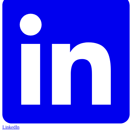
LinkedIn