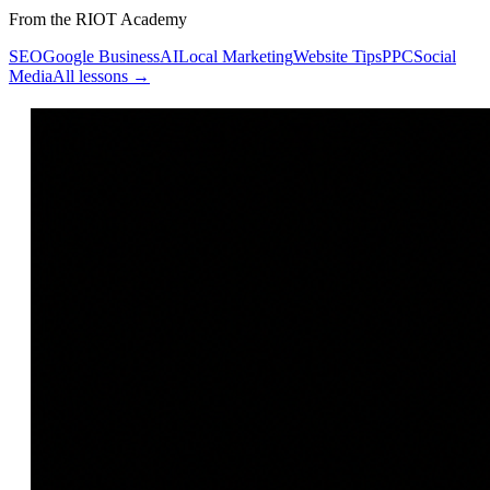
From the RIOT Academy
SEO
Google Business
AI
Local Marketing
Website Tips
PPC
Social
Media
All lessons →