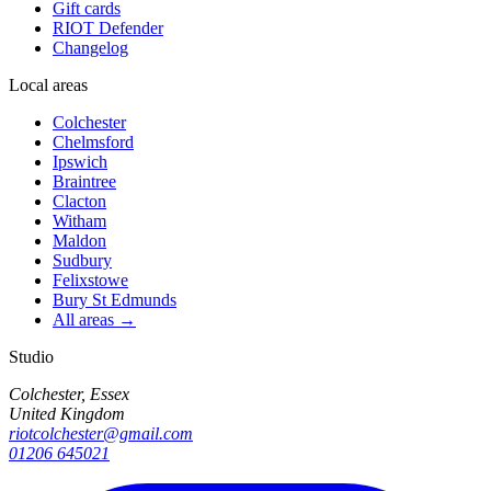
Gift cards
RIOT Defender
Changelog
Local areas
Colchester
Chelmsford
Ipswich
Braintree
Clacton
Witham
Maldon
Sudbury
Felixstowe
Bury St Edmunds
All areas →
Studio
Colchester, Essex
United Kingdom
riotcolchester@gmail.com
01206 645021