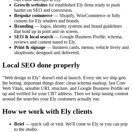
Growth websites
for established
Ely
firms ready to push
harder on SEO and conversion.
Bespoke commerce
— Shopify, WooCommerce or fully
custom for
Ely
retailers and brands.
Branding
— logos, identity systems and brand guidelines
that hold up in print and on screen.
SEO & local search
— Google Business Profile, schema,
reviews and content tuned to
Ely
.
Print & signage
— business cards, menus, vehicle livery and
shopfronts, designed and delivered.
Local SEO done properly
"Web design in
Ely
" doesn't end at launch. Every site we ship gets
the boring, important things done: clean schema markup, fast Core
Web Vitals, sensible URL structure, and Google Business Profile set
up and verified for your
CB7
address. Then we keep tuning content
around the searches your
Ely
customers actually run.
How we work with
Ely
clients
Brief
— quick call or visit. We'll come to
Ely
or you can pop
to the studio.