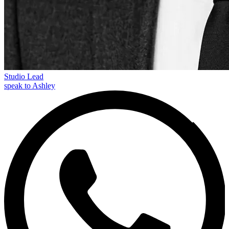
Studio Lead
speak to Ashley