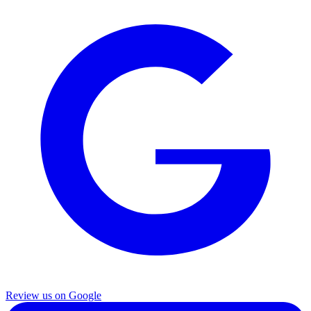
Review us on Google