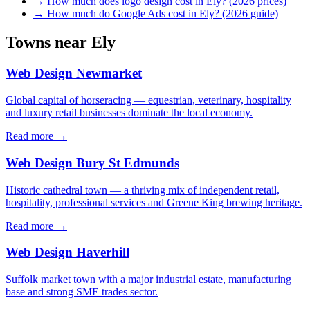
→
How much does logo design cost in Ely? (2026 prices)
→
How much do Google Ads cost in Ely? (2026 guide)
Towns near
Ely
Web Design
Newmarket
Global capital of horseracing — equestrian, veterinary, hospitality
and luxury retail businesses dominate the local economy.
Read more →
Web Design
Bury St Edmunds
Historic cathedral town — a thriving mix of independent retail,
hospitality, professional services and Greene King brewing heritage.
Read more →
Web Design
Haverhill
Suffolk market town with a major industrial estate, manufacturing
base and strong SME trades sector.