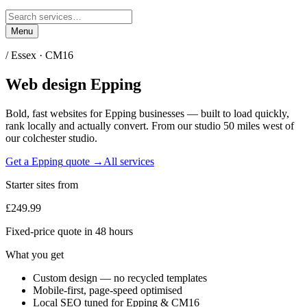
Menu
/
Essex
·
CM16
Web design
Epping
Bold, fast websites for
Epping
businesses — built to load quickly,
rank locally and actually convert. From our studio
50 miles west of
our colchester studio
.
Get a
Epping
quote →
All services
Starter sites from
£249.99
Fixed-price quote in 48 hours
What you get
Custom design — no recycled templates
Mobile-first, page-speed optimised
Local SEO tuned for Epping & CM16