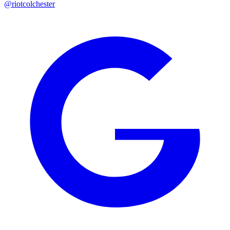
@riotcolchester