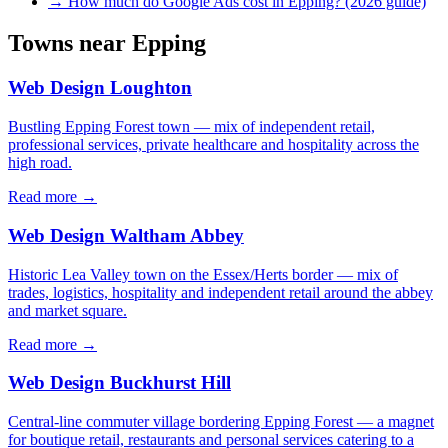
→
How much do Google Ads cost in Epping? (2026 guide)
Towns near
Epping
Web Design
Loughton
Bustling Epping Forest town — mix of independent retail,
professional services, private healthcare and hospitality across the
high road.
Read more →
Web Design
Waltham Abbey
Historic Lea Valley town on the Essex/Herts border — mix of
trades, logistics, hospitality and independent retail around the abbey
and market square.
Read more →
Web Design
Buckhurst Hill
Central-line commuter village bordering Epping Forest — a magnet
for boutique retail, restaurants and personal services catering to a