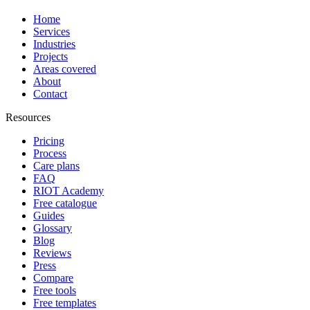
Home
Services
Industries
Projects
Areas covered
About
Contact
Resources
Pricing
Process
Care plans
FAQ
RIOT Academy
Free catalogue
Guides
Glossary
Blog
Reviews
Press
Compare
Free tools
Free templates