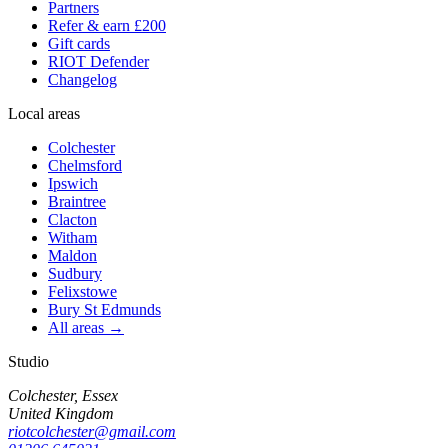
Partners
Refer & earn £200
Gift cards
RIOT Defender
Changelog
Local areas
Colchester
Chelmsford
Ipswich
Braintree
Clacton
Witham
Maldon
Sudbury
Felixstowe
Bury St Edmunds
All areas →
Studio
Colchester, Essex
United Kingdom
riotcolchester@gmail.com