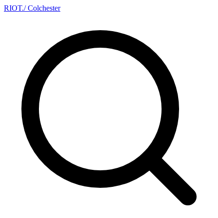
RIOT
.
/ Colchester