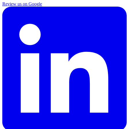
Review us on Google