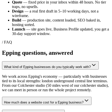
Quote
— fixed price in your inbox within 48 hours. No tier
traps, no upsells.
Design
— a real first draft in 5–10 working days, not a
wireframe.
Build
— production site, content loaded, SEO baked in,
hosting sorted.
Launch
— site goes live, Business Profile updated, you get a
30-day support window.
/ FAQ
Epping
questions, answered
What kind of Epping businesses do you typically work with?
We work across Epping's economy — particularly with businesses
tied to its local strengths: london underground central line terminus.
From our Colchester studio (50 miles west of our colchester studio),
we can meet in person or run the whole project remotely.
How much does a website cost for a Epping business?