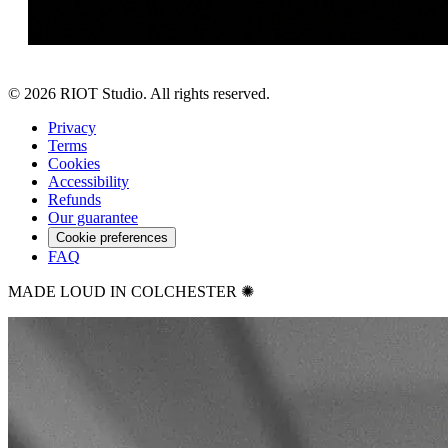
©
2026
RIOT Studio. All rights reserved.
Privacy
Terms
Cookies
Accessibility
Refunds
Our guarantee
Cookie preferences
FAQ
MADE LOUD IN COLCHESTER ✺