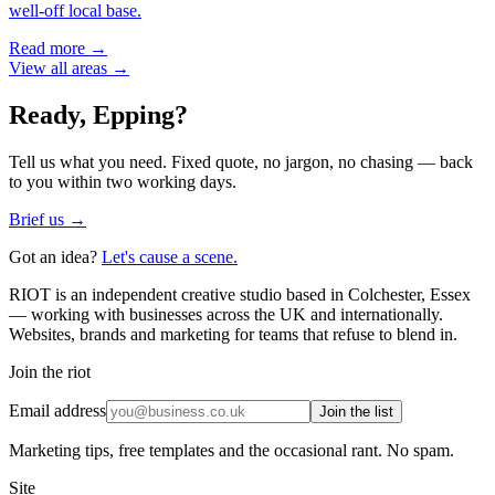
well-off local base.
Read more →
View all areas →
Ready,
Epping
?
Tell us what you need. Fixed quote, no jargon, no chasing — back
to you within two working days.
Brief us →
Got an idea?
Let's cause a scene.
RIOT is an independent creative studio based in Colchester, Essex
— working with businesses across the UK and internationally.
Websites, brands and marketing for teams that refuse to blend in.
Join the riot
Email address
Join the list
Marketing tips, free templates and the occasional rant. No spam.
Site