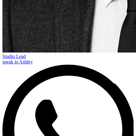
Studio Lead
speak to Ashley