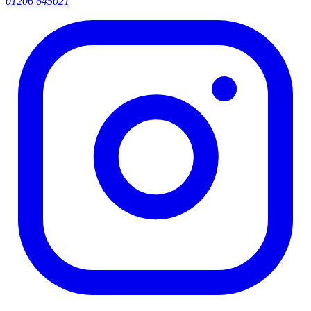
01206 645021