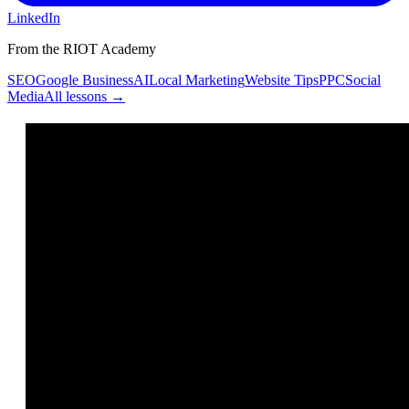
LinkedIn
From the RIOT Academy
SEO
Google Business
AI
Local Marketing
Website Tips
PPC
Social
Media
All lessons →