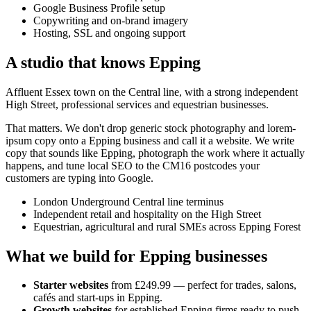
Google Business Profile setup
Copywriting and on-brand imagery
Hosting, SSL and ongoing support
A studio that knows
Epping
Affluent Essex town on the Central line, with a strong independent
High Street, professional services and equestrian businesses.
That matters. We don't drop generic stock photography and lorem-
ipsum copy onto a
Epping
business and call it a website. We write
copy that sounds like
Epping
, photograph the work where it actually
happens, and tune local SEO to the
CM16
postcodes your
customers are typing into Google.
London Underground Central line terminus
Independent retail and hospitality on the High Street
Equestrian, agricultural and rural SMEs across Epping Forest
What we build for
Epping
businesses
Starter websites
from £249.99 — perfect for trades, salons,
cafés and start-ups in
Epping
.
Growth websites
for established
Epping
firms ready to push