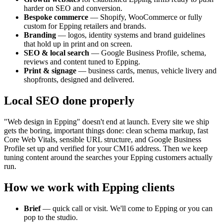
harder on SEO and conversion.
Bespoke commerce
— Shopify, WooCommerce or fully
custom for
Epping
retailers and brands.
Branding
— logos, identity systems and brand guidelines
that hold up in print and on screen.
SEO & local search
— Google Business Profile, schema,
reviews and content tuned to
Epping
.
Print & signage
— business cards, menus, vehicle livery and
shopfronts, designed and delivered.
Local SEO done properly
"Web design in
Epping
" doesn't end at launch. Every site we ship
gets the boring, important things done: clean schema markup, fast
Core Web Vitals, sensible URL structure, and Google Business
Profile set up and verified for your
CM16
address. Then we keep
tuning content around the searches your
Epping
customers actually
run.
How we work with
Epping
clients
Brief
— quick call or visit. We'll come to
Epping
or you can
pop to the studio.