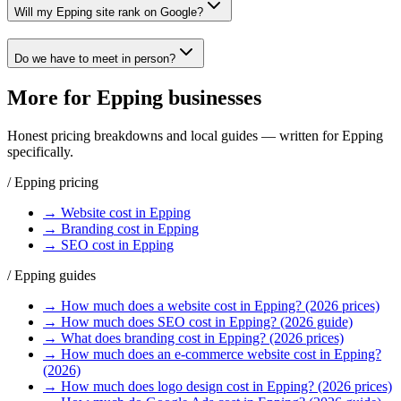
Will my Epping site rank on Google?
Do we have to meet in person?
More for
Epping
businesses
Honest pricing breakdowns and local guides — written for
Epping
specifically.
/
Epping
pricing
→
Website
cost in
Epping
→
Branding
cost in
Epping
→
SEO
cost in
Epping
/
Epping
guides
→
How much does a website cost in Epping? (2026 prices)
→
How much does SEO cost in Epping? (2026 guide)
→
What does branding cost in Epping? (2026 prices)
→
How much does an e-commerce website cost in Epping?
(2026)
→
How much does logo design cost in Epping? (2026 prices)