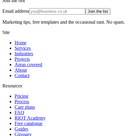
Join the riot
Email address
Join the list
Marketing tips, free templates and the occasional rant. No spam.
Site
Home
Services
Industries
Projects
Areas covered
About
Contact
Resources
Pricing
Process
Care plans
FAQ
RIOT Academy
Free catalogue
Guides
Glossary