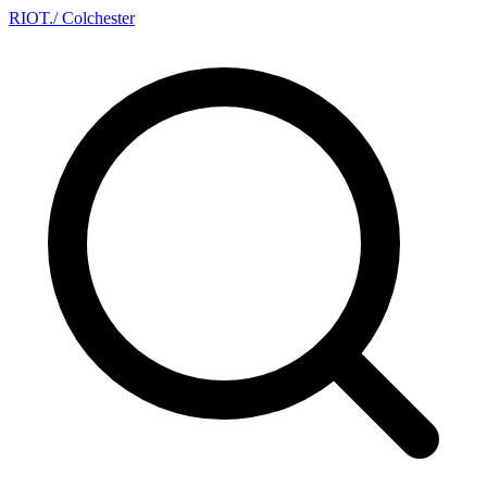
RIOT
.
/ Colchester