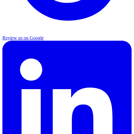
Review us on Google