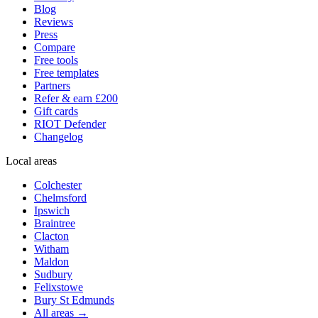
Blog
Reviews
Press
Compare
Free tools
Free templates
Partners
Refer & earn £200
Gift cards
RIOT Defender
Changelog
Local areas
Colchester
Chelmsford
Ipswich
Braintree
Clacton
Witham
Maldon
Sudbury
Felixstowe
Bury St Edmunds
All areas →