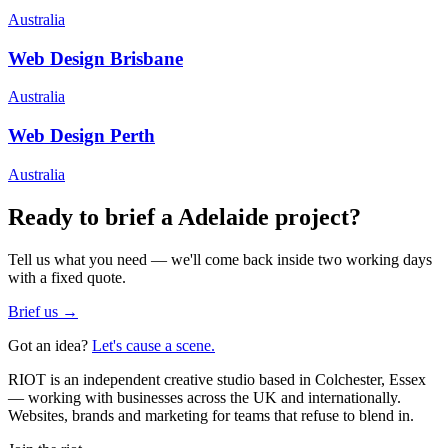
Australia
Web Design
Brisbane
Australia
Web Design
Perth
Australia
Ready to brief a
Adelaide
project?
Tell us what you need — we'll come back inside two working days
with a fixed quote.
Brief us →
Got an idea?
Let's cause a scene.
RIOT is an independent creative studio based in Colchester, Essex
— working with businesses across the UK and internationally.
Websites, brands and marketing for teams that refuse to blend in.