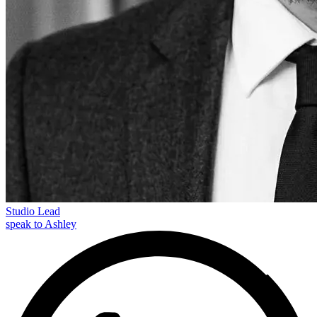
Studio Lead
speak to Ashley