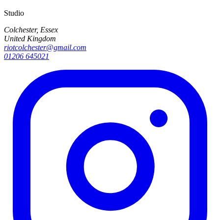
Studio
Colchester, Essex
United Kingdom
riotcolchester@gmail.com
01206 645021