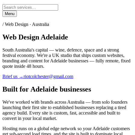
Menu
/ Web Design ·
Australia
Web Design
Adelaide
South Australia's capital — wine, defence, space and a strong
festival economy.
We're a UK studio that ships custom websites,
branding and content for
Adelaide
businesses — fully remote, fixed
quote inside 48 hours.
Brief us →
riotcolchester@gmail.com
Built for
Adelaide
businesses
We've worked with brands across
Australia
— from solo founders
launching their first site to established businesses replacing a tired
agency build. Every site is custom, fast, accessible and built to
convert in your local market.
Hosting runs on a global edge network so your
Adelaide
customers
get sub-second load times, and the site is built to dominate local