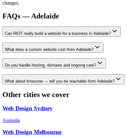
changes.
FAQs —
Adelaide
Can RIOT really build a website for a business in Adelaide?
What does a custom website cost from Adelaide?
Do you handle hosting, domains and ongoing care?
What about timezone — will you be reachable from Adelaide?
Other cities we cover
Web Design
Sydney
Australia
Web Design
Melbourne