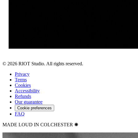
©
2026
RIOT Studio. All rights reserved.
Privacy
Terms
Cookies
Accessibility
Refunds
Our guarantee
Cookie preferences
FAQ
MADE LOUD IN COLCHESTER ✺