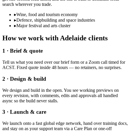
search wherever you trade.
▸
Wine, food and tourism economy
▸
Defence, shipbuilding and space industries
▸
Major festival and arts cluster
How we work with
Adelaide
clients
1 · Brief & quote
Tell us what you need over our brief form or a Zoom call timed for
ACST. Fixed quote inside 48 hours — no retainers, no surprises.
2 · Design & build
We design and build in the open. You see working previews on
every revision, with comments, edits and approvals all handled
async so the build never stalls.
3 · Launch & care
We launch onto a fast global edge network, hand over training docs,
and stay on as your support team via a Care Plan or one-off