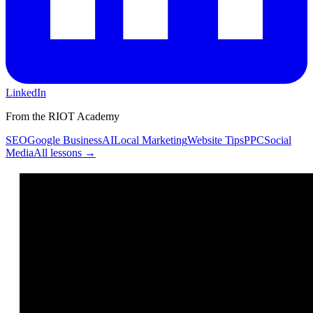
LinkedIn
From the RIOT Academy
SEO
Google Business
AI
Local Marketing
Website Tips
PPC
Social
Media
All lessons →