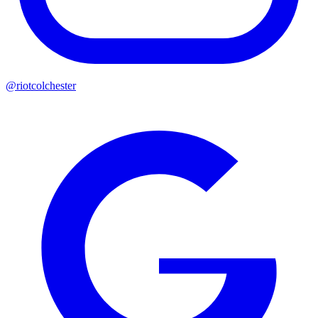
@riotcolchester