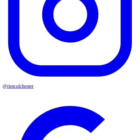
@riotcolchester