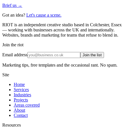
Brief us →
Got an idea?
Let's cause a scene.
RIOT is an independent creative studio based in Colchester, Essex
— working with businesses across the UK and internationally.
Websites, brands and marketing for teams that refuse to blend in.
Join the riot
Email address
Join the list
Marketing tips, free templates and the occasional rant. No spam.
Site
Home
Services
Industries
Projects
Areas covered
About
Contact
Resources