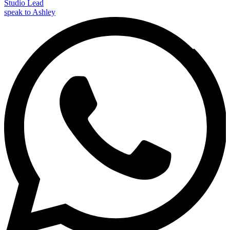
Studio Lead
speak to Ashley