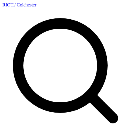
RIOT
.
/ Colchester