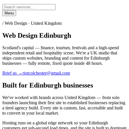
Menu
/ Web Design ·
United Kingdom
Web Design
Edinburgh
Scotland's capital — finance, tourism, festivals and a high-spend
independent retail and hospitality scene.
We're a UK studio that
ships custom websites, branding and content for
Edinburgh
businesses — fully remote, fixed quote inside 48 hours.
Brief us →
riotcolchester@gmail.com
Built for
Edinburgh
businesses
We've worked with brands across
United Kingdom
— from solo
founders launching their first site to established businesses replacing
a tired agency build. Every site is custom, fast, accessible and built
to convert in your local market.
Hosting runs on a global edge network so your
Edinburgh
customers get sub-second load times, and the site is built to dominate