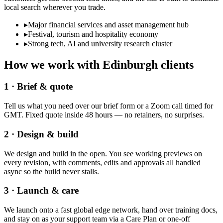
local search wherever you trade.
▸
Major financial services and asset management hub
▸
Festival, tourism and hospitality economy
▸
Strong tech, AI and university research cluster
How we work with
Edinburgh
clients
1 · Brief & quote
Tell us what you need over our brief form or a Zoom call timed for
GMT. Fixed quote inside 48 hours — no retainers, no surprises.
2 · Design & build
We design and build in the open. You see working previews on
every revision, with comments, edits and approvals all handled
async so the build never stalls.
3 · Launch & care
We launch onto a fast global edge network, hand over training docs,
and stay on as your support team via a Care Plan or one-off