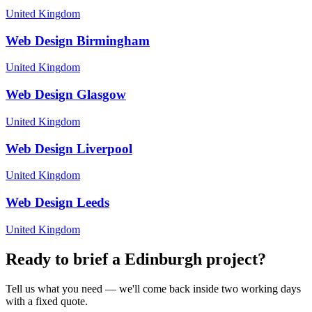
United Kingdom
Web Design
Birmingham
United Kingdom
Web Design
Glasgow
United Kingdom
Web Design
Liverpool
United Kingdom
Web Design
Leeds
United Kingdom
Ready to brief a
Edinburgh
project?
Tell us what you need — we'll come back inside two working days
with a fixed quote.