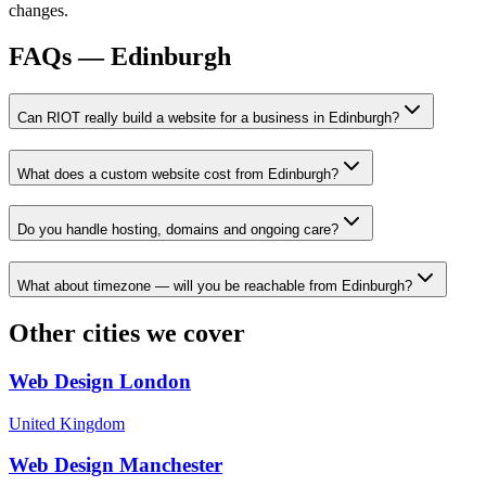
changes.
FAQs —
Edinburgh
Can RIOT really build a website for a business in Edinburgh?
What does a custom website cost from Edinburgh?
Do you handle hosting, domains and ongoing care?
What about timezone — will you be reachable from Edinburgh?
Other cities we cover
Web Design
London
United Kingdom
Web Design
Manchester