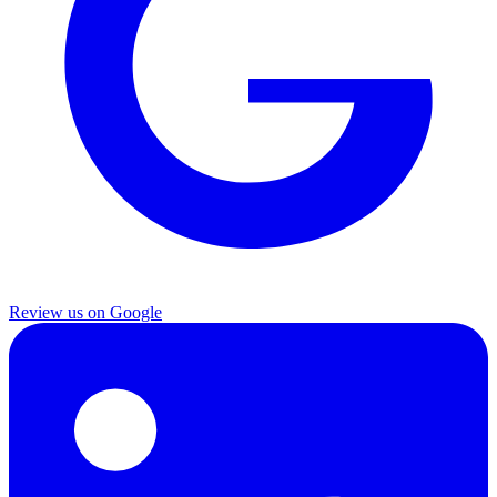
Review us on Google