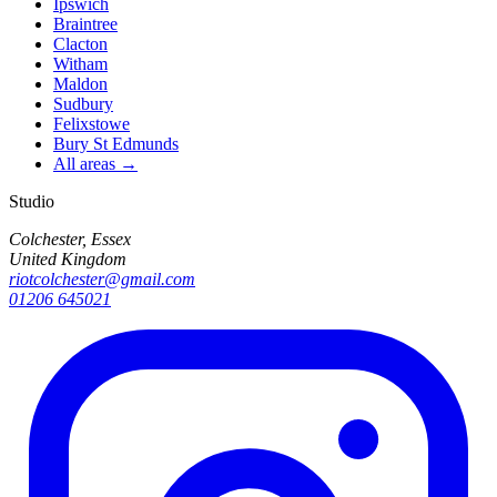
Ipswich
Braintree
Clacton
Witham
Maldon
Sudbury
Felixstowe
Bury St Edmunds
All areas →
Studio
Colchester, Essex
United Kingdom
riotcolchester@gmail.com
01206 645021