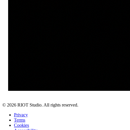
©
2026
RIOT Studio. All rights reserved.
Privacy
Terms
Cookies