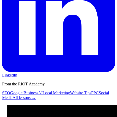
LinkedIn
From the RIOT Academy
SEO
Google Business
AI
Local Marketing
Website Tips
PPC
Social
Media
All lessons →