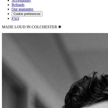
Accessibility
Refunds
Our guarantee
Cookie preferences
FAQ
MADE LOUD IN COLCHESTER ✺