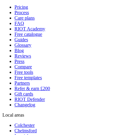
Pricing
Process
Care plans
FAQ
RIOT Academy
Free catalogue
Guides
Glossary
Blog
Reviews
Press
Compare
Free tools
Free templates
Partners
Refer & earn £200
Gift cards
RIOT Defender
Changelog
Local areas
Colchester
Chelmsford