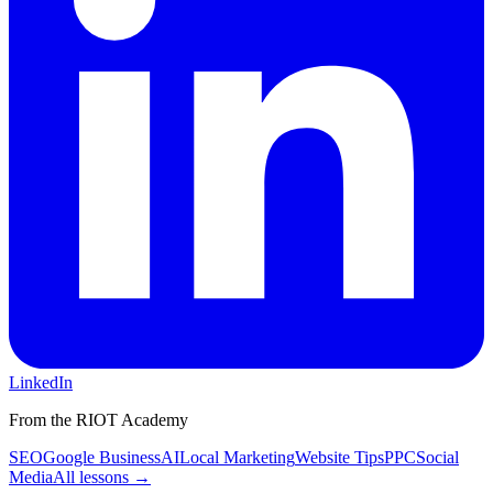
LinkedIn
From the RIOT Academy
SEO
Google Business
AI
Local Marketing
Website Tips
PPC
Social
Media
All lessons →