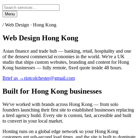
Menu
/ Web Design ·
Hong Kong
Web Design
Hong Kong
Asian finance and trade hub — banking, retail, hospitality and one
of the densest commercial economies in the world.
We're a UK
studio that ships custom websites, branding and content for
Hong
Kong
businesses — fully remote, fixed quote inside 48 hours.
Brief us →
riotcolchester@gmail.com
Built for
Hong Kong
businesses
We've worked with brands across
Hong Kong
— from solo
founders launching their first site to established businesses replacing
a tired agency build. Every site is custom, fast, accessible and built
to convert in your local market.
Hosting runs on a global edge network so your
Hong Kong
customers get sub-second load times, and the site is built to dominate