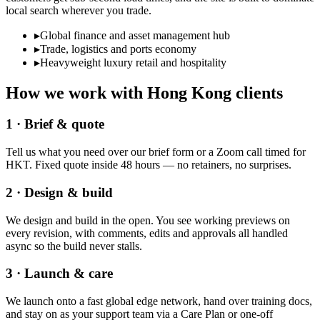
local search wherever you trade.
▸
Global finance and asset management hub
▸
Trade, logistics and ports economy
▸
Heavyweight luxury retail and hospitality
How we work with
Hong Kong
clients
1 · Brief & quote
Tell us what you need over our brief form or a Zoom call timed for
HKT. Fixed quote inside 48 hours — no retainers, no surprises.
2 · Design & build
We design and build in the open. You see working previews on
every revision, with comments, edits and approvals all handled
async so the build never stalls.
3 · Launch & care
We launch onto a fast global edge network, hand over training docs,
and stay on as your support team via a Care Plan or one-off