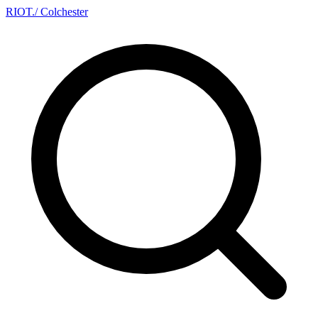
RIOT
.
/ Colchester