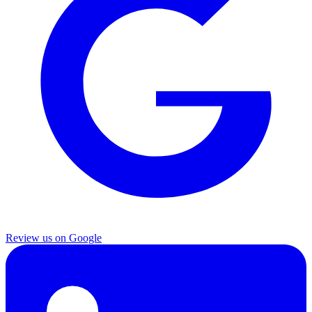
Review us on Google