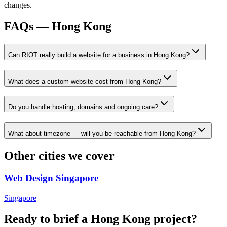
changes.
FAQs —
Hong Kong
Can RIOT really build a website for a business in Hong Kong?
What does a custom website cost from Hong Kong?
Do you handle hosting, domains and ongoing care?
What about timezone — will you be reachable from Hong Kong?
Other cities we cover
Web Design
Singapore
Singapore
Ready to brief a
Hong Kong
project?