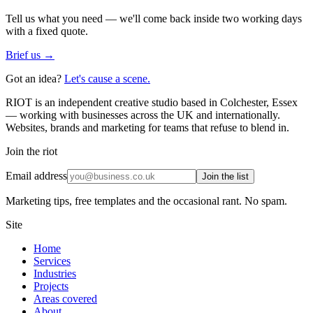
Tell us what you need — we'll come back inside two working days
with a fixed quote.
Brief us →
Got an idea?
Let's cause a scene.
RIOT is an independent creative studio based in Colchester, Essex
— working with businesses across the UK and internationally.
Websites, brands and marketing for teams that refuse to blend in.
Join the riot
Email address
Join the list
Marketing tips, free templates and the occasional rant. No spam.
Site
Home
Services
Industries
Projects
Areas covered
About