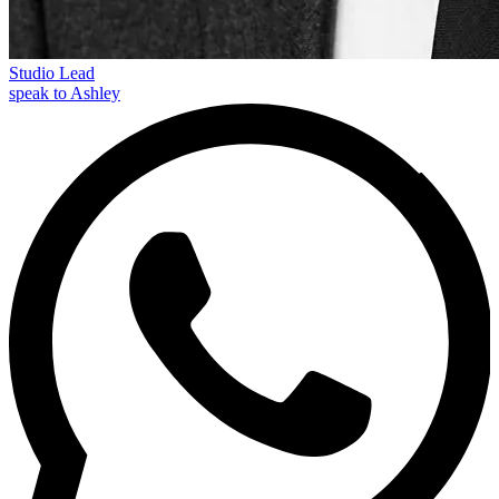
Studio Lead
speak to Ashley