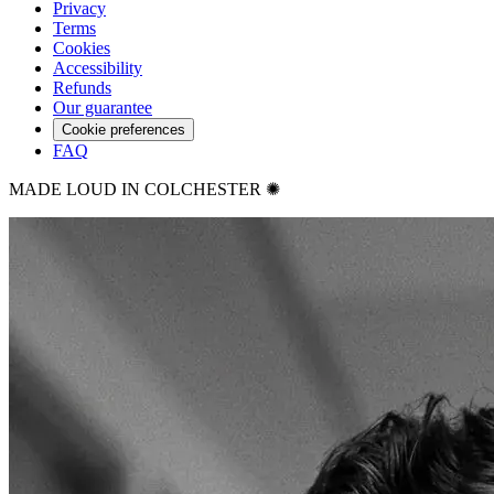
Privacy
Terms
Cookies
Accessibility
Refunds
Our guarantee
Cookie preferences
FAQ
MADE LOUD IN COLCHESTER ✺