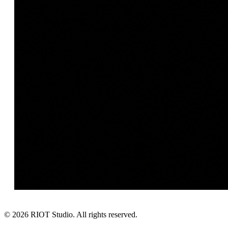
©
2026
RIOT Studio. All rights reserved.