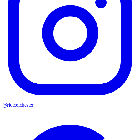
@riotcolchester