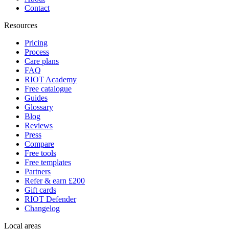
Contact
Resources
Pricing
Process
Care plans
FAQ
RIOT Academy
Free catalogue
Guides
Glossary
Blog
Reviews
Press
Compare
Free tools
Free templates
Partners
Refer & earn £200
Gift cards
RIOT Defender
Changelog
Local areas