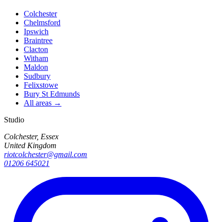
Colchester
Chelmsford
Ipswich
Braintree
Clacton
Witham
Maldon
Sudbury
Felixstowe
Bury St Edmunds
All areas →
Studio
Colchester, Essex
United Kingdom
riotcolchester@gmail.com
01206 645021