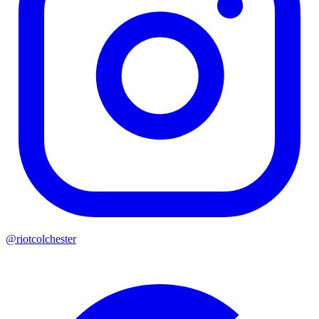
@riotcolchester