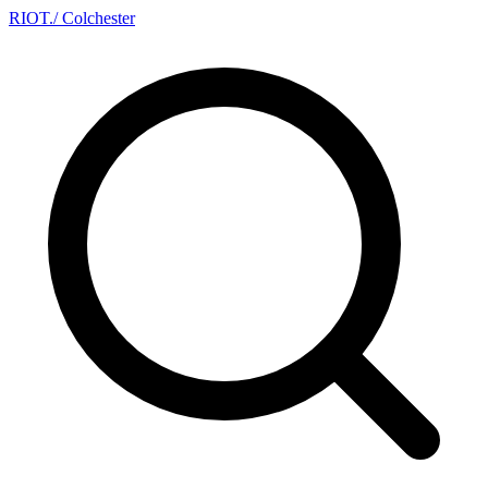
RIOT
.
/ Colchester