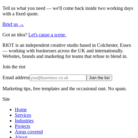
Tell us what you need — we'll come back inside two working days
with a fixed quote.
Brief us →
Got an idea?
Let's cause a scene.
RIOT is an independent creative studio based in Colchester, Essex
— working with businesses across the UK and internationally.
Websites, brands and marketing for teams that refuse to blend in.
Join the riot
Email address
Join the list
Marketing tips, free templates and the occasional rant. No spam.
Site
Home
Services
Industries
Projects
Areas covered
About