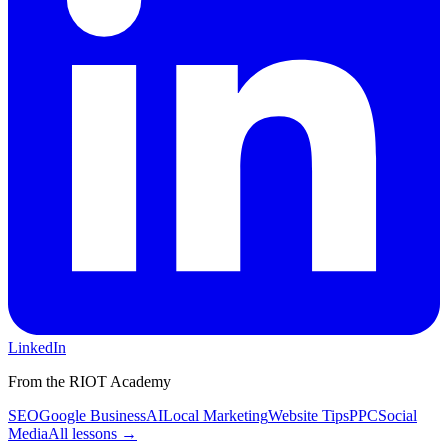
LinkedIn
From the RIOT Academy
SEO
Google Business
AI
Local Marketing
Website Tips
PPC
Social
Media
All lessons →