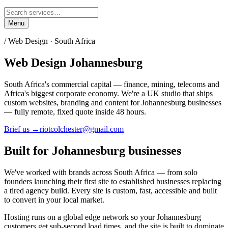
Menu
/ Web Design ·
South Africa
Web Design
Johannesburg
South Africa's commercial capital — finance, mining, telecoms and
Africa's biggest corporate economy.
We're a UK studio that ships
custom websites, branding and content for
Johannesburg
businesses
— fully remote, fixed quote inside 48 hours.
Brief us →
riotcolchester@gmail.com
Built for
Johannesburg
businesses
We've worked with brands across
South Africa
— from solo
founders launching their first site to established businesses replacing
a tired agency build. Every site is custom, fast, accessible and built
to convert in your local market.
Hosting runs on a global edge network so your
Johannesburg
customers get sub-second load times, and the site is built to dominate