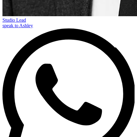
Studio Lead
speak to Ashley