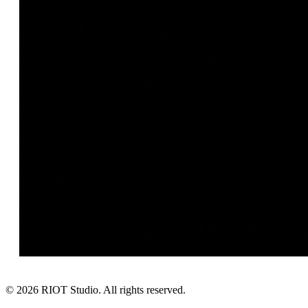
©
2026
RIOT Studio. All rights reserved.