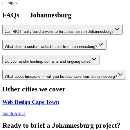
changes.
FAQs —
Johannesburg
Can RIOT really build a website for a business in Johannesburg?
What does a custom website cost from Johannesburg?
Do you handle hosting, domains and ongoing care?
What about timezone — will you be reachable from Johannesburg?
Other cities we cover
Web Design
Cape Town
South Africa
Ready to brief a
Johannesburg
project?