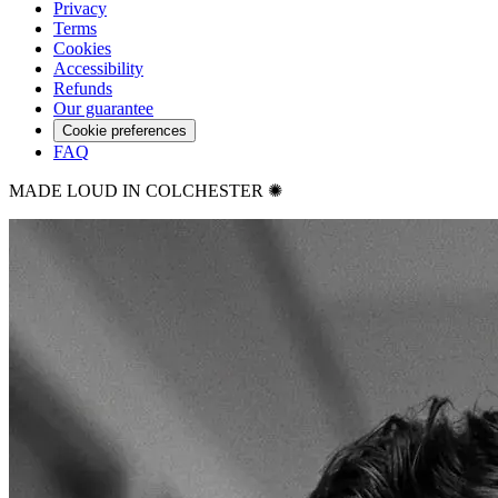
Privacy
Terms
Cookies
Accessibility
Refunds
Our guarantee
Cookie preferences
FAQ
MADE LOUD IN COLCHESTER ✺