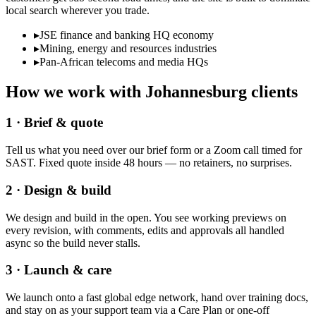
local search wherever you trade.
▸
JSE finance and banking HQ economy
▸
Mining, energy and resources industries
▸
Pan-African telecoms and media HQs
How we work with
Johannesburg
clients
1 · Brief & quote
Tell us what you need over our brief form or a Zoom call timed for
SAST. Fixed quote inside 48 hours — no retainers, no surprises.
2 · Design & build
We design and build in the open. You see working previews on
every revision, with comments, edits and approvals all handled
async so the build never stalls.
3 · Launch & care
We launch onto a fast global edge network, hand over training docs,
and stay on as your support team via a Care Plan or one-off