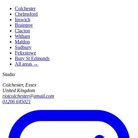
Colchester
Chelmsford
Ipswich
Braintree
Clacton
Witham
Maldon
Sudbury
Felixstowe
Bury St Edmunds
All areas →
Studio
Colchester, Essex
United Kingdom
riotcolchester@gmail.com
01206 645021