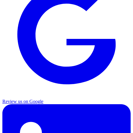
Review us on Google