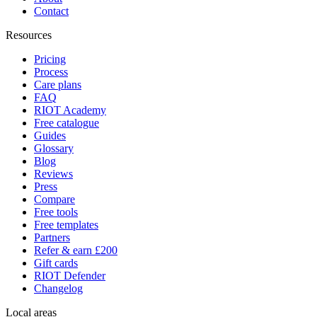
Contact
Resources
Pricing
Process
Care plans
FAQ
RIOT Academy
Free catalogue
Guides
Glossary
Blog
Reviews
Press
Compare
Free tools
Free templates
Partners
Refer & earn £200
Gift cards
RIOT Defender
Changelog
Local areas