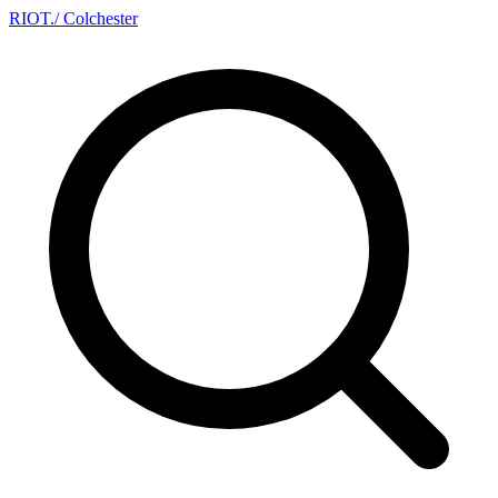
RIOT
.
/ Colchester