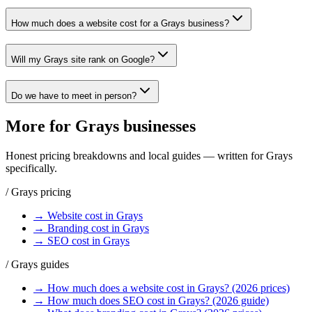
How much does a website cost for a Grays business?
Will my Grays site rank on Google?
Do we have to meet in person?
More for
Grays
businesses
Honest pricing breakdowns and local guides — written for
Grays
specifically.
/
Grays
pricing
→
Website
cost in
Grays
→
Branding
cost in
Grays
→
SEO
cost in
Grays
/
Grays
guides
→
How much does a website cost in Grays? (2026 prices)
→
How much does SEO cost in Grays? (2026 guide)