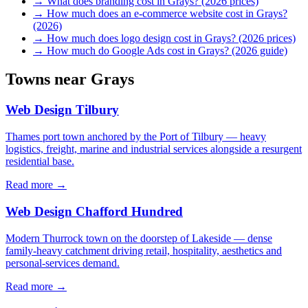
→
What does branding cost in Grays? (2026 prices)
→
How much does an e-commerce website cost in Grays?
(2026)
→
How much does logo design cost in Grays? (2026 prices)
→
How much do Google Ads cost in Grays? (2026 guide)
Towns near
Grays
Web Design
Tilbury
Thames port town anchored by the Port of Tilbury — heavy
logistics, freight, marine and industrial services alongside a resurgent
residential base.
Read more →
Web Design
Chafford Hundred
Modern Thurrock town on the doorstep of Lakeside — dense
family-heavy catchment driving retail, hospitality, aesthetics and
personal-services demand.
Read more →