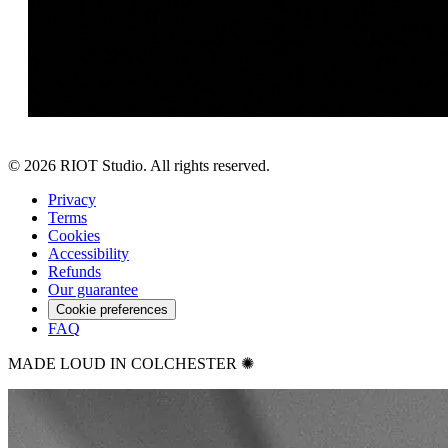
©
2026
RIOT Studio. All rights reserved.
Privacy
Terms
Cookies
Accessibility
Refunds
Our guarantee
Cookie preferences
FAQ
MADE LOUD IN COLCHESTER ✺