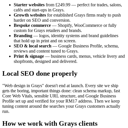
Starter websites
from £249.99 — perfect for trades, salons,
cafés and start-ups in
Grays
.
Growth websites
for established
Grays
firms ready to push
harder on SEO and conversion.
Bespoke commerce
— Shopify, WooCommerce or fully
custom for
Grays
retailers and brands.
Branding
— logos, identity systems and brand guidelines
that hold up in print and on screen.
SEO & local search
— Google Business Profile, schema,
reviews and content tuned to
Grays
.
Print & signage
— business cards, menus, vehicle livery and
shopfronts, designed and delivered.
Local SEO done properly
"Web design in
Grays
" doesn't end at launch. Every site we ship
gets the boring, important things done: clean schema markup, fast
Core Web Vitals, sensible URL structure, and Google Business
Profile set up and verified for your
RM17
address. Then we keep
tuning content around the searches your
Grays
customers actually
run.
How we work with
Grays
clients