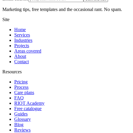
Marketing tips, free templates and the occasional rant. No spam.
Site
Home
Services
Industries
Projects
Areas covered
About
Contact
Resources
Pricing
Process
Care plans
FAQ
RIOT Academy
Free catalogue
Guides
Glossary
Blog
Reviews