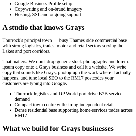
Google Business Profile setup
Copywriting and on-brand imagery
Hosting, SSL and ongoing support
A studio that knows
Grays
Thurrock's principal town — busy Thames-side commercial base
with strong logistics, trades, motor and retail sectors serving the
Lakes and port corridors.
That matters. We don't drop generic stock photography and lorem-
ipsum copy onto a
Grays
business and call it a website. We write
copy that sounds like
Grays
, photograph the work where it actually
happens, and tune local SEO to the
RM17
postcodes your
customers are typing into Google.
Thurrock logistics and DP World port drive B2B service
demand
Compact town centre with strong independent retail
Dense residential base supporting home-services trades across
RM17
What we build for
Grays
businesses