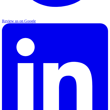
Review us on Google