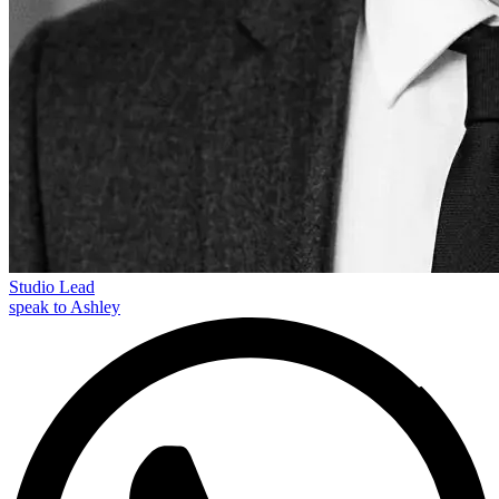
Studio Lead
speak to Ashley