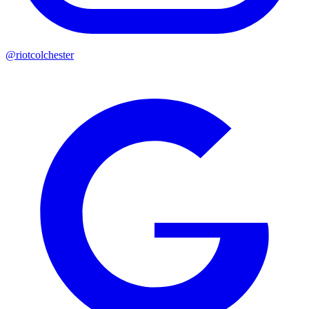
@riotcolchester