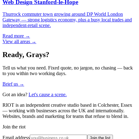
Web Design
Stanford-le-Hope
Thurrock commuter town growing around DP World London
Gateway — strong logistics economy, plus a busy local trades and
independent-retail scene.
Read more →
View all areas →
Ready,
Grays
?
Tell us what you need. Fixed quote, no jargon, no chasing — back
to you within two working days.
Brief us →
Got an idea?
Let's cause a scene.
RIOT is an independent creative studio based in Colchester, Essex
— working with businesses across the UK and internationally.
Websites, brands and marketing for teams that refuse to blend in.
Join the riot
Email address
Join the list