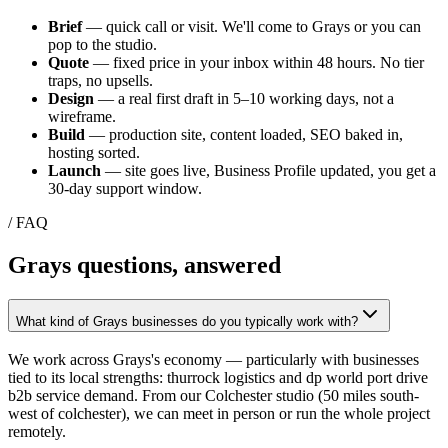
Brief
— quick call or visit. We'll come to
Grays
or you can
pop to the studio.
Quote
— fixed price in your inbox within 48 hours. No tier
traps, no upsells.
Design
— a real first draft in 5–10 working days, not a
wireframe.
Build
— production site, content loaded, SEO baked in,
hosting sorted.
Launch
— site goes live, Business Profile updated, you get a
30-day support window.
/ FAQ
Grays
questions, answered
What kind of Grays businesses do you typically work with?
We work across Grays's economy — particularly with businesses
tied to its local strengths: thurrock logistics and dp world port drive
b2b service demand. From our Colchester studio (50 miles south-
west of colchester), we can meet in person or run the whole project
remotely.