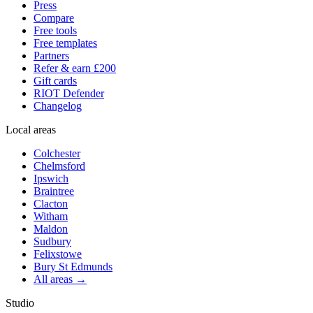
Press
Compare
Free tools
Free templates
Partners
Refer & earn £200
Gift cards
RIOT Defender
Changelog
Local areas
Colchester
Chelmsford
Ipswich
Braintree
Clacton
Witham
Maldon
Sudbury
Felixstowe
Bury St Edmunds
All areas →
Studio