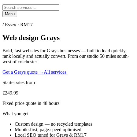
Menu
/
Essex
·
RM17
Web design
Grays
Bold, fast websites for
Grays
businesses — built to load quickly,
rank locally and actually convert. From our studio
50 miles south-
west of colchester
.
Get a
Grays
quote →
All services
Starter sites from
£249.99
Fixed-price quote in 48 hours
What you get
Custom design — no recycled templates
Mobile-first, page-speed optimised
Local SEO tuned for Grays & RM17