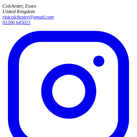
Colchester, Essex
United Kingdom
riotcolchester@gmail.com
01206 645021