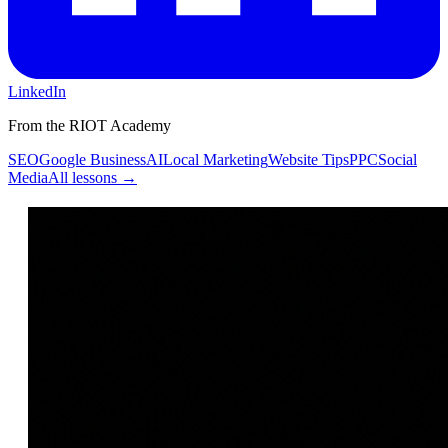
LinkedIn
From the RIOT Academy
SEO
Google Business
AI
Local Marketing
Website Tips
PPC
Social
Media
All lessons →