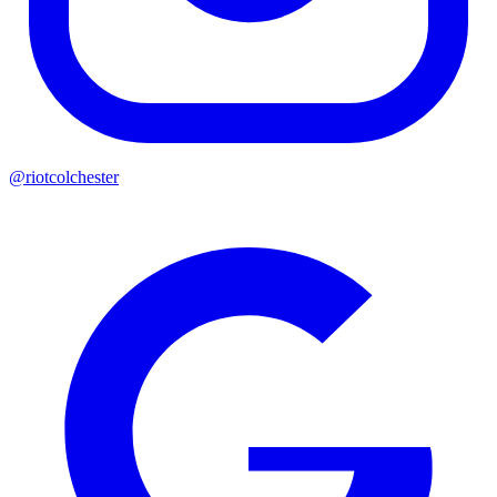
@riotcolchester