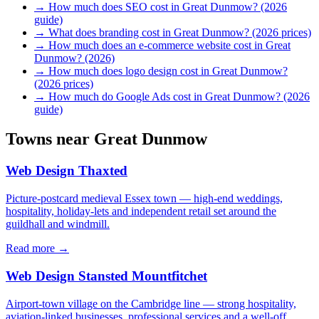
→
How much does SEO cost in Great Dunmow? (2026
guide)
→
What does branding cost in Great Dunmow? (2026 prices)
→
How much does an e-commerce website cost in Great
Dunmow? (2026)
→
How much does logo design cost in Great Dunmow?
(2026 prices)
→
How much do Google Ads cost in Great Dunmow? (2026
guide)
Towns near
Great Dunmow
Web Design
Thaxted
Picture-postcard medieval Essex town — high-end weddings,
hospitality, holiday-lets and independent retail set around the
guildhall and windmill.
Read more →
Web Design
Stansted Mountfitchet
Airport-town village on the Cambridge line — strong hospitality,
aviation-linked businesses, professional services and a well-off