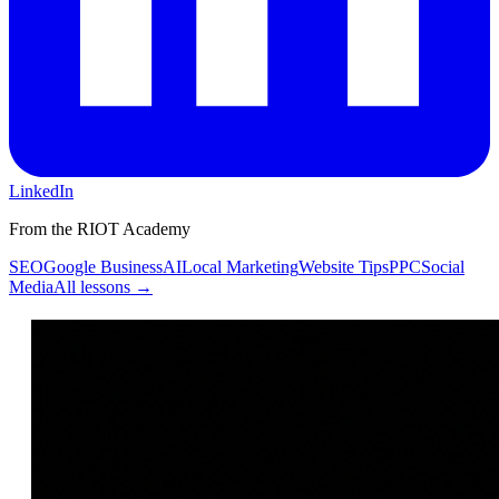
LinkedIn
From the RIOT Academy
SEO
Google Business
AI
Local Marketing
Website Tips
PPC
Social
Media
All lessons →