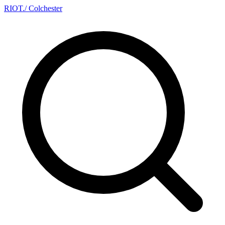
RIOT
.
/ Colchester