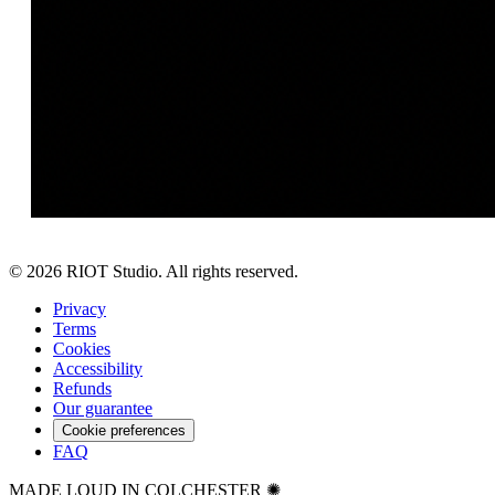
©
2026
RIOT Studio. All rights reserved.
Privacy
Terms
Cookies
Accessibility
Refunds
Our guarantee
Cookie preferences
FAQ
MADE LOUD IN COLCHESTER ✺