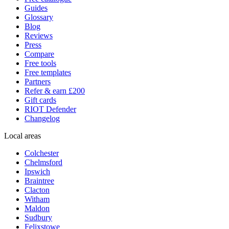
Guides
Glossary
Blog
Reviews
Press
Compare
Free tools
Free templates
Partners
Refer & earn £200
Gift cards
RIOT Defender
Changelog
Local areas
Colchester
Chelmsford
Ipswich
Braintree
Clacton
Witham
Maldon
Sudbury
Felixstowe