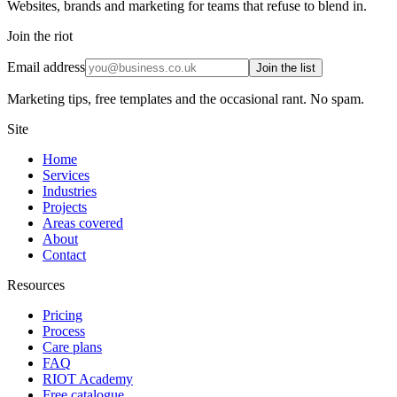
Websites, brands and marketing for teams that refuse to blend in.
Join the riot
Email address
Join the list
Marketing tips, free templates and the occasional rant. No spam.
Site
Home
Services
Industries
Projects
Areas covered
About
Contact
Resources
Pricing
Process
Care plans
FAQ
RIOT Academy
Free catalogue