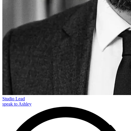
Studio Lead
speak to Ashley