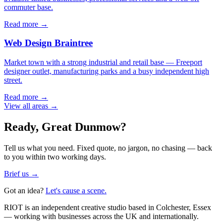
commuter base.
Read more →
Web Design
Braintree
Market town with a strong industrial and retail base — Freeport
designer outlet, manufacturing parks and a busy independent high
street.
Read more →
View all areas →
Ready,
Great Dunmow
?
Tell us what you need. Fixed quote, no jargon, no chasing — back
to you within two working days.
Brief us →
Got an idea?
Let's cause a scene.
RIOT is an independent creative studio based in Colchester, Essex
— working with businesses across the UK and internationally.