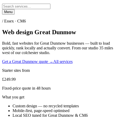
Menu
/
Essex
·
CM6
Web design
Great Dunmow
Bold, fast websites for
Great Dunmow
businesses — built to load
quickly, rank locally and actually convert. From our studio
35 miles
west of our colchester studio
.
Get a
Great Dunmow
quote →
All services
Starter sites from
£249.99
Fixed-price quote in 48 hours
What you get
Custom design — no recycled templates
Mobile-first, page-speed optimised
Local SEO tuned for Great Dunmow & CM6