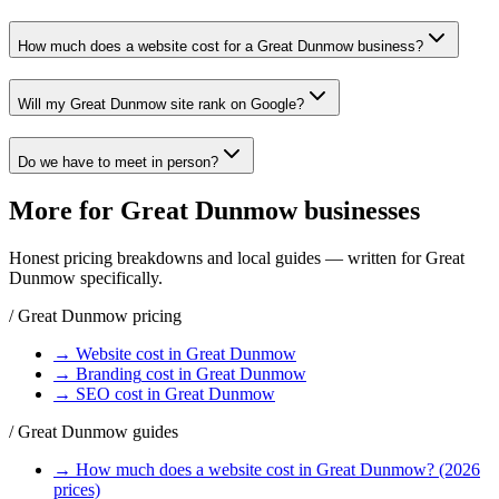
How much does a website cost for a Great Dunmow business?
Will my Great Dunmow site rank on Google?
Do we have to meet in person?
More for
Great Dunmow
businesses
Honest pricing breakdowns and local guides — written for
Great
Dunmow
specifically.
/
Great Dunmow
pricing
→
Website
cost in
Great Dunmow
→
Branding
cost in
Great Dunmow
→
SEO
cost in
Great Dunmow
/
Great Dunmow
guides
→
How much does a website cost in Great Dunmow? (2026
prices)