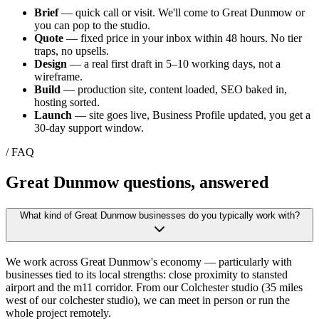
Brief
— quick call or visit. We'll come to
Great Dunmow
or
you can pop to the studio.
Quote
— fixed price in your inbox within 48 hours. No tier
traps, no upsells.
Design
— a real first draft in 5–10 working days, not a
wireframe.
Build
— production site, content loaded, SEO baked in,
hosting sorted.
Launch
— site goes live, Business Profile updated, you get a
30-day support window.
/ FAQ
Great Dunmow
questions, answered
What kind of Great Dunmow businesses do you typically work with?
We work across Great Dunmow's economy — particularly with
businesses tied to its local strengths: close proximity to stansted
airport and the m11 corridor. From our Colchester studio (35 miles
west of our colchester studio), we can meet in person or run the
whole project remotely.