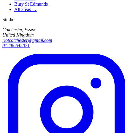
Bury St Edmunds
All areas →
Studio
Colchester, Essex
United Kingdom
riotcolchester@gmail.com
01206 645021