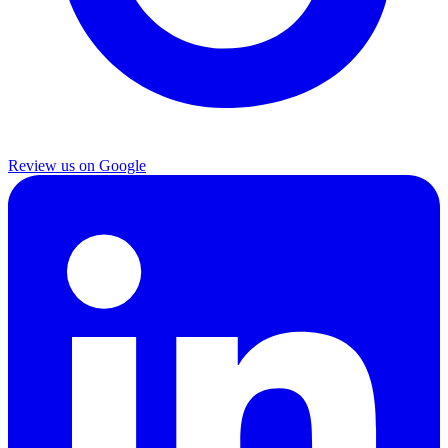
Review us on Google