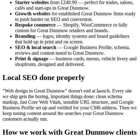
Starter websites
from £249.99 — perfect for trades, salons,
cafés and start-ups in
Great Dunmow
.
Growth websites
for established
Great Dunmow
firms ready
to push harder on SEO and conversion.
Bespoke commerce
— Shopify, WooCommerce or fully
custom for
Great Dunmow
retailers and brands.
Branding
— logos, identity systems and brand guidelines
that hold up in print and on screen.
SEO & local search
— Google Business Profile, schema,
reviews and content tuned to
Great Dunmow
.
Print & signage
— business cards, menus, vehicle livery and
shopfronts, designed and delivered.
Local SEO done properly
"Web design in
Great Dunmow
" doesn't end at launch. Every site
we ship gets the boring, important things done: clean schema
markup, fast Core Web Vitals, sensible URL structure, and Google
Business Profile set up and verified for your
CM6
address. Then we
keep tuning content around the searches your
Great Dunmow
customers actually run.
How we work with
Great Dunmow
clients