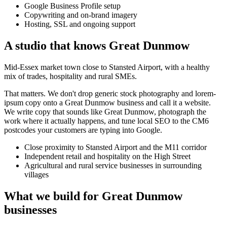
Google Business Profile setup
Copywriting and on-brand imagery
Hosting, SSL and ongoing support
A studio that knows
Great Dunmow
Mid-Essex market town close to Stansted Airport, with a healthy
mix of trades, hospitality and rural SMEs.
That matters. We don't drop generic stock photography and lorem-
ipsum copy onto a
Great Dunmow
business and call it a website.
We write copy that sounds like
Great Dunmow
, photograph the
work where it actually happens, and tune local SEO to the
CM6
postcodes your customers are typing into Google.
Close proximity to Stansted Airport and the M11 corridor
Independent retail and hospitality on the High Street
Agricultural and rural service businesses in surrounding
villages
What we build for
Great Dunmow
businesses