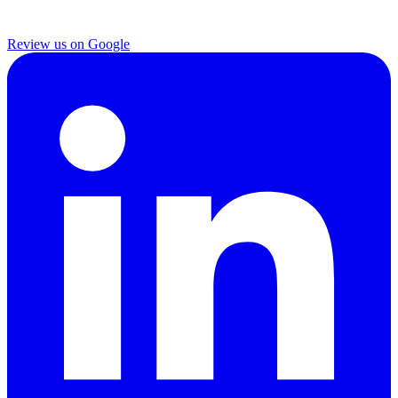
Review us on Google