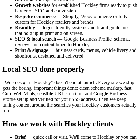
Growth websites
for established
Hockley
firms ready to push
harder on SEO and conversion.
Bespoke commerce
— Shopify, WooCommerce or fully
custom for
Hockley
retailers and brands.
Branding
— logos, identity systems and brand guidelines
that hold up in print and on screen.
SEO & local search
— Google Business Profile, schema,
reviews and content tuned to
Hockley
.
Print & signage
— business cards, menus, vehicle livery and
shopfronts, designed and delivered.
Local SEO done properly
"Web design in
Hockley
" doesn't end at launch. Every site we ship
gets the boring, important things done: clean schema markup, fast
Core Web Vitals, sensible URL structure, and Google Business
Profile set up and verified for your
SS5
address. Then we keep
tuning content around the searches your
Hockley
customers actually
run.
How we work with
Hockley
clients
Brief
— quick call or visit. We'll come to
Hockley
or you can