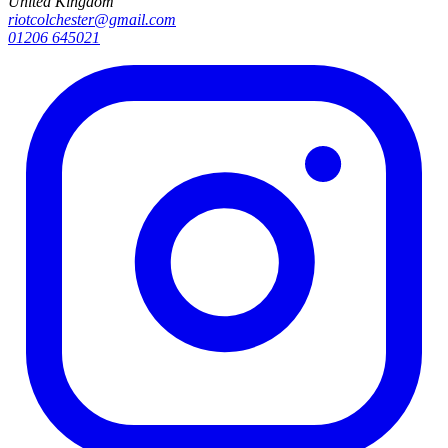
United Kingdom
riotcolchester@gmail.com
01206 645021