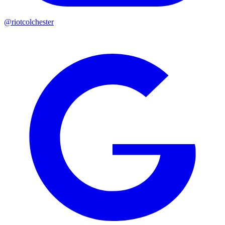
@riotcolchester