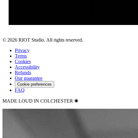
©
2026
RIOT Studio. All rights reserved.
Privacy
Terms
Cookies
Accessibility
Refunds
Our guarantee
Cookie preferences
FAQ
MADE LOUD IN COLCHESTER ✺