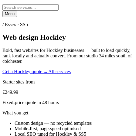
Menu
/
Essex
·
SS5
Web design
Hockley
Bold, fast websites for
Hockley
businesses — built to load quickly,
rank locally and actually convert. From our studio
34 miles south of
colchester
.
Get a
Hockley
quote →
All services
Starter sites from
£249.99
Fixed-price quote in 48 hours
What you get
Custom design — no recycled templates
Mobile-first, page-speed optimised
Local SEO tuned for Hockley & SS5