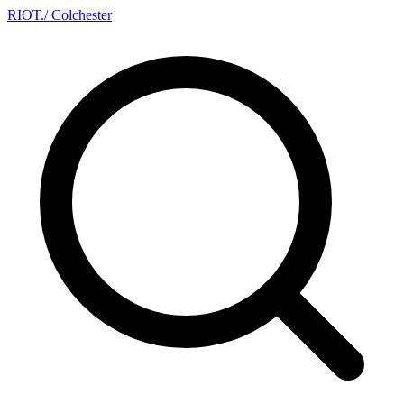
RIOT
.
/ Colchester