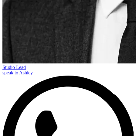
Studio Lead
speak to Ashley