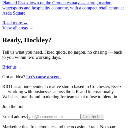
Planned Essex town on the Crouch estuary — strong marine,
watersports and hospitality economy, with a compact retail centre at
Asda Square.
Read more →
View all areas →
Ready,
Hockley
?
Tell us what you need. Fixed quote, no jargon, no chasing — back
to you within two working days.
Brief us →
Got an idea?
Let's cause a scene.
RIOT is an independent creative studio based in Colchester, Essex
— working with businesses across the UK and internationally.
Websites, brands and marketing for teams that refuse to blend in.
Join the riot
Email address
Join the list
Marketing tips, free templates and the occasional rant. No spam.