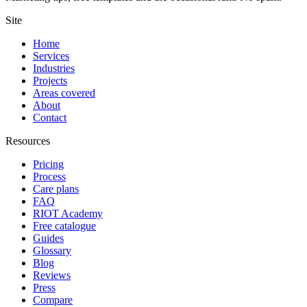
Site
Home
Services
Industries
Projects
Areas covered
About
Contact
Resources
Pricing
Process
Care plans
FAQ
RIOT Academy
Free catalogue
Guides
Glossary
Blog
Reviews
Press
Compare