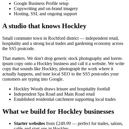
Google Business Profile setup
Copywriting and on-brand imagery
Hosting, SSL and ongoing support
A studio that knows
Hockley
Small commuter town in Rochford district — independent retail,
hospitality and a strong local trades and gardening economy across
the SS5 postcode.
That matters. We don't drop generic stock photography and lorem-
ipsum copy onto a
Hockley
business and call it a website. We write
copy that sounds like
Hockley
, photograph the work where it
actually happens, and tune local SEO to the
SS5
postcodes your
customers are typing into Google.
Hockley Woods draws leisure and hospitality footfall
Independent Spa Road and Main Road retail
Established residential catchment supporting local trades
What we build for
Hockley
businesses
Starter websites
from £249.99 — perfect for trades, salons,
cafés and start-ups in
Hockley
.