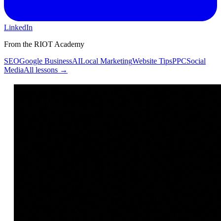
LinkedIn
From the RIOT Academy
SEO
Google Business
AI
Local Marketing
Website Tips
PPC
Social
Media
All lessons →