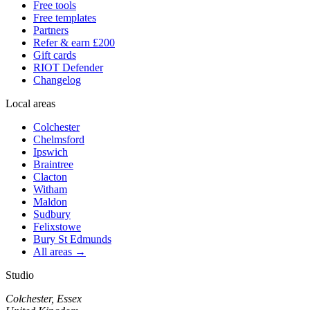
Free tools
Free templates
Partners
Refer & earn £200
Gift cards
RIOT Defender
Changelog
Local areas
Colchester
Chelmsford
Ipswich
Braintree
Clacton
Witham
Maldon
Sudbury
Felixstowe
Bury St Edmunds
All areas →
Studio
Colchester, Essex