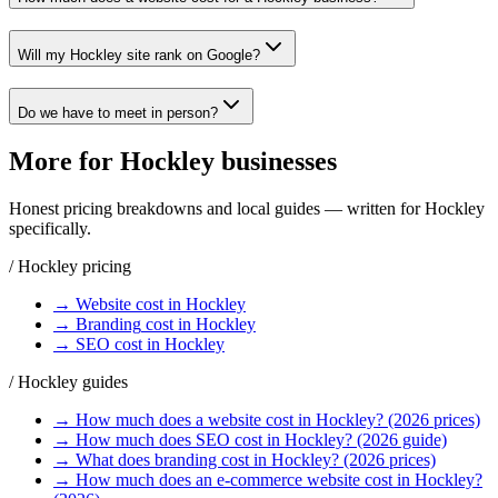
Will my Hockley site rank on Google?
Do we have to meet in person?
More for
Hockley
businesses
Honest pricing breakdowns and local guides — written for
Hockley
specifically.
/
Hockley
pricing
→
Website
cost in
Hockley
→
Branding
cost in
Hockley
→
SEO
cost in
Hockley
/
Hockley
guides
→
How much does a website cost in Hockley? (2026 prices)
→
How much does SEO cost in Hockley? (2026 guide)
→
What does branding cost in Hockley? (2026 prices)
→
How much does an e-commerce website cost in Hockley?