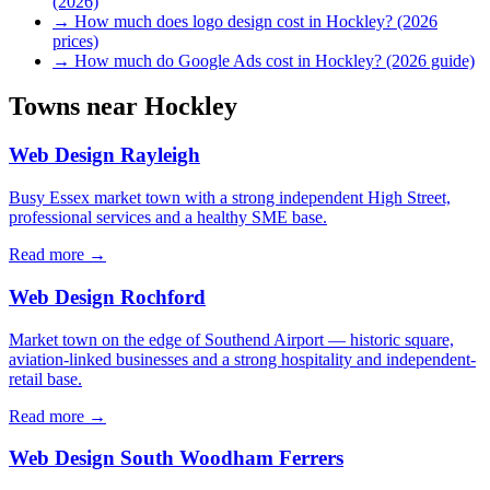
(2026)
→
How much does logo design cost in Hockley? (2026
prices)
→
How much do Google Ads cost in Hockley? (2026 guide)
Towns near
Hockley
Web Design
Rayleigh
Busy Essex market town with a strong independent High Street,
professional services and a healthy SME base.
Read more →
Web Design
Rochford
Market town on the edge of Southend Airport — historic square,
aviation-linked businesses and a strong hospitality and independent-
retail base.
Read more →
Web Design
South Woodham Ferrers