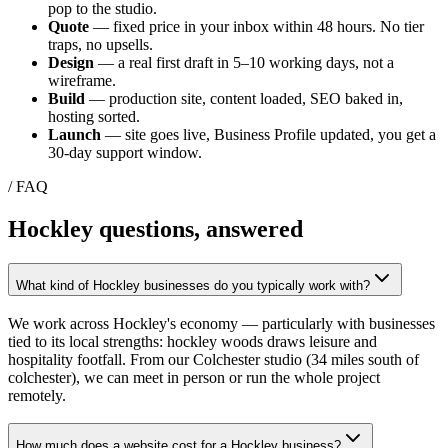
pop to the studio.
Quote
— fixed price in your inbox within 48 hours. No tier
traps, no upsells.
Design
— a real first draft in 5–10 working days, not a
wireframe.
Build
— production site, content loaded, SEO baked in,
hosting sorted.
Launch
— site goes live, Business Profile updated, you get a
30-day support window.
/ FAQ
Hockley
questions, answered
What kind of Hockley businesses do you typically work with?
We work across Hockley's economy — particularly with businesses
tied to its local strengths: hockley woods draws leisure and
hospitality footfall. From our Colchester studio (34 miles south of
colchester), we can meet in person or run the whole project
remotely.
How much does a website cost for a Hockley business?