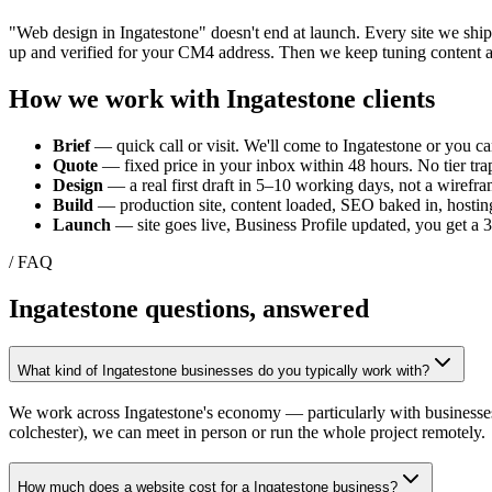
"Web design in
Ingatestone
" doesn't end at launch. Every site we shi
up and verified for your
CM4
address. Then we keep tuning content a
How we work with
Ingatestone
clients
Brief
— quick call or visit. We'll come to
Ingatestone
or you can
Quote
— fixed price in your inbox within 48 hours. No tier trap
Design
— a real first draft in 5–10 working days, not a wirefra
Build
— production site, content loaded, SEO baked in, hosting
Launch
— site goes live, Business Profile updated, you get a
/ FAQ
Ingatestone
questions, answered
What kind of Ingatestone businesses do you typically work with?
We work across Ingatestone's economy — particularly with businesses t
colchester), we can meet in person or run the whole project remotely.
How much does a website cost for a Ingatestone business?