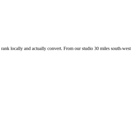
 rank locally and actually convert. From our studio
30 miles south-west