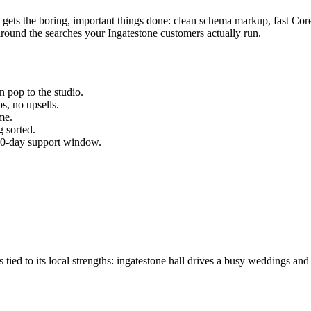
p gets the boring, important things done: clean schema markup, fast Co
round the searches your
Ingatestone
customers actually run.
 pop to the studio.
s, no upsells.
me.
 sorted.
 30-day support window.
ied to its local strengths: ingatestone hall drives a busy weddings and