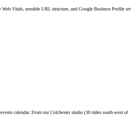
re Web Vitals, sensible URL structure, and Google Business Profile set
 events calendar. From our Colchester studio (30 miles south-west of