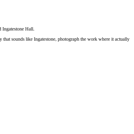
d Ingatestone Hall.
y that sounds like
Ingatestone
, photograph the work where it actually