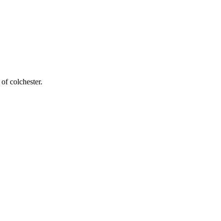
 of colchester
.