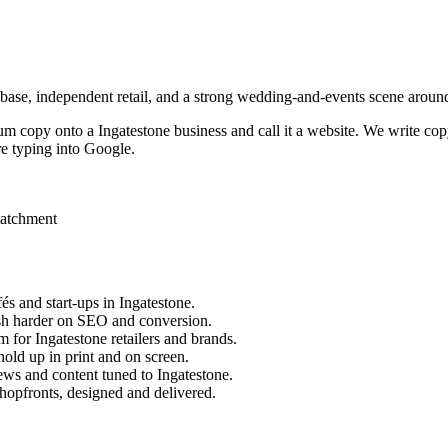
 base, independent retail, and a strong wedding-and-events scene aroun
sum copy onto a
Ingatestone
business and call it a website. We write cop
e typing into Google.
catchment
és and start-ups in
Ingatestone
.
sh harder on SEO and conversion.
m for
Ingatestone
retailers and brands.
old up in print and on screen.
ews and content tuned to
Ingatestone
.
hopfronts, designed and delivered.