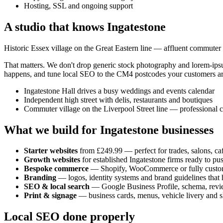
Hosting, SSL and ongoing support
A studio that knows
Ingatestone
Historic Essex village on the Great Eastern line — affluent commuter
That matters. We don't drop generic stock photography and lorem-ip
happens, and tune local SEO to the
CM4
postcodes your customers ar
Ingatestone Hall drives a busy weddings and events calendar
Independent high street with delis, restaurants and boutiques
Commuter village on the Liverpool Street line — professional 
What we build for
Ingatestone
businesses
Starter websites
from £249.99 — perfect for trades, salons, caf
Growth websites
for established
Ingatestone
firms ready to pu
Bespoke commerce
— Shopify, WooCommerce or fully custo
Branding
— logos, identity systems and brand guidelines that h
SEO & local search
— Google Business Profile, schema, revi
Print & signage
— business cards, menus, vehicle livery and s
Local SEO done properly