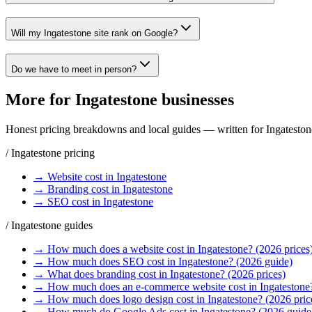
Will my Ingatestone site rank on Google?
Do we have to meet in person?
More for
Ingatestone
businesses
Honest pricing breakdowns and local guides — written for
Ingateston
/
Ingatestone
pricing
→
Website
cost in
Ingatestone
→
Branding
cost in
Ingatestone
→
SEO
cost in
Ingatestone
/
Ingatestone
guides
→
How much does a website cost in Ingatestone? (2026 prices
→
How much does SEO cost in Ingatestone? (2026 guide)
→
What does branding cost in Ingatestone? (2026 prices)
→
How much does an e-commerce website cost in Ingatestone
→
How much does logo design cost in Ingatestone? (2026 pric
→
How much do Google Ads cost in Ingatestone? (2026 guide