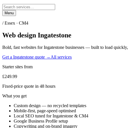
Menu
/
Essex
·
CM4
Web design
Ingatestone
Bold, fast websites for
Ingatestone
businesses — built to load quickly,
Get a
Ingatestone
quote →
All services
Starter sites from
£249.99
Fixed-price quote in 48 hours
What you get
Custom design — no recycled templates
Mobile-first, page-speed optimised
Local SEO tuned for Ingatestone & CM4
Google Business Profile setup
Copywriting and on-brand imagery