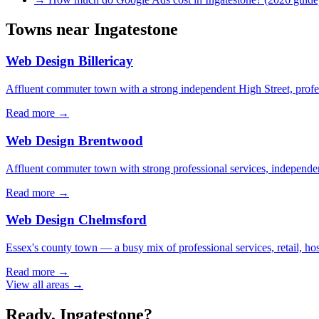
Towns near
Ingatestone
Web Design
Billericay
Affluent commuter town with a strong independent High Street, profes
Read more →
Web Design
Brentwood
Affluent commuter town with strong professional services, independent
Read more →
Web Design
Chelmsford
Essex's county town — a busy mix of professional services, retail, hos
Read more →
View all areas →
Ready,
Ingatestone
?