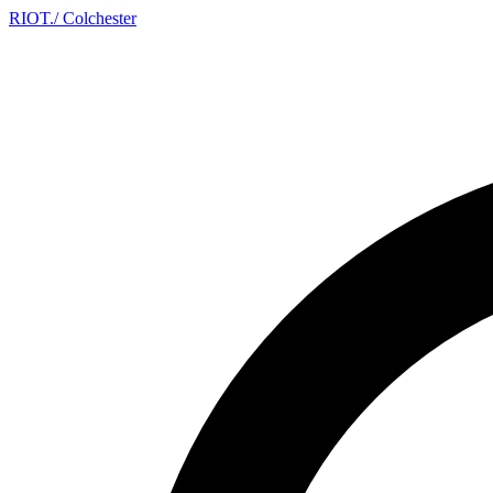
RIOT
.
/ Colchester