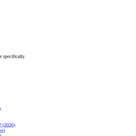
e
specifically.
)
? (2026)
es)
)