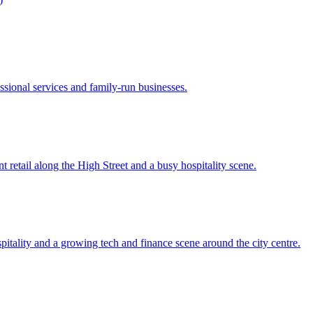
sional services and family-run businesses.
 retail along the High Street and a busy hospitality scene.
pitality and a growing tech and finance scene around the city centre.