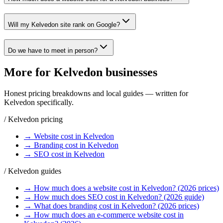
Will my Kelvedon site rank on Google?
Do we have to meet in person?
More for
Kelvedon
businesses
Honest pricing breakdowns and local guides — written for
Kelvedon
specifically.
/
Kelvedon
pricing
→
Website
cost in
Kelvedon
→
Branding
cost in
Kelvedon
→
SEO
cost in
Kelvedon
/
Kelvedon
guides
→
How much does a website cost in Kelvedon? (2026 prices)
→
How much does SEO cost in Kelvedon? (2026 guide)
→
What does branding cost in Kelvedon? (2026 prices)
→
How much does an e-commerce website cost in