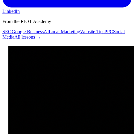
LinkedIn
From the RIOT Academy
SEO
Google Business
AI
Local Marketing
Website Tips
PPC
Social
Media
All lessons →