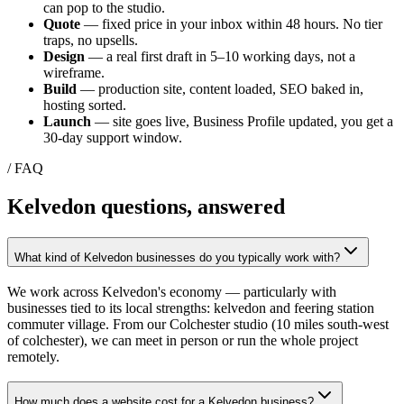
can pop to the studio.
Quote
— fixed price in your inbox within 48 hours. No tier
traps, no upsells.
Design
— a real first draft in 5–10 working days, not a
wireframe.
Build
— production site, content loaded, SEO baked in,
hosting sorted.
Launch
— site goes live, Business Profile updated, you get a
30-day support window.
/ FAQ
Kelvedon
questions, answered
What kind of Kelvedon businesses do you typically work with?
We work across Kelvedon's economy — particularly with
businesses tied to its local strengths: kelvedon and feering station
commuter village. From our Colchester studio (10 miles south-west
of colchester), we can meet in person or run the whole project
remotely.
How much does a website cost for a Kelvedon business?