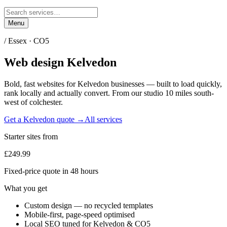
Menu
/
Essex
·
CO5
Web design
Kelvedon
Bold, fast websites for
Kelvedon
businesses — built to load quickly,
rank locally and actually convert. From our studio
10 miles south-
west of colchester
.
Get a
Kelvedon
quote →
All services
Starter sites from
£249.99
Fixed-price quote in 48 hours
What you get
Custom design — no recycled templates
Mobile-first, page-speed optimised
Local SEO tuned for Kelvedon & CO5