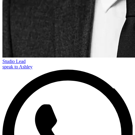
Studio Lead
speak to Ashley