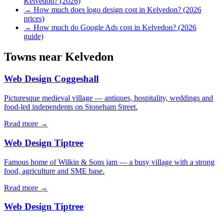
Kelvedon? (2026)
→
How much does logo design cost in Kelvedon? (2026
prices)
→
How much do Google Ads cost in Kelvedon? (2026
guide)
Towns near
Kelvedon
Web Design
Coggeshall
Picturesque medieval village — antiques, hospitality, weddings and
food-led independents on Stoneham Street.
Read more →
Web Design
Tiptree
Famous home of Wilkin & Sons jam — a busy village with a strong
food, agriculture and SME base.
Read more →
Web Design
Tiptree