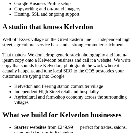
Google Business Profile setup
Copywriting and on-brand imagery
Hosting, SSL and ongoing support
A studio that knows
Kelvedon
Well-off Essex village on the Great Eastern line — independent high
street, agricultural service base and a strong commuter catchment.
That matters. We don't drop generic stock photography and lorem-
ipsum copy onto a
Kelvedon
business and call it a website. We write
copy that sounds like
Kelvedon
, photograph the work where it
actually happens, and tune local SEO to the
CO5
postcodes your
customers are typing into Google.
Kelvedon and Feering station commuter village
Independent High Street retail and hospitality
Agricultural and farm-shop economy across the surrounding
villages
What we build for
Kelvedon
businesses
Starter websites
from £249.99 — perfect for trades, salons,
cafés and start-ups in
Kelvedon
.