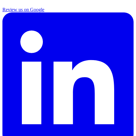
Review us on Google