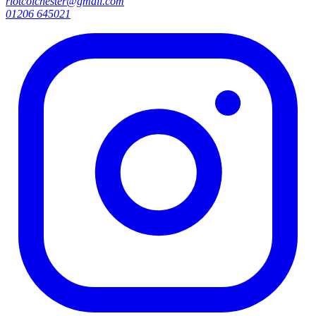
riotcolchester@gmail.com
01206 645021