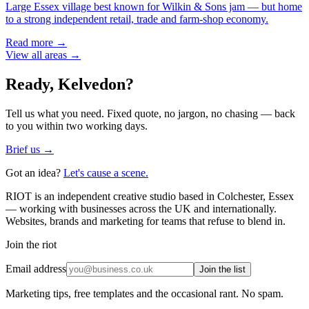
Large Essex village best known for Wilkin & Sons jam — but home
to a strong independent retail, trade and farm-shop economy.
Read more →
View all areas →
Ready,
Kelvedon
?
Tell us what you need. Fixed quote, no jargon, no chasing — back
to you within two working days.
Brief us →
Got an idea?
Let's cause a scene.
RIOT is an independent creative studio based in Colchester, Essex
— working with businesses across the UK and internationally.
Websites, brands and marketing for teams that refuse to blend in.
Join the riot
Email address
Join the list
Marketing tips, free templates and the occasional rant. No spam.