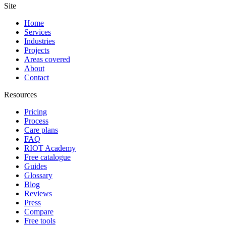
Site
Home
Services
Industries
Projects
Areas covered
About
Contact
Resources
Pricing
Process
Care plans
FAQ
RIOT Academy
Free catalogue
Guides
Glossary
Blog
Reviews
Press
Compare
Free tools