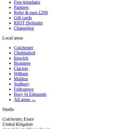
Free templates
Partners
Refer & earn £200
Gift cards
RIOT Defender
Changelog
Local areas
Colchester
Chelmsford
Ipswich
Braintree
Clacton
Witham
Maldon
Sudbury
Felixstowe
Bury St Edmunds
All areas →
Studio
Colchester, Essex
United Kingdom