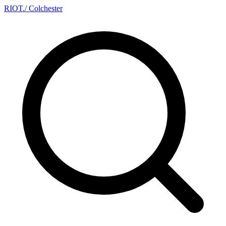
RIOT
.
/ Colchester