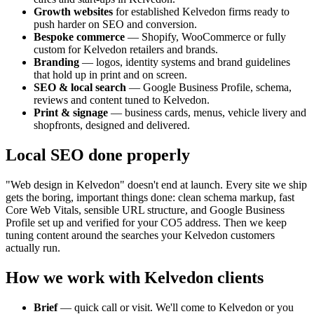
Growth websites
for established
Kelvedon
firms ready to
push harder on SEO and conversion.
Bespoke commerce
— Shopify, WooCommerce or fully
custom for
Kelvedon
retailers and brands.
Branding
— logos, identity systems and brand guidelines
that hold up in print and on screen.
SEO & local search
— Google Business Profile, schema,
reviews and content tuned to
Kelvedon
.
Print & signage
— business cards, menus, vehicle livery and
shopfronts, designed and delivered.
Local SEO done properly
"Web design in
Kelvedon
" doesn't end at launch. Every site we ship
gets the boring, important things done: clean schema markup, fast
Core Web Vitals, sensible URL structure, and Google Business
Profile set up and verified for your
CO5
address. Then we keep
tuning content around the searches your
Kelvedon
customers
actually run.
How we work with
Kelvedon
clients
Brief
— quick call or visit. We'll come to
Kelvedon
or you