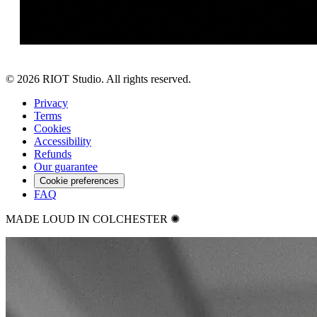
©
2026
RIOT Studio. All rights reserved.
Privacy
Terms
Cookies
Accessibility
Refunds
Our guarantee
Cookie preferences
FAQ
MADE LOUD IN COLCHESTER ✺