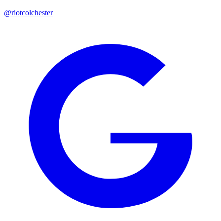
@riotcolchester