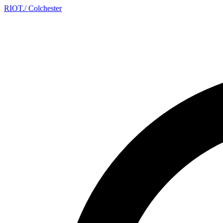
RIOT
.
/ Colchester