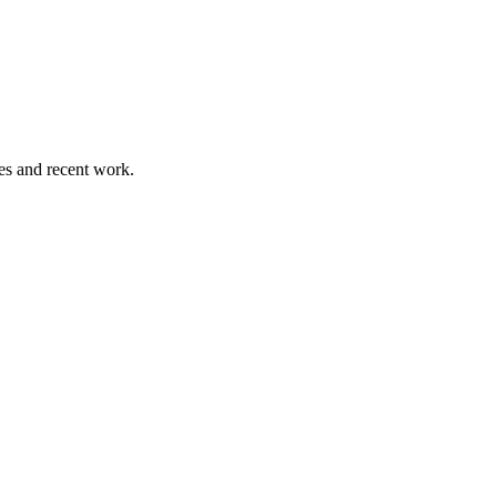
es and recent work.