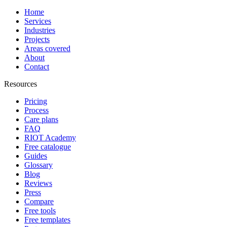
Home
Services
Industries
Projects
Areas covered
About
Contact
Resources
Pricing
Process
Care plans
FAQ
RIOT Academy
Free catalogue
Guides
Glossary
Blog
Reviews
Press
Compare
Free tools
Free templates