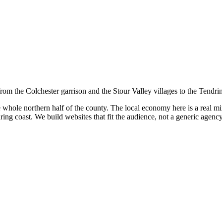
m the Colchester garrison and the Stour Valley villages to the Tendrin
 whole northern half of the county. The local economy here is a real m
ing coast. We build websites that fit the audience, not a generic agenc