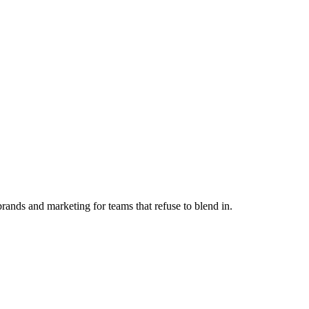
ands and marketing for teams that refuse to blend in.