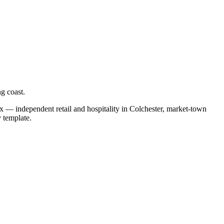
g coast.
ix — independent retail and hospitality in Colchester, market-town
y template.