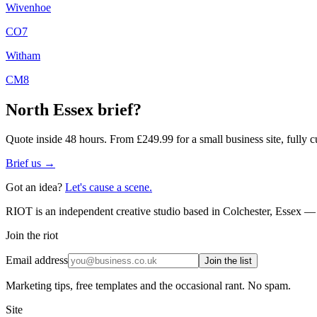
Wivenhoe
CO7
Witham
CM8
North Essex
brief?
Quote inside 48 hours. From £249.99 for a small business site, fully c
Brief us →
Got an idea?
Let's cause a scene.
RIOT is an independent creative studio based in Colchester, Essex — 
Join the riot
Email address
Join the list
Marketing tips, free templates and the occasional rant. No spam.
Site