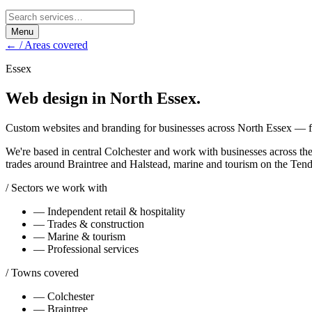
Menu
← / Areas covered
Essex
Web design in
North Essex
.
Custom websites and branding for businesses across North Essex — fro
We're based in central Colchester and work with businesses across the
trades around Braintree and Halstead, marine and tourism on the Tendr
/ Sectors we work with
—
Independent retail & hospitality
—
Trades & construction
—
Marine & tourism
—
Professional services
/ Towns covered
—
Colchester
—
Braintree