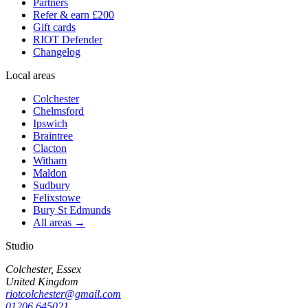
Partners
Refer & earn £200
Gift cards
RIOT Defender
Changelog
Local areas
Colchester
Chelmsford
Ipswich
Braintree
Clacton
Witham
Maldon
Sudbury
Felixstowe
Bury St Edmunds
All areas →
Studio
Colchester, Essex
United Kingdom
riotcolchester@gmail.com
01206 645021