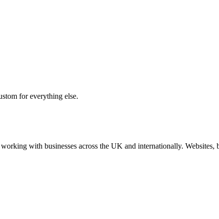
ustom for everything else.
working with businesses across the UK and internationally. Websites, br