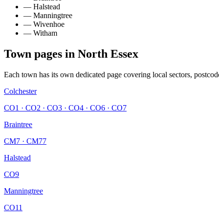
—
Halstead
—
Manningtree
—
Wivenhoe
—
Witham
Town pages in
North Essex
Each town has its own dedicated page covering local sectors, postcod
Colchester
CO1 · CO2 · CO3 · CO4 · CO6 · CO7
Braintree
CM7 · CM77
Halstead
CO9
Manningtree
CO11