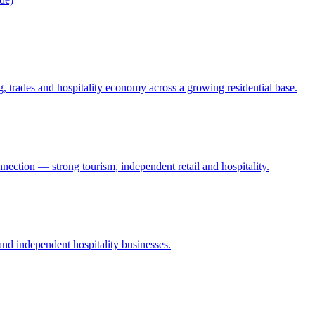
 trades and hospitality economy across a growing residential base.
nection — strong tourism, independent retail and hospitality.
 and independent hospitality businesses.