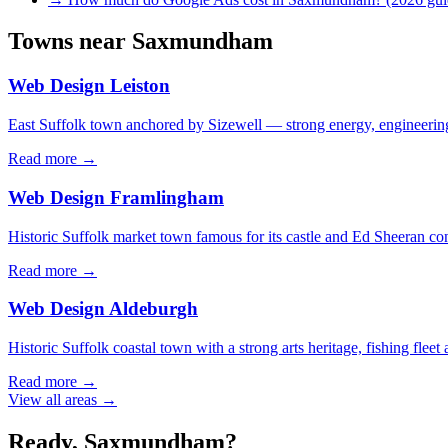
Towns near
Saxmundham
Web Design
Leiston
East Suffolk town anchored by Sizewell — strong energy, engineering,
Read more →
Web Design
Framlingham
Historic Suffolk market town famous for its castle and Ed Sheeran con
Read more →
Web Design
Aldeburgh
Historic Suffolk coastal town with a strong arts heritage, fishing fleet
Read more →
View all areas →
Ready,
Saxmundham
?