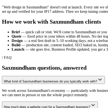
"Web design in
Saxmundham
" doesn't end at launch. Every site we 
set up and verified for your
IP17
address. Then we keep tuning conten
How we work with
Saxmundham
clients
Brief
— quick call or visit. We'll come to
Saxmundham
or you 
Quote
— fixed price in your inbox within 48 hours. No tier trap
Design
— a real first draft in 5–10 working days, not a wirefra
Build
— production site, content loaded, SEO baked in, hosting
Launch
— site goes live, Business Profile updated, you get a
/ FAQ
Saxmundham
questions, answered
What kind of Saxmundham businesses do you typically work with?
We work across Saxmundham's economy — particularly with businesses ti
we can meet in person or run the whole project remotely.
How much does a website cost for a Saxmundham business?