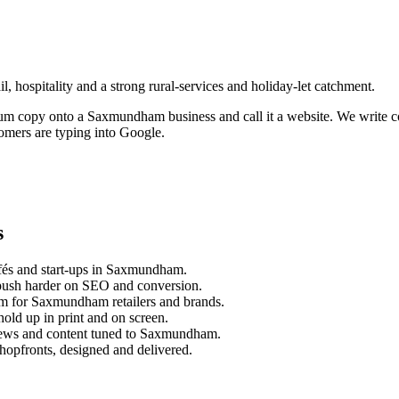
, hospitality and a strong rural-services and holiday-let catchment.
sum copy onto a
Saxmundham
business and call it a website. We write 
omers are typing into Google.
s
és and start-ups in
Saxmundham
.
push harder on SEO and conversion.
m for
Saxmundham
retailers and brands.
old up in print and on screen.
ews and content tuned to
Saxmundham
.
hopfronts, designed and delivered.