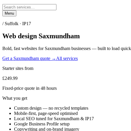
Menu
/
Suffolk
·
IP17
Web design
Saxmundham
Bold, fast websites for
Saxmundham
businesses — built to load quick
Get a
Saxmundham
quote →
All services
Starter sites from
£249.99
Fixed-price quote in 48 hours
What you get
Custom design — no recycled templates
Mobile-first, page-speed optimised
Local SEO tuned for Saxmundham & IP17
Google Business Profile setup
Copywriting and on-brand imagery