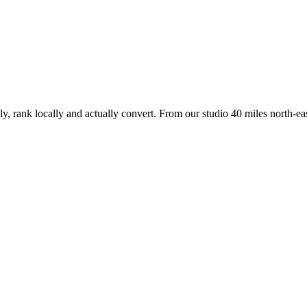
ly, rank locally and actually convert. From our studio
40 miles north-eas