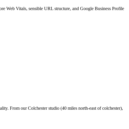
Core Web Vitals, sensible URL structure, and Google Business Profile
ity. From our Colchester studio (40 miles north-east of colchester),