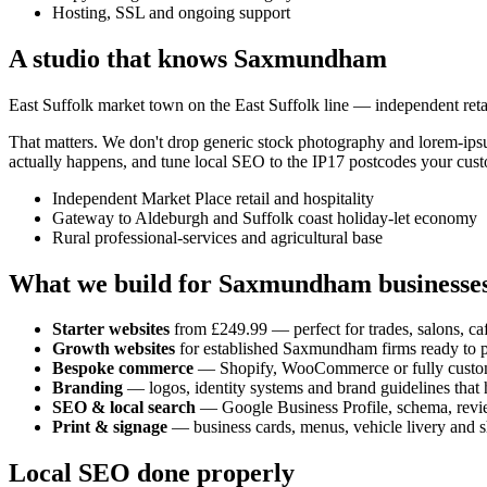
Hosting, SSL and ongoing support
A studio that knows
Saxmundham
East Suffolk market town on the East Suffolk line — independent retail
That matters. We don't drop generic stock photography and lorem-ip
actually happens, and tune local SEO to the
IP17
postcodes your cust
Independent Market Place retail and hospitality
Gateway to Aldeburgh and Suffolk coast holiday-let economy
Rural professional-services and agricultural base
What we build for
Saxmundham
businesse
Starter websites
from £249.99 — perfect for trades, salons, caf
Growth websites
for established
Saxmundham
firms ready to 
Bespoke commerce
— Shopify, WooCommerce or fully custo
Branding
— logos, identity systems and brand guidelines that h
SEO & local search
— Google Business Profile, schema, revi
Print & signage
— business cards, menus, vehicle livery and s
Local SEO done properly