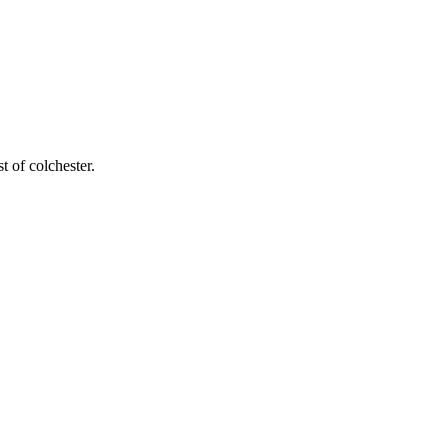
t of colchester
.