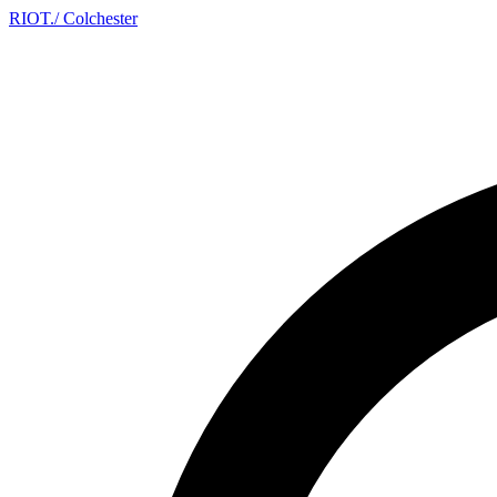
RIOT
.
/ Colchester