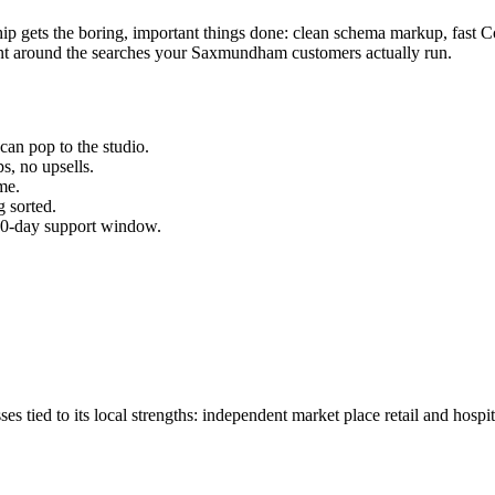
ship gets the boring, important things done: clean schema markup, fast 
t around the searches your
Saxmundham
customers actually run.
can pop to the studio.
s, no upsells.
me.
 sorted.
 30-day support window.
ed to its local strengths: independent market place retail and hospital