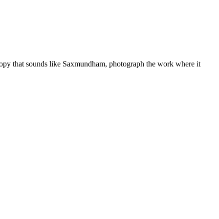
copy that sounds like
Saxmundham
, photograph the work where it