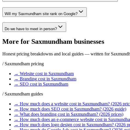
Will my Saxmundham site rank on Google?
Do we have to meet in person?
More for
Saxmundham
businesses
Honest pricing breakdowns and local guides — written for
Saxmund
/
Saxmundham
pricing
→
Website
cost in
Saxmundham
→
Branding
cost in
Saxmundham
→
SEO
cost in
Saxmundham
/
Saxmundham
guides
→
How much does a website cost in Saxmundham? (2026 pric
→
How much does SEO cost in Saxmundham? (2026 guide)
→
What does branding cost in Saxmundham? (2026 prices)
→
How much does an e-commerce website cost in Saxmundh
→
How much does logo design cost in Saxmundham? (2026 pr
→
How much do Google Ads cost in Saxmundham? (2026 gui