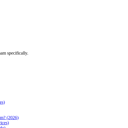
ham
specifically.
es)
am? (2026)
ices)
de)